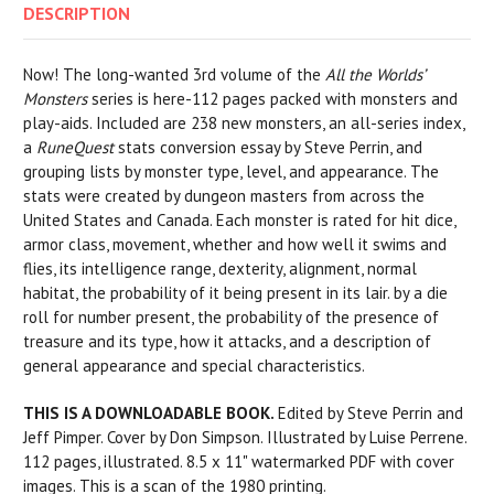
DESCRIPTION
Now! The long-wanted 3rd volume of the
All the Worlds’
Monsters
series is here-112 pages packed with monsters and
play-aids. Included are 238 new monsters, an all-series index,
a
RuneQuest
stats conversion essay by Steve Perrin, and
grouping lists by monster type, level, and appearance. The
stats were created by dungeon masters from across the
United States and Canada. Each monster is rated for hit dice,
armor class, movement, whether and how well it swims and
flies, its intelligence range, dexterity, alignment, normal
habitat, the probability of it being present in its lair. by a die
roll for number present, the probability of the presence of
treasure and its type, how it attacks, and a description of
general appearance and special characteristics.
THIS IS A DOWNLOADABLE BOOK.
Edited by Steve Perrin and
Jeff Pimper. Cover by Don Simpson. Illustrated by Luise Perrene.
112 pages, illustrated. 8.5 x 11" watermarked PDF with cover
images. This is a scan of the 1980 printing.