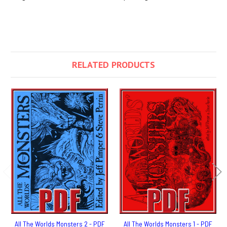
RELATED PRODUCTS
All The Worlds Monsters 2 - PDF
All The Worlds Monsters 1 - PDF