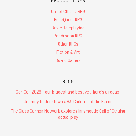
Call of Cthulhu RPG
RuneQuest RPG
Basic Roleplaying
Pendragon RPG
Other RPGs
Fiction & Art
Board Games
BLOG
Gen Con 2026 - our biggest and best yet, here's a recap!
Journey to Jonstown #83: Children of the Flame
The Glass Cannon Network explores Innsmouth: Call of Cthulhu
actual play