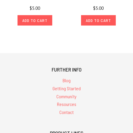
$5.00
$5.00
ADD TO CART
ADD TO CART
FURTHER INFO
Blog
Getting Started
Community
Resources
Contact
PRODUCT LINES