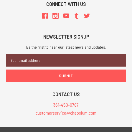
CONNECT WITH US
NEWSLETTER SIGNUP
Be the first to hear our latest news and updates.
Email
Address
CONTACT US
361-450-0787
customerservice@chaosium.com