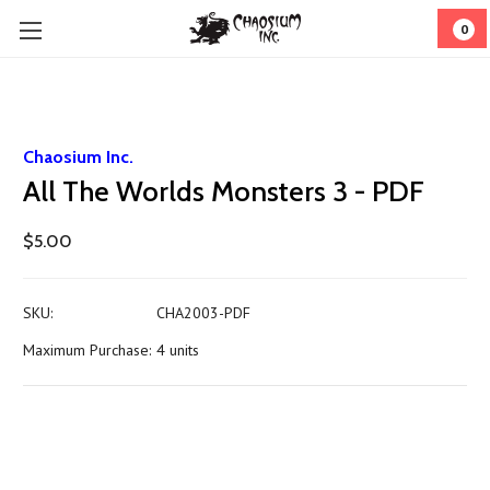
0
Chaosium Inc.
All The Worlds Monsters 3 - PDF
$5.00
SKU:
CHA2003-PDF
Maximum Purchase:
4 units