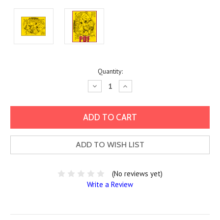
Current
Quantity:
Stock:
Decrease
Increase
Quantity:
Quantity:
ADD TO WISH LIST
(No reviews yet)
Write a Review