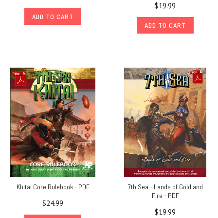
$19.99
ADD TO CART
ADD TO CART
Khitai Core Rulebook - PDF
7th Sea - Lands of Gold and
Fire - PDF
$24.99
$19.99