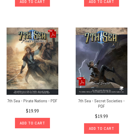
ADD TO CART
ADD TO CART
7th Sea - Pirate Nations - PDF
7th Sea - Secret Societies -
PDF
$19.99
$19.99
ADD TO CART
ADD TO CART