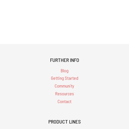
FURTHER INFO
Blog
Getting Started
Community
Resources
Contact
PRODUCT LINES