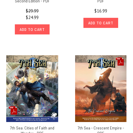
Second Edition - PDF
PDF
$29.99
$16.99
$24.99
ADD TO CART
ADD TO CART
7th Sea: Cities of Faith and
7th Sea - Crescent Empire -