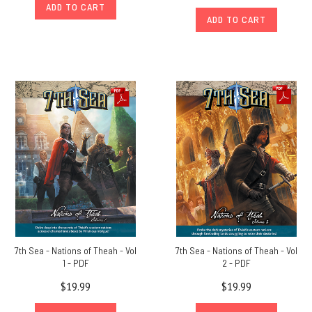
ADD TO CART
ADD TO CART
7th Sea - Nations of Theah - Vol
7th Sea - Nations of Theah - Vol
1 - PDF
2 - PDF
$19.99
$19.99