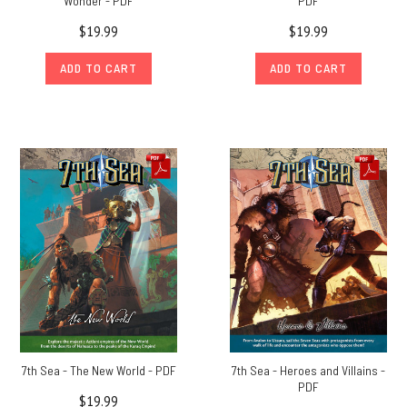
Wonder - PDF
PDF
$19.99
$19.99
ADD TO CART
ADD TO CART
7th Sea - The New World - PDF
7th Sea - Heroes and Villains -
PDF
$19.99