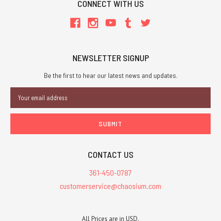
CONNECT WITH US
NEWSLETTER SIGNUP
Be the first to hear our latest news and updates.
Email
Address
CONTACT US
361-450-0787
customerservice@chaosium.com
All Prices are in USD.