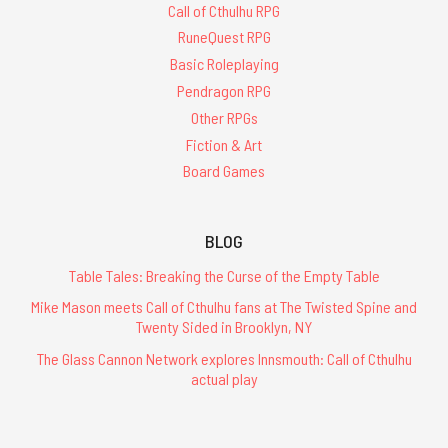
Call of Cthulhu RPG
RuneQuest RPG
Basic Roleplaying
Pendragon RPG
Other RPGs
Fiction & Art
Board Games
BLOG
Table Tales: Breaking the Curse of the Empty Table
Mike Mason meets Call of Cthulhu fans at The Twisted Spine and
Twenty Sided in Brooklyn, NY
The Glass Cannon Network explores Innsmouth: Call of Cthulhu
actual play