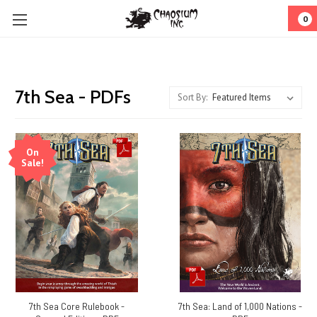
0
7th Sea - PDFs
Sort By:
On
Sale!
7th Sea Core Rulebook -
7th Sea: Land of 1,000 Nations -