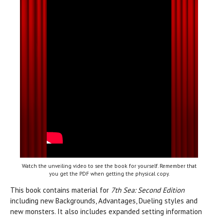
Watch the unveiling video to see the book for yourself. Remember that
you get the PDF when getting the physical copy.
This book contains material for
7th Sea: Second Edition
including new Backgrounds, Advantages, Dueling styles and
new monsters. It also includes expanded setting information