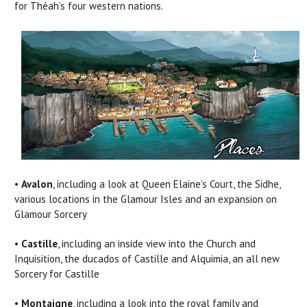
for Théah’s four western nations.
•
Avalon
, including a look at Queen Elaine’s Court, the Sidhe,
various locations in the Glamour Isles and an expansion on
Glamour Sorcery
•
Castille
, including an inside view into the Church and
Inquisition, the ducados of Castille and Alquimia, an all new
Sorcery for Castille
•
Montaigne
, including a look into the royal family and