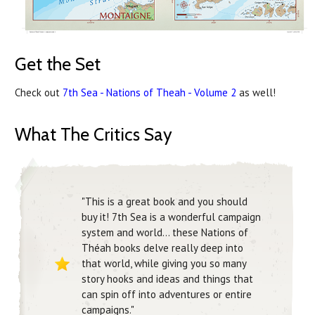
Get the Set
Check out
7th Sea - Nations of Theah - Volume 2
as well!
What The Critics Say
"This is a great book and you should
buy it! 7th Sea is a wonderful campaign
system and world... these Nations of
Théah books delve really deep into
that world, while giving you so many
story hooks and ideas and things that
can spin off into adventures or entire
campaigns."