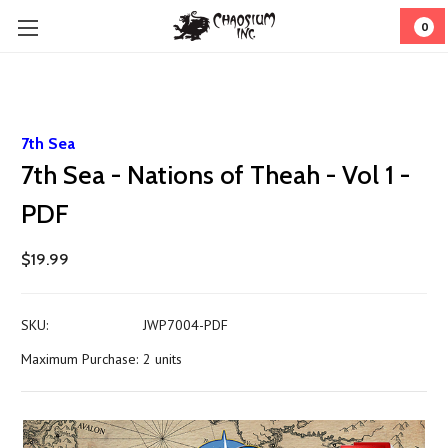
0
7th Sea
7th Sea - Nations of Theah - Vol 1 -
PDF
$19.99
SKU:
JWP7004-PDF
Maximum Purchase:
2 units