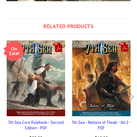
RELATED PRODUCTS
On
Sale!
7th Sea Core Rulebook - Second
7th Sea - Nations of Theah - Vol 2 -
Edition - PDF
PDF