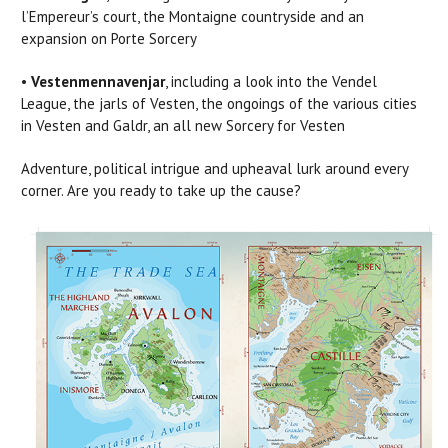
l’Empereur’s court, the Montaigne countryside and an
expansion on Porte Sorcery
•
Vestenmennavenjar
, including a look into the Vendel
League, the jarls of Vesten, the ongoings of the various cities
in Vesten and Galdr, an all new Sorcery for Vesten
Adventure, political intrigue and upheaval lurk around every
corner. Are you ready to take up the cause?