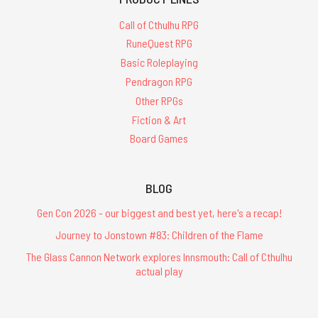
Call of Cthulhu RPG
RuneQuest RPG
Basic Roleplaying
Pendragon RPG
Other RPGs
Fiction & Art
Board Games
BLOG
Gen Con 2026 - our biggest and best yet, here's a recap!
Journey to Jonstown #83: Children of the Flame
The Glass Cannon Network explores Innsmouth: Call of Cthulhu
actual play