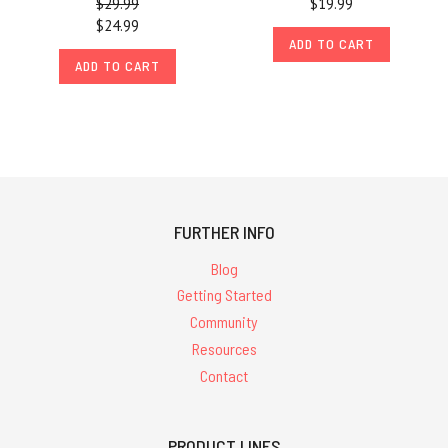
$29.99
$19.99
$24.99
ADD TO CART
ADD TO CART
FURTHER INFO
Blog
Getting Started
Community
Resources
Contact
PRODUCT LINES