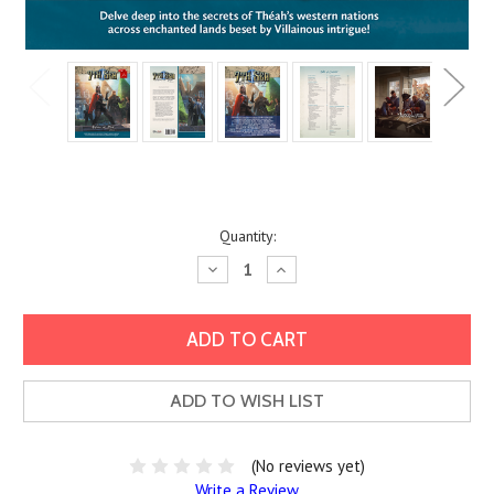
Current
Quantity:
Stock:
Decrease
Increase
Quantity:
Quantity:
ADD TO WISH LIST
(No reviews yet)
Write a Review