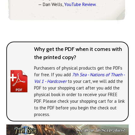
— Dan Wells,
YouTube Review
.
Why get the PDF when it comes with
the printed copy?
Purchasers of physical products get the PDFs
for free. If you add
7th Sea - Nations of Thaeh -
Vol 1 - Hardcover
to your cart, we will add the
PDF to your shopping cart after you add the
physical book in order to receive your FREE
PDF. Please check your shopping cart for a link
to the PDF before you begin the check out
process.