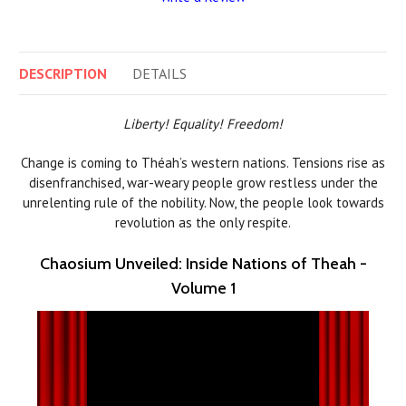
DESCRIPTION
DETAILS
Liberty! Equality! Freedom!
Change is coming to Théah’s western nations. Tensions rise as
disenfranchised, war-weary people grow restless under the
unrelenting rule of the nobility. Now, the people look towards
revolution as the only respite.
Chaosium Unveiled: Inside Nations of Theah -
Volume 1