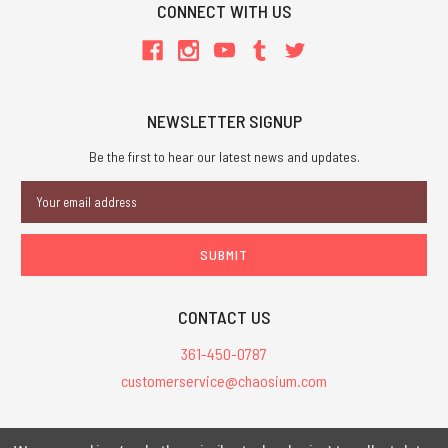
CONNECT WITH US
NEWSLETTER SIGNUP
Be the first to hear our latest news and updates.
Email
Address
CONTACT US
361-450-0787
customerservice@chaosium.com
All Prices are in USD.