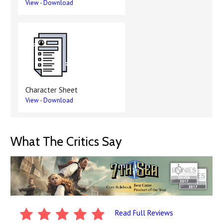
View
-
Download
Character Sheet
View
-
Download
What The Critics Say
Read Full Reviews