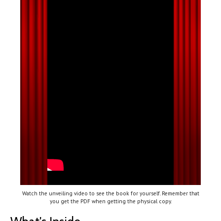
Watch the unveiling video to see the book for yourself. Remember that
you get the PDF when getting the physical copy.