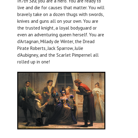
In
7th Sea
, you are a hero. You are ready to
live and die for causes that matter. You will
bravely take on a dozen thugs with swords,
knives and guns all on your own. You are
the trusted knight, a loyal bodyguard or
even an adventuring queen herself. You are
d’Artagnan, Milady de Winter, the Dread
Pirate Roberts, Jack Sparrow, Julie
d’Aubigney, and the Scarlet Pimpernel all
rolled up in one!