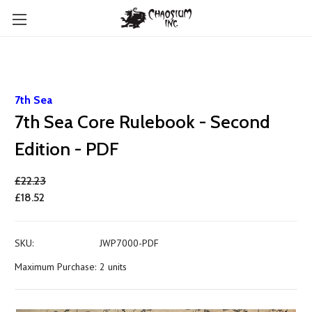
7th Sea
7th Sea Core Rulebook - Second
Edition - PDF
£22.23
£18.52
SKU:
JWP7000-PDF
Maximum Purchase:
2 units