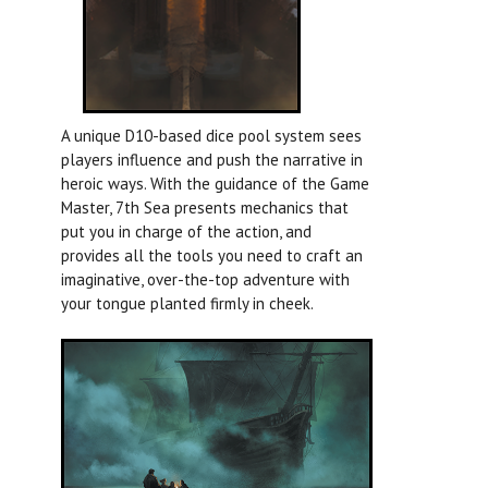
A unique D10-based dice pool system sees
players influence and push the narrative in
heroic ways. With the guidance of the Game
Master, 7th Sea presents mechanics that
put you in charge of the action, and
provides all the tools you need to craft an
imaginative, over-the-top adventure with
your tongue planted firmly in cheek.