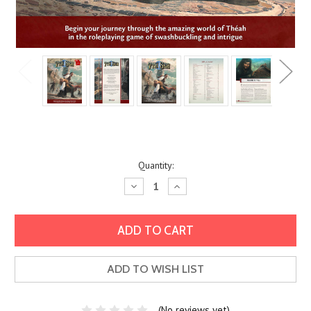
Current
Quantity:
Stock:
Decrease
Increase
Quantity:
Quantity:
ADD TO WISH LIST
(No reviews yet)