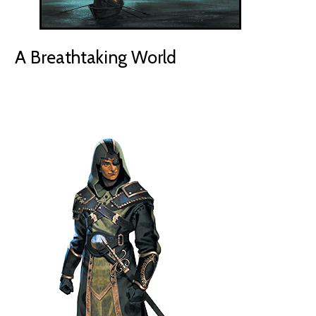
A Breathtaking World