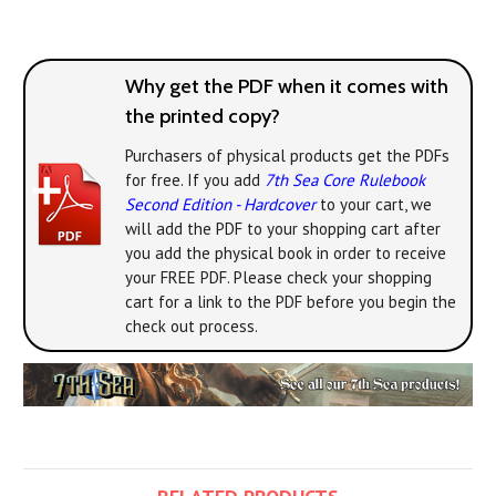
Why get the PDF when it comes with
the printed copy?
Purchasers of physical products get the PDFs
for free. If you add
7th Sea Core Rulebook
Second Edition - Hardcover
to your cart, we
will add the PDF to your shopping cart after
you add the physical book in order to receive
your FREE PDF. Please check your shopping
cart for a link to the PDF before you begin the
check out process.