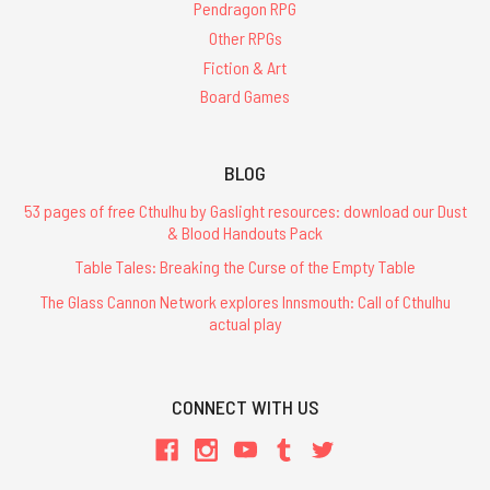
Pendragon RPG
Other RPGs
Fiction & Art
Board Games
BLOG
53 pages of free Cthulhu by Gaslight resources: download our Dust
& Blood Handouts Pack
Table Tales: Breaking the Curse of the Empty Table
The Glass Cannon Network explores Innsmouth: Call of Cthulhu
actual play
CONNECT WITH US