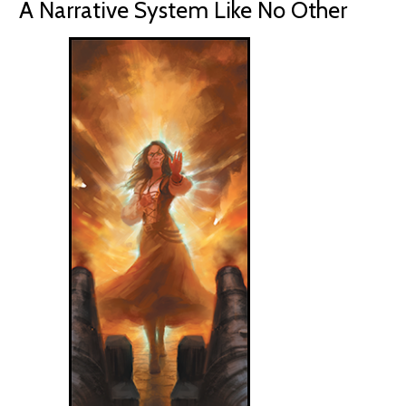
A Narrative System Like No Other