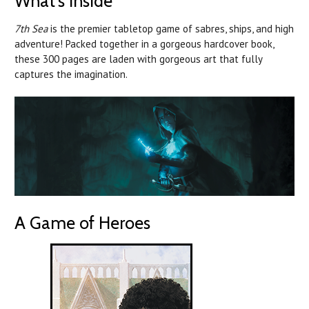
What's Inside
7th Sea
is the premier tabletop game of sabres, ships, and high
adventure! Packed together in a gorgeous hardcover book,
these 300 pages are laden with gorgeous art that fully
captures the imagination.
A Game of Heroes