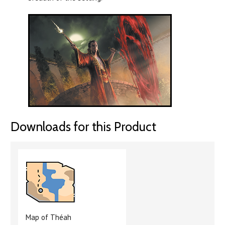
Downloads for this Product
Map of Théah