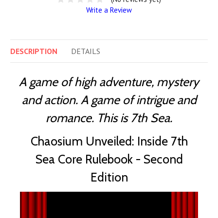
Write a Review
DESCRIPTION
DETAILS
A game of high adventure, mystery
and action. A game of intrigue and
romance. This is 7th Sea.
Chaosium Unveiled: Inside 7th
Sea Core Rulebook - Second
Edition