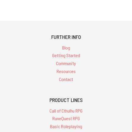
FURTHER INFO
Blog
Getting Started
Community
Resources
Contact
PRODUCT LINES
Call of Cthulhu RPG
RuneQuest RPG
Basic Roleplaying