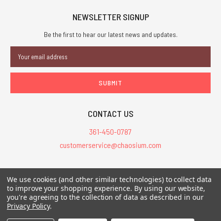
NEWSLETTER SIGNUP
Be the first to hear our latest news and updates.
Email
Address
CONTACT US
361-450-0787
customerservice@chaosium.com
All Prices are in USD.
We use cookies (and other similar technologies) to collect data
All Contents © 2026 Chaosium Inc. All Rights Reserved. Chaosium®, Call
to improve your shopping experience.
By using our website,
of Cthulhu®, etc. are registered trademarks.
you're agreeing to the collection of data as described in our
Privacy Policy
.
Trademarks and Copyrights
-
Sitemap