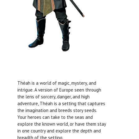
Théah is a world of magic, mystery, and
intrigue. A version of Europe seen through
the lens of sorcery, danger, and high
adventure, Théah is a setting that captures
the imagination and breeds story seeds.
Your heroes can take to the seas and
explore the known world, or have them stay
in one country and explore the depth and
breadth of the setting.