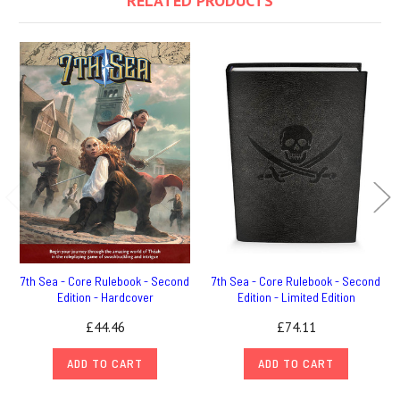
RELATED PRODUCTS
7th Sea - Core Rulebook - Second
7th Sea - Core Rulebook - Second
Edition - Hardcover
Edition - Limited Edition
£44.46
£74.11
ADD TO CART
ADD TO CART