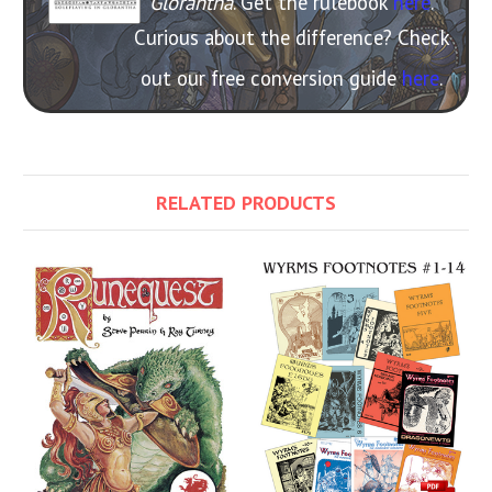
Glorantha
. Get the rulebook
here
.
Curious about the difference? Check
out our free conversion guide
here
.
RELATED PRODUCTS