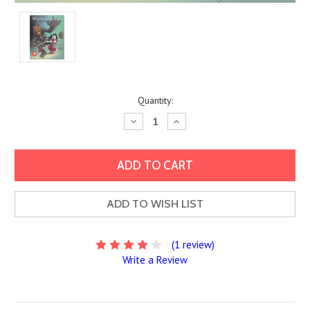
Current
Quantity:
Stock:
Decrease
Increase
Quantity:
Quantity:
ADD TO WISH LIST
(1 review)
Write a Review