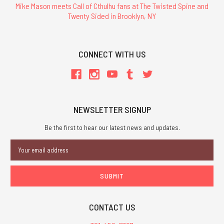
Mike Mason meets Call of Cthulhu fans at The Twisted Spine and
Twenty Sided in Brooklyn, NY
CONNECT WITH US
NEWSLETTER SIGNUP
Be the first to hear our latest news and updates.
Email
Address
CONTACT US