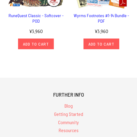
RuneQuest Classic - Softcover -
Wyrms Footnotes #1-14 Bundle -
POD
PDF
¥3,960
¥3,960
ADD TO CART
ADD TO CART
FURTHER INFO
Blog
Getting Started
Community
Resources