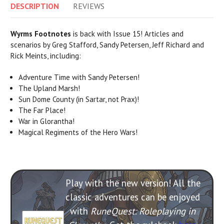
DESCRIPTION
REVIEWS
Wyrms Footnotes
is back with Issue 15! Articles and
scenarios by Greg Stafford, Sandy Petersen, Jeff Richard and
Rick Meints, including:
Adventure Time with Sandy Petersen!
The Upland Marsh!
Sun Dome County (in Sartar, not Prax)!
The Far Place!
War in Glorantha!
Magical Regiments of the Hero Wars!
Play with the new version! All the
classic adventures can be enjoyed
with
RuneQuest: Roleplaying in