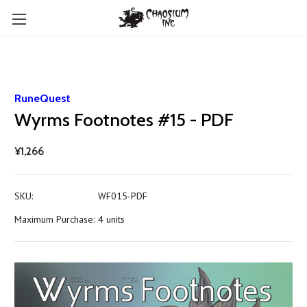
RuneQuest
Wyrms Footnotes #15 - PDF
¥1,266
SKU:
WF015-PDF
Maximum Purchase:
4 units