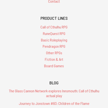
Contact
PRODUCT LINES
Call of Cthulhu RPG
RuneQuest RPG
Basic Roleplaying
Pendragon RPG
Other RPGs
Fiction & Art
Board Games
BLOG
The Glass Cannon Network explores Innsmouth: Call of Cthulhu
actual play
Journey to Jonstown #83: Children of the Flame