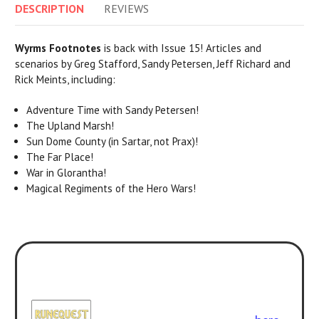
DESCRIPTION
REVIEWS
Wyrms Footnotes
is back with Issue 15! Articles and
scenarios by Greg Stafford, Sandy Petersen, Jeff Richard and
Rick Meints, including:
Adventure Time with Sandy Petersen!
The Upland Marsh!
Sun Dome County (in Sartar, not Prax)!
The Far Place!
War in Glorantha!
Magical Regiments of the Hero Wars!
Play with the new version! All the
classic adventures can be enjoyed
with
RuneQuest: Roleplaying in