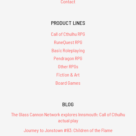
Contact
PRODUCT LINES
Call of Cthulhu RPG
RuneQuest RPG
Basic Roleplaying
Pendragon RPG
Other RPGs
Fiction & Art
Board Games
BLOG
The Glass Cannon Network explores Innsmouth: Call of Cthulhu
actual play
Journey to Jonstown #83: Children of the Flame