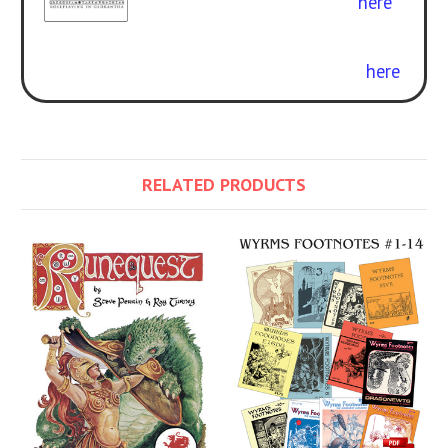
Glorantha
. Get the rulebook
here
.
Curious about the difference? Check
out our free conversion guide
here
.
RELATED PRODUCTS