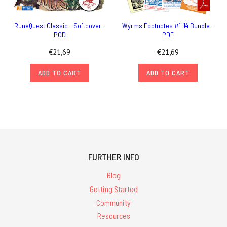
RuneQuest Classic - Softcover -
Wyrms Footnotes #1-14 Bundle -
POD
PDF
€21,69
€21,69
ADD TO CART
ADD TO CART
FURTHER INFO
Blog
Getting Started
Community
Resources