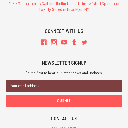
Mike Mason meets Call of Cthulhu fans at The Twisted Spine and
Twenty Sided in Brooklyn, NY
CONNECT WITH US
NEWSLETTER SIGNUP
Be the first to hear our latest news and updates.
Email
Address
CONTACT US