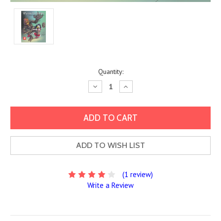
Current
Quantity:
Stock:
Decrease
Increase
Quantity:
Quantity:
ADD TO WISH LIST
(1 review)
Write a Review