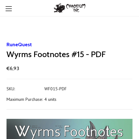
RuneQuest
Wyrms Footnotes #15 - PDF
€6,93
SKU:
WF015-PDF
Maximum Purchase:
4 units