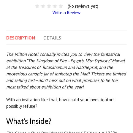
(No reviews yet)
Write a Review
DESCRIPTION
DETAILS
The Milton Hotel cordially invites you to view the fantastical
exhibition “The Kingdom of Fire—Egypt’s 18th Dynasty.” Marvel
at the treasures of Tutankhamun and Hatshepsut, and the
mysterious canopic jar of Ibnhotep the Mad! Tickets are limited
and selling fast—don’t miss out on what promises to be the
most talked about exhibition of the year!
With an invitation like that, how could your investigators
possibly refuse?
What's Inside?