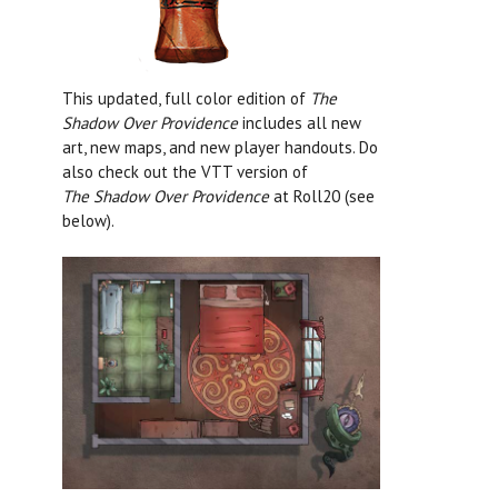
This updated, full color edition of
The
Shadow Over Providence
includes all new
art, new maps, and new player handouts. Do
also check out the VTT version of
The
Shadow Over Providence
at Roll20 (see
below).