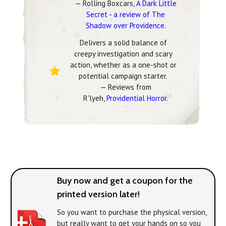
— Rolling Boxcars,
A Dark Little
Secret - a review of The
Shadow over Providence
.
Delivers a solid balance of
creepy investigation and scary
action, whether as a one-shot or
potential campaign starter.
— Reviews from
R'lyeh,
Providential Horror
.
Buy now and get a coupon for the
printed version later!
So you want to purchase the physical version,
but really want to get your hands on
so you