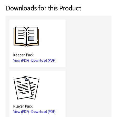
Downloads for this Product
Keeper Pack
View (PDF)
-
Download (PDF)
Player Pack
View (PDF)
-
Download (PDF)