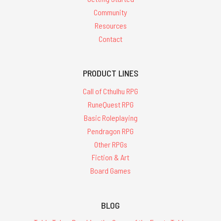
Community
Resources
Contact
PRODUCT LINES
Call of Cthulhu RPG
RuneQuest RPG
Basic Roleplaying
Pendragon RPG
Other RPGs
Fiction & Art
Board Games
BLOG