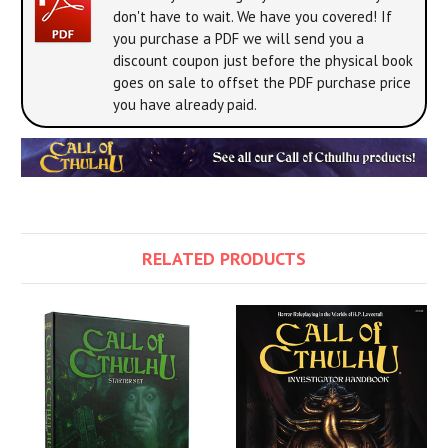
don't have to wait. We have you covered! If
you purchase a PDF we will send you a
discount coupon just before the physical book
goes on sale to offset the PDF purchase price
you have already paid.
RELATED PRODUCTS