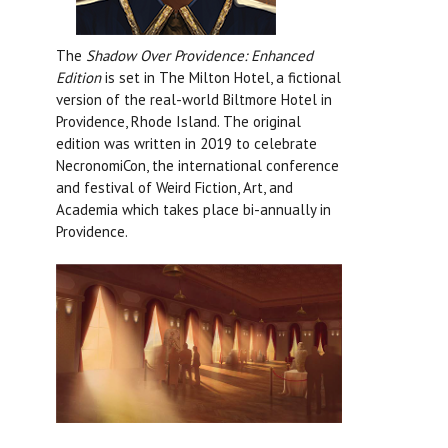
The
Shadow Over Providence: Enhanced
Edition
is set in The Milton Hotel, a fictional
version of the real-world Biltmore Hotel in
Providence, Rhode Island. The original
edition was written in 2019 to celebrate
NecronomiCon, the international conference
and festival of Weird Fiction, Art, and
Academia which takes place bi-annually in
Providence.