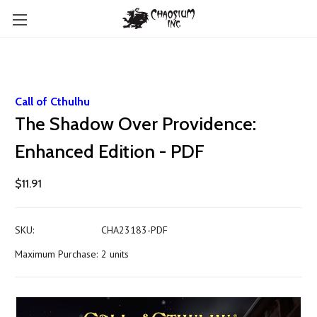
Call of Cthulhu
The Shadow Over Providence:
Enhanced Edition - PDF
$11.91
SKU:
CHA23183-PDF
Maximum Purchase:
2 units