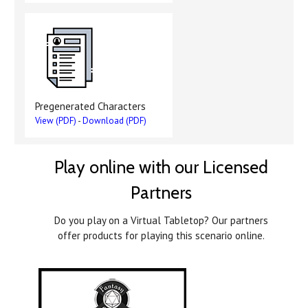
Pregenerated Characters
View (PDF)
-
Download (PDF)
Play online with our Licensed
Partners
Do you play on a Virtual Tabletop? Our partners
offer products for playing this scenario online.