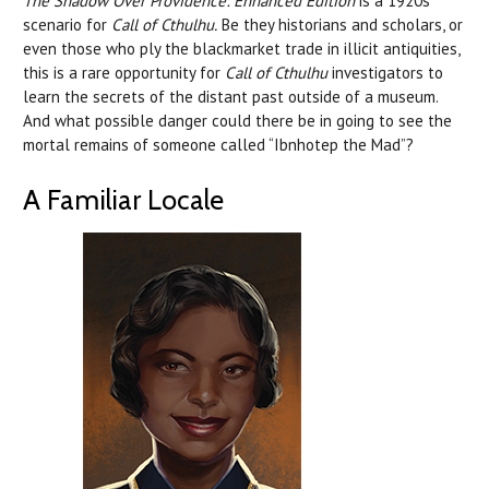
The Shadow Over Providence: Enhanced Edition
is a 1920s
scenario for
Call of Cthulhu.
Be they historians and scholars, or
even those who ply the blackmarket trade in illicit antiquities,
this is a rare opportunity for
Call of Cthulhu
investigators to
learn the secrets of the distant past outside of a museum.
And what possible danger could there be in going to see the
mortal remains of someone called “Ibnhotep the Mad”?
A Familiar Locale