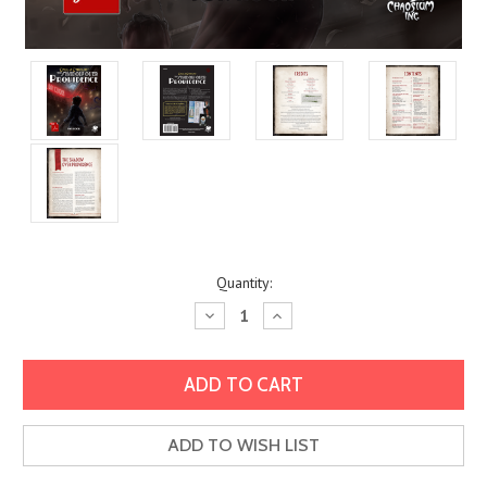
Current
Quantity:
Stock:
Decrease
Increase
Quantity:
Quantity:
ADD TO WISH LIST