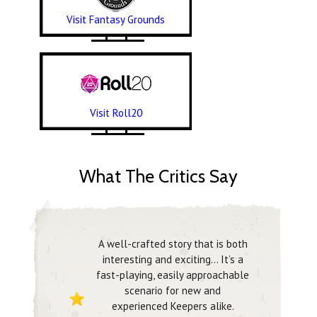
Visit Fantasy Grounds
Visit Roll20
What The Critics Say
A well-crafted story that is both
interesting and exciting… It’s a
fast-playing, easily approachable
scenario for new and
experienced Keepers alike.