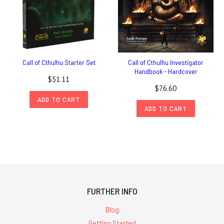
Call of Cthulhu Starter Set
Call of Cthulhu Investigator
Handbook - Hardcover
$51.11
$76.60
ADD TO CART
ADD TO CART
FURTHER INFO
Blog
Getting Started