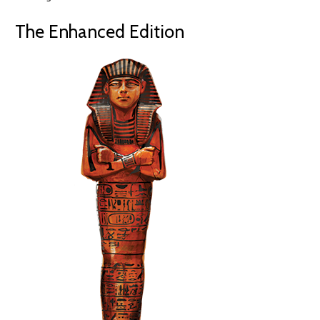
The Enhanced Edition