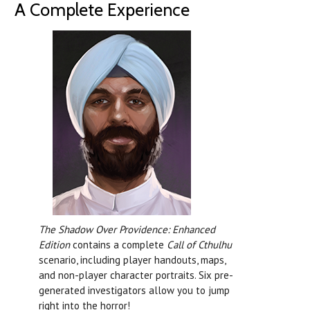
A Complete Experience
The Shadow Over Providence: Enhanced
Edition
contains a complete
Call of Cthulhu
scenario, including player handouts, maps,
and non-player character portraits. Six pre-
generated investigators allow you to jump
right into the horror!