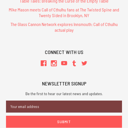
Table Tales: Breaking the Curse of the Empty Table
Mike Mason meets Call of Cthulhu fans at The Twisted Spine and
Twenty Sided in Brooklyn, NY
The Glass Cannon Network explores Innsmouth: Call of Cthulhu
actual play
CONNECT WITH US
NEWSLETTER SIGNUP
Be the first to hear our latest news and updates.
Email
Address