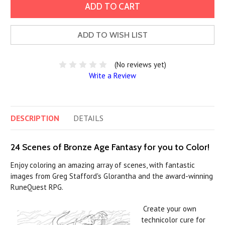
ADD TO WISH LIST
(No reviews yet)
Write a Review
DESCRIPTION
DETAILS
24 Scenes of Bronze Age Fantasy for you to Color!
Enjoy coloring an amazing array of scenes, with fantastic
images from Greg Stafford's Glorantha and the award-winning
RuneQuest RPG.
Create your own
technicolor cure for