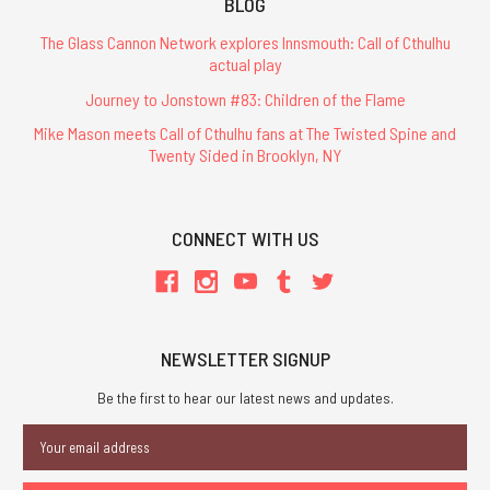
BLOG
The Glass Cannon Network explores Innsmouth: Call of Cthulhu
actual play
Journey to Jonstown #83: Children of the Flame
Mike Mason meets Call of Cthulhu fans at The Twisted Spine and
Twenty Sided in Brooklyn, NY
CONNECT WITH US
NEWSLETTER SIGNUP
Be the first to hear our latest news and updates.
Email
Address