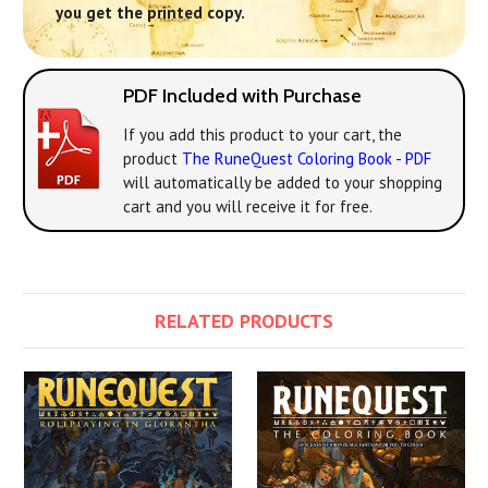
you get the printed copy.
PDF Included with Purchase
If you add this product to your cart, the
product
The RuneQuest Coloring Book - PDF
will automatically be added to your shopping
cart and you will receive it for free.
RELATED PRODUCTS