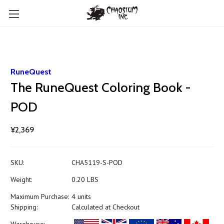
RuneQuest
The RuneQuest Coloring Book -
POD
¥2,369
SKU:
CHA5119-S-POD
Weight:
0.20 LBS
Maximum Purchase:
4 units
Shipping:
Calculated at Checkout