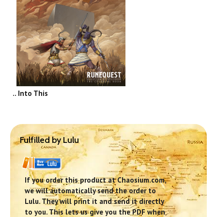
.. Into This
Fulfilled by Lulu
If you order this product at Chaosium.com,
we will automatically send the order to
Lulu. They will print it and send it directly
to you. This lets us give you the PDF when