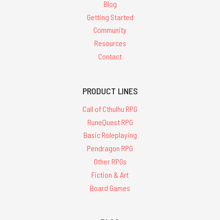
Blog
Getting Started
Community
Resources
Contact
PRODUCT LINES
Call of Cthulhu RPG
RuneQuest RPG
Basic Roleplaying
Pendragon RPG
Other RPGs
Fiction & Art
Board Games