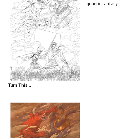
generic fantasy.
Turn This...