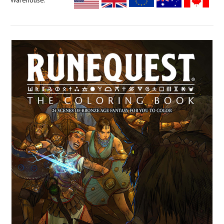
Warehouse: