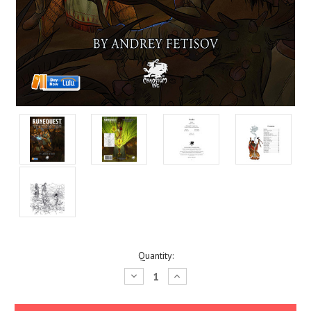
Current
Quantity:
Stock:
Decrease
Increase
Quantity:
Quantity: