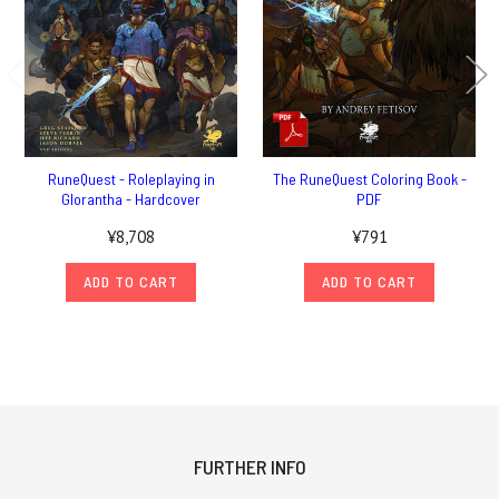
RuneQuest - Roleplaying in
The RuneQuest Coloring Book -
Glorantha - Hardcover
PDF
¥8,708
¥791
ADD TO CART
ADD TO CART
FURTHER INFO