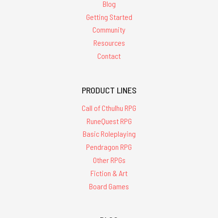
Blog
Getting Started
Community
Resources
Contact
PRODUCT LINES
Call of Cthulhu RPG
RuneQuest RPG
Basic Roleplaying
Pendragon RPG
Other RPGs
Fiction & Art
Board Games