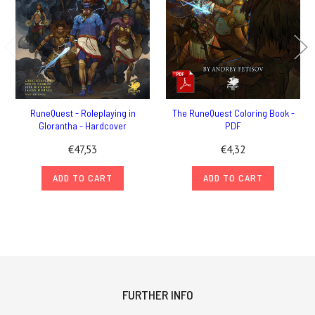
RuneQuest - Roleplaying in
The RuneQuest Coloring Book -
Glorantha - Hardcover
PDF
€47,53
€4,32
ADD TO CART
ADD TO CART
FURTHER INFO