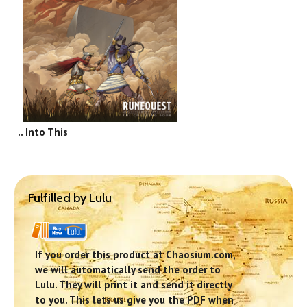
.. Into This
Fulfilled by Lulu
If you order this product at Chaosium.com,
we will automatically send the order to
Lulu. They will print it and send it directly
to you. This lets us give you the PDF when