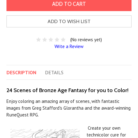
ADD TO WISH LIST
(No reviews yet)
Write a Review
DESCRIPTION
DETAILS
24 Scenes of Bronze Age Fantasy for you to Color!
Enjoy coloring an amazing array of scenes, with fantastic
images from Greg Stafford's Glorantha and the award-winning
RuneQuest RPG.
Create your own
technicolor cure for