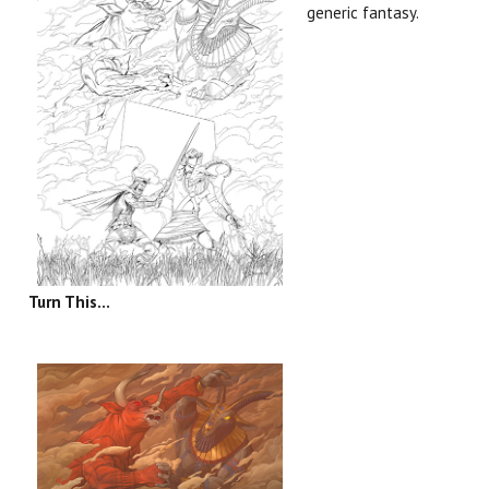
generic fantasy.
Turn This...