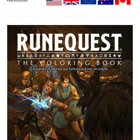
Warehouse: