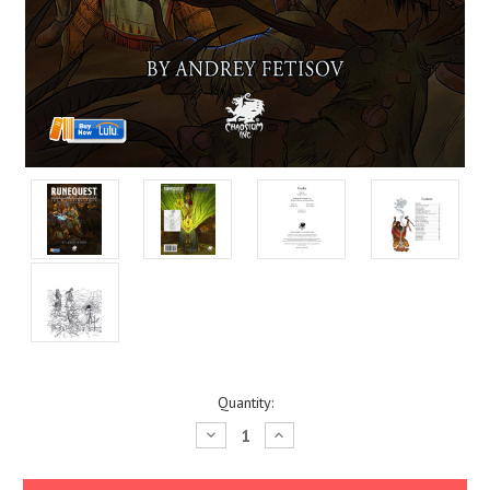
Current
Quantity:
Stock:
Decrease
Increase
Quantity:
Quantity: