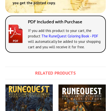
you get the printed copy.
PDF Included with Purchase
If you add this product to your cart, the
product
The RuneQuest Coloring Book - PDF
will automatically be added to your shopping
cart and you will receive it for free.
RELATED PRODUCTS