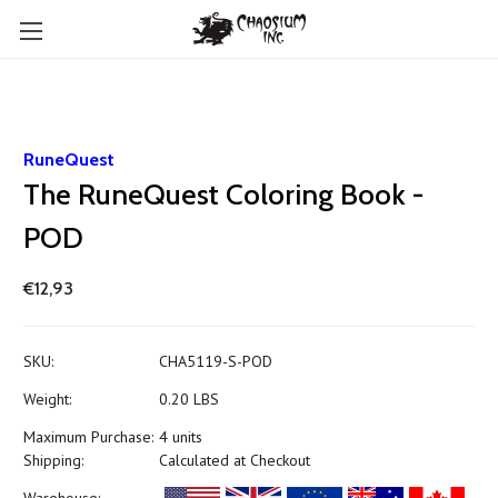
RuneQuest
The RuneQuest Coloring Book -
POD
€12,93
SKU:
CHA5119-S-POD
Weight:
0.20 LBS
Maximum Purchase:
4 units
Shipping:
Calculated at Checkout