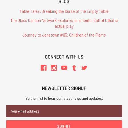
BLOG
Table Tales: Breaking the Curse of the Empty Table
The Glass Cannon Network explores Innsmouth: Call of Cthulhu
actual play
Journey to Jonstown #83: Children of the Flame
CONNECT WITH US
NEWSLETTER SIGNUP
Be the first to hear our latest news and updates.
Email
Address