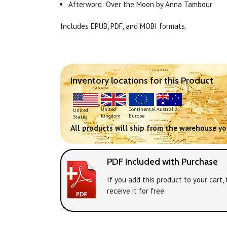
Afterword: Over the Moon by Anna Tambour
Includes EPUB, PDF, and MOBI formats.
Inventory locations for this Product
Continental
United
Australia
United
Europe
Kingdom
States
All products will ship from the warehouse you
PDF Included with Purchase
If you add this product to your cart
receive it for free.