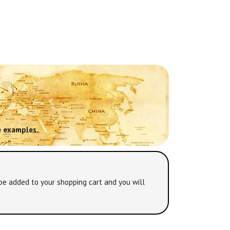
 examples.
be added to your shopping cart and you will