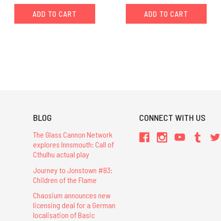
ADD TO CART
ADD TO CART
BLOG
CONNECT WITH US
The Glass Cannon Network
explores Innsmouth: Call of
Cthulhu actual play
Journey to Jonstown #83:
Children of the Flame
Chaosium announces new
licensing deal for a German
localisation of Basic