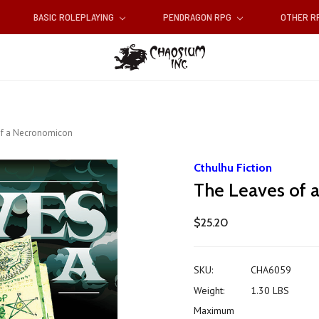
BASIC ROLEPLAYING
PENDRAGON RPG
OTHER 
of a Necronomicon
Cthulhu Fiction
The Leaves of
$25.20
SKU:
CHA6059
Weight:
1.30 LBS
Maximum