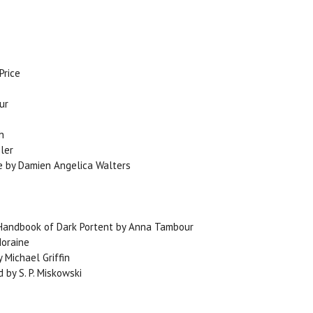
Price
ur
h
ler
ce by Damien Angelica Walters
d Handbook of Dark Portent by Anna Tambour
Moraine
 Michael Griffin
by S. P. Miskowski