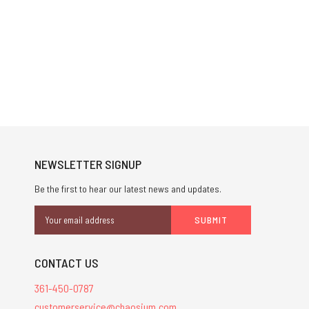
NEWSLETTER SIGNUP
Be the first to hear our latest news and updates.
Email
Address
CONTACT US
361-450-0787
customerservice@chaosium.com