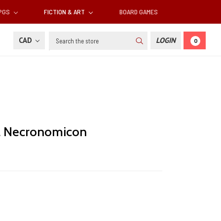
RPGS
FICTION & ART
BOARD GAMES
Search
CAD
LOGIN
0
 a Necronomicon