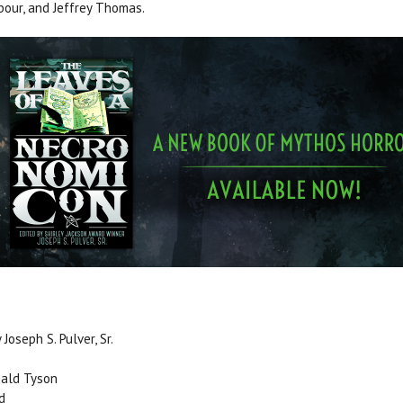
our, and Jeffrey Thomas.
Joseph S. Pulver, Sr.
nald Tyson
d