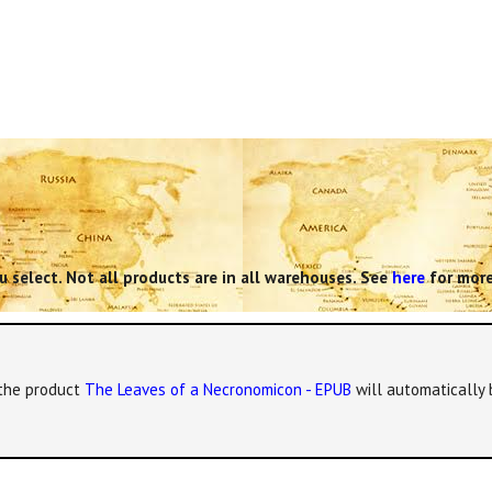
 select. Not all products are in all warehouses. See
here
for more
, the product
The Leaves of a Necronomicon - EPUB
will automatically 