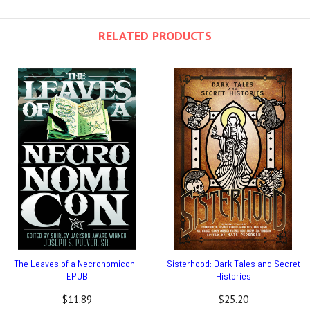
RELATED PRODUCTS
The Leaves of a Necronomicon -
Sisterhood: Dark Tales and Secret
EPUB
Histories
$11.89
$25.20