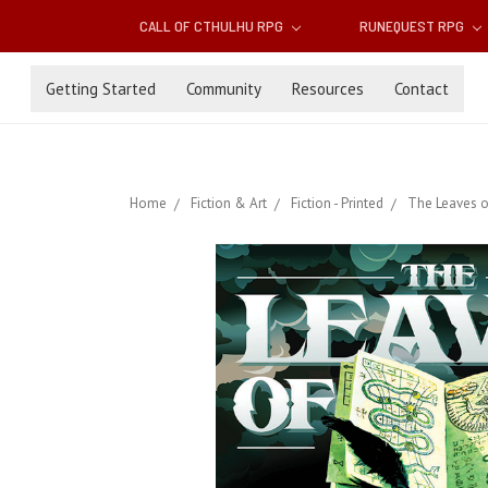
CALL OF CTHULHU RPG
RUNEQUEST RPG
Getting Started
Community
Resources
Contact
Home
Fiction & Art
Fiction - Printed
The Leaves 