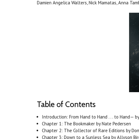
Damien Angelica Walters, Nick Mamatas, Anna Tamb
Table of Contents
Introduction: From Hand to Hand . . . to Hand— by 
Chapter 1: The Bookmaker by Nate Pedersen
Chapter 2: The Collector of Rare Editions by Do
Chapter 3: Down to a Sunless Sea by Allyson Bir