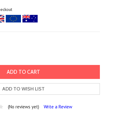
heckout
ADD TO WISH LIST
(No reviews yet)
Write a Review