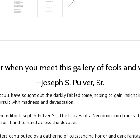
r when you meet this gallery of fools and 
—Joseph S. Pulver, Sr.
ccult have sought out the darkly fabled tome, hoping to gain insight 
pursuit with madness and devastation.
g editor Joseph S. Pulver, Sr., The Leaves of a Necronomicon traces t
 from hand to hand across the decades.
ters contributed by a gathering of outstanding horror and dark fantasy 