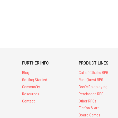
FURTHER INFO
PRODUCT LINES
Blog
Call of Cthulhu RPG
Getting Started
RuneQuest RPG
Community
Basic Roleplaying
Resources
Pendragon RPG
Contact
Other RPGs
Fiction & Art
Board Games