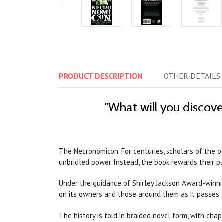
PRODUCT
DESCRIPTION
OTHER
DETAILS
"What will you discove
The Necronomicon. For centuries, scholars of the o
unbridled power. Instead, the book rewards their 
Under the guidance of Shirley Jackson Award-winnin
on its owners and those around them as it passes
The history is told in braided novel form, with chap