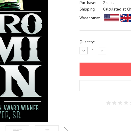
Purchase:
2 units
Shipping:
Calculated at C
Warehouse:
Current
Quantity:
Stock:
Decrease
Increase
Quantity:
Quantity: