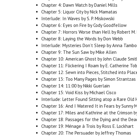
Chapter 4: Dawn Watch by Daniel Mills
Chapter 5: Liquor City by Nick Mamatas
Interlude: In Waves by S. P. Miskowski
Chapter 6: Eyes on Fire by Cody Goodfellow
Chapter 7: Horrors Worse than Hell by Robert M. 
Chapter 8: Laying the Words by Don Webb
Interlude: Mysteries Don’t Sleep by Anna Tambo
Chapter 9: The Sun Saw by Mike Allen
Chapter 10: American Ghost by John Claude Smit
Chapter 11: Flickering I Roam by E. Catherine Tob
Chapter 12: Sewn into Pieces, Stitched into Pla
Chapter 13: Too Many Pages by Simon Strantzas
Chapter 14: 11:00 by Nikki Guerlain
Chapter 15: Void Kiss by Michael Cisco
Interlude: Letter Found Sitting atop a Rare Ol
Chapter 16: And I Watered It in Fears by Sunny 
Chapter 17: Miles and Kathrine at the Crimson by
Chapter 18: Passages for the Dying and the Dead 
Chapter 19: Ménage à Trois by Ross E. Lockhart
Chapter 20: The Persuader by Jeffrey Thomas