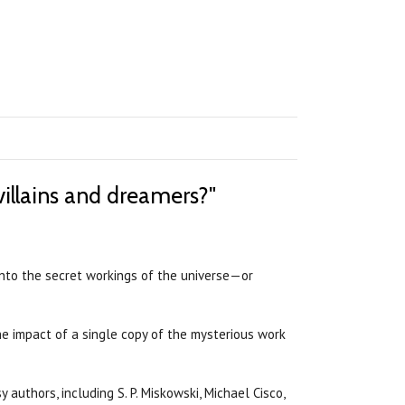
villains and dreamers?"
into the secret workings of the universe—or
he impact of a single copy of the mysterious work
authors, including S. P. Miskowski, Michael Cisco,