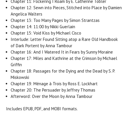
Chapter 11: Flickering I Roam by E. Catherine Tobler
Chapter 12: Sewn into Pieces, Stitched into Place by Damien
Angelica Walters
Chapter 13: Too Many Pages by Simon Strantzas
Chapter 14: 11:00 by Nikki Guerlain
Chapter 15: Void Kiss by Michael Cisco
Interlude: Letter Found Sitting atop a Rare Old Handbook
of Dark Portent by Anna Tambour
Chapter 16: And I Watered It in Fears by Sunny Moraine
Chapter 17: Miles and Kathrine at the Crimson by Michael
Griffin
Chapter 18: Passages for the Dying and the Dead by S. P.
Miskowski
Chapter 19: Ménage à Trois by Ross E. Lockhart
Chapter 20: The Persuader by Jeffrey Thomas
Afterword: Over the Moon by Anna Tambour
Includes EPUB, PDF, and MOBI formats.