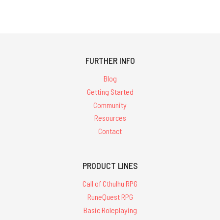
FURTHER INFO
Blog
Getting Started
Community
Resources
Contact
PRODUCT LINES
Call of Cthulhu RPG
RuneQuest RPG
Basic Roleplaying