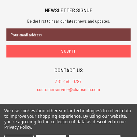
NEWSLETTER SIGNUP
Be the first to hear our latest news and updates.
Email
Address
CONTACT US
361-450-0787
customerservice@chaosium.com
All Prices are in USD.
We use cookies (and other similar technologies) to collect data
All Contents © 2026 Chaosium Inc. All Rights Reserved. Chaosium®, Call
to improve your shopping experience.
By using our website,
you're agreeing to the collection of data as described in our
of Cthulhu®, etc. are registered trademarks.
Privacy Policy
.
Trademarks and Copyrights
-
Sitemap