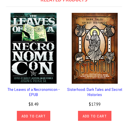
The Leaves of a Necronomicon -
Sisterhood: Dark Tales and Secret
EPUB
Histories
$8.49
$17.99
ADD TO CART
ADD TO CART