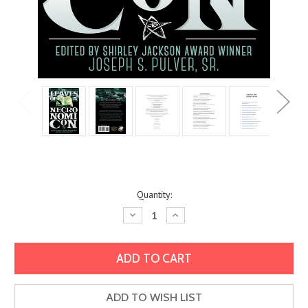
Current
Quantity:
Stock:
Decrease
Increase
Quantity:
Quantity:
ADD TO WISH LIST