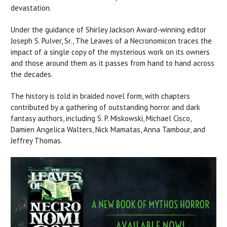
devastation.
Under the guidance of Shirley Jackson Award-winning editor
Joseph S. Pulver, Sr., The Leaves of a Necronomicon traces the
impact of a single copy of the mysterious work on its owners
and those around them as it passes from hand to hand across
the decades.
The history is told in braided novel form, with chapters
contributed by a gathering of outstanding horror and dark
fantasy authors, including S. P. Miskowski, Michael Cisco,
Damien Angelica Walters, Nick Mamatas, Anna Tambour, and
Jeffrey Thomas.