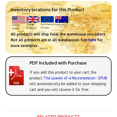
Inventory locations for this Product
Continental
United
Australia
United
Europe
Kingdom
States
All products will ship from the warehouse you select.
Not all products are in all warehouses. See
here
for
more examples.
PDF Included with Purchase
If you add this product to your cart, the
product
The Leaves of a Necronomicon - EPUB
will automatically be added to your shopping
cart and you will receive it for free.
RELATED PRODUCTS