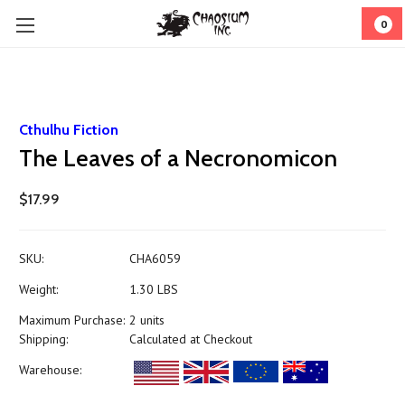
0
Cthulhu Fiction
The Leaves of a Necronomicon
$17.99
SKU:
CHA6059
Weight:
1.30 LBS
Maximum Purchase:
2 units
Shipping:
Calculated at Checkout
Warehouse: