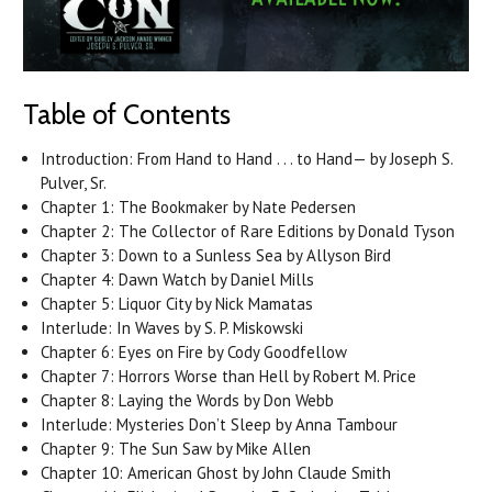
Table of Contents
Introduction: From Hand to Hand . . . to Hand— by Joseph S.
Pulver, Sr.
Chapter 1: The Bookmaker by Nate Pedersen
Chapter 2: The Collector of Rare Editions by Donald Tyson
Chapter 3: Down to a Sunless Sea by Allyson Bird
Chapter 4: Dawn Watch by Daniel Mills
Chapter 5: Liquor City by Nick Mamatas
Interlude: In Waves by S. P. Miskowski
Chapter 6: Eyes on Fire by Cody Goodfellow
Chapter 7: Horrors Worse than Hell by Robert M. Price
Chapter 8: Laying the Words by Don Webb
Interlude: Mysteries Don’t Sleep by Anna Tambour
Chapter 9: The Sun Saw by Mike Allen
Chapter 10: American Ghost by John Claude Smith