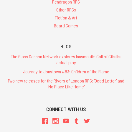
Pendragon RPG
Other RPGs
Fiction & Art
Board Games
BLOG
The Glass Cannon Network explores Innsmouth: Call of Cthulhu
actual play
Journey to Jonstown #83: Children of the Flame
Two new releases for the Rivers of London RPG: 'Dead Letter' and
'No Place Like Home'
CONNECT WITH US