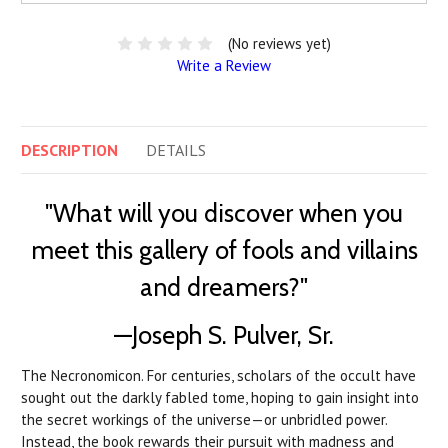
(No reviews yet)
Write a Review
DESCRIPTION
DETAILS
"What will you discover when you
meet this gallery of fools and villains
and dreamers?"
—Joseph S. Pulver, Sr.
The Necronomicon. For centuries, scholars of the occult have
sought out the darkly fabled tome, hoping to gain insight into
the secret workings of the universe—or unbridled power.
Instead, the book rewards their pursuit with madness and