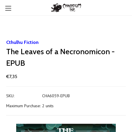
Cthulhu Fiction
The Leaves of a Necronomicon -
EPUB
€7,35
SKU:
CHA6059-EPUB
Maximum Purchase:
2 units