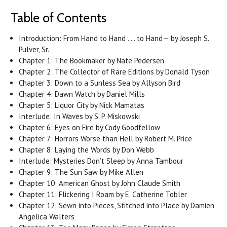
Table of Contents
Introduction: From Hand to Hand . . . to Hand— by Joseph S.
Pulver, Sr.
Chapter 1: The Bookmaker by Nate Pedersen
Chapter 2: The Collector of Rare Editions by Donald Tyson
Chapter 3: Down to a Sunless Sea by Allyson Bird
Chapter 4: Dawn Watch by Daniel Mills
Chapter 5: Liquor City by Nick Mamatas
Interlude: In Waves by S. P. Miskowski
Chapter 6: Eyes on Fire by Cody Goodfellow
Chapter 7: Horrors Worse than Hell by Robert M. Price
Chapter 8: Laying the Words by Don Webb
Interlude: Mysteries Don’t Sleep by Anna Tambour
Chapter 9: The Sun Saw by Mike Allen
Chapter 10: American Ghost by John Claude Smith
Chapter 11: Flickering I Roam by E. Catherine Tobler
Chapter 12: Sewn into Pieces, Stitched into Place by Damien
Angelica Walters