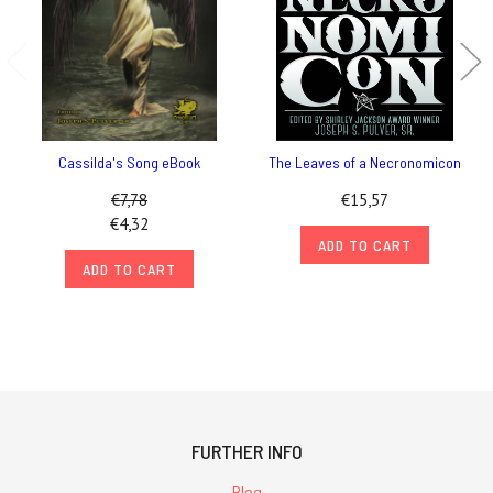
Cassilda's Song eBook
The Leaves of a Necronomicon
€7,78
€15,57
€4,32
ADD TO CART
ADD TO CART
FURTHER INFO
Blog