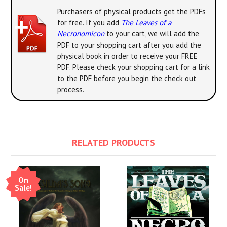
Purchasers of physical products get the PDFs
for free. If you add
The Leaves of a
Necronomicon
to your cart, we will add the
PDF to your shopping cart after you add the
physical book in order to receive your FREE
PDF. Please check your shopping cart for a link
to the PDF before you begin the check out
process.
RELATED PRODUCTS
On
Sale!