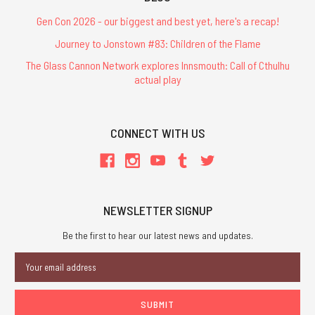
Gen Con 2026 - our biggest and best yet, here's a recap!
Journey to Jonstown #83: Children of the Flame
The Glass Cannon Network explores Innsmouth: Call of Cthulhu
actual play
CONNECT WITH US
NEWSLETTER SIGNUP
Be the first to hear our latest news and updates.
Email
Address