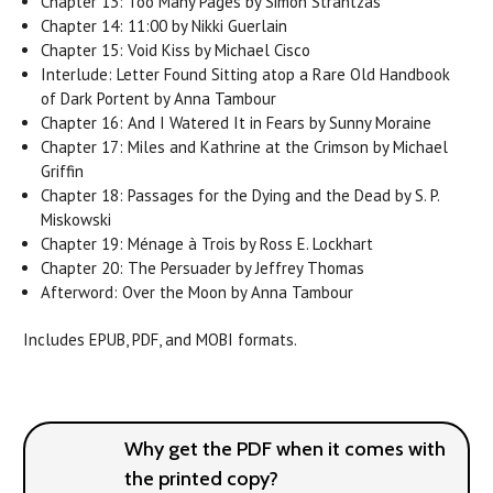
Chapter 13: Too Many Pages by Simon Strantzas
Chapter 14: 11:00 by Nikki Guerlain
Chapter 15: Void Kiss by Michael Cisco
Interlude: Letter Found Sitting atop a Rare Old Handbook
of Dark Portent by Anna Tambour
Chapter 16: And I Watered It in Fears by Sunny Moraine
Chapter 17: Miles and Kathrine at the Crimson by Michael
Griffin
Chapter 18: Passages for the Dying and the Dead by S. P.
Miskowski
Chapter 19: Ménage à Trois by Ross E. Lockhart
Chapter 20: The Persuader by Jeffrey Thomas
Afterword: Over the Moon by Anna Tambour
Includes EPUB, PDF, and MOBI formats.
Why get the PDF when it comes with
the printed copy?