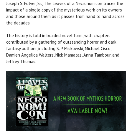
Joseph S. Pulver, Sr., The Leaves of a Necronomicon traces the
impact of a single copy of the mysterious work on its owners
and those around them as it passes from hand to hand across
the decades.
The history is told in braided novel form, with chapters
contributed by a gathering of outstanding horror and dark
fantasy authors, including S. P. Miskowski, Michael Cisco,
Damien Angelica Walters, Nick Mamatas, Anna Tambour, and
Jeffrey Thomas.