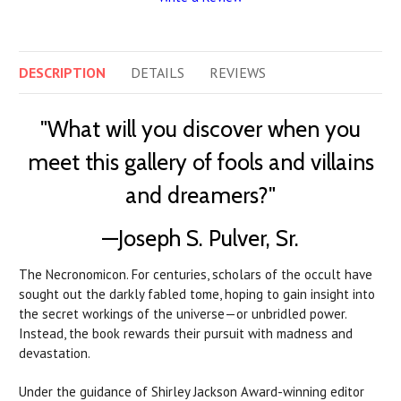
DESCRIPTION
DETAILS
REVIEWS
"What will you discover when you
meet this gallery of fools and villains
and dreamers?"
—Joseph S. Pulver, Sr.
The Necronomicon. For centuries, scholars of the occult have
sought out the darkly fabled tome, hoping to gain insight into
the secret workings of the universe—or unbridled power.
Instead, the book rewards their pursuit with madness and
devastation.
Under the guidance of Shirley Jackson Award-winning editor