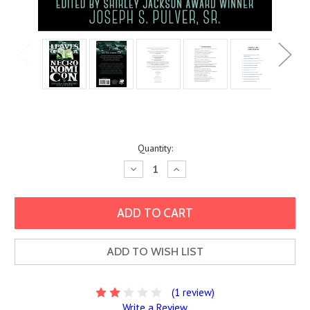
Current
Quantity:
Stock:
Decrease
Increase
Quantity:
Quantity:
ADD TO WISH LIST
(1 review)
Write a Review