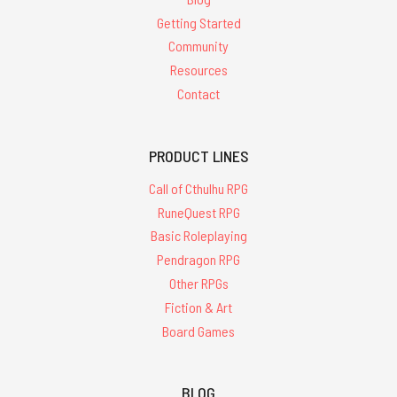
Getting Started
Community
Resources
Contact
PRODUCT LINES
Call of Cthulhu RPG
RuneQuest RPG
Basic Roleplaying
Pendragon RPG
Other RPGs
Fiction & Art
Board Games
BLOG