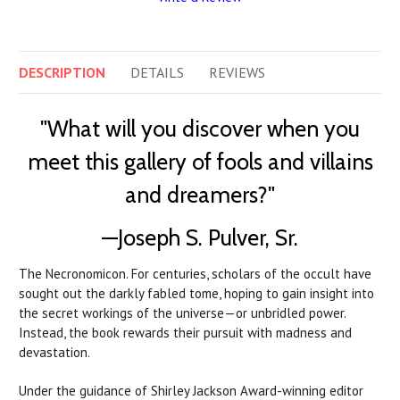
DESCRIPTION
DETAILS
REVIEWS
"What will you discover when you
meet this gallery of fools and villains
and dreamers?"
—Joseph S. Pulver, Sr.
The Necronomicon. For centuries, scholars of the occult have
sought out the darkly fabled tome, hoping to gain insight into
the secret workings of the universe—or unbridled power.
Instead, the book rewards their pursuit with madness and
devastation.
Under the guidance of Shirley Jackson Award-winning editor