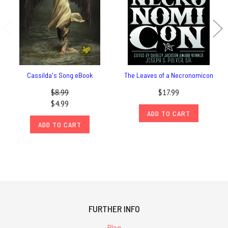
Cassilda's Song eBook
The Leaves of a Necronomicon
$8.99
$17.99
$4.99
ADD TO CART
ADD TO CART
FURTHER INFO
Blog