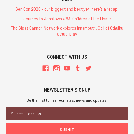
Gen Con 2026 - our biggest and best yet, here's a recap!
Journey to Jonstown #83: Children of the Flame
The Glass Cannon Network explores Innsmouth: Call of Cthulhu
actual play
CONNECT WITH US
NEWSLETTER SIGNUP
Be the first to hear our latest news and updates.
Email
Address