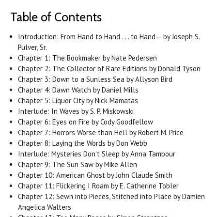
Table of Contents
Introduction: From Hand to Hand . . . to Hand— by Joseph S.
Pulver, Sr.
Chapter 1: The Bookmaker by Nate Pedersen
Chapter 2: The Collector of Rare Editions by Donald Tyson
Chapter 3: Down to a Sunless Sea by Allyson Bird
Chapter 4: Dawn Watch by Daniel Mills
Chapter 5: Liquor City by Nick Mamatas
Interlude: In Waves by S. P. Miskowski
Chapter 6: Eyes on Fire by Cody Goodfellow
Chapter 7: Horrors Worse than Hell by Robert M. Price
Chapter 8: Laying the Words by Don Webb
Interlude: Mysteries Don’t Sleep by Anna Tambour
Chapter 9: The Sun Saw by Mike Allen
Chapter 10: American Ghost by John Claude Smith
Chapter 11: Flickering I Roam by E. Catherine Tobler
Chapter 12: Sewn into Pieces, Stitched into Place by Damien
Angelica Walters