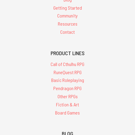
Getting Started
Community
Resources
Contact
PRODUCT LINES
Call of Cthulhu RPG
RuneQuest RPG
Basic Roleplaying
Pendragon RPG
Other RPGs
Fiction & Art
Board Games
BLOG