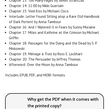
Chapter 13: Too Many Pages by Simon Strantzas
Chapter 14: 11:00 by Nikki Guerlain
Chapter 15: Void Kiss by Michael Cisco
Interlude: Letter Found Sitting atop a Rare Old Handbook
of Dark Portent by Anna Tambour
Chapter 16: And I Watered It in Fears by Sunny Moraine
Chapter 17: Miles and Kathrine at the Crimson by Michael
Griffin
Chapter 18: Passages for the Dying and the Dead by S. P.
Miskowski
Chapter 19: Ménage à Trois by Ross E. Lockhart
Chapter 20: The Persuader by Jeffrey Thomas
Afterword: Over the Moon by Anna Tambour
Includes EPUB, PDF, and MOBI formats.
Why get the PDF when it comes with
the printed copy?