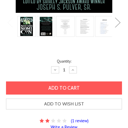
Current
Quantity:
Stock:
Decrease
Increase
Quantity:
Quantity:
ADD TO WISH LIST
(1 review)
Write a Review