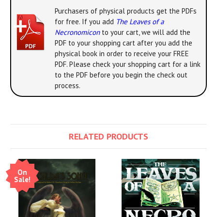
Purchasers of physical products get the PDFs
for free. If you add
The Leaves of a
Necronomicon
to your cart, we will add the
PDF to your shopping cart after you add the
physical book in order to receive your FREE
PDF. Please check your shopping cart for a link
to the PDF before you begin the check out
process.
RELATED PRODUCTS
On
Sale!