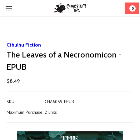
0
Cthulhu Fiction
The Leaves of a Necronomicon -
EPUB
$8.49
SKU:
CHA6059-EPUB
Maximum Purchase:
2 units