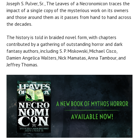
Joseph S. Pulver, Sr., The Leaves of a Necronomicon traces the
impact of a single copy of the mysterious work on its owners
and those around them as it passes from hand to hand across
the decades.
The history is told in braided novel form, with chapters
contributed by a gathering of outstanding horror and dark
fantasy authors, including S. P. Miskowski, Michael Cisco,
Damien Angelica Walters, Nick Mamatas, Anna Tambour, and
Jeffrey Thomas.