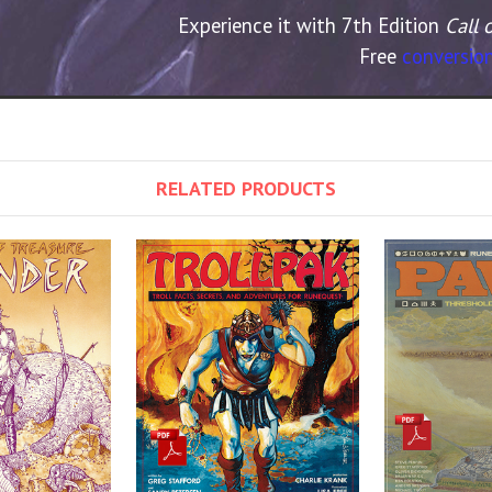
Experience it with 7th Edition
Call 
Free
conversion
RELATED PRODUCTS