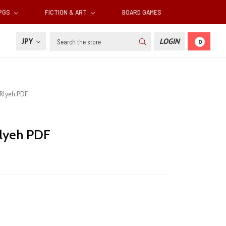
RPGS
FICTION & ART
BOARD GAMES
Search
JPY
LOGIN
0
Rlyeh PDF
lyeh PDF