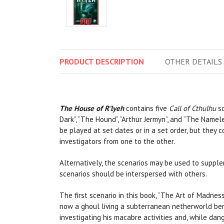
PRODUCT
DESCRIPTION
OTHER
DETAILS
The House of R’lyeh
contains five
Call of Cthulhu
sc
Dark”, “The Hound”, “Arthur Jermyn”, and “The Namele
be played at set dates or in a set order, but they
investigators from one to the other.
Alternatively, the scenarios may be used to suppl
scenarios should be interspersed with others.
The first scenario in this book, “The Art of Madnes
now a ghoul living a subterranean netherworld ben
investigating his macabre activities and, while dang