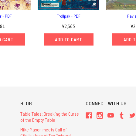
r - PDF
Trollpak - PDF
Pavi
81
¥2,365
¥2
O CART
ADD TO CART
ADD T
BLOG
CONNECT WITH US
Table Tales: Breaking the Curse
of the Empty Table
Mike Mason meets Call of
Cthulhu fans at The Twisted