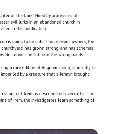
nter of the Dark”. Hired by professors of
reater evil lurks in an abandoned church in
ised in this publication.
con is going to be sold. The previous owners, the
nd churchyard’ has grown strong, and has schemes
this Necronomicon fall into the wrong hands.
eking a rare edition of Regnum Congo, reputedly to
s imperiled by a creature that a Jermyn brought
in search of Irem as described in Lovecraft’s “The
ruins of Irem, the investigators learn something of