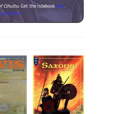
of Cthulhu
. Get the rulebook
here
.
 guidelines.