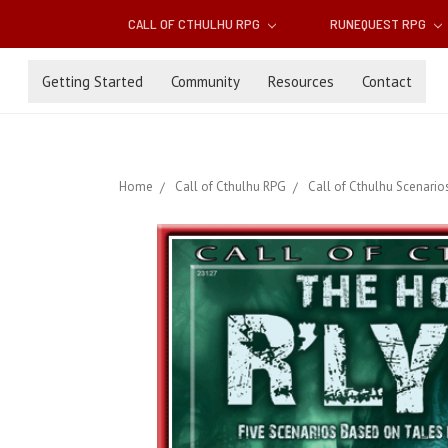
CALL OF CTHULHU RPG
RUNEQUEST RPG
Getting Started
Community
Resources
Contact
Home
Call of Cthulhu RPG
Call of Cthulhu Scenario