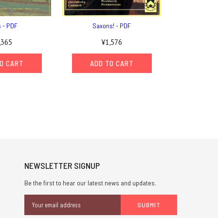
s - PDF
Saxons! - PDF
,365
¥1,576
O CART
ADD TO CART
NEWSLETTER SIGNUP
Be the first to hear our latest news and updates.
Email
Address