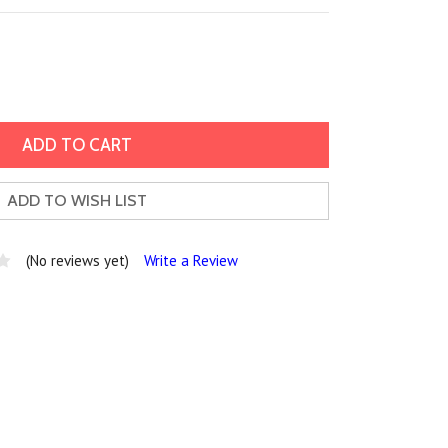
ADD TO WISH LIST
(No reviews yet)
Write a Review