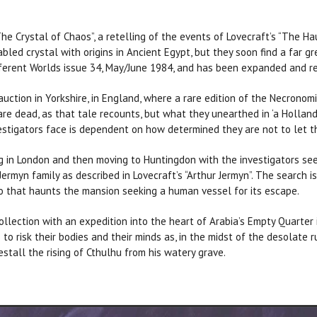
he Crystal of Chaos”, a retelling of the events of Lovecraft’s “The Hau
abled crystal with origins in Ancient Egypt, but they soon find a far g
fferent Worlds issue 34, May/June 1984, and has been expanded and rev
uction in Yorkshire, in England, where a rare edition of the Necronomi
are dead, as that tale recounts, but what they unearthed in ‘a Holla
vestigators face is dependent on how determined they are not to let 
ing in London and then moving to Huntingdon with the investigators se
rmyn family as described in Lovecraft’s “Arthur Jermyn”. The search i
 that haunts the mansion seeking a human vessel for its escape.
llection with an expedition into the heart of Arabia’s Empty Quarter 
 to risk their bodies and their minds as, in the midst of the desolate 
stall the rising of Cthulhu from his watery grave.