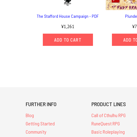
The Stafford House Campaign - PDF
Plunde
¥1,261
¥7
ADD TO CART
ADD T
FURTHER INFO
PRODUCT LINES
Blog
Call of Cthulhu RPG
Getting Started
RuneQuest RPG
Community
Basic Roleplaying