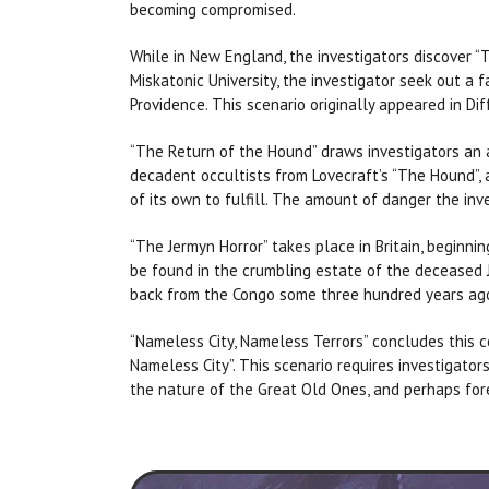
becoming compromised.
While in New England, the investigators discover “T
Miskatonic University, the investigator seek out a f
Providence. This scenario originally appeared in Di
“The Return of the Hound” draws investigators an a
decadent occultists from Lovecraft’s “The Hound”, 
of its own to fulfill. The amount of danger the in
“The Jermyn Horror” takes place in Britain, beginn
be found in the crumbling estate of the deceased Je
back from the Congo some three hundred years ago
“Nameless City, Nameless Terrors” concludes this co
Nameless City”. This scenario requires investigators
the nature of the Great Old Ones, and perhaps fore