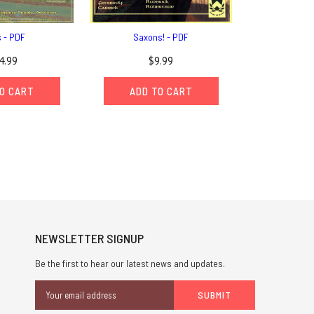
s - PDF
Saxons! - PDF
4.99
$9.99
O CART
ADD TO CART
NEWSLETTER SIGNUP
Be the first to hear our latest news and updates.
Email
Address