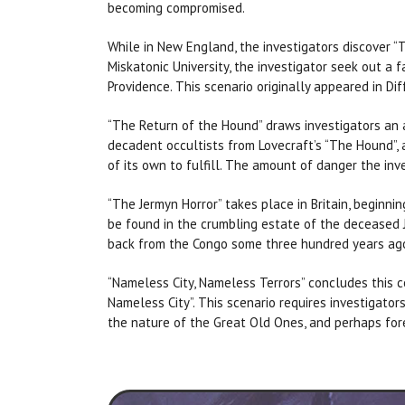
becoming compromised.
While in New England, the investigators discover “T
Miskatonic University, the investigator seek out a f
Providence. This scenario originally appeared in Di
“The Return of the Hound” draws investigators an a
decadent occultists from Lovecraft’s “The Hound”, 
of its own to fulfill. The amount of danger the in
“The Jermyn Horror” takes place in Britain, beginn
be found in the crumbling estate of the deceased Je
back from the Congo some three hundred years ago
“Nameless City, Nameless Terrors” concludes this co
Nameless City”. This scenario requires investigators
the nature of the Great Old Ones, and perhaps fore