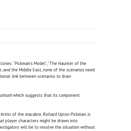
stories: “Pickman’s Model”, “The Haunter of the
ope, and the Middle East, none of the scenarios need
ptional link between scenarios to draw
othoth
which suggests that its component
 Artist of the macabre, Richard Upton Pickman, is
at player characters might be drawn into
nvestigators will be to resolve the situation without