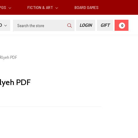
RPGS
FICTION & ART
BOARD GAMES
Search
SD
LOGIN
GIFT
0
Rlyeh PDF
lyeh PDF