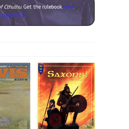
of Cthulhu
. Get the rulebook
here
.
 guidelines.