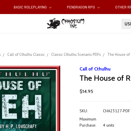
BASIC ROLEPLAYING
PENDRAGON RPG
OTHER 
U
s
Call of Cthulhu Classic
Classic Cthulhu Scenario PDFs
The House of 
Call of Cthulhu
The House of R
$14.95
SKU:
CHA23127-PDF
Maximum
Purchase:
4 units