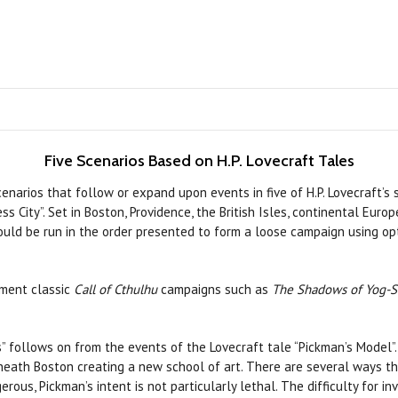
Five Scenarios Based on H.P. Lovecraft Tales
enarios that follow or expand upon events in five of H.P. Lovecraft’s 
ss City”. Set in Boston, Providence, the British Isles, continental Eur
 could be run in the order presented to form a loose campaign using o
ement classic
Call of Cthulhu
campaigns such as
The Shadows of Yog-S
s” follows on from the events of the Lovecraft tale “Pickman’s Model”.
eath Boston creating a new school of art. There are several ways th
erous, Pickman’s intent is not particularly lethal. The difficulty for i