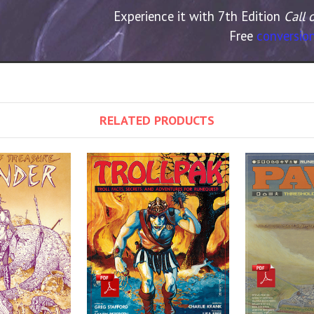
Experience it with 7th Edition
Call 
Free
conversion
RELATED PRODUCTS