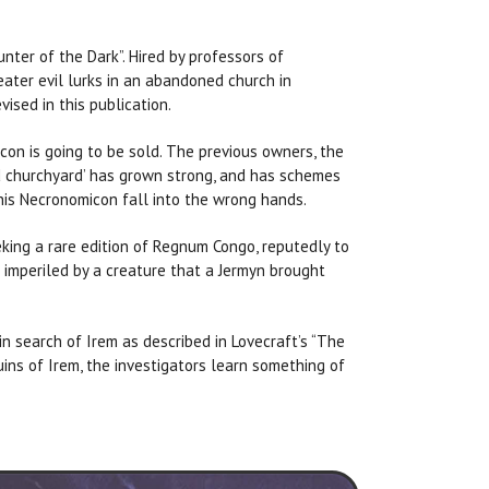
nter of the Dark”. Hired by professors of
reater evil lurks in an abandoned church in
ised in this publication.
con is going to be sold. The previous owners, the
nd churchyard’ has grown strong, and has schemes
this Necronomicon fall into the wrong hands.
eking a rare edition of Regnum Congo, reputedly to
s imperiled by a creature that a Jermyn brought
in search of Irem as described in Lovecraft’s “The
ruins of Irem, the investigators learn something of