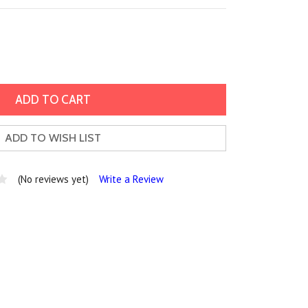
ADD TO WISH LIST
(No reviews yet)
Write a Review