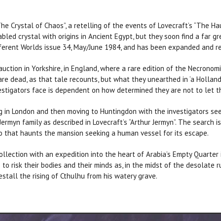
he Crystal of Chaos”, a retelling of the events of Lovecraft’s “The Hau
abled crystal with origins in Ancient Egypt, but they soon find a far g
fferent Worlds issue 34, May/June 1984, and has been expanded and rev
uction in Yorkshire, in England, where a rare edition of the Necronomi
are dead, as that tale recounts, but what they unearthed in ‘a Holla
vestigators face is dependent on how determined they are not to let 
ing in London and then moving to Huntingdon with the investigators se
rmyn family as described in Lovecraft’s “Arthur Jermyn”. The search i
 that haunts the mansion seeking a human vessel for its escape.
llection with an expedition into the heart of Arabia’s Empty Quarter 
 to risk their bodies and their minds as, in the midst of the desolate 
stall the rising of Cthulhu from his watery grave.