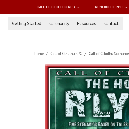
CALL OF CTHULHU RPG
RUNEQUEST RPG
Getting Started
Community
Resources
Contact
Home
Call of Cthulhu RPG
Call of Cthulhu Scenario