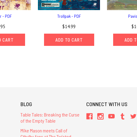
r - PDF
Trollpak - PDF
Pavi
.95
$14.99
$1
O CART
ADD TO CART
ADD T
BLOG
CONNECT WITH US
Table Tales: Breaking the Curse
of the Empty Table
Mike Mason meets Call of
Cthulhu fans at The Twisted