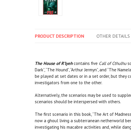
PRODUCT
DESCRIPTION
OTHER
DETAILS
The House of R’lyeh
contains five
Call of Cthulhu
sc
Dark”, “The Hound”, “Arthur Jermyn”, and “The Namele
be played at set dates or in a set order, but they
investigators from one to the other.
Alternatively, the scenarios may be used to suppl
scenarios should be interspersed with others.
The first scenario in this book, “The Art of Madnes
now a ghoul living a subterranean netherworld ben
investigating his macabre activities and, while dang