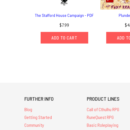
The Stafford House Campaign - PDF
Plunde
$7.99
$4
ADD TO CART
ADD T
FURTHER INFO
PRODUCT LINES
Blog
Call of Cthulhu RPG
Getting Started
RuneQuest RPG
Community
Basic Roleplaying