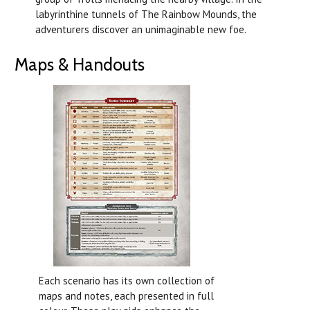
labyrinthine tunnels of The Rainbow Mounds, the
adventurers discover an unimaginable new foe.
Maps & Handouts
Each scenario has its own collection of
maps and notes, each presented in full