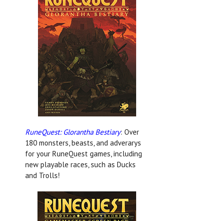
RuneQuest: Glorantha Bestiary
: Over
180 monsters, beasts, and adverarys
for your RuneQuest games, including
new playable races, such as Ducks
and Trolls!