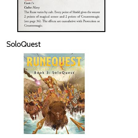
SoloQuest