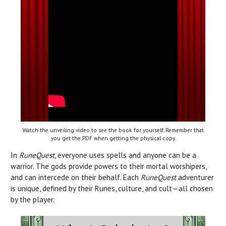
Watch the unveiling video to see the book for yourself. Remember that
you get the PDF when getting the physical copy.
In
RuneQuest
, everyone uses spells and anyone can be a
warrior. The gods provide powers to their mortal worshipers,
and can intercede on their behalf. Each
RuneQuest
adventurer
is unique, defined by their Runes, culture, and cult—all chosen
by the player.