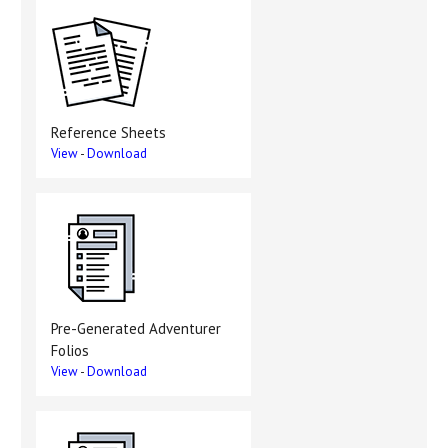
Reference Sheets
View
-
Download
Pre-Generated Adventurer
Folios
View
-
Download