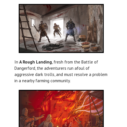
In
A Rough Landing
, fresh from the Battle of
Dangerford, the adventurers run afoul of
aggressive dark trolls, and must resolve a problem
in a nearby farming community.