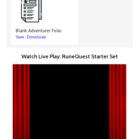
Blank Adventurer Folio
View
-
Download
Watch Live Play: RuneQuest Starter Set