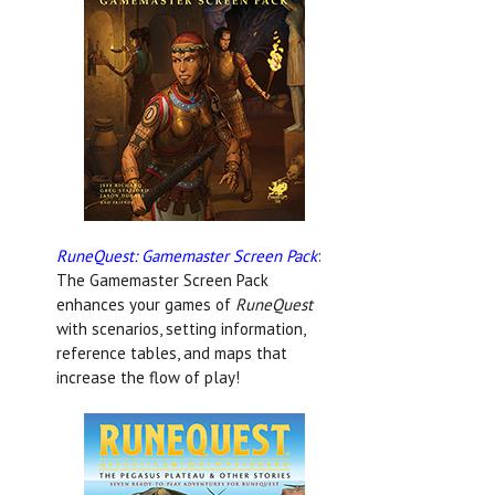
RuneQuest: Gamemaster Screen Pack
:
The Gamemaster Screen Pack
enhances your games of
RuneQuest
with scenarios, setting information,
reference tables, and maps that
increase the flow of play!