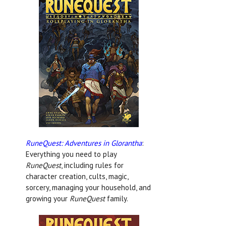
RuneQuest: Adventures in Glorantha
:
Everything you need to play
RuneQuest
, including rules for
character creation, cults, magic,
sorcery, managing your household, and
growing your
RuneQuest
family.