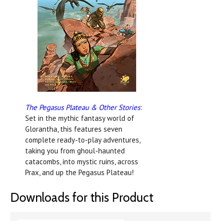
The Pegasus Plateau & Other Stories
:
Set in the mythic fantasy world of
Glorantha, this f
eatures seven
complete ready-to-play adventures,
taking you from ghoul-haunted
catacombs, into mystic ruins, across
Prax, and up the Pegasus Plateau!
Downloads for this Product