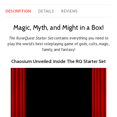
DESCRIPTION
DETAILS
REVIEWS
Magic, Myth, and Might in a Box!
The RuneQuest Starter Set
contains everything you need to
play the world’s best roleplaying game of gods, cults, magic,
family, and fantasy!
Chaosium Unveiled: Inside The RQ Starter Set