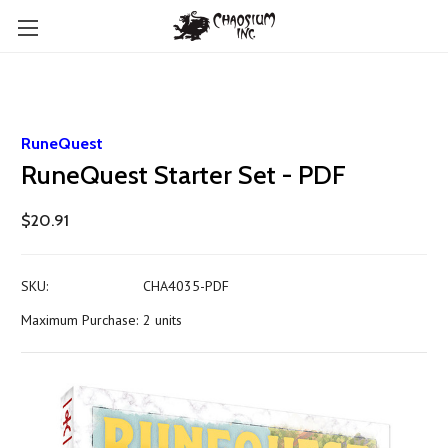
RuneQuest
RuneQuest Starter Set - PDF
$20.91
SKU:
CHA4035-PDF
Maximum Purchase:
2 units