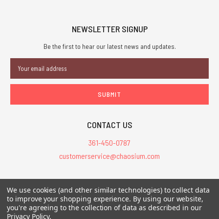
NEWSLETTER SIGNUP
Be the first to hear our latest news and updates.
Email
Address
CONTACT US
361-450-0787
customerservice@chaosium.com
All Prices are in USD.
We use cookies (and other similar technologies) to collect data
All Contents © 2026 Chaosium Inc. All Rights Reserved. Chaosium®, Call
to improve your shopping experience.
By using our website,
of Cthulhu®, etc. are registered trademarks.
you're agreeing to the collection of data as described in our
Privacy Policy
.
Trademarks and Copyrights
-
Sitemap