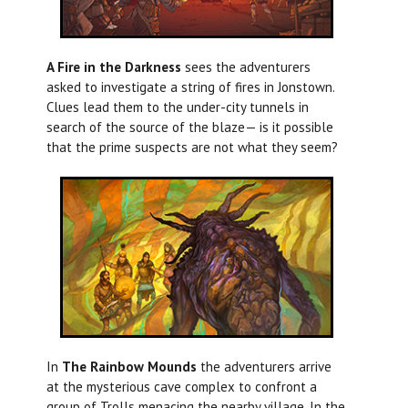
A Fire in the Darkness
sees the adventurers
asked to investigate a string of fires in Jonstown.
Clues lead them to the under-city tunnels in
search of the source of the blaze— is it possible
that the prime suspects are not what they seem?
In
The Rainbow Mounds
the adventurers arrive
at the mysterious cave complex to confront a
group of Trolls menacing the nearby village. In the