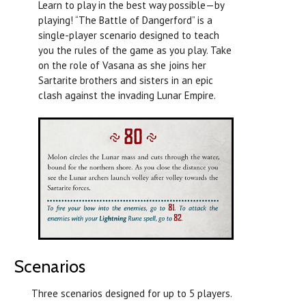
Learn to play in the best way possible—by
playing! “The Battle of Dangerford” is a
single-player scenario designed to teach
you the rules of the game as you play. Take
on the role of Vasana as she joins her
Sartarite brothers and sisters in an epic
clash against the invading Lunar Empire.
Scenarios
Three scenarios designed for up to 5 players.