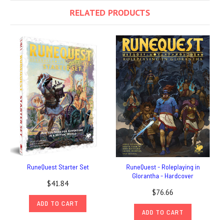
RELATED PRODUCTS
RuneQuest Starter Set
RuneQuest - Roleplaying in
Glorantha - Hardcover
$41.84
$76.66
ADD TO CART
ADD TO CART