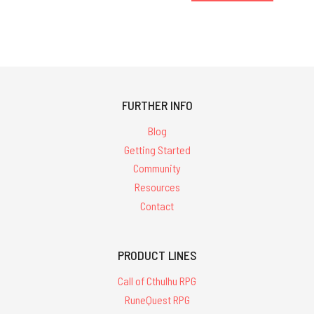
FURTHER INFO
Blog
Getting Started
Community
Resources
Contact
PRODUCT LINES
Call of Cthulhu RPG
RuneQuest RPG