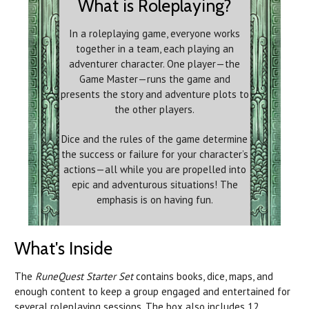
What is Roleplaying?
In a roleplaying game, everyone works
together in a team, each playing an
adventurer character. One player—the
Game Master—runs the game and
presents the story and adventure plots to
the other players.
Dice and the rules of the game determine
the success or failure for your character’s
actions—all while you are propelled into
epic and adventurous situations! The
emphasis is on having fun.
What's Inside
The
RuneQuest Starter Set
contains books, dice, maps, and
enough content to keep a group engaged and entertained for
several roleplaying sessions. The box also includes 12