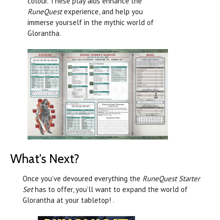
colour. These play aids enhance the
RuneQuest
experience, and help you
immerse yourself in the mythic world of
Glorantha.
What's Next?
Once you’ve devoured everything the
RuneQuest Starter
Set
has to offer, you’ll want to expand the world of
Glorantha at your tabletop! .