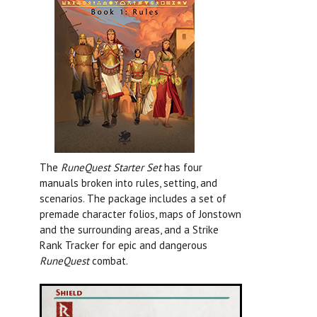
The
RuneQuest Starter Set
has four
manuals broken into rules, setting, and
scenarios. The package includes a set of
premade character folios, maps of Jonstown
and the surrounding areas, and a Strike
Rank Tracker for epic and dangerous
RuneQuest
combat.