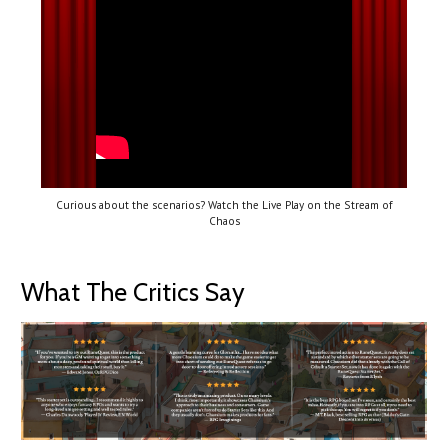
Curious about the scenarios? Watch the Live Play on the Stream of
Chaos
What The Critics Say