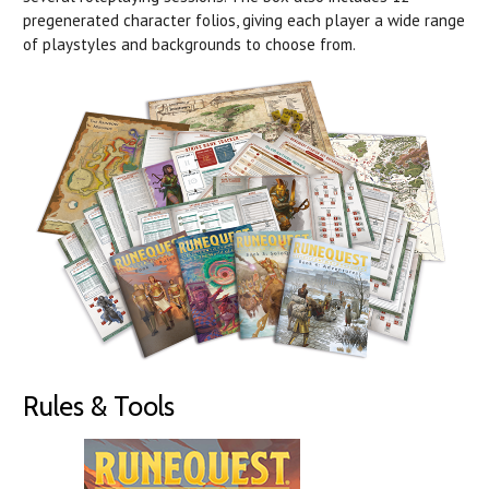
pregenerated character folios, giving each player a wide range
of playstyles and backgrounds to choose from.
Rules & Tools