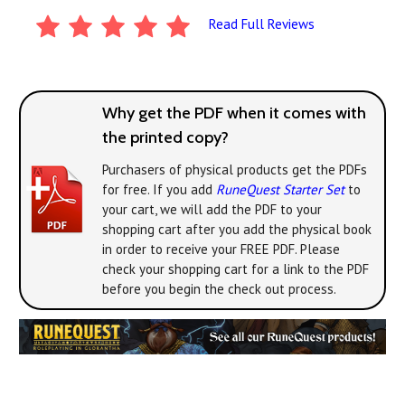
Read Full Reviews
Why get the PDF when it comes with
the printed copy?
Purchasers of physical products get the PDFs
for free. If you add
RuneQuest Starter Set
to
your cart, we will add the PDF to your
shopping cart after you add the physical book
in order to receive your FREE PDF. Please
check your shopping cart for a link to the PDF
before you begin the check out process.