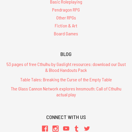
Basic Roleplaying
Pendragon RPG
Other RPGs
Fiction & Art
Board Games
BLOG
53 pages of free Cthulhu by Gaslight resources: download our Dust
& Blood Handouts Pack
Table Tales: Breaking the Curse of the Empty Table
The Glass Cannon Network explores Innsmouth: Call of Cthulhu
actual play
CONNECT WITH US