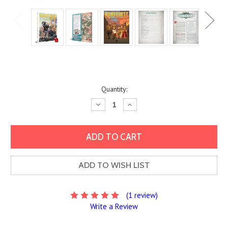
Current
Quantity:
Stock:
Decrease
Increase
Quantity:
Quantity:
ADD TO WISH LIST
(1 review)
Write a Review