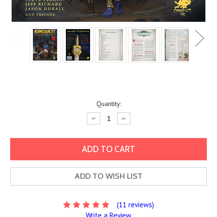
Current
Quantity:
Stock:
Decrease
Increase
Quantity:
Quantity:
ADD TO WISH LIST
(11 reviews)
Write a Review