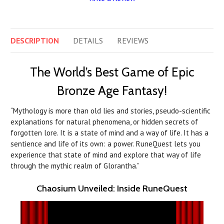
DESCRIPTION
DETAILS
REVIEWS
The World’s Best Game of Epic
Bronze Age Fantasy!
“Mythology is more than old lies and stories, pseudo-scientific
explanations for natural phenomena, or hidden secrets of
forgotten lore. It is a state of mind and a way of life. It has a
sentience and life of its own: a power. RuneQuest lets you
experience that state of mind and explore that way of life
through the mythic realm of Glorantha.”
Chaosium Unveiled: Inside RuneQuest