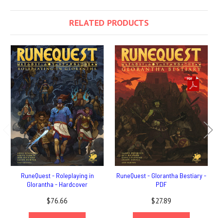
RELATED PRODUCTS
RuneQuest - Roleplaying in
RuneQuest - Glorantha Bestiary -
Glorantha - Hardcover
PDF
$76.66
$27.89