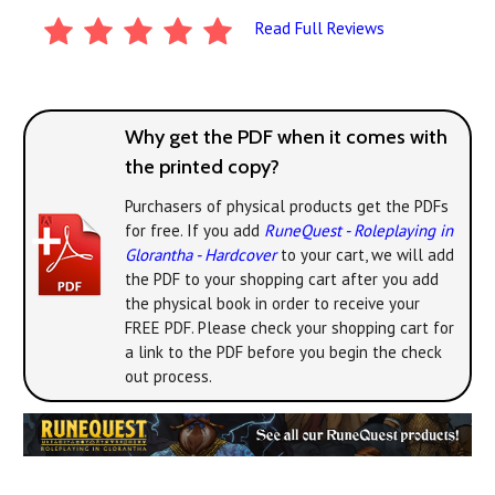
Read Full Reviews
Why get the PDF when it comes with
the printed copy?
Purchasers of physical products get the PDFs
for free. If you add
RuneQuest - Roleplaying in
Glorantha - Hardcover
to your cart, we will add
the PDF to your shopping cart after you add
the physical book in order to receive your
FREE PDF. Please check your shopping cart for
a link to the PDF before you begin the check
out process.