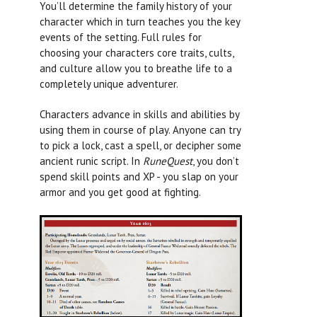
You’ll determine the family history of your
character which in turn teaches you the key
events of the setting. Full rules for
choosing your characters core traits, cults,
and culture allow you to breathe life to a
completely unique adventurer.
Characters advance in skills and abilities by
using them in course of play. Anyone can try
to pick a lock, cast a spell, or decipher some
ancient runic script. In
RuneQuest
, you don’t
spend skill points and XP - you slap on your
armor and you get good at fighting.