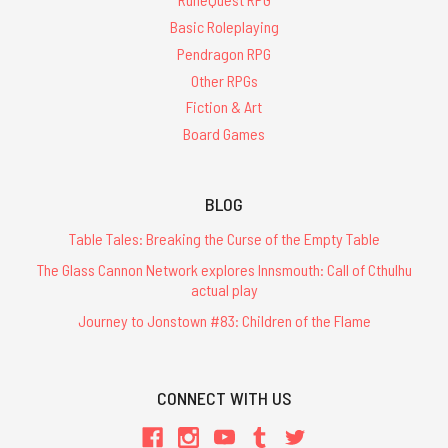
Basic Roleplaying
Pendragon RPG
Other RPGs
Fiction & Art
Board Games
BLOG
Table Tales: Breaking the Curse of the Empty Table
The Glass Cannon Network explores Innsmouth: Call of Cthulhu
actual play
Journey to Jonstown #83: Children of the Flame
CONNECT WITH US