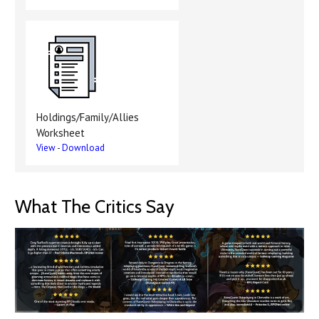
Holdings/Family/Allies
Worksheet
View
-
Download
What The Critics Say