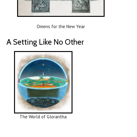
Omens for the New Year
A Setting Like No Other
The World of Glorantha