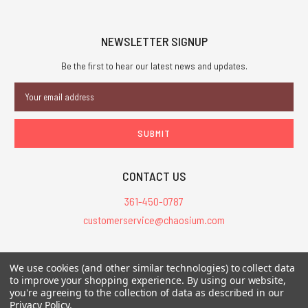
NEWSLETTER SIGNUP
Be the first to hear our latest news and updates.
Email
Address
CONTACT US
361-450-0787
customerservice@chaosium.com
All Prices are in USD.
We use cookies (and other similar technologies) to collect data
All Contents © 2026 Chaosium Inc. All Rights Reserved. Chaosium®, Call
to improve your shopping experience.
By using our website,
of Cthulhu®, etc. are registered trademarks.
you're agreeing to the collection of data as described in our
Privacy Policy
.
Trademarks and Copyrights
-
Sitemap