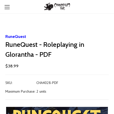
RuneQuest
RuneQuest - Roleplaying in
Glorantha - PDF
$38.99
SKU:
CHA4028-PDF
Maximum Purchase:
2 units