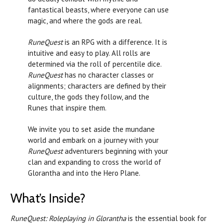
fantastical beasts, where everyone can use
magic, and where the gods are real.
RuneQuest
is an RPG with a difference. It is
intuitive and easy to play. All rolls are
determined via the roll of percentile dice.
RuneQuest
has no character classes or
alignments; characters are defined by their
culture, the gods they follow, and the
Runes that inspire them.
We invite you to set aside the mundane
world and embark on a journey with your
RuneQuest
adventurers beginning with your
clan and expanding to cross the world of
Glorantha and into the Hero Plane.
What’s Inside?
RuneQuest: Roleplaying in Glorantha
is the essential book for