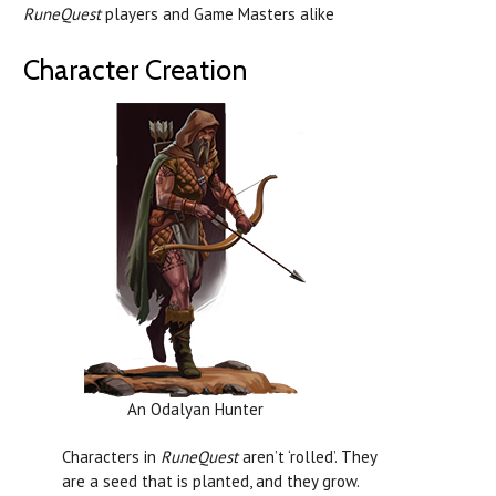
RuneQuest
players and Game Masters alike
Character Creation
An Odalyan Hunter
Characters in
RuneQuest
aren’t ‘rolled’. They
are a seed that is planted, and they grow.