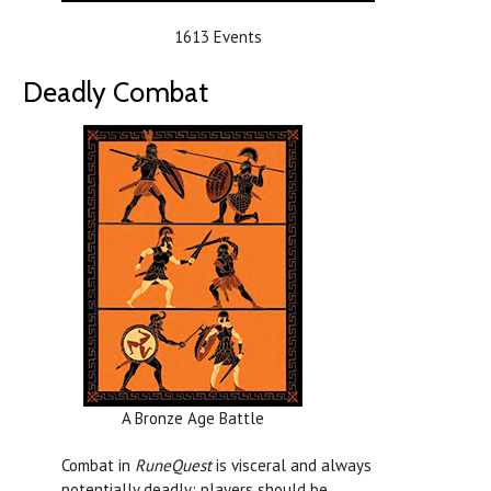
1613 Events
Deadly Combat
A Bronze Age Battle
Combat in
RuneQuest
is visceral and always
potentially deadly; players should be