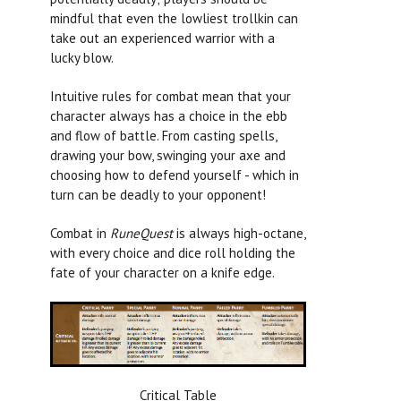
mindful that even the lowliest trollkin can
take out an experienced warrior with a
lucky blow.
Intuitive rules for combat mean that your
character always has a choice in the ebb
and flow of battle. From casting spells,
drawing your bow, swinging your axe and
choosing how to defend yourself - which in
turn can be deadly to your opponent!
Combat in
RuneQuest
is always high-octane,
with every choice and dice roll holding the
fate of your character on a knife edge.
Critical Table