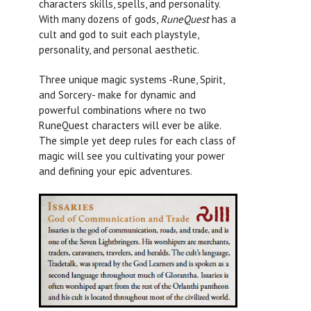
characters skills, spells, and personality.
With many dozens of gods,
RuneQuest
has a
cult and god to suit each playstyle,
personality, and personal aesthetic.
Three unique magic systems -Rune, Spirit,
and Sorcery- make for dynamic and
powerful combinations where no two
RuneQuest
characters will ever be alike.
The simple yet deep rules for each class of
magic will see you cultivating your power
and defining your epic adventures.