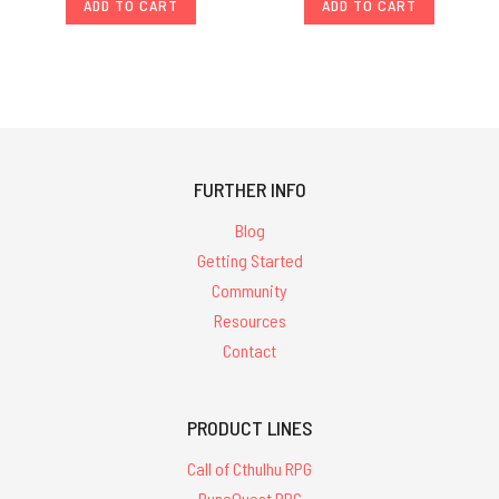
ADD TO CART
ADD TO CART
FURTHER INFO
Blog
Getting Started
Community
Resources
Contact
PRODUCT LINES
Call of Cthulhu RPG
RuneQuest RPG