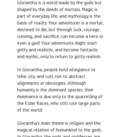
Glorantha is a world made by the gods but
shaped by the deeds of mortals. Magic is
part of everyday life, and mythology is the
basis of reality. Your adventurer is a mortal,
destined to die, but through luck, courage,
cunning, and sacrifice, can become a hero or
even a god! Your adventures might start
gritty and realistic, and become fantastic
and mythic, only to return to gritty realism.
In Glorantha, people hold allegiance to
tribe, city, and cult, not to abstract
alignments or ideologies. Although
humanity is the dominant species, their
dominance is due only to the quarrelling of
the Elder Races, who still rule large parts
of the world.
Glorantha’s main theme is religion and the
magical relation of humankind to the gods.
In Glorantha, the gods and goddesses are