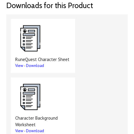
Downloads for this Product
RuneQuest Character Sheet
View
-
Download
Character Background
Worksheet
View
-
Download