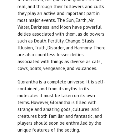
real, and through their followers and cults
they play an active and important part in
most major events. The Sun, Earth, Air,
Water, Darkness, and Moon have powerful
deities associated with them, as do powers
such as Death, Fertility, Change, Stasis,
Illusion, Truth, Disorder, and Harmony. There
are also countless lesser deities
associated with things as diverse as cats,
cows, boats, vengeance, and volcanoes.
Glorantha is a complete universe. It is self-
contained, and from its myths to its
molecules it must be taken on its own
terms. However, Glorantha is filled with
strange and amazing gods, cultures, and
creatures both familiar and fantastic, and
players should soon be enthralled by the
unique features of the setting.