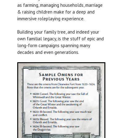
as farming, managing households, marriage
& raising children make for a deep and
immersive roleplaying experience.
Building your family tree, and indeed your
own familial legacy, is the stuff of epic and
long-form campaigns spanning many
decades and even generations.