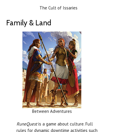
The Cult of Issaries
Family & Land
Between Adventures
RuneQuest
is a game about culture. Full
rules for dynamic downtime activities such