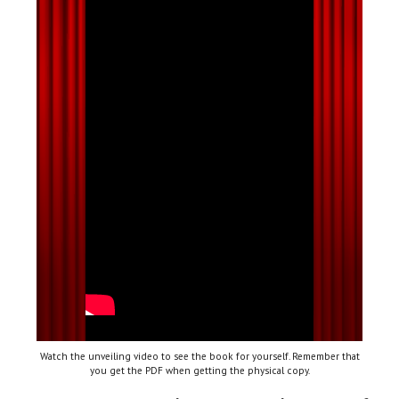
Watch the unveiling video to see the book for yourself. Remember that
you get the PDF when getting the physical copy.