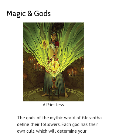
Magic & Gods
A Priestess
The gods of the mythic world of Glorantha
define their followers. Each god has their
own cult, which will determine your