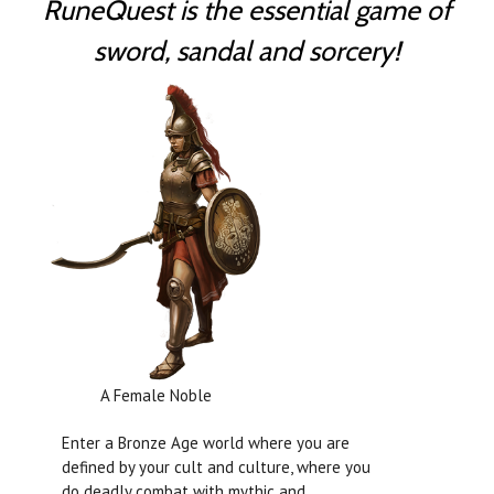
RuneQuest is the essential game of
sword, sandal and sorcery!
A Female Noble
Enter a Bronze Age world where you are
defined by your cult and culture, where you
do deadly combat with mythic and