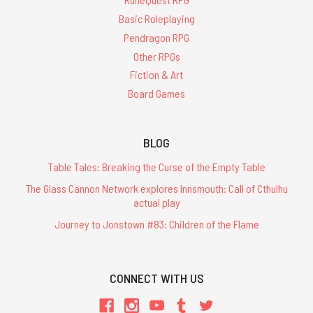
Basic Roleplaying
Pendragon RPG
Other RPGs
Fiction & Art
Board Games
BLOG
Table Tales: Breaking the Curse of the Empty Table
The Glass Cannon Network explores Innsmouth: Call of Cthulhu
actual play
Journey to Jonstown #83: Children of the Flame
CONNECT WITH US