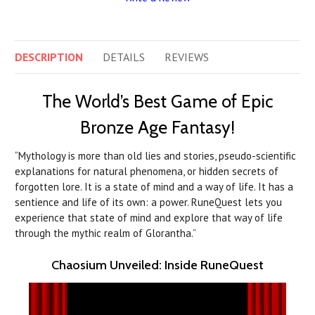
DESCRIPTION
DETAILS
REVIEWS
The World’s Best Game of Epic
Bronze Age Fantasy!
“Mythology is more than old lies and stories, pseudo-scientific
explanations for natural phenomena, or hidden secrets of
forgotten lore. It is a state of mind and a way of life. It has a
sentience and life of its own: a power. RuneQuest lets you
experience that state of mind and explore that way of life
through the mythic realm of Glorantha.”
Chaosium Unveiled: Inside RuneQuest