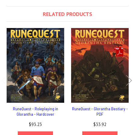
RELATED PRODUCTS
RuneQuest - Roleplaying in
RuneQuest - Glorantha Bestiary -
Glorantha - Hardcover
PDF
$93.23
$33.92