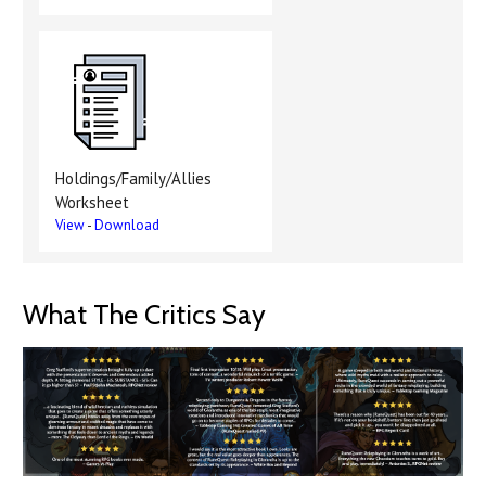
Holdings/Family/Allies
Worksheet
View
-
Download
What The Critics Say