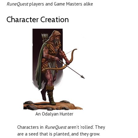
RuneQuest
players and Game Masters alike
Character Creation
An Odalyan Hunter
Characters in
RuneQuest
aren’t ‘rolled’. They
are a seed that is planted, and they grow.