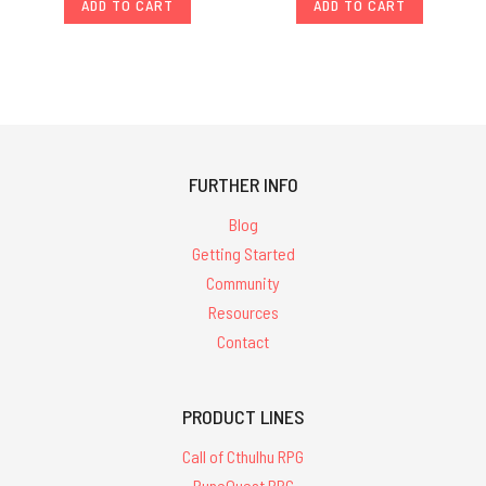
ADD TO CART
ADD TO CART
FURTHER INFO
Blog
Getting Started
Community
Resources
Contact
PRODUCT LINES
Call of Cthulhu RPG
RuneQuest RPG