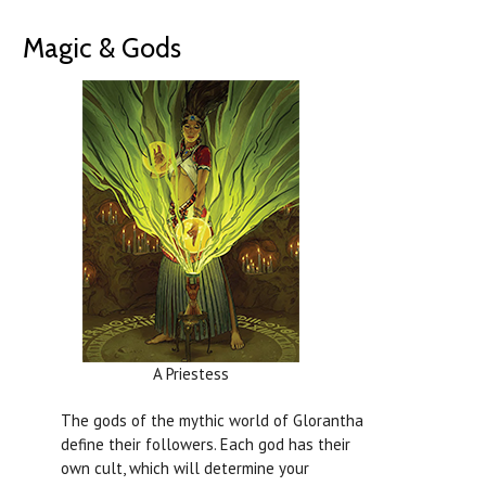
Magic & Gods
A Priestess
The gods of the mythic world of Glorantha
define their followers. Each god has their
own cult, which will determine your