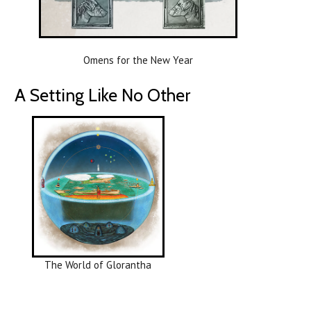
Omens for the New Year
A Setting Like No Other
The World of Glorantha