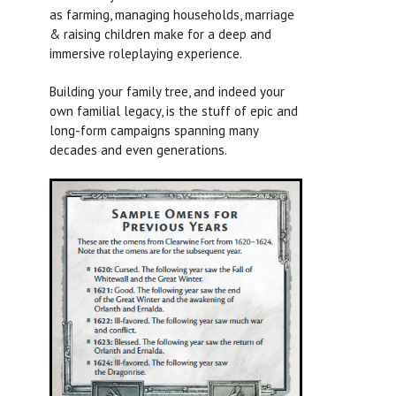
as farming, managing households, marriage
& raising children make for a deep and
immersive roleplaying experience.
Building your family tree, and indeed your
own familial legacy, is the stuff of epic and
long-form campaigns spanning many
decades and even generations.