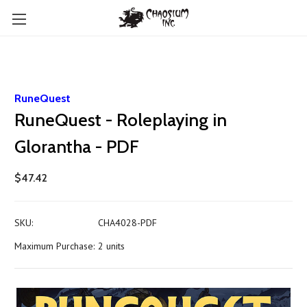
RuneQuest
RuneQuest - Roleplaying in
Glorantha - PDF
$47.42
SKU:
CHA4028-PDF
Maximum Purchase:
2 units