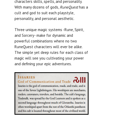
characters skills, spells, and personality.
With many dozens of gods,
RuneQuest
has a
cult and god to suit each playstyle,
personality, and personal aesthetic.
Three unique magic systems -Rune, Spirit,
and Sorcery- make for dynamic and
powerful combinations where no two
RuneQuest
characters will ever be alike.
The simple yet deep rules for each class of
magic will see you cultivating your power
and defining your epic adventures.