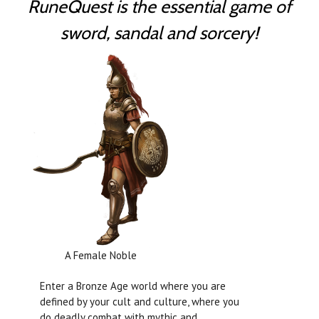
RuneQuest is the essential game of
sword, sandal and sorcery!
A Female Noble
Enter a Bronze Age world where you are
defined by your cult and culture, where you
do deadly combat with mythic and