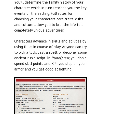
You’ll determine the family history of your
character which in turn teaches you the key
events of the setting. Full rules for
choosing your characters core traits, cults,
and culture allow you to breathe life to a
completely unique adventurer.
Characters advance in skills and abilities by
using them in course of play. Anyone can try
to pick a lock, cast a spell, or decipher some
ancient runic script. In
RuneQuest
, you don’t
spend skill points and XP - you slap on your
armor and you get good at fighting.