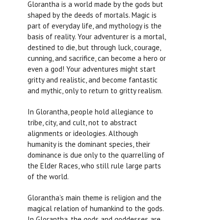
Glorantha is a world made by the gods but
shaped by the deeds of mortals. Magic is
part of everyday life, and mythology is the
basis of reality. Your adventurer is a mortal,
destined to die, but through luck, courage,
cunning, and sacrifice, can become a hero or
even a god! Your adventures might start
gritty and realistic, and become fantastic
and mythic, only to return to gritty realism.
In Glorantha, people hold allegiance to
tribe, city, and cult, not to abstract
alignments or ideologies. Although
humanity is the dominant species, their
dominance is due only to the quarrelling of
the Elder Races, who still rule large parts
of the world.
Glorantha’s main theme is religion and the
magical relation of humankind to the gods.
In Glorantha, the gods and goddesses are