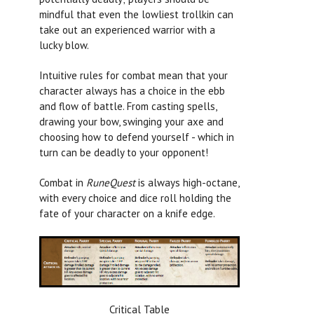
mindful that even the lowliest trollkin can
take out an experienced warrior with a
lucky blow.
Intuitive rules for combat mean that your
character always has a choice in the ebb
and flow of battle. From casting spells,
drawing your bow, swinging your axe and
choosing how to defend yourself - which in
turn can be deadly to your opponent!
Combat in
RuneQuest
is always high-octane,
with every choice and dice roll holding the
fate of your character on a knife edge.
Critical Table