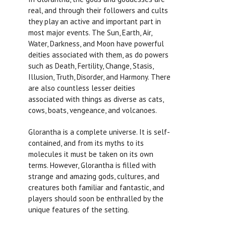
real, and through their followers and cults
they play an active and important part in
most major events. The Sun, Earth, Air,
Water, Darkness, and Moon have powerful
deities associated with them, as do powers
such as Death, Fertility, Change, Stasis,
Illusion, Truth, Disorder, and Harmony. There
are also countless lesser deities
associated with things as diverse as cats,
cows, boats, vengeance, and volcanoes.
Glorantha is a complete universe. It is self-
contained, and from its myths to its
molecules it must be taken on its own
terms. However, Glorantha is filled with
strange and amazing gods, cultures, and
creatures both familiar and fantastic, and
players should soon be enthralled by the
unique features of the setting.