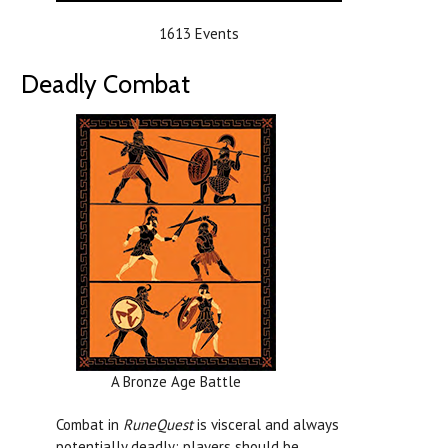
1613 Events
Deadly Combat
A Bronze Age Battle
Combat in
RuneQuest
is visceral and always
potentially deadly; players should be