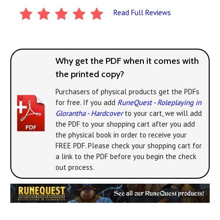
Read Full Reviews
Why get the PDF when it comes with
the printed copy?
Purchasers of physical products get the PDFs
for free. If you add
RuneQuest - Roleplaying in
Glorantha - Hardcover
to your cart, we will add
the PDF to your shopping cart after you add
the physical book in order to receive your
FREE PDF. Please check your shopping cart for
a link to the PDF before you begin the check
out process.