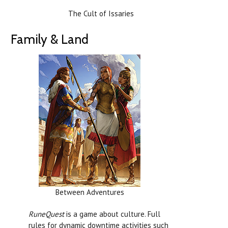
The Cult of Issaries
Family & Land
Between Adventures
RuneQuest
is a game about culture. Full
rules for dynamic downtime activities such