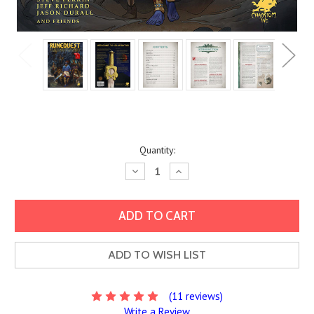
Current
Quantity:
Stock:
Decrease
Increase
Quantity:
Quantity:
ADD TO WISH LIST
(11 reviews)
Write a Review