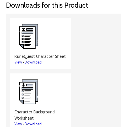
Downloads for this Product
RuneQuest Character Sheet
View
-
Download
Character Background
Worksheet
View
-
Download