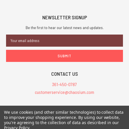
NEWSLETTER SIGNUP
Be the first to hear our latest news and updates.
Email
Address
CONTACT US
361-450-0787
customerservice@chaosium.com
All Prices are in USD.
We use cookies (and other similar technologies) to collect data
All Contents © 2026 Chaosium Inc. All Rights Reserved. Chaosium®, Call
to improve your shopping experience.
By using our website,
of Cthulhu®, etc. are registered trademarks.
you're agreeing to the collection of data as described in our
Privacy Policy
.
Trademarks and Copyrights
-
Sitemap