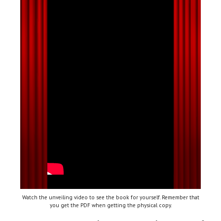
Watch the unveiling video to see the book for yourself. Remember that
you get the PDF when getting the physical copy.