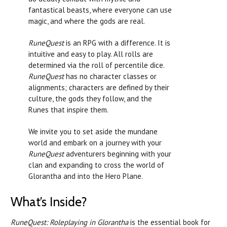
fantastical beasts, where everyone can use
magic, and where the gods are real.
RuneQuest
is an RPG with a difference. It is
intuitive and easy to play. All rolls are
determined via the roll of percentile dice.
RuneQuest
has no character classes or
alignments; characters are defined by their
culture, the gods they follow, and the
Runes that inspire them.
We invite you to set aside the mundane
world and embark on a journey with your
RuneQuest
adventurers beginning with your
clan and expanding to cross the world of
Glorantha and into the Hero Plane.
What’s Inside?
RuneQuest: Roleplaying in Glorantha
is the essential book for