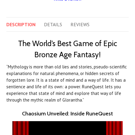
DESCRIPTION
DETAILS
REVIEWS
The World’s Best Game of Epic
Bronze Age Fantasy!
“Mythology is more than old lies and stories, pseudo-scientific
explanations for natural phenomena, or hidden secrets of
forgotten lore. It is a state of mind and a way of life. It has a
sentience and life of its own: a power. RuneQuest lets you
experience that state of mind and explore that way of life
through the mythic realm of Glorantha.”
Chaosium Unveiled: Inside RuneQuest