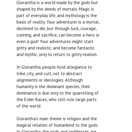
Glorantha is a world made by the gods but
shaped by the deeds of mortals. Magic is
part of everyday life, and mythology is the
basis of reality. Your adventurer is a mortal,
destined to die, but through luck, courage,
cunning, and sacrifice, can become a hero or
even a god! Your adventures might start
gritty and realistic, and become fantastic
and mythic, only to return to gritty realism.
In Glorantha, people hold allegiance to
tribe, city, and cult, not to abstract
alignments or ideologies. Although
humanity is the dominant species, their
dominance is due only to the quarrelling of
the Elder Races, who still rule large parts
of the world.
Glorantha’s main theme is religion and the
magical relation of humankind to the gods.
In Glorantha, the gods and goddesses are