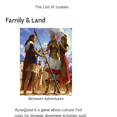
The Cult of Issaries
Family & Land
Between Adventures
RuneQuest
is a game about culture. Full
rules for dynamic downtime activities such