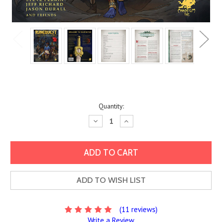
Current
Quantity:
Stock:
Decrease
Increase
Quantity:
Quantity:
ADD TO WISH LIST
(11 reviews)
Write a Review