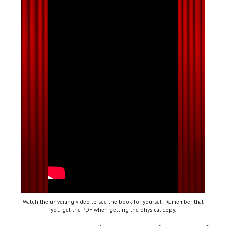
Watch the unveiling video to see the book for yourself. Remember that
you get the PDF when getting the physical copy.