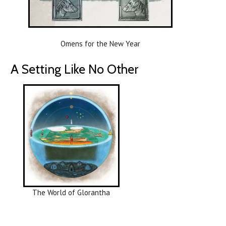
Omens for the New Year
A Setting Like No Other
The World of Glorantha