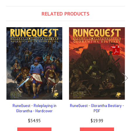
RELATED PRODUCTS
RuneQuest - Roleplaying in
RuneQuest - Glorantha Bestiary -
Glorantha - Hardcover
PDF
$54.95
$19.99