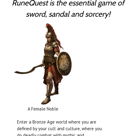
RuneQuest is the essential game of
sword, sandal and sorcery!
A Female Noble
Enter a Bronze Age world where you are
defined by your cult and culture, where you
do deadly combat with mythic and