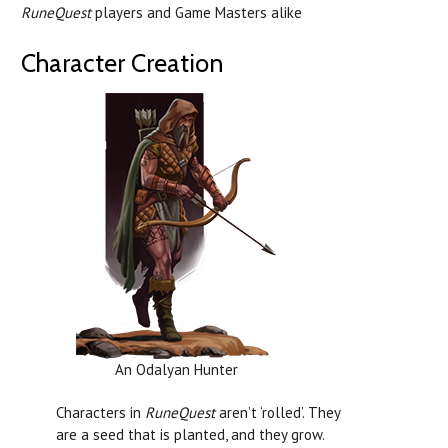
RuneQuest
players and Game Masters alike
Character Creation
An Odalyan Hunter
Characters in
RuneQuest
aren’t ‘rolled’. They
are a seed that is planted, and they grow.