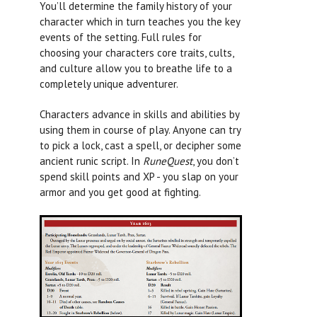
You’ll determine the family history of your
character which in turn teaches you the key
events of the setting. Full rules for
choosing your characters core traits, cults,
and culture allow you to breathe life to a
completely unique adventurer.
Characters advance in skills and abilities by
using them in course of play. Anyone can try
to pick a lock, cast a spell, or decipher some
ancient runic script. In
RuneQuest
, you don’t
spend skill points and XP - you slap on your
armor and you get good at fighting.