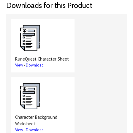
Downloads for this Product
RuneQuest Character Sheet
View
-
Download
Character Background
Worksheet
View
-
Download