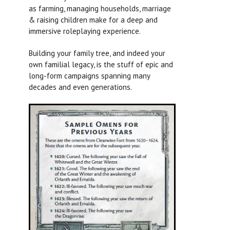
as farming, managing households, marriage
& raising children make for a deep and
immersive roleplaying experience.
Building your family tree, and indeed your
own familial legacy, is the stuff of epic and
long-form campaigns spanning many
decades and even generations.