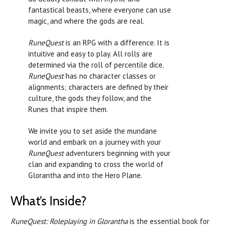
fantastical beasts, where everyone can use
magic, and where the gods are real.
RuneQuest
is an RPG with a difference. It is
intuitive and easy to play. All rolls are
determined via the roll of percentile dice.
RuneQuest
has no character classes or
alignments; characters are defined by their
culture, the gods they follow, and the
Runes that inspire them.
We invite you to set aside the mundane
world and embark on a journey with your
RuneQuest
adventurers beginning with your
clan and expanding to cross the world of
Glorantha and into the Hero Plane.
What’s Inside?
RuneQuest: Roleplaying in Glorantha
is the essential book for