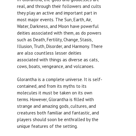
real, and through their followers and cults
they play an active and important part in
most major events. The Sun, Earth, Air,
Water, Darkness, and Moon have powerful
deities associated with them, as do powers
such as Death, Fertility, Change, Stasis,
Illusion, Truth, Disorder, and Harmony. There
are also countless lesser deities
associated with things as diverse as cats,
cows, boats, vengeance, and volcanoes.
Glorantha is a complete universe. It is self-
contained, and from its myths to its
molecules it must be taken on its own
terms. However, Glorantha is filled with
strange and amazing gods, cultures, and
creatures both familiar and fantastic, and
players should soon be enthralled by the
unique features of the setting.