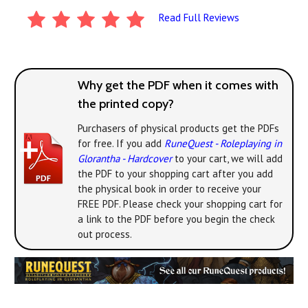
Read Full Reviews
Why get the PDF when it comes with
the printed copy?
Purchasers of physical products get the PDFs
for free. If you add
RuneQuest - Roleplaying in
Glorantha - Hardcover
to your cart, we will add
the PDF to your shopping cart after you add
the physical book in order to receive your
FREE PDF. Please check your shopping cart for
a link to the PDF before you begin the check
out process.