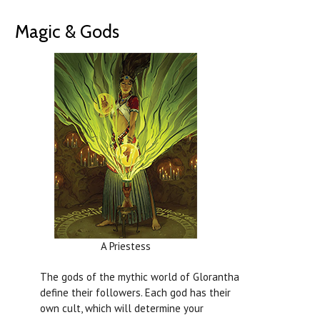
Magic & Gods
A Priestess
The gods of the mythic world of Glorantha
define their followers. Each god has their
own cult, which will determine your