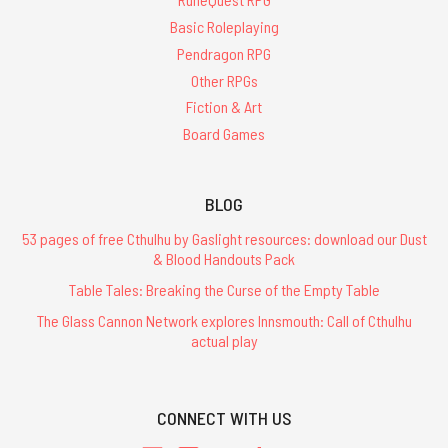
Basic Roleplaying
Pendragon RPG
Other RPGs
Fiction & Art
Board Games
BLOG
53 pages of free Cthulhu by Gaslight resources: download our Dust
& Blood Handouts Pack
Table Tales: Breaking the Curse of the Empty Table
The Glass Cannon Network explores Innsmouth: Call of Cthulhu
actual play
CONNECT WITH US