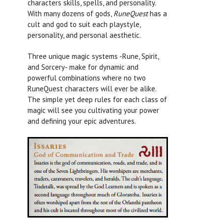
characters skills, spells, and personality.
With many dozens of gods,
RuneQuest
has a
cult and god to suit each playstyle,
personality, and personal aesthetic.
Three unique magic systems -Rune, Spirit,
and Sorcery- make for dynamic and
powerful combinations where no two
RuneQuest
characters will ever be alike.
The simple yet deep rules for each class of
magic will see you cultivating your power
and defining your epic adventures.