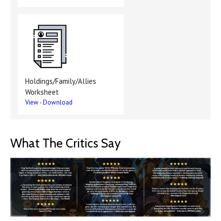
Holdings/Family/Allies
Worksheet
View
-
Download
What The Critics Say