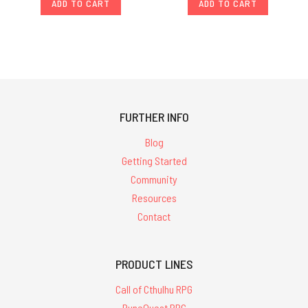
ADD TO CART
ADD TO CART
FURTHER INFO
Blog
Getting Started
Community
Resources
Contact
PRODUCT LINES
Call of Cthulhu RPG
RuneQuest RPG