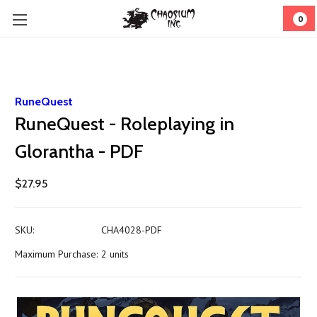
0
RuneQuest
RuneQuest - Roleplaying in
Glorantha - PDF
$27.95
SKU:
CHA4028-PDF
Maximum Purchase:
2 units