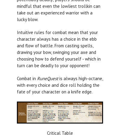
mindful that even the lowliest trollkin can
take out an experienced warrior with a
lucky blow.
Intuitive rules for combat mean that your
character always has a choice in the ebb
and flow of battle. From casting spells,
drawing your bow, swinging your axe and
choosing how to defend yourself - which in
turn can be deadly to your opponent!
Combat in
RuneQuest
is always high-octane,
with every choice and dice roll holding the
fate of your character on a knife edge.
Critical Table