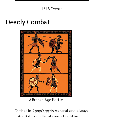
1613 Events
Deadly Combat
A Bronze Age Battle
Combat in
RuneQuest
is visceral and always
potentially deadly; players should be