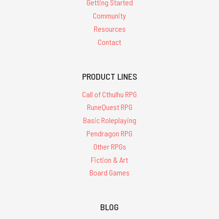
Getting Started
Community
Resources
Contact
PRODUCT LINES
Call of Cthulhu RPG
RuneQuest RPG
Basic Roleplaying
Pendragon RPG
Other RPGs
Fiction & Art
Board Games
BLOG