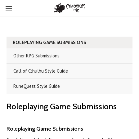
ROLEPLAYING GAME SUBMISSIONS
Other RPG Submissions
Call of Cthulhu Style Guide
RuneQuest Style Guide
Roleplaying Game Submissions
Roleplaying Game Submissions