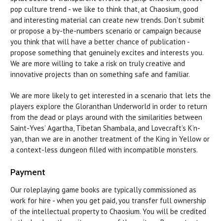
pop culture trend - we like to think that, at Chaosium, good
and interesting material can create new trends. Don’t submit
or propose a by-the-numbers scenario or campaign because
you think that will have a better chance of publication -
propose something that genuinely excites and interests you.
We are more willing to take a risk on truly creative and
innovative projects than on something safe and familiar.
We are more likely to get interested in a scenario that lets the
players explore the Gloranthan Underworld in order to return
from the dead or plays around with the similarities between
Saint-Yves’ Agartha, Tibetan Shambala, and Lovecraft’s K’n-
yan, than we are in another treatment of the King in Yellow or
a context-less dungeon filled with incompatible monsters.
Payment
Our roleplaying game books are typically commissioned as
work for hire - when you get paid, you transfer full ownership
of the intellectual property to Chaosium. You will be credited