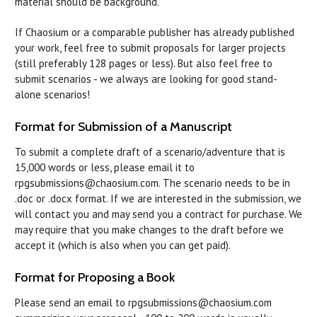
material should be background.
If Chaosium or a comparable publisher has already published
your work, feel free to submit proposals for larger projects
(still preferably 128 pages or less). But also feel free to
submit scenarios - we always are looking for good stand-
alone scenarios!
Format for Submission of a Manuscript
To submit a complete draft of a scenario/adventure that is
15,000 words or less, please email it to
rpgsubmissions@chaosium.com. The scenario needs to be in
.doc or .docx format. If we are interested in the submission, we
will contact you and may send you a contract for purchase. We
may require that you make changes to the draft before we
accept it (which is also when you can get paid).
Format for Proposing a Book
Please send an email to rpgsubmissions@chaosium.com