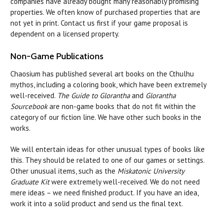
companies have already bought many reasonably promising
properties. We often know of purchased properties that are
not yet in print. Contact us first if your game proposal is
dependent on a licensed property.
Non-Game Publications
Chaosium has published several art books on the Cthulhu
mythos, including a coloring book, which have been extremely
well-received.
The Guide to Glorantha
and
Glorantha
Sourcebook
are non-game books that do not fit within the
category of our fiction line. We have other such books in the
works.
We will entertain ideas for other unusual types of books like
this. They should be related to one of our games or settings.
Other unusual items, such as the
Miskatonic University
Graduate Kit
were extremely well-received. We do not need
mere ideas – we need finished product. If you have an idea,
work it into a solid product and send us the final text.