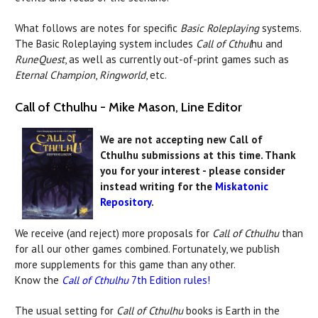
What follows are notes for specific
Basic Roleplaying
systems.
The Basic Roleplaying system includes
Call of Cthul
hu and
RuneQuest
, as well as currently out-of-print games such as
Eternal Champion
,
Ringworld
, etc.
Call of Cthulhu - Mike Mason, Line Editor
We are not accepting new Call of
Cthulhu submissions at this time. Thank
you for your interest - please consider
instead writing for the
Miskatonic
Repository
.
We receive (and reject) more proposals for
Call of Cthulhu
than
for all our other games combined. Fortunately, we publish
more supplements for this game than any other.
Know the
Call of Cthulhu
7th Edition rules!
The usual setting for
Call of Cthulhu
books is Earth in the