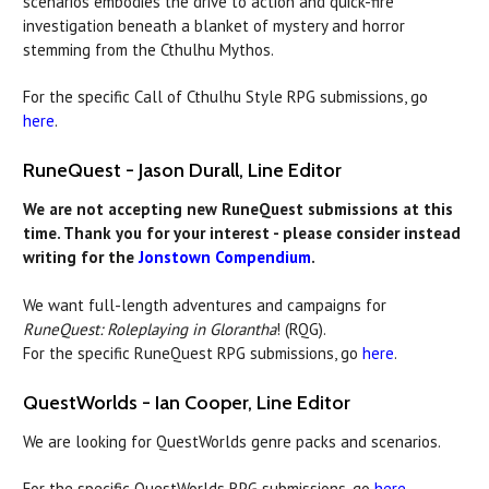
scenarios embodies the drive to action and quick-fire
investigation beneath a blanket of mystery and horror
stemming from the Cthulhu Mythos.
For the specific Call of Cthulhu Style RPG submissions, go
here
.
RuneQuest - Jason Durall, Line Editor
We are not accepting new RuneQuest submissions at this
time. Thank you for your interest - please consider instead
writing for the
Jonstown Compendium
.
We want full-length adventures and campaigns for
RuneQuest: Roleplaying in Glorantha
! (RQG).
For the specific RuneQuest RPG submissions, go
here
.
QuestWorlds - Ian Cooper, Line Editor
We are looking for QuestWorlds genre packs and scenarios.
For the specific QuestWorlds RPG submissions, go
here
.