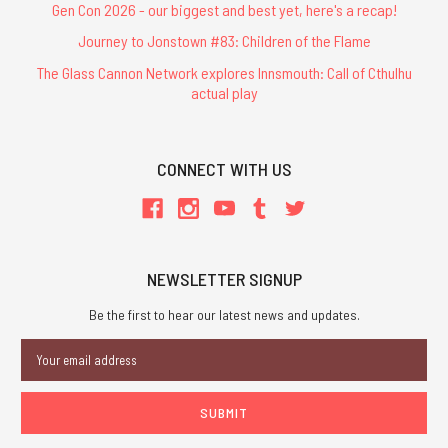
Gen Con 2026 - our biggest and best yet, here's a recap!
Journey to Jonstown #83: Children of the Flame
The Glass Cannon Network explores Innsmouth: Call of Cthulhu
actual play
CONNECT WITH US
NEWSLETTER SIGNUP
Be the first to hear our latest news and updates.
Email
Address