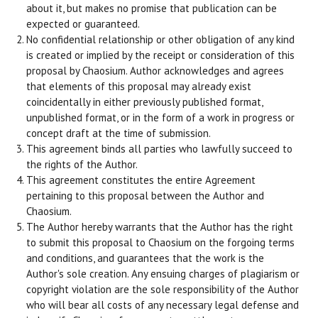
about it, but makes no promise that publication can be
expected or guaranteed.
No confidential relationship or other obligation of any kind
is created or implied by the receipt or consideration of this
proposal by Chaosium. Author acknowledges and agrees
that elements of this proposal may already exist
coincidentally in either previously published format,
unpublished format, or in the form of a work in progress or
concept draft at the time of submission.
This agreement binds all parties who lawfully succeed to
the rights of the Author.
This agreement constitutes the entire Agreement
pertaining to this proposal between the Author and
Chaosium.
The Author hereby warrants that the Author has the right
to submit this proposal to Chaosium on the forgoing terms
and conditions, and guarantees that the work is the
Author's sole creation. Any ensuing charges of plagiarism or
copyright violation are the sole responsibility of the Author
who will bear all costs of any necessary legal defense and