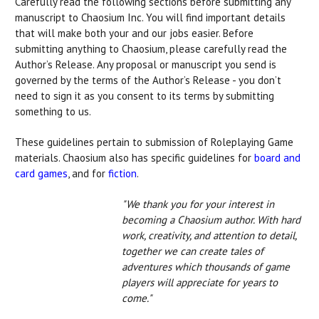
Carefully read the following sections before submitting any
manuscript to Chaosium Inc. You will find important details
that will make both your and our jobs easier. Before
submitting anything to Chaosium, please carefully read the
Author’s Release. Any proposal or manuscript you send is
governed by the terms of the Author’s Release - you don’t
need to sign it as you consent to its terms by submitting
something to us.
These guidelines pertain to submission of Roleplaying Game
materials. Chaosium also has specific guidelines for
board and
card games
, and for
fiction
.
"We thank you for your interest in
becoming a Chaosium author. With hard
work, creativity, and attention to detail,
together we can create tales of
adventures which thousands of game
players will appreciate for years to
come."