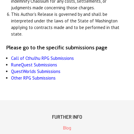
indemnify Chaosium for any costs, settlements, or
judgments made concerning those charges.
This Author’s Release is governed by and shall be
interpreted under the laws of the State of Washington
applying to contracts made and to be performed in that
state.
Please go to the specific submissions page
Call of Cthulhu RPG Submissions
RuneQuest Submissions
QuestWorlds Submissions
Other RPG Submissions
FURTHER INFO
Blog