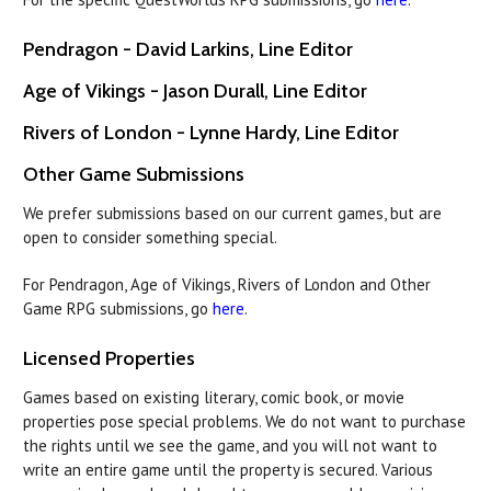
Pendragon - David Larkins, Line Editor
Age of Vikings - Jason Durall, Line Editor
Rivers of London - Lynne Hardy, Line Editor
Other Game Submissions
We prefer submissions based on our current games, but are
open to consider something special.
For Pendragon, Age of Vikings, Rivers of London and Other
Game RPG submissions, go
here
.
Licensed Properties
Games based on existing literary, comic book, or movie
properties pose special problems. We do not want to purchase
the rights until we see the game, and you will not want to
write an entire game until the property is secured. Various