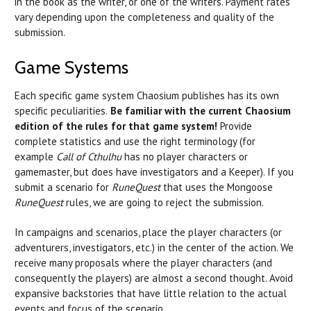
in the book as the writer, or one of the writers. Payment rates
vary depending upon the completeness and quality of the
submission.
Game Systems
Each specific game system Chaosium publishes has its own
specific peculiarities.
Be familiar with the current Chaosium
edition of the rules for that game system!
Provide
complete statistics and use the right terminology (for
example
Call of Cthulhu
has no player characters or
gamemaster, but does have investigators and a Keeper). If you
submit a scenario for
RuneQuest
that uses the Mongoose
RuneQuest
rules, we are going to reject the submission.
In campaigns and scenarios, place the player characters (or
adventurers, investigators, etc.) in the center of the action. We
receive many proposals where the player characters (and
consequently the players) are almost a second thought. Avoid
expansive backstories that have little relation to the actual
events and focus of the scenario.