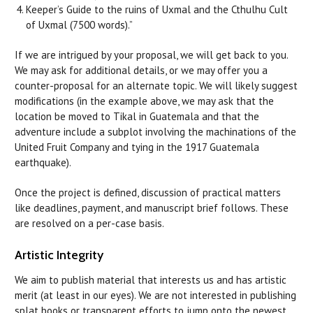
Keeper’s Guide to the ruins of Uxmal and the Cthulhu Cult
of Uxmal (7500 words).”
If we are intrigued by your proposal, we will get back to you.
We may ask for additional details, or we may offer you a
counter-proposal for an alternate topic. We will likely suggest
modifications (in the example above, we may ask that the
location be moved to Tikal in Guatemala and that the
adventure include a subplot involving the machinations of the
United Fruit Company and tying in the 1917 Guatemala
earthquake).
Once the project is defined, discussion of practical matters
like deadlines, payment, and manuscript brief follows. These
are resolved on a per-case basis.
Artistic Integrity
We aim to publish material that interests us and has artistic
merit (at least in our eyes). We are not interested in publishing
splat books or transparent efforts to jump onto the newest