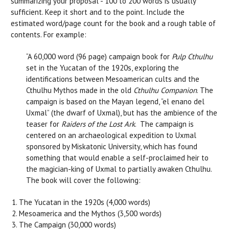
summarizing your proposal - 100 to 200 words is usually
sufficient. Keep it short and to the point. Include the
estimated word/page count for the book and a rough table of
contents. For example:
“A 60,000 word (96 page) campaign book for
Pulp Cthulhu
set in the Yucatan of the 1920s, exploring the
identifications between Mesoamerican cults and the
Cthulhu Mythos made in the old
Cthulhu Companion
. The
campaign is based on the Mayan legend, “el enano del
Uxmal” (the dwarf of Uxmal), but has the ambience of the
teaser for
Raiders of the Lost Ark
. The campaign is
centered on an archaeological expedition to Uxmal
sponsored by Miskatonic University, which has found
something that would enable a self-proclaimed heir to
the magician-king of Uxmal to partially awaken Cthulhu.
The book will cover the following:
The Yucatan in the 1920s (4,000 words)
Mesoamerica and the Mythos (3,500 words)
The Campaign (30,000 words)