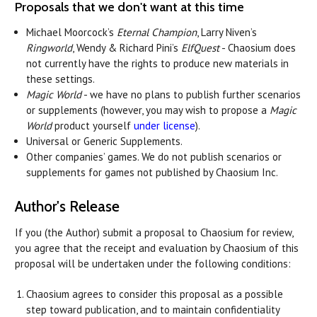
Proposals that we don't want at this time
Michael Moorcock’s
Eternal Champion
, Larry Niven’s
Ringworld
, Wendy & Richard Pini’s
ElfQuest
- Chaosium does
not currently have the rights to produce new materials in
these settings.
Magic World
- we have no plans to publish further scenarios
or supplements (however, you may wish to propose a
Magic
World
product yourself
under license
).
Universal or Generic Supplements.
Other companies’ games. We do not publish scenarios or
supplements for games not published by Chaosium Inc.
Author's Release
If you (the Author) submit a proposal to Chaosium for review,
you agree that the receipt and evaluation by Chaosium of this
proposal will be undertaken under the following conditions:
Chaosium agrees to consider this proposal as a possible
step toward publication, and to maintain confidentiality