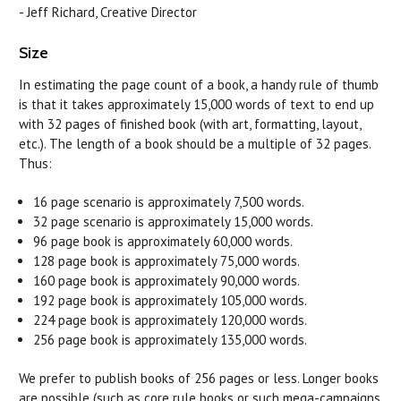
- Jeff Richard, Creative Director
Size
In estimating the page count of a book, a handy rule of thumb
is that it takes approximately 15,000 words of text to end up
with 32 pages of finished book (with art, formatting, layout,
etc.). The length of a book should be a multiple of 32 pages.
Thus:
16 page scenario is approximately 7,500 words.
32 page scenario is approximately 15,000 words.
96 page book is approximately 60,000 words.
128 page book is approximately 75,000 words.
160 page book is approximately 90,000 words.
192 page book is approximately 105,000 words.
224 page book is approximately 120,000 words.
256 page book is approximately 135,000 words.
We prefer to publish books of 256 pages or less. Longer books
are possible (such as core rule books or such mega-campaigns