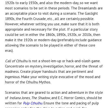
1920s to early 1930s, and also the modern-day, so we want
most scenarios to be set in these periods. The Dreamlands are
an acceptable place to visit during a scenario. The Gaslight
1890s, the Fourth Crusade, etc., all are certainly possible.
However, whatever setting you use, make sure that it is both
appropriate and necessary for the plot. If a particular story
could be set in either the 1860s, 1890s, 1920s, or 2010s, then
make it the 1920s or modern-day (preferably include guidance
allowing the scenario to be played in either of these core
eras).
Call of Cthulhu
is not a shoot-‘em-up or hack-and-slash game.
Concentrate on mystery, investigation, horror, and the threat of
madness. Create player handouts that are pertinent and
ingenious. Make your writing style evocative of the mood and
horror of the Cthulhu Mythos.
Scenarios that are geared to action and adventure in the style
of
Indiana Jones
,
The Shadow
, and E.C. Horror Comics, should be
written for
Pulp Cthulhu
. Ensure the tone and pacing of pulp