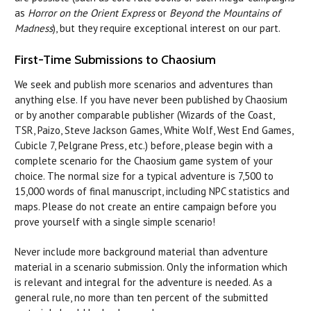
as
Horror on the Orient Express
or
Beyond the Mountains of
Madness
), but they require exceptional interest on our part.
First-Time Submissions to Chaosium
We seek and publish more scenarios and adventures than
anything else. If you have never been published by Chaosium
or by another comparable publisher (Wizards of the Coast,
TSR, Paizo, Steve Jackson Games, White Wolf, West End Games,
Cubicle 7, Pelgrane Press, etc.) before, please begin with a
complete scenario for the Chaosium game system of your
choice. The normal size for a typical adventure is 7,500 to
15,000 words of final manuscript, including NPC statistics and
maps. Please do not create an entire campaign before you
prove yourself with a single simple scenario!
Never include more background material than adventure
material in a scenario submission. Only the information which
is relevant and integral for the adventure is needed. As a
general rule, no more than ten percent of the submitted