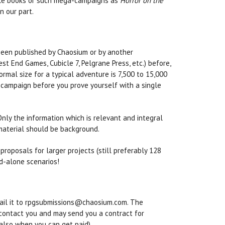
rule books or such mega-campaigns as
Horror on the
on our part.
been published by Chaosium or by another
t End Games, Cubicle 7, Pelgrane Press, etc.) before,
mal size for a typical adventure is 7,500 to 15,000
e campaign before you prove yourself with a single
nly the information which is relevant and integral
 material should be background.
roposals for larger projects (still preferably 128
nd-alone scenarios!
mail it to rpgsubmissions@chaosium.com. The
l contact you and may send you a contract for
also when you can get paid).