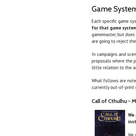
Game Syste
Each specific game sys
for that game syste
gamemaster, but does h
are going to reject th
In campaigns and scena
proposals where the p
little relation to the
What follows are note
currently out-of-prin
Call of Cthulhu - 
We 
ins
We 