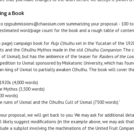
ing a Book
to rpgsubmissions@chaosium.com summarizing your proposal - 100 to 20
e estimated word/page count for the book and a rough table of conten
6 page) campaign book for
Pulp Cthulhu
set in the Yucatan of the 1920
ts and the Cthulhu Mythos made in the old
Cthulhu Companion
. The 
 of Uxmal), but has the ambience of the teaser for
Raiders of the Los
pedition to Uxmal sponsored by Miskatonic University, which has fou
ian-king of Uxmal to partially awaken Cthulhu. The book will cover th
1920s (4,000 words)
e Mythos (3,500 words)
00 words)
he ruins of Uxmal and the Cthulhu Cult of Uxmal (7500 words).”
 your proposal, we will get back to you. We may ask for additional det
ll likely suggest modifications (in the example above, we may ask th
lude a subplot involving the machinations of the United Fruit Compa