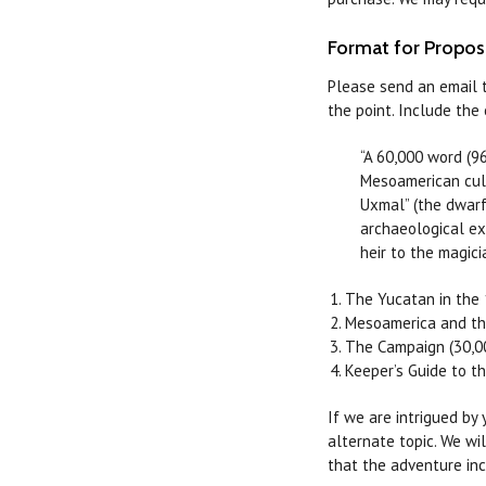
Format for Propos
Please send an email 
the point. Include th
“A 60,000 word (9
Mesoamerican cul
Uxmal” (the dwarf
archaeological ex
heir to the magic
The Yucatan in the 
Mesoamerica and th
The Campaign (30,0
Keeper’s Guide to t
If we are intrigued by
alternate topic. We wi
that the adventure inc