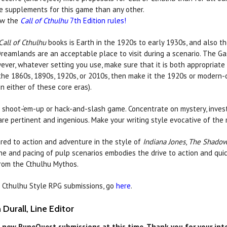
e supplements for this game than any other.
w the
Call of Cthulhu
7th Edition rules!
Call of Cthulhu
books is Earth in the 1920s to early 1930s, and also 
Dreamlands are an acceptable place to visit during a scenario. The Gas
ever, whatever setting you use, make sure that it is both appropriate 
 the 1860s, 1890s, 1920s, or 2010s, then make it the 1920s or modern-
n either of these core eras).
a shoot-‘em-up or hack-and-slash game. Concentrate on mystery, invest
re pertinent and ingenious. Make your writing style evocative of the
red to action and adventure in the style of
Indiana Jones
,
The Shado
one and pacing of pulp scenarios embodies the drive to action and quic
rom the Cthulhu Mythos.
of Cthulhu Style RPG submissions, go
here
.
Durall, Line Editor
 new RuneQuest submissions at this time. Thank you for your inter