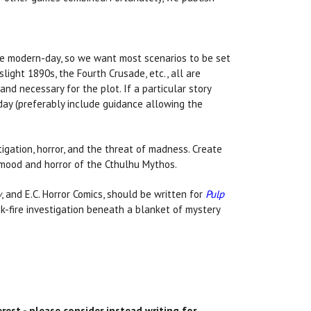
the modern-day, so we want most scenarios to be set
light 1890s, the Fourth Crusade, etc., all are
and necessary for the plot. If a particular story
day (preferably include guidance allowing the
igation, horror, and the threat of madness. Create
 mood and horror of the Cthulhu Mythos.
w
, and E.C. Horror Comics, should be written for
Pulp
k-fire investigation beneath a blanket of mystery
est - please consider instead writing for