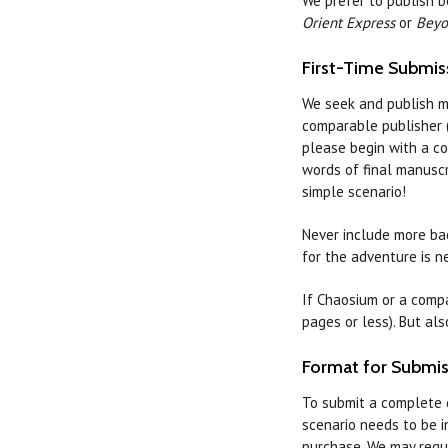
We prefer to publish 
Orient Express
or
Beyo
First-Time Submis
We seek and publish m
comparable publisher (
please begin with a co
words of final manuscr
simple scenario!
Never include more bac
for the adventure is n
If Chaosium or a compa
pages or less). But al
Format for Submis
To submit a complete 
scenario needs to be i
purchase. We may requi