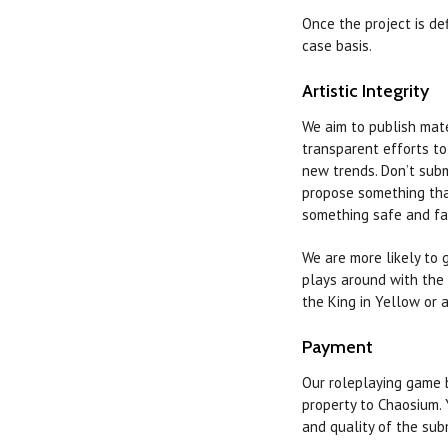
Once the project is de
case basis.
Artistic Integrity
We aim to publish mater
transparent efforts to
new trends. Don’t subm
propose something that
something safe and fam
We are more likely to 
plays around with the 
the King in Yellow or 
Payment
Our roleplaying game b
property to Chaosium. 
and quality of the sub