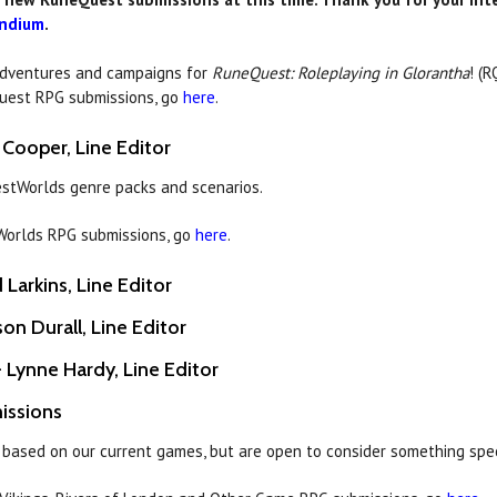
ndium
.
adventures and campaigns for
RuneQuest: Roleplaying in Glorantha
! (R
Quest RPG submissions, go
here
.
 Cooper, Line Editor
estWorlds genre packs and scenarios.
tWorlds RPG submissions, go
here
.
Larkins, Line Editor
son Durall, Line Editor
 Lynne Hardy, Line Editor
issions
 based on our current games, but are open to consider something spe