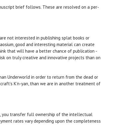
nuscript brief follows. These are resolved on a per-
 are not interested in publishing splat books or
haosium, good and interesting material can create
nk that will have a better chance of publication -
isk on truly creative and innovative projects than on
than Underworld in order to return from the dead or
craft’s K’n-yan, than we are in another treatment of
 you transfer full ownership of the intellectual
. Payment rates vary depending upon the completeness