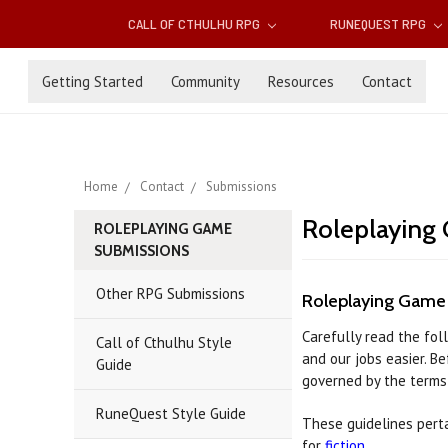
CALL OF CTHULHU RPG
RUNEQUEST RPG
Getting Started
Community
Resources
Contact
Home
Contact
Submissions
Roleplaying
ROLEPLAYING GAME
SUBMISSIONS
Other RPG Submissions
Roleplaying Game
Carefully read the fol
Call of Cthulhu Style
and our jobs easier. B
Guide
governed by the terms 
RuneQuest Style Guide
These guidelines perta
for
fiction
.