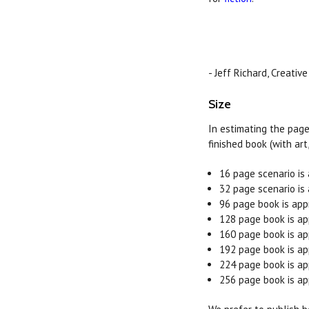
- Jeff Richard, Creative
Size
In estimating the page
finished book (with art
16 page scenario is
32 page scenario is
96 page book is app
128 page book is ap
160 page book is ap
192 page book is ap
224 page book is ap
256 page book is ap