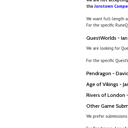
the
Jonstown Compe
We want full-length 
For the specific Rune
QuestWorlds - Ian
We are looking for Qu
For the specific Ques
Pendragon - David 
Age of Vikings - Ja
Rivers of London -
Other Game Subm
We prefer submissions