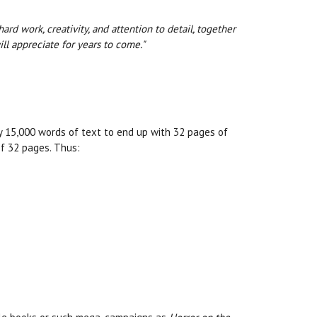
rd work, creativity, and attention to detail, together
l appreciate for years to come."
ly 15,000 words of text to end up with 32 pages of
of 32 pages. Thus: