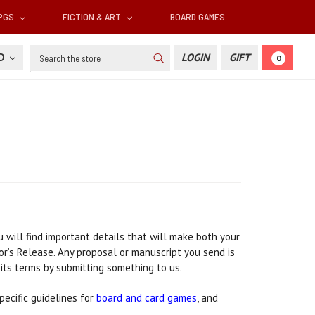
RPGS
FICTION & ART
BOARD GAMES
Search
SD
LOGIN
GIFT
0
 will find important details that will make both your
or’s Release. Any proposal or manuscript you send is
 its terms by submitting something to us.
ecific guidelines for
board and card games
, and