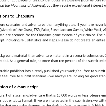
books of 256 pages or less. Longer books are possible (such as core 
nd the Mountains of Madness
), but they require exceptional interest 
sions to Chaosium
ore scenarios and adventures than anything else. If you have never 
Wizards of the Coast, TSR, Paizo, Steve Jackson Games, White Wolf, Wes
mplete scenario for the Chaosium game system of your choice. The nor
ipt, including NPC statistics and maps. Please do not create an entir
kground material than adventure material in a scenario submission. O
eeded. As a general rule, no more than ten percent of the submitted
rable publisher has already published your work, feel free to submit p
so feel free to submit scenarios - we always are looking for good sta
sion of a Manuscript
draft of a scenario/adventure that is 15,000 words or less, please e
n .doc or .docx format. If we are interested in the submission, we wil
re that you make changes to the draft before we accept it (which is 