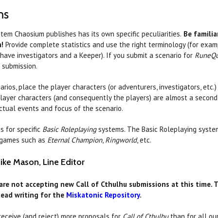
ms
tem Chaosium publishes has its own specific peculiarities.
Be familia
m!
Provide complete statistics and use the right terminology (for exa
ave investigators and a Keeper). If you submit a scenario for
RuneQu
e submission.
rios, place the player characters (or adventurers, investigators, etc.)
layer characters (and consequently the players) are almost a second
 actual events and focus of the scenario.
s for specific
Basic Roleplaying
systems. The Basic Roleplaying syste
t games such as
Eternal Champion
,
Ringworld
, etc.
Mike Mason, Line Editor
are not accepting new Call of Cthulhu submissions at this time. T
tead writing for the
Miskatonic Repository
.
receive (and reject) more proposals for
Call of Cthulhu
than for all ou