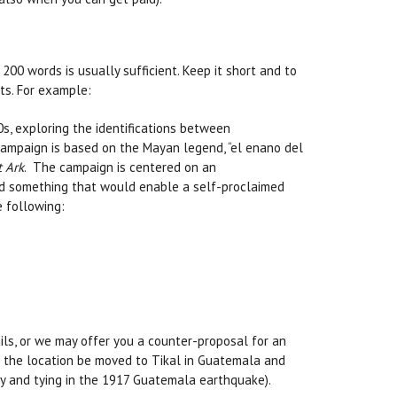
0 words is usually sufficient. Keep it short and to
ts. For example:
s, exploring the identifications between
campaign is based on the Mayan legend, “el enano del
t Ark
. The campaign is centered on an
nd something that would enable a self-proclaimed
e following:
ails, or we may offer you a counter-proposal for an
at the location be moved to Tikal in Guatemala and
ny and tying in the 1917 Guatemala earthquake).