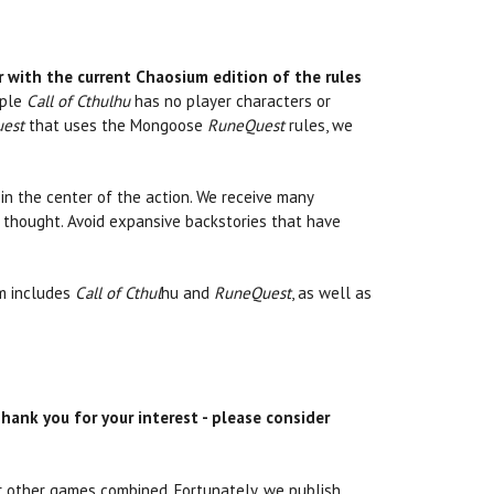
r with the current Chaosium edition of the rules
mple
Call of Cthulhu
has no player characters or
est
that uses the Mongoose
RuneQuest
rules, we
 in the center of the action. We receive many
 thought. Avoid expansive backstories that have
m includes
Call of Cthul
hu and
RuneQuest
, as well as
hank you for your interest - please consider
r other games combined. Fortunately, we publish