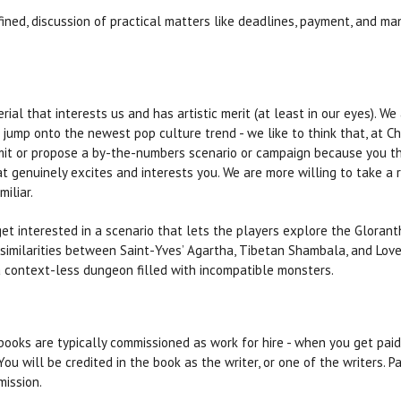
fined, discussion of practical matters like deadlines, payment, and ma
ial that interests us and has artistic merit (at least in our eyes). We
 jump onto the newest pop culture trend - we like to think that, at C
it or propose a by-the-numbers scenario or campaign because you thi
 genuinely excites and interests you. We are more willing to take a r
iliar.
get interested in a scenario that lets the players explore the Gloran
similarities between Saint-Yves’ Agartha, Tibetan Shambala, and Love
a context-less dungeon filled with incompatible monsters.
ooks are typically commissioned as work for hire - when you get paid,
You will be credited in the book as the writer, or one of the writers
mission.