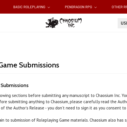
BASIC ROLEPLAYING
PENDRAGON RPG
OTHER 
U
 Game Submissions
 Submissions
lowing sections before submitting any manuscript to Chaosium Inc. You
efore submitting anything to Chaosium, please carefully read the Auth
of the Author’s Release - you don’t need to sign it as you consent to
in to submission of Roleplaying Game materials. Chaosium also has sp