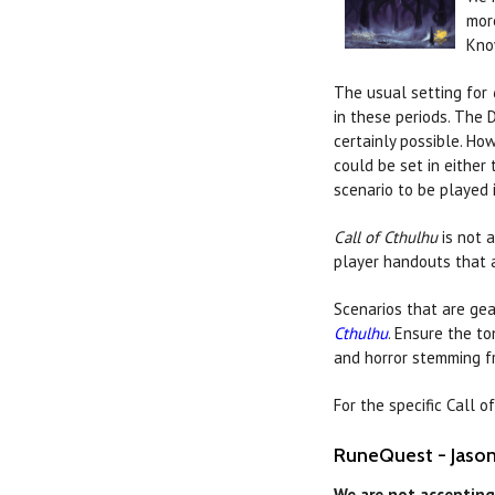
mor
Kno
The usual setting for
in these periods. The 
certainly possible. How
could be set in either
scenario to be played i
Call of Cthulhu
is not 
player handouts that a
Scenarios that are gea
Cthulhu
. Ensure the t
and horror stemming f
For the specific Call 
RuneQuest - Jason 
We are not accepting