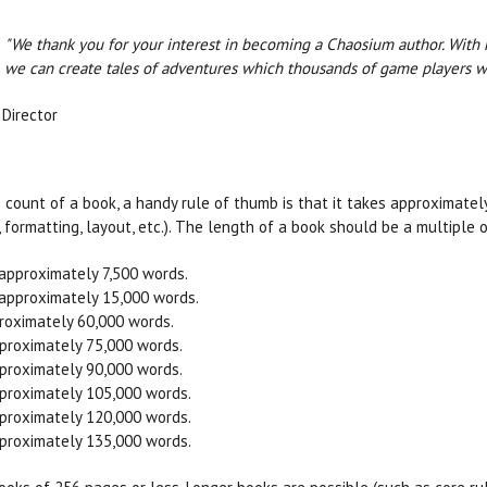
"We thank you for your interest in becoming a Chaosium author. With ha
we can create tales of adventures which thousands of game players wil
 Director
 count of a book, a handy rule of thumb is that it takes approximate
, formatting, layout, etc.). The length of a book should be a multiple 
 approximately 7,500 words.
 approximately 15,000 words.
roximately 60,000 words.
proximately 75,000 words.
proximately 90,000 words.
proximately 105,000 words.
proximately 120,000 words.
proximately 135,000 words.