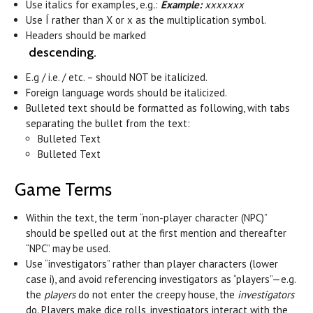
Use italics for examples, e.g
.
:
Example:
xxxxxxx
Use
Í
rather than X or x as the multiplication symbol.
Headers should be marked
descending.
E.g / i.e. / etc. – should NOT be italicized.
Foreign language words should be italicized.
Bulleted text should be formatted as following, with tabs
separating the bullet from the text:
Bulleted Text
Bulleted Text
Game Terms
Within the text, the term “non-player character (NPC)”
should be spelled out at the first mention and thereafter
“NPC” may be used.
Use “investigators” rather than player characters (lower
case i), and avoid referencing investigators as “players”—e.g.
the
players
do not enter the creepy house, the
investigators
do. Players make dice rolls, investigators interact with the