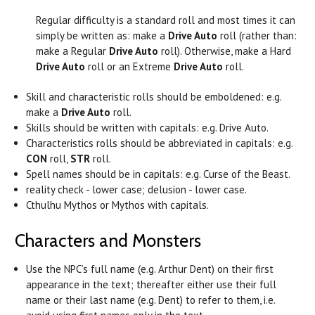
Regular difficulty is a standard roll and most times it can
simply be written as: make a
Drive Auto
roll (rather than:
make a Regular
Drive Auto
roll). Otherwise, make a Hard
Drive Auto
roll or an Extreme
Drive Auto
roll.
Skill and characteristic rolls should be emboldened: e.g.
make a
Drive Auto
roll.
Skills should be written with capitals: e.g. Drive Auto.
Characteristics rolls should be abbreviated in capitals: e.g.
CON
roll,
STR
roll.
Spell names should be in capitals: e.g. Curse of the Beast.
reality check - lower case; delusion - lower case.
Cthulhu Mythos or Mythos with capitals.
Characters and Monsters
Use the NPC’s full name (e.g. Arthur Dent) on their first
appearance in the text; thereafter either use their full
name or their last name (e.g. Dent) to refer to them, i.e.