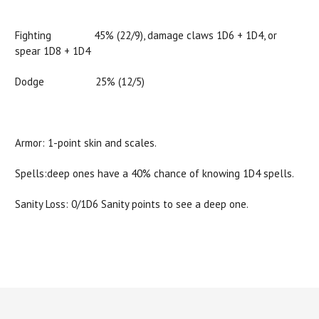
Fighting 45% (22/9), damage claws 1D6 + 1D4, or
spear 1D8 + 1D4
Dodge 25% (12/5)
Armor: 1-point skin and scales.
Spells:deep ones have a 40% chance of knowing 1D4 spells.
Sanity Loss: 0/1D6 Sanity points to see a deep one.