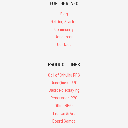
FURTHER INFO
Blog
Getting Started
Community
Resources
Contact
PRODUCT LINES
Call of Cthulhu RPG
RuneQuest RPG
Basic Roleplaying
Pendragon RPG
Other RPGs
Fiction & Art
Board Games