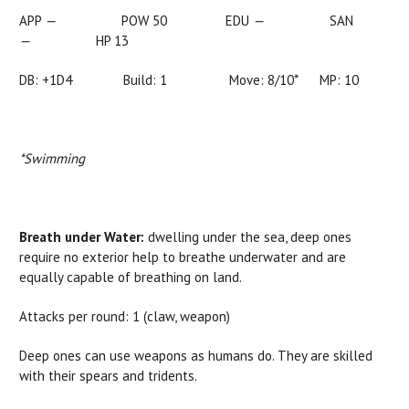
APP
—
POW 50 EDU
—
SAN
—
HP 13
DB: +1D4 Build: 1 Move:
8/10*
MP: 10
*Swimming
Breath under Water:
dwelling under the sea, deep ones
require no exterior help to breathe underwater and are
equally capable of breathing on land.
Attacks per round: 1 (claw, weapon)
Deep ones can use weapons as humans do. They are skilled
with their spears and tridents.