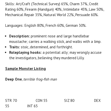
Skills: Art/Craft (Technical Survey) 65%, Charm 37%, Credit
Rating 60%, Firearm (Handgun) 40%, Intimidate 45%, Law 50%,
Mechanical Repair 35%, Natural World 22%, Persuade 60%.
Languages: English 80%, French 60%, German 30%.
Description:
prominent nose and large handlebar
moustache; carries a walking stick, and walks with a limp.
Traits:
stoic, determined, and forthright.
Roleplaying hooks:
a potential ally; may wrongly accuse
the investigators, believing they murdered Lilly.
Sample Monster Listing
Deep One
,
terrible frog-fish man
STR 70 CON 55 SIZ 80 DEX
55 INT 65