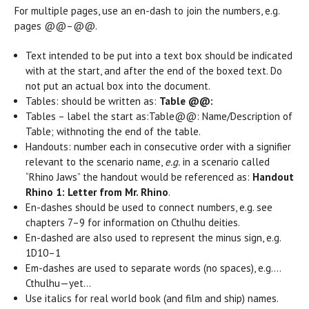
For multiple pages, use an en-dash to join the numbers, e.g.
pages @@–@@.
Text intended to be put into a text box should be indicated
with at the start, and after the end of the boxed text. Do
not put an actual box into the document.
Tables: should be written as:
Table @@:
Tables – label the start as:
Table@@: Name/Description of
Table; with
noting the end of the table.
Handouts: number each in consecutive order with a signifier
relevant to the scenario name,
e.g.
in a scenario called
“Rhino Jaws” the handout would be referenced as:
Handout
Rhino 1: Letter from Mr. Rhino
.
En-dashes should be used to connect numbers, e.g. see
chapters 7–9 for information on Cthulhu deities.
En-dashed are also used to represent the minus sign, e.g.
1D10–1
Em-dashes are used to separate words (no spaces), e.g.…
Cthulhu—yet…
Use italics for real world book (and film and ship) names.