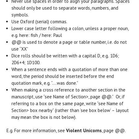
Never use spaces in order to align your paragraphs. Spaces
should only be used to separate words, numbers, and
symbols.
Use Oxford (serial) commas.
Lower case letter following a colon, unless a proper noun,
e.g. here: fish / here: Paul
@@ is used to denote a page or table number, i.e. do not
use “XX”
Dice rolls should be written with a capital D, e.g
.
1D6;
2D6+4; 1D100.
When a sentence ends with a quotation of more than one
word, the period should be inserted before the end
quotation mark, e.g. “….was done.”
When making a cross reference to another section in the
manuscript, use “see Name of Section>, page @@.” Or, if
referring to a box on the same page, write “see Name of
Section> box nearby” (rather than ‘see box below’ – layout
may mean the box is not below).
E.g. For more information, see
Violent Unicorns
, page @@.