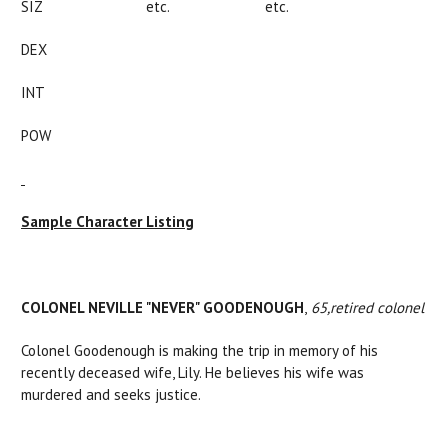
SIZ etc. etc.
DEX
INT
POW
Sample Character Listing
COLONEL NEVILLE "NEVER" GOODENOUGH
,
65,
retired colonel
Colonel Goodenough is making the trip in memory of his
recently deceased wife, Lily. He believes his wife was
murdered and seeks justice.