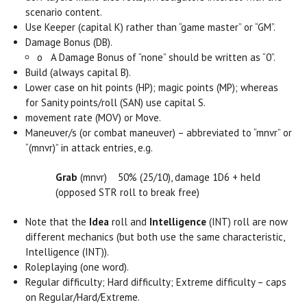
scenario content.
Use Keeper (capital K) rather than “game master” or “GM”.
Damage Bonus (DB).
o
A Damage Bonus of “none” should be written as “0”.
Build (always capital B).
Lower case on hit points (HP); magic points (MP); whereas
for Sanity points/roll (SAN) use capital S.
movement rate (MOV) or Move.
Maneuver/s (or combat maneuver) – abbreviated to “mnvr” or
“(mnvr)” in attack entries, e.g.
Grab
(mnvr) 50% (25/10), damage 1D6 + held
(opposed STR roll to break free)
Note that the
Idea
roll and
Intelligence
(INT) roll are now
different mechanics (but both use the same characteristic,
Intelligence (INT)).
Roleplaying (one word).
Regular difficulty; Hard difficulty; Extreme difficulty – caps
on Regular/Hard/Extreme.