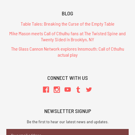
BLOG
Table Tales: Breaking the Curse of the Empty Table
Mike Mason meets Call of Cthulhu fans at The Twisted Spine and
Twenty Sided in Brooklyn, NY
The Glass Cannon Network explores Innsmouth: Call of Cthulhu
actual play
CONNECT WITH US
NEWSLETTER SIGNUP
Be the first to hear our latest news and updates.
Email