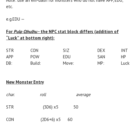
Note: use an em-dash for monsters who do not have APP, EDU,
etc.
e.g.EDU —
For
Pulp Cthulhu
- the NPC stat block differs (addition of
“Luck” at bottom right):
STR
CON
SIZ
DEX
INT
APP
POW
EDU
SAN
HP
DB:
Build:
Move:
MP:
Luck
New Monster Entry
char. roll average
STR
(
3D6)
x
5 50
CON (2D6+6)
x
5 60