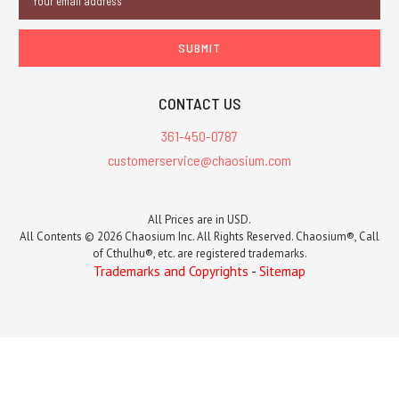
Address
CONTACT US
361-450-0787
customerservice@chaosium.com
All Prices are in USD.
All Contents © 2026 Chaosium Inc. All Rights Reserved. Chaosium®, Call
of Cthulhu®, etc. are registered trademarks.
Trademarks and Copyrights
-
Sitemap