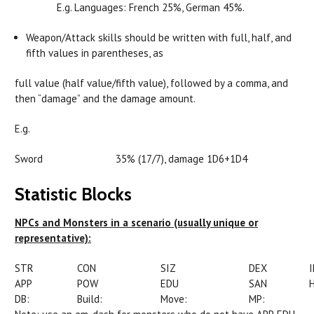
E.g. Languages: French 25%, German 45%.
Weapon/Attack skills should be written with full, half, and
fifth values in parentheses, as
full value (half value/fifth value), followed by a comma, and
then “damage” and the damage amount.
E.g.
Sword 35% (17/7), damage 1D6+1D4
Statistic Blocks
NPCs and Monsters in a scenario (usually unique or
representative):
STR
CON
SIZ
DEX
APP
POW
EDU
SAN
DB:
Build:
Move:
MP: