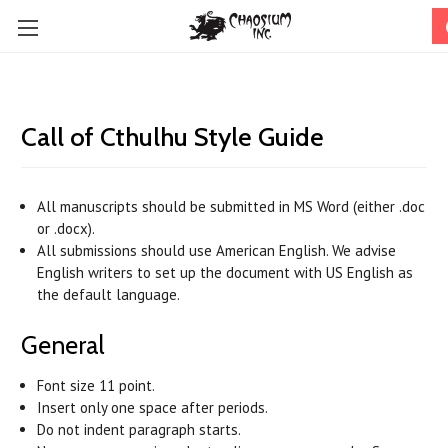
Call of Cthulhu Style Guide
All manuscripts should be submitted in MS Word (either .doc
or .docx).
All submissions should use American English. We advise
English writers to set up the document with US English as
the default language.
General
Font size 11 point.
Insert only one space after periods.
Do not indent paragraph starts.