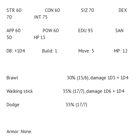
STR 60 CON 60 SIZ 70 DEX
70 INT 75
APP 60 POW 60 EDU 93 SAN
50 HP 13
DB: +1D4 Build: 1 Move: 5 MP: 12
Brawl 30% (15/6), damage 1D3 + 1D4
Walking stick 35% (17/7), damage 1D6 + 1D4
Dodge 35% (17/7)
Armor: None.