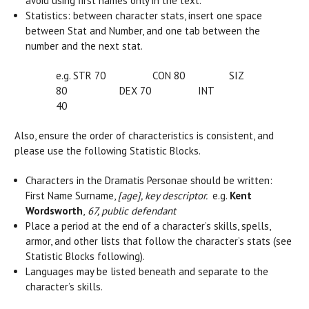
avoid using first names only in the text.
Statistics: between character stats, insert one space
between Stat and Number, and one tab between the
number and the next stat.
e.g. STR 70 CON 80 SIZ
80 DEX 70 INT
40
Also, ensure the order of characteristics is consistent, and
please use the following Statistic Blocks.
Characters in the Dramatis Personae should be written:
First Name Surname,
[age], key descriptor.
e.g.
Kent
Wordsworth
,
67, public defendant
Place a period at the end of a character’s skills, spells,
armor, and other lists that follow the character’s stats (see
Statistic Blocks following).
Languages may be listed beneath and separate to the
character’s skills.