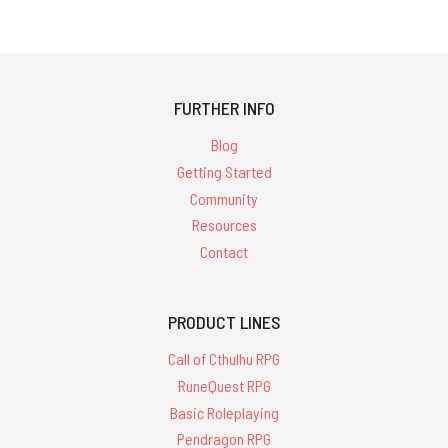
FURTHER INFO
Blog
Getting Started
Community
Resources
Contact
PRODUCT LINES
Call of Cthulhu RPG
RuneQuest RPG
Basic Roleplaying
Pendragon RPG