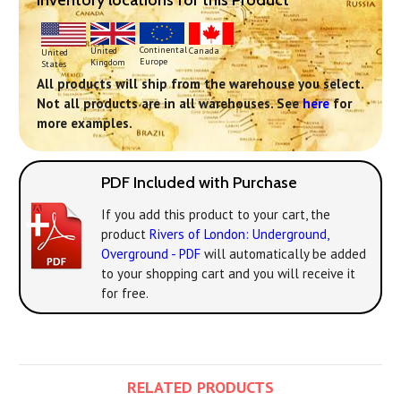
Inventory locations for this Product
Continental
United
Canada
United
Europe
Kingdom
States
All products will ship from the warehouse you select.
Not all products are in all warehouses. See
here
for
more examples.
PDF Included with Purchase
If you add this product to your cart, the
product
Rivers of London: Underground,
Overground - PDF
will automatically be added
to your shopping cart and you will receive it
for free.
RELATED PRODUCTS