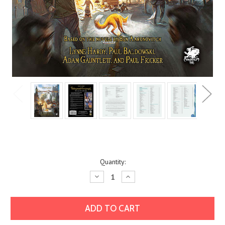
Current
Quantity:
Stock:
Decrease
Increase
Quantity:
Quantity: