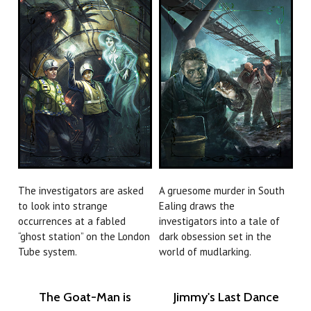
The investigators are asked
A gruesome murder in South
to look into strange
Ealing draws the
occurrences at a fabled
investigators into a tale of
“ghost station” on the London
dark obsession set in the
Tube system.
world of mudlarking.
The Goat-Man is
Jimmy's Last Dance