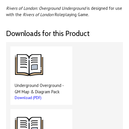
Rivers of London: Overground Underground
is designed for use
with the
Rivers of London
Roleplaying Game
.
Downloads for this Product
Underground Overground -
GM Map & Diagram Pack
Download (PDF)