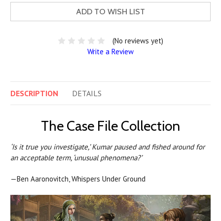
ADD TO WISH LIST
(No reviews yet)
Write a Review
DESCRIPTION
DETAILS
The Case File Collection
‘Is it true you investigate,’ Kumar paused and fished around for
an acceptable term, ‘unusual phenomena?’
—Ben Aaronovitch, Whispers Under Ground