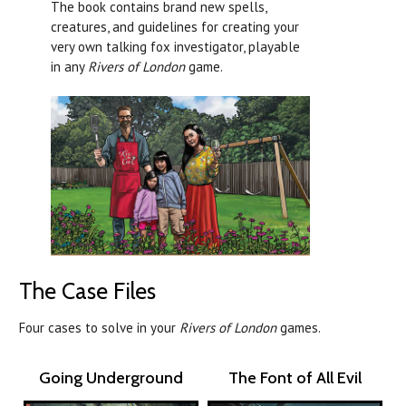
The book contains brand new spells,
creatures, and guidelines for creating your
very own talking fox investigator, playable
in any
Rivers of London
game.
The Case Files
Four cases to solve in your
Rivers of London
games.
Going Underground
The Font of All Evil