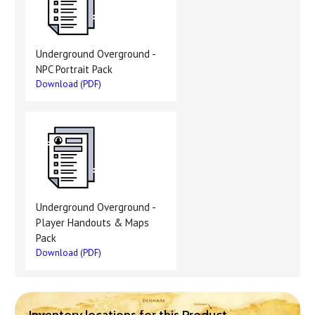
Underground Overground -
NPC Portrait Pack
Download (PDF)
Underground Overground -
Player Handouts & Maps
Pack
Download (PDF)