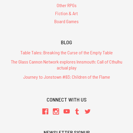
Other RPGs
Fiction & Art
Board Games
BLOG
Table Tales: Breaking the Curse of the Empty Table
The Glass Cannon Network explores Innsmouth: Call of Cthulhu
actual play
Journey to Jonstown #83: Children of the Flame
CONNECT WITH US
NEWSLETTER SIGNUP