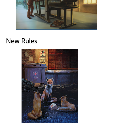
New Rules