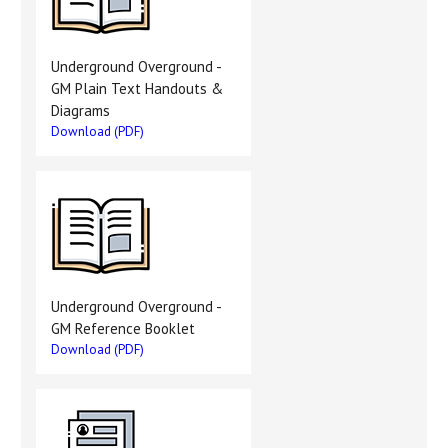
Underground Overground -
GM Plain Text Handouts &
Diagrams
Download (PDF)
Underground Overground -
GM Reference Booklet
Download (PDF)