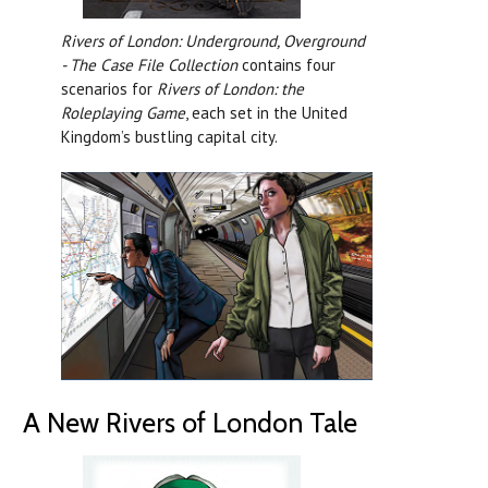
Rivers of London: Underground, Overground
- The Case File Collection
contains four
scenarios for
Rivers of London: the
Roleplaying Game
, each set in the United
Kingdom’s bustling capital city.
A New Rivers of London Tale