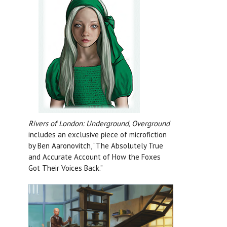
Rivers of London: Underground, Overground
includes an exclusive piece of microfiction
by Ben Aaronovitch, “The Absolutely True
and Accurate Account of How the Foxes
Got Their Voices Back.”