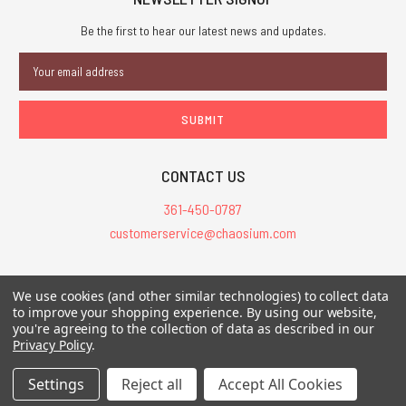
Be the first to hear our latest news and updates.
Email
Address
CONTACT US
361-450-0787
customerservice@chaosium.com
All Prices are in USD.
We use cookies (and other similar technologies) to collect data
All Contents © 2026 Chaosium Inc. All Rights Reserved. Chaosium®, Call
to improve your shopping experience.
By using our website,
you're agreeing to the collection of data as described in our
of Cthulhu®, etc. are registered trademarks.
Privacy Policy
.
Trademarks and Copyrights
-
Sitemap
Settings
Reject all
Accept All Cookies