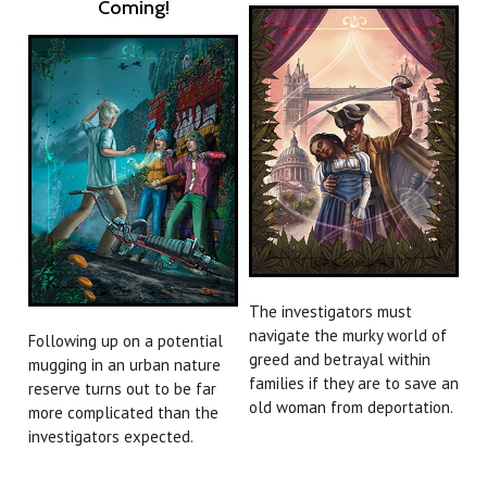
Coming!
The investigators must
navigate the murky world of
Following up on a potential
greed and betrayal within
mugging in an urban nature
families if they are to save an
reserve turns out to be far
old woman from deportation.
more complicated than the
investigators expected.