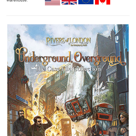
Warehouse: