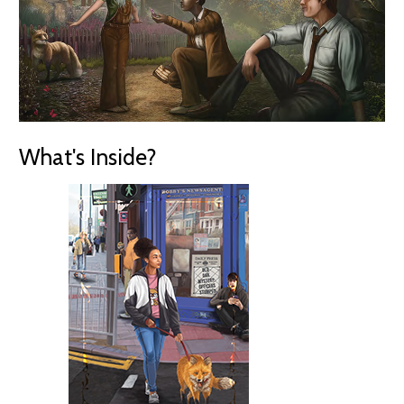
What's Inside?