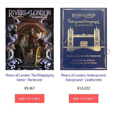
Rivers of London: The Roleplaying
Rivers of London: Underground,
Game - Hardcover
Overground - Leatherette
¥9,467
¥14,202
ADD TO CART
ADD TO CART