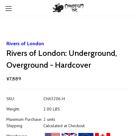
Rivers of London
Rivers of London: Underground,
Overground - Hardcover
¥7,889
SKU:
CHA3206-H
Weight:
2.00 LBS
Maximum Purchase:
2 units
Shipping:
Calculated at Checkout