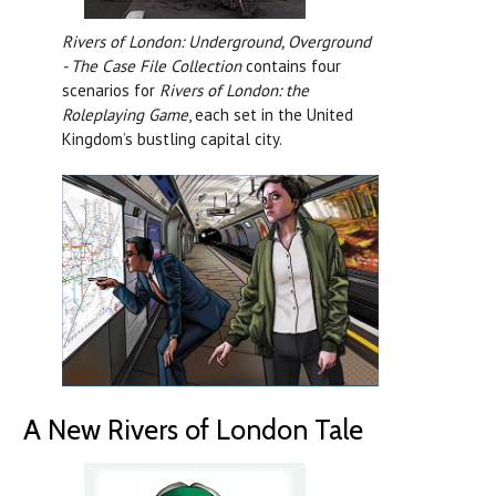
Rivers of London: Underground, Overground
- The Case File Collection
contains four
scenarios for
Rivers of London: the
Roleplaying Game
, each set in the United
Kingdom’s bustling capital city.
A New Rivers of London Tale