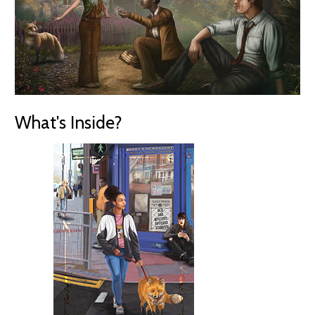
What's Inside?