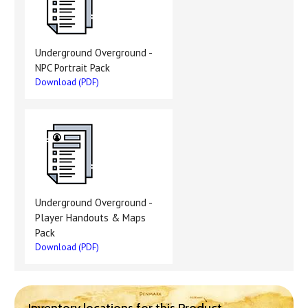
Underground Overground -
NPC Portrait Pack
Download (PDF)
Underground Overground -
Player Handouts & Maps
Pack
Download (PDF)