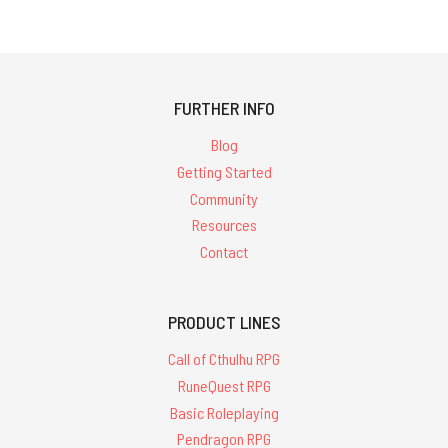
FURTHER INFO
Blog
Getting Started
Community
Resources
Contact
PRODUCT LINES
Call of Cthulhu RPG
RuneQuest RPG
Basic Roleplaying
Pendragon RPG