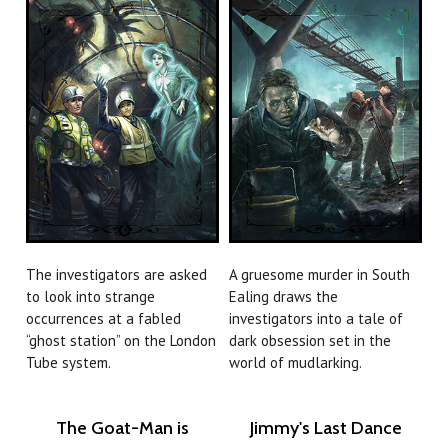
The investigators are asked
A gruesome murder in South
to look into strange
Ealing draws the
occurrences at a fabled
investigators into a tale of
“ghost station” on the London
dark obsession set in the
Tube system.
world of mudlarking.
The Goat-Man is
Jimmy's Last Dance