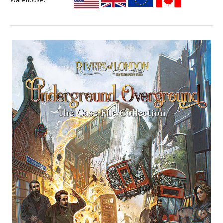
Warehouse: