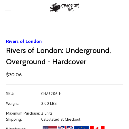
Rivers of London
Rivers of London: Underground,
Overground - Hardcover
$70.06
SKU:
CHA3206-H
Weight:
2.00 LBS
Maximum Purchase:
2 units
Shipping:
Calculated at Checkout