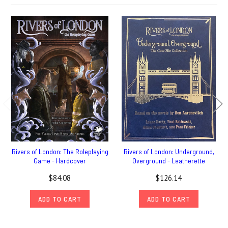
Rivers of London: The Roleplaying
Rivers of London: Underground,
Game - Hardcover
Overground - Leatherette
$84.08
$126.14
ADD TO CART
ADD TO CART