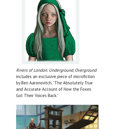
Rivers of London: Underground, Overground
includes an exclusive piece of microfiction
by Ben Aaronovitch, “The Absolutely True
and Accurate Account of How the Foxes
Got Their Voices Back.”