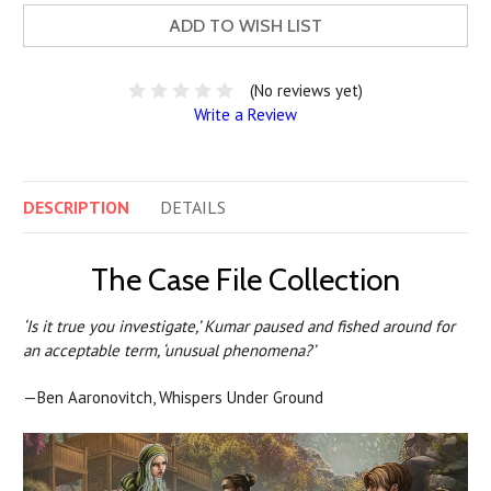
ADD TO WISH LIST
(No reviews yet)
Write a Review
DESCRIPTION
DETAILS
The Case File Collection
‘Is it true you investigate,’ Kumar paused and fished around for
an acceptable term, ‘unusual phenomena?’
—Ben Aaronovitch, Whispers Under Ground