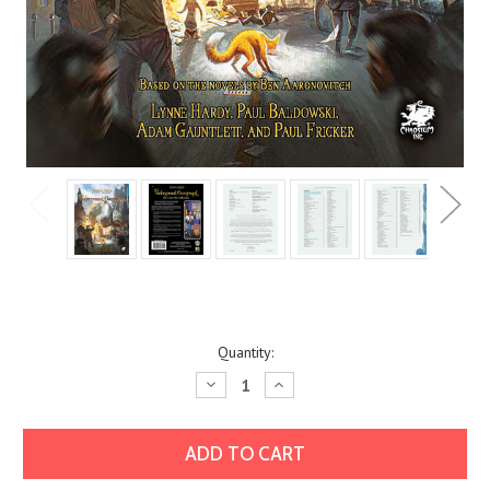
Current
Quantity:
Stock:
Decrease
Increase
Quantity:
Quantity: