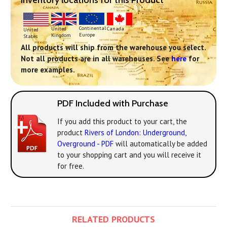
Inventory locations for this Product
Continental
United
Canada
United
Europe
Kingdom
States
All products will ship from the warehouse you select.
Not all products are in all warehouses. See
here
for
more examples.
PDF Included with Purchase
If you add this product to your cart, the
product
Rivers of London: Underground,
Overground - PDF
will automatically be added
to your shopping cart and you will receive it
for free.
RELATED PRODUCTS