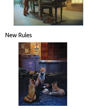
New Rules