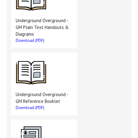
Underground Overground -
GM Plain Text Handouts &
Diagrams
Download (PDF)
Underground Overground -
GM Reference Booklet
Download (PDF)