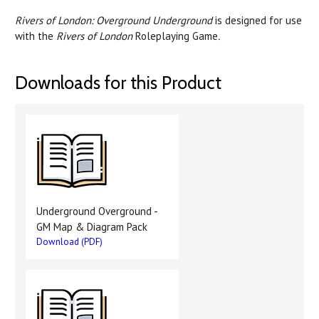
Rivers of London: Overground Underground
is designed for use
with the
Rivers of London
Roleplaying Game
.
Downloads for this Product
Underground Overground -
GM Map & Diagram Pack
Download (PDF)