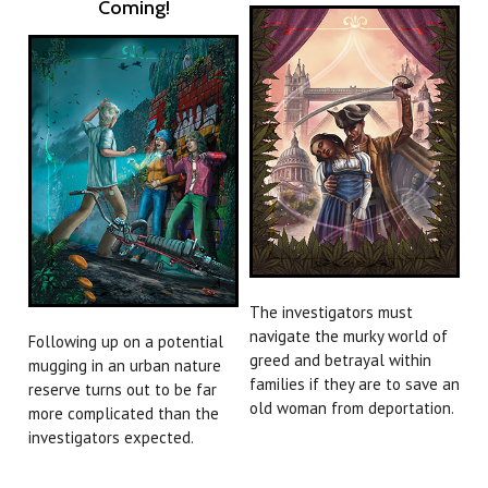
Coming!
The investigators must
navigate the murky world of
Following up on a potential
greed and betrayal within
mugging in an urban nature
families if they are to save an
reserve turns out to be far
old woman from deportation.
more complicated than the
investigators expected.