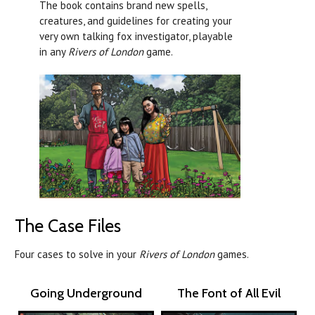
The book contains brand new spells,
creatures, and guidelines for creating your
very own talking fox investigator, playable
in any
Rivers of London
game.
The Case Files
Four cases to solve in your
Rivers of London
games.
Going Underground
The Font of All Evil