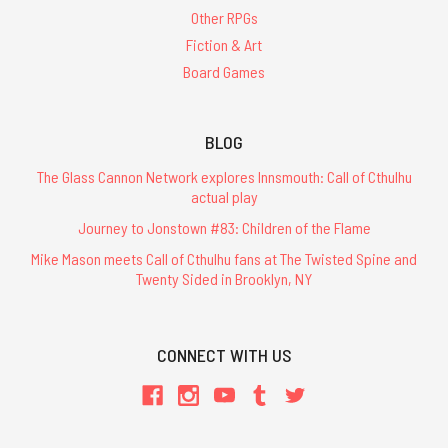
Other RPGs
Fiction & Art
Board Games
BLOG
The Glass Cannon Network explores Innsmouth: Call of Cthulhu
actual play
Journey to Jonstown #83: Children of the Flame
Mike Mason meets Call of Cthulhu fans at The Twisted Spine and
Twenty Sided in Brooklyn, NY
CONNECT WITH US