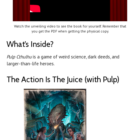
Watch the unveiling video to see the book for yourself. Remember that
you get the PDF when getting the physical copy.
What’s Inside?
Pulp Cthulhu
is a game of weird science, dark deeds, and
larger-than-life heroes.
The Action Is The Juice (with Pulp)