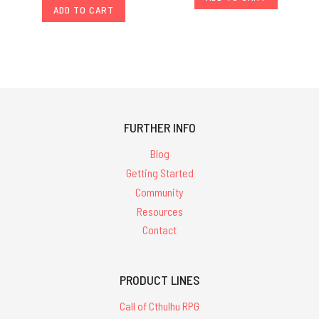
ADD TO CART
FURTHER INFO
Blog
Getting Started
Community
Resources
Contact
PRODUCT LINES
Call of Cthulhu RPG