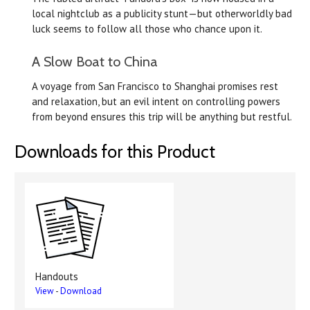
local nightclub as a publicity stunt—but otherworldly bad
luck seems to follow all those who chance upon it.
A Slow Boat to China
A voyage from San Francisco to Shanghai promises rest
and relaxation, but an evil intent on controlling powers
from beyond ensures this trip will be anything but restful.
Downloads for this Product
Handouts
View
-
Download