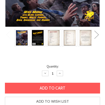
Current
Quantity:
Stock:
Decrease
Increase
Quantity:
Quantity:
ADD TO WISH LIST