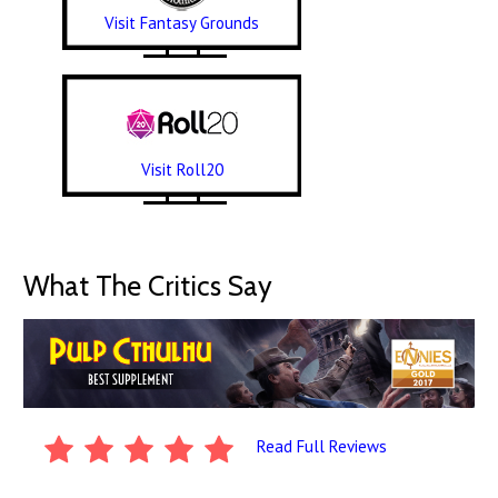
Visit Fantasy Grounds
Visit Roll20
What The Critics Say
Read Full Reviews