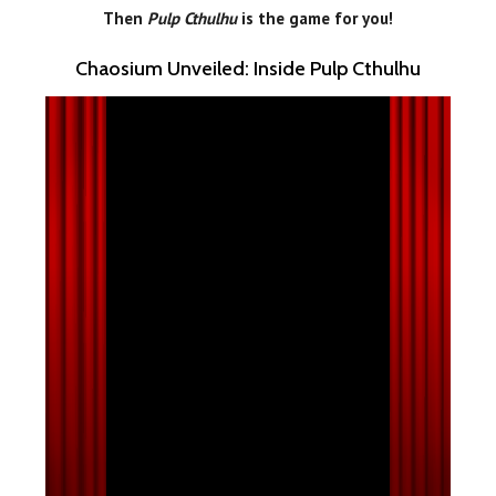
Then
Pulp Cthulhu
is the game for you!
Chaosium Unveiled: Inside Pulp Cthulhu