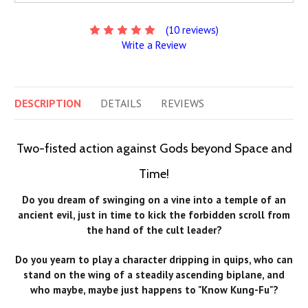
(10 reviews)
Write a Review
DESCRIPTION
DETAILS
REVIEWS
Two-fisted action against Gods beyond Space and
Time!
Do you dream of swinging on a vine into a temple of an
ancient evil, just in time to kick the forbidden scroll from
the hand of the cult leader?
Do you yearn to play a character dripping in quips, who can
stand on the wing of a steadily ascending biplane, and
who maybe, maybe just happens to "Know Kung-Fu"?