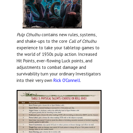
Pulp Cthulhu
contains new rules, systems,
and shake-ups to the core
Call of Cthulhu
experience to take your tabletop games to
the world of 1930s pulp action. Increased
Hit Points, ever-flowing Luck points, and
adjustments to combat damage and
survivability turn your ordinary Investigators
into their very own
Rick O’Connell
.