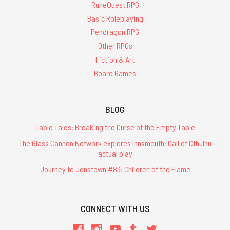
RuneQuest RPG
Basic Roleplaying
Pendragon RPG
Other RPGs
Fiction & Art
Board Games
BLOG
Table Tales: Breaking the Curse of the Empty Table
The Glass Cannon Network explores Innsmouth: Call of Cthulhu
actual play
Journey to Jonstown #83: Children of the Flame
CONNECT WITH US