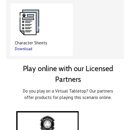
Character Sheets
Download
Play online with our Licensed
Partners
Do you play on a Virtual Tabletop? Our partners
offer products for playing this scenario online.