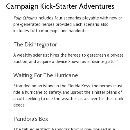
Campaign Kick-Starter Adventures
Pulp Cthulhu
includes four scenarios playable with new or
pre-generated heroes provided. Each scenario also
includes full-color maps and handouts.
The Disintegrator
A wealthy scientist hires the heroes to gatecrash a private
auction, and acquire a device known as a “disintegrator.”
Waiting For The Hurricane
Stranded on an island in the Florida Keys, the heroes must
ride a hurricane to safety, and uproot the sinister plans of
a cult seeking to use the weather as a cover for their dark
deeds.
Pandora’s Box
The fabled artifact “Pandora’s Box” is now housed in a