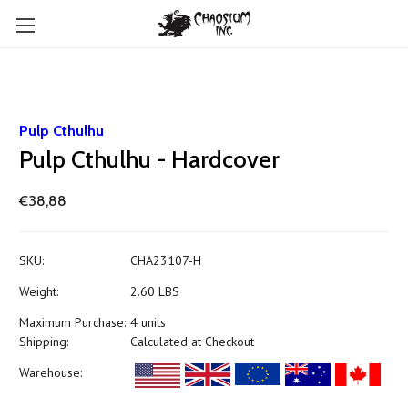
Pulp Cthulhu
Pulp Cthulhu - Hardcover
€38,88
SKU:
CHA23107-H
Weight:
2.60 LBS
Maximum Purchase:
4 units
Shipping:
Calculated at Checkout
Warehouse: