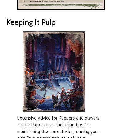
Keeping It Pulp
Extensive advice for Keepers and players
on the Pulp genre—including tips for
maintaining the correct vibe, running your