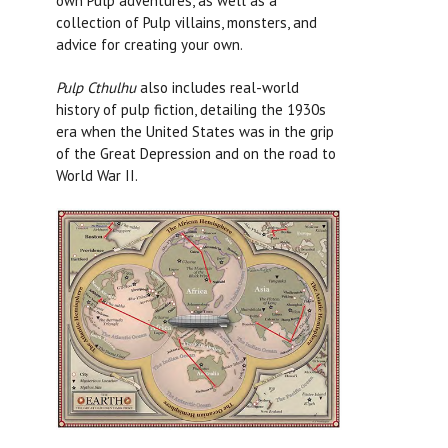
own Pulp adventures, as well as a
collection of Pulp villains, monsters, and
advice for creating your own.
Pulp Cthulhu
also includes real-world
history of pulp fiction, detailing the 1930s
era when the United States was in the grip
of the Great Depression and on the road to
World War II.