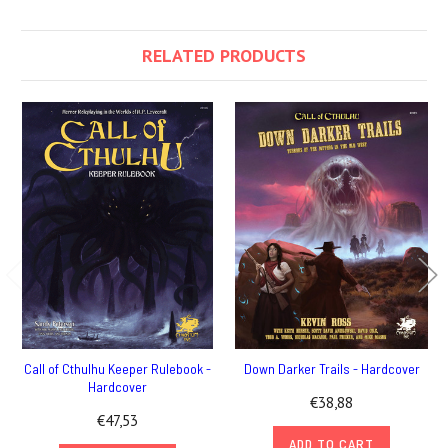
RELATED PRODUCTS
Call of Cthulhu Keeper Rulebook -
Down Darker Trails - Hardcover
Hardcover
€38,88
€47,53
ADD TO CART