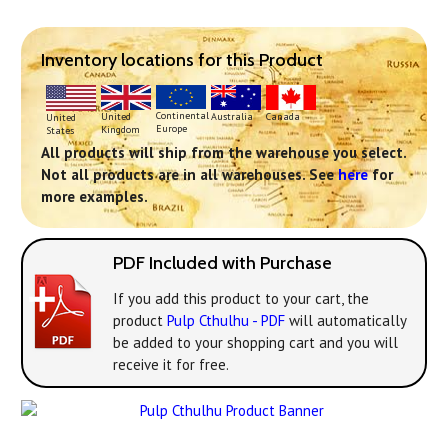
Inventory locations for this Product
Continental
United
Australia
Canada
United
Europe
Kingdom
States
All products will ship from the warehouse you select.
Not all products are in all warehouses. See
here
for
more examples.
PDF Included with Purchase
If you add this product to your cart, the
product
Pulp Cthulhu - PDF
will automatically
be added to your shopping cart and you will
receive it for free.