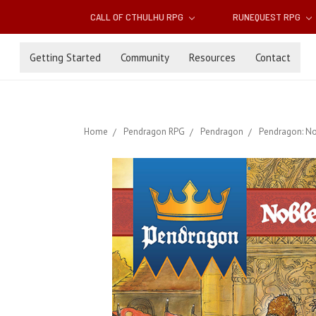
CALL OF CTHULHU RPG
RUNEQUEST RPG
Getting Started
Community
Resources
Contact
Home
Pendragon RPG
Pendragon
Pendragon: No