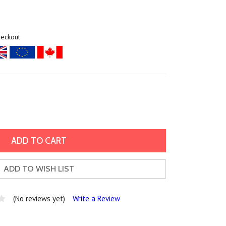
heckout
ADD TO WISH LIST
(No reviews yet)
Write a Review