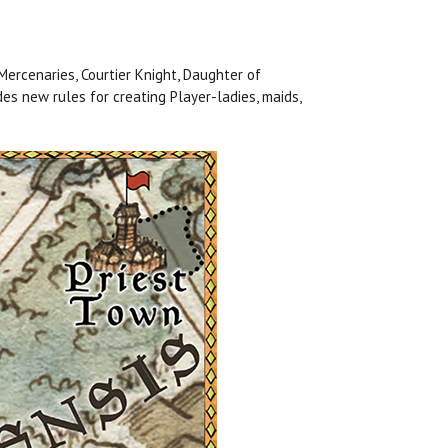
Mercenaries, Courtier Knight, Daughter of
es new rules for creating Player-ladies, maids,
.