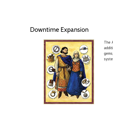
Downtime Expansion
The
addit
gems,
syste