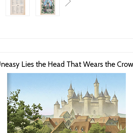
neasy Lies the Head That Wears the Cro