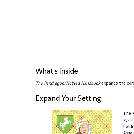
What's Inside
The Pendragon: Noble's Handbook
expands the core
Expand Your Setting
The
syste
holdi
Assau