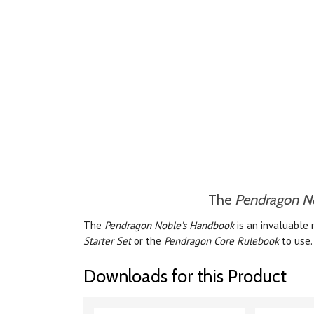
The
Pendragon N
The
Pendragon Noble’s Handbook
is an invaluable 
Starter Set
or the
Pendragon Core Rulebook
to use.
Downloads for this Product