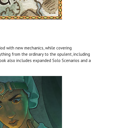
od with new mechanics, while covering
thing from the ordinary to the opulent, including
 book also includes expanded Solo Scenarios and a