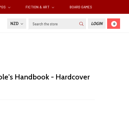
RPGS
FICTION & ART
BOARD GAMES
Search
NZD
LOGIN
0
le's Handbook - Hardcover