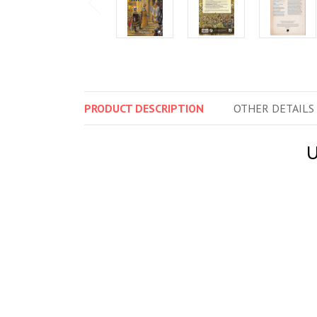
PRODUCT
DESCRIPTION
OTHER
DETAILS
U