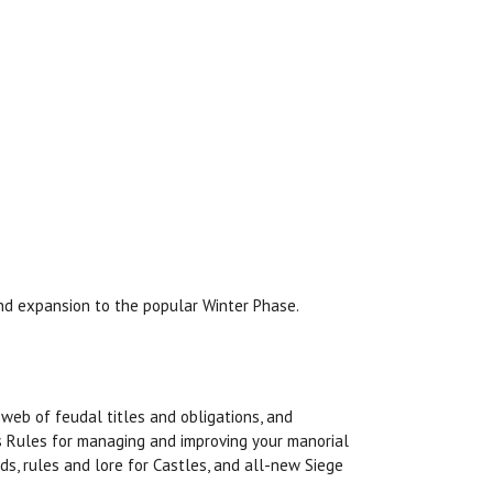
nd expansion to the popular Winter Phase.
web of feudal titles and obligations, and
rs Rules for managing and improving your manorial
ds, rules and lore for Castles, and all-new Siege