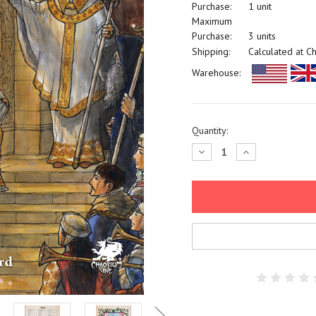
Purchase:
1 unit
Maximum
Purchase:
3 units
Shipping:
Calculated at C
Warehouse:
Current
Quantity:
Stock:
Decrease
Increase
Quantity:
Quantity: