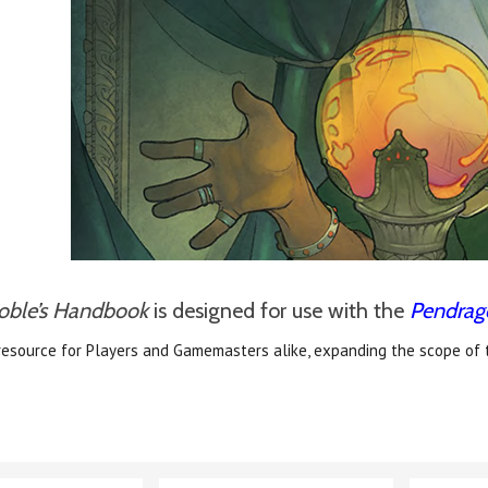
oble’s Handbook
is designed for use with the
Pendrag
resource for Players and Gamemasters alike, expanding the scope of 