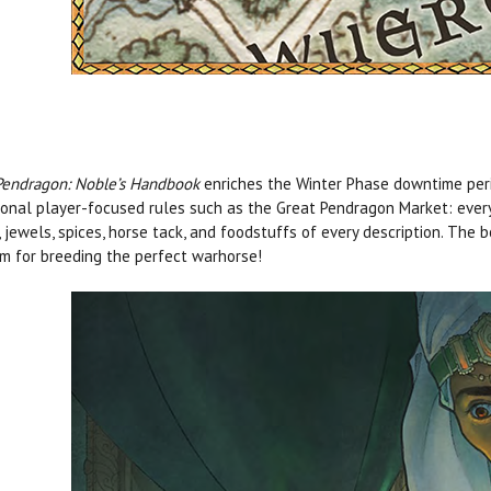
Pendragon: Noble’s Handbook
enriches the Winter Phase downtime peri
ional player-focused rules such as the Great Pendragon Market: every
 jewels, spices, horse tack, and foodstuffs of every description. The
m for breeding the perfect warhorse!