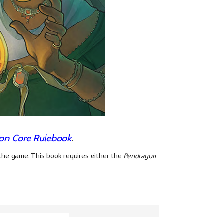
on Core Rulebook
.
the game. This book requires either the
Pendragon