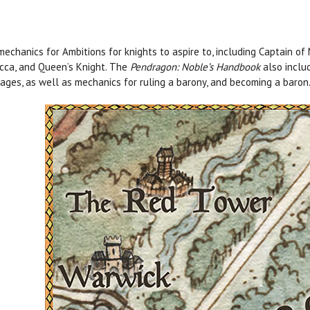
echanics for Ambitions for knights to aspire to, including Captain of 
cca, and Queen’s Knight. The
Pendragon: Noble’s Handbook
also includ
ages, as well as mechanics for ruling a barony, and becoming a baron