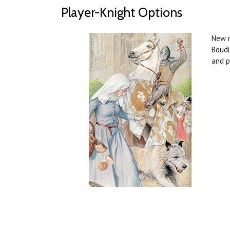
Player-Knight Options
New m
Boudi
and p