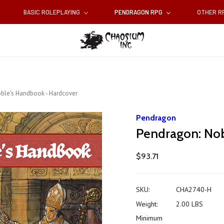
BASIC ROLEPLAYING
PENDRAGON RPG
OTHER 
ble's Handbook - Hardcover
Pendragon
Pendragon: Nob
$93.71
SKU:
CHA2740-H
Weight:
2.00 LBS
Minimum