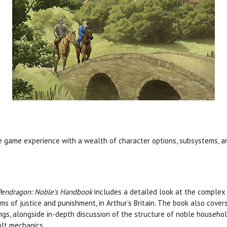
 game experience with a wealth of character options, subsystems, a
Pendragon: Noble's Handbook
includes a detailed look at the complex 
ms of justice and punishment, in Arthur’s Britain. The book also cove
ngs, alongside in-depth discussion of the structure of noble househol
lt mechanics.