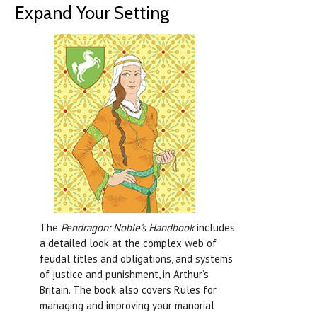
Expand Your Setting
The
Pendragon: Noble's Handbook
includes
a detailed look at the complex web of
feudal titles and obligations, and systems
of justice and punishment, in Arthur’s
Britain. The book also covers Rules for
managing and improving your manorial