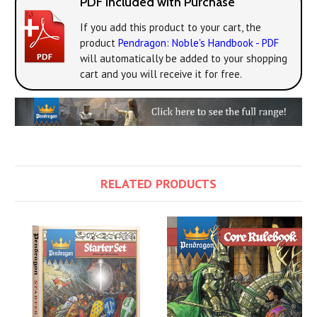
PDF Included with Purchase
If you add this product to your cart, the
product
Pendragon: Noble's Handbook - PDF
will automatically be added to your shopping
cart and you will receive it for free.
RELATED PRODUCTS