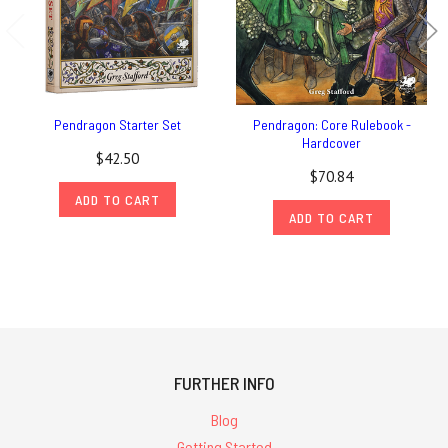
Pendragon Starter Set
Pendragon: Core Rulebook -
Hardcover
$42.50
$70.84
ADD TO CART
ADD TO CART
FURTHER INFO
Blog
Getting Started