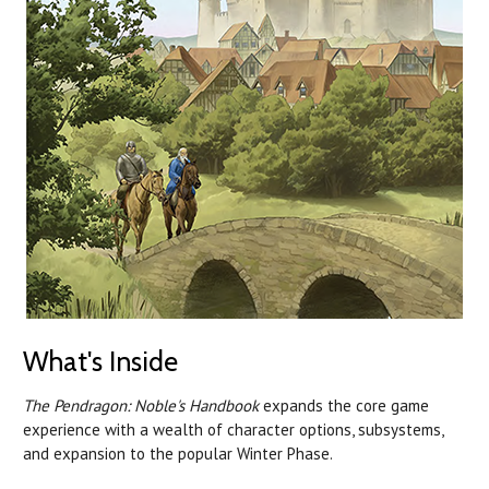
What's Inside
The Pendragon: Noble's Handbook
expands the core game
experience with a wealth of character options, subsystems,
and expansion to the popular Winter Phase.