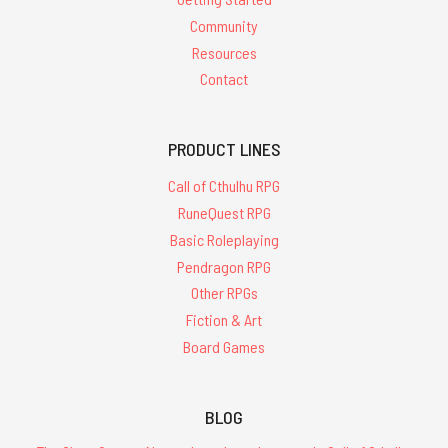
Community
Resources
Contact
PRODUCT LINES
Call of Cthulhu RPG
RuneQuest RPG
Basic Roleplaying
Pendragon RPG
Other RPGs
Fiction & Art
Board Games
BLOG