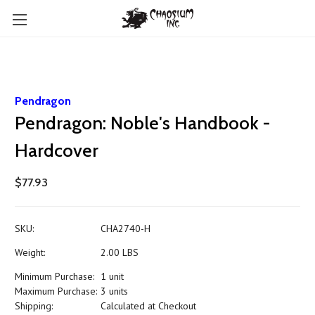
Pendragon
Pendragon: Noble's Handbook -
Hardcover
$77.93
SKU:
CHA2740-H
Weight:
2.00 LBS
Minimum Purchase:
1 unit
Maximum Purchase:
3 units
Shipping:
Calculated at Checkout