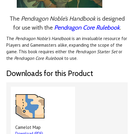
The
Pendragon Noble’s Handbook
is designed
for use with the
Pendragon Core Rulebook
.
The
Pendragon Noble’s Handbook
is an invaluable resource for
Players and Gamemasters alike, expanding the scope of the
game. This book requires either the
Pendragon Starter Set
or
the
Pendragon Core Rulebook
to use.
Downloads for this Product
Camelot Map
Download (PDF)