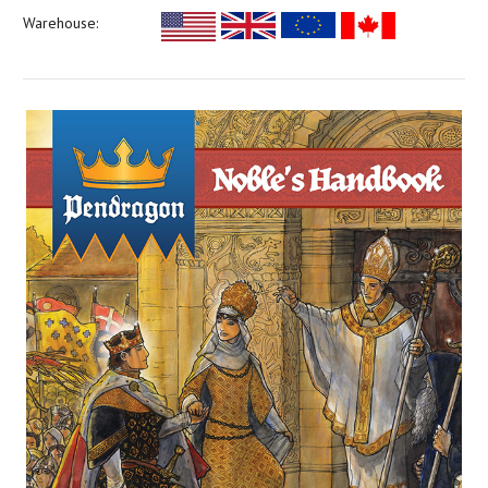
Warehouse: