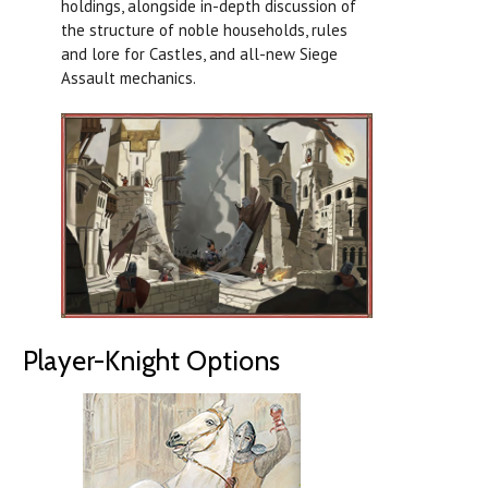
holdings, alongside in-depth discussion of
the structure of noble households, rules
and lore for Castles, and all-new Siege
Assault mechanics.
Player-Knight Options