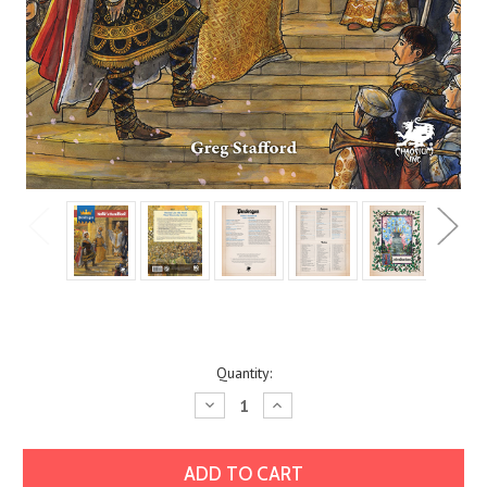
Current
Quantity:
Stock:
Decrease
Increase
Quantity:
Quantity: