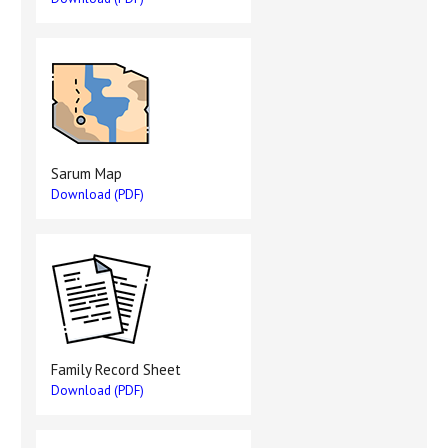
Sarum Map
Download (PDF)
Family Record Sheet
Download (PDF)