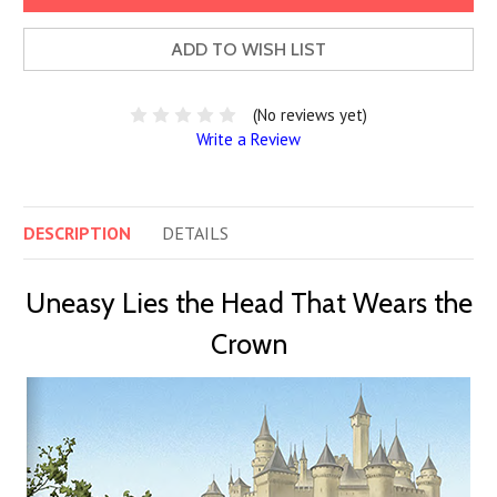
ADD TO WISH LIST
(No reviews yet)
Write a Review
DESCRIPTION
DETAILS
Uneasy Lies the Head That Wears the
Crown