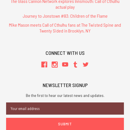
The Glass Cannon Network explores Innsmouth: Call of Cthulhu
actual play
Journey to Jonstown #83: Children of the Flame
Mike Mason meets Call of Cthulhu fans at The Twisted Spine and
Twenty Sided in Brooklyn, NY
CONNECT WITH US
NEWSLETTER SIGNUP
Be the first to hear our latest news and updates.
Email
Address