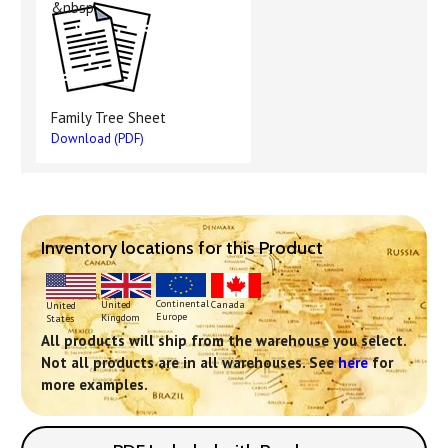
&nbsp
Family Tree Sheet
Download (PDF)
Inventory locations for this Product
Continental
United
Canada
United
Europe
Kingdom
States
All products will ship from the warehouse you select.
Not all products are in all warehouses. See
here
for
more examples.