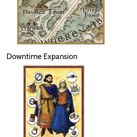
Downtime Expansion