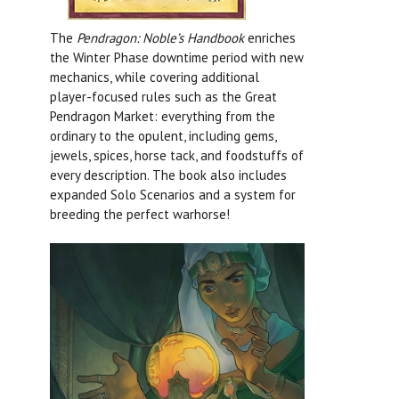
The
Pendragon: Noble’s Handbook
enriches
the Winter Phase downtime period with new
mechanics, while covering additional
player-focused rules such as the Great
Pendragon Market: everything from the
ordinary to the opulent, including gems,
jewels, spices, horse tack, and foodstuffs of
every description. The book also includes
expanded Solo Scenarios and a system for
breeding the perfect warhorse!