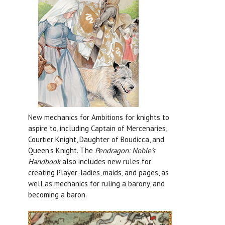
New mechanics for Ambitions for knights to
aspire to, including Captain of Mercenaries,
Courtier Knight, Daughter of Boudicca, and
Queen’s Knight. The
Pendragon: Noble’s
Handbook
also includes new rules for
creating Player-ladies, maids, and pages, as
well as mechanics for ruling a barony, and
becoming a baron.