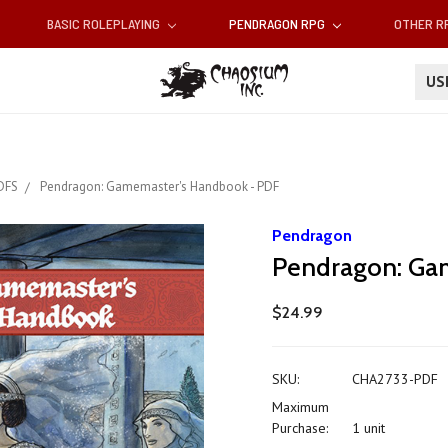
BASIC ROLEPLAYING
PENDRAGON RPG
OTHER 
U
DFS
Pendragon: Gamemaster's Handbook - PDF
Pendragon
Pendragon: Ga
$24.99
SKU:
CHA2733-PDF
Maximum
Purchase:
1 unit