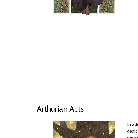
Arthurian Acts
In ad
dedic
runni