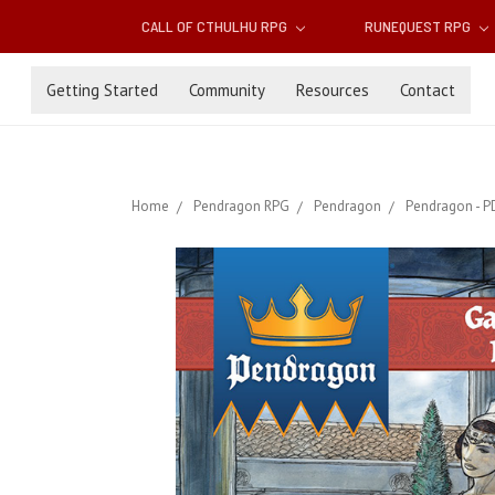
CALL OF CTHULHU RPG
RUNEQUEST RPG
Getting Started
Community
Resources
Contact
Home
Pendragon RPG
Pendragon
Pendragon - P