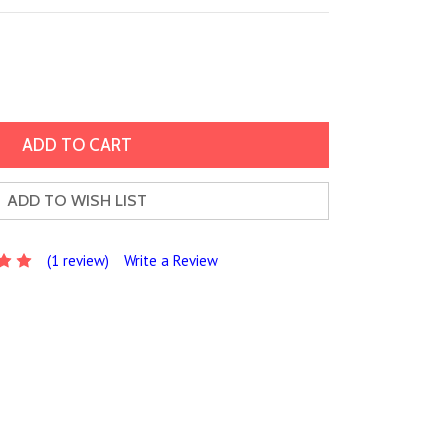
ADD TO WISH LIST
(1 review)
Write a Review