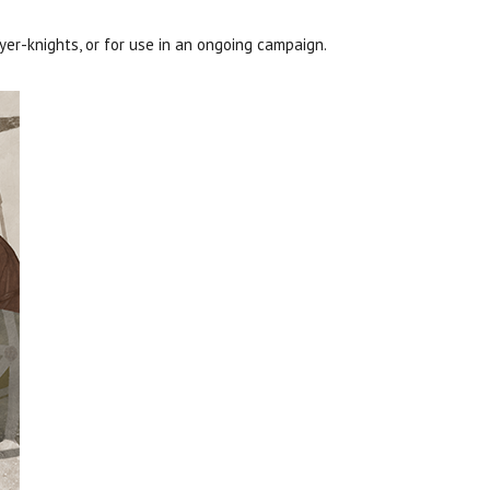
ayer-knights, or for use in an ongoing campaign.