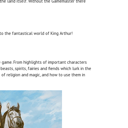
 the land itself. Without the Gamemaster there
o the fantastical world of King Arthur!
 game. From highlights of important characters
asts, spirits, fairies and fiends which lurk in the
s of religion and magic, and how to use them in