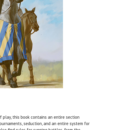
f play, this book contains an entire section
tournaments, seduction, and an entire system for
lso find rules for running battles, from the