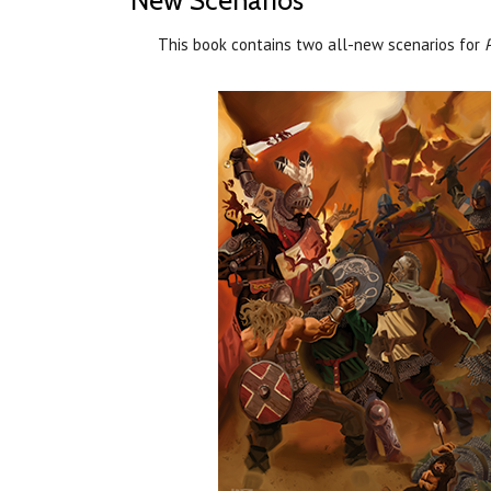
New Scenarios
This book contains two all-new scenarios for