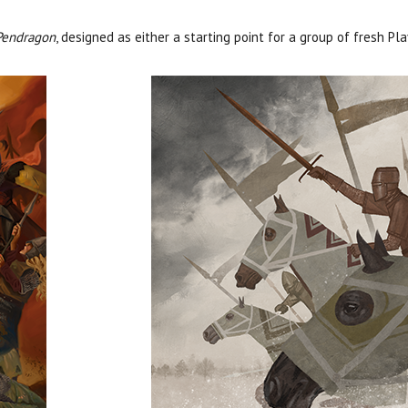
Pendragon
, designed as either a starting point for a group of fresh Pl