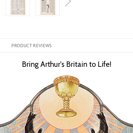
PRODUCT
REVIEWS
Bring Arthur's Britain to Life!