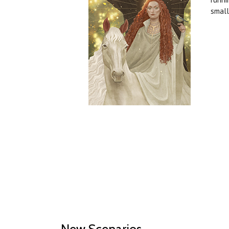
small