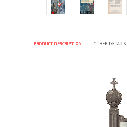
PRODUCT
DESCRIPTION
OTHER
DETAILS