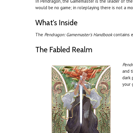
In Pendragon, the Gamemaster is the leader of the 
would be no game; in roleplaying there is not a mor
What's Inside
The
Pendragon: Gamemaster's Handbook
contains e
The Fabled Realm
Pendr
and t
dark 
your 