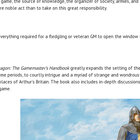
game, the source of knowledge, the organizer of society, armies, and
e noble act than to take on this great responsibility.
verything required for a fledgling or veteran GM to open the window t
agon: The Gamemaster’s Handbook
greatly expands the setting of the
ime periods, to courtly intrigue and a myriad of strange and wondrous be
places of Arthur’s Britain. The book also includes in-depth discussion
game.