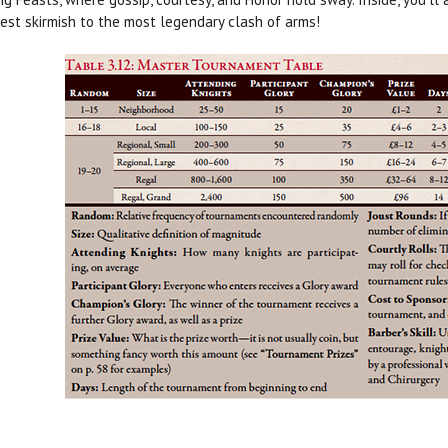
est skirmish to the most legendary clash of arms!