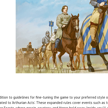
dition to guidelines for fine-tuning the game to your preferred style o
ated to ‘Arthurian Acts’. These expanded rules cover events such as 
ng Feasts, where gossip, courtesy, and Honor hold sway. Inside, you’ll a