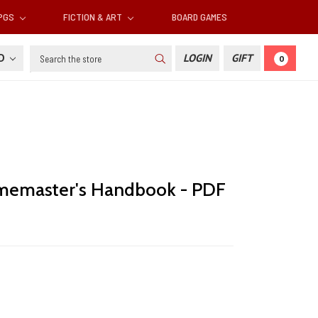
RPGS
FICTION & ART
BOARD GAMES
Search
SD
LOGIN
GIFT
0
memaster's Handbook - PDF