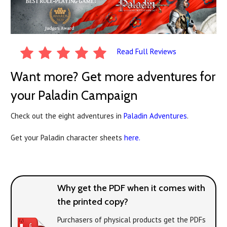
Read Full Reviews
Want more? Get more adventures for
your Paladin Campaign
Check out the eight adventures in
Paladin Adventures
.
Get your Paladin character sheets
here.
Why get the PDF when it comes with
the printed copy?
Purchasers of physical products get the PDFs