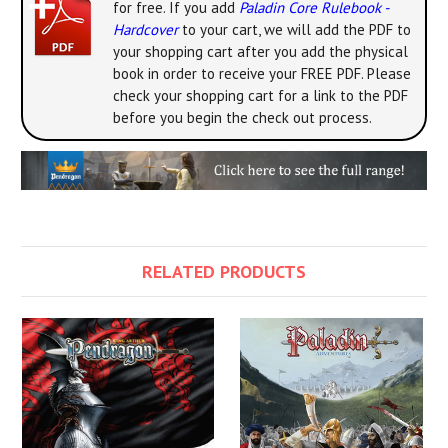
for free. If you add
Paladin Core Rulebook -
Hardcover
to your cart, we will add the PDF to
your shopping cart after you add the physical
book in order to receive your FREE PDF. Please
check your shopping cart for a link to the PDF
before you begin the check out process.
RELATED PRODUCTS