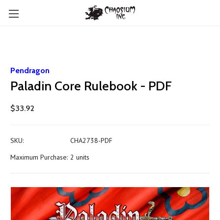
Pendragon
Paladin Core Rulebook - PDF
$33.92
SKU:
CHA2738-PDF
Maximum Purchase:
2 units