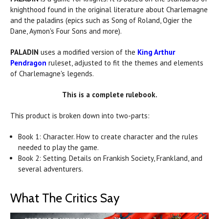
knighthood found in the original literature about Charlemagne
and the
paladins
(epics such as Song of Roland, Ogier the
Dane, Aymon's Four Sons and more).
PALADIN
uses a modified version of the
King Arthur
Pendragon
ruleset, adjusted to fit the themes and elements
of Charlemagne's legends.
This is a complete rulebook.
This product is broken down into two-parts:
Book 1: Character. How to create character and the rules
needed to play the game.
Book 2: Setting. Details on Frankish Society, Frankland, and
several adventurers.
What The Critics Say