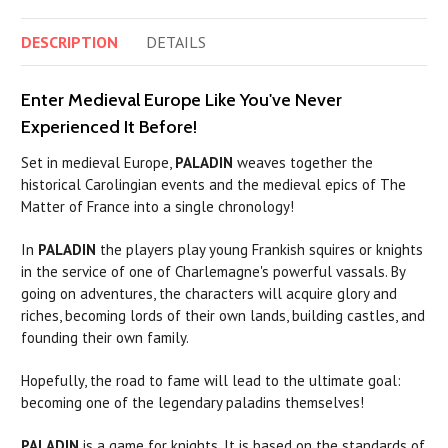
DESCRIPTION
DETAILS
Enter Medieval Europe Like You've Never
Experienced It Before!
Set in medieval Europe,
PALADIN
weaves together the
historical Carolingian events and the medieval epics of The
Matter of France into a single chronology!
In
PALADIN
the players play young Frankish squires or knights
in the service of one of Charlemagne's powerful vassals. By
going on adventures, the characters will acquire glory and
riches, becoming lords of their own lands, building castles, and
founding their own family.
Hopefully, the road to fame will lead to the ultimate goal:
becoming one of the legendary
paladins
themselves!
PALADIN
is a game for knights. It is based on the standards of