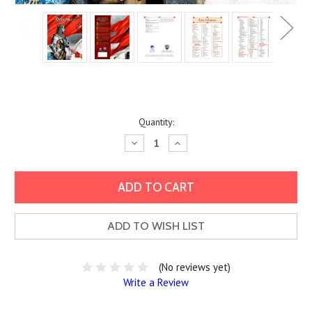
Current
Quantity:
Stock:
Decrease
Increase
Quantity:
Quantity:
ADD TO WISH LIST
(No reviews yet)
Write a Review