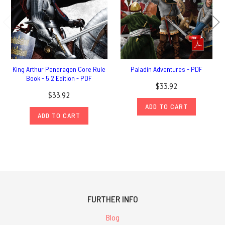
King Arthur Pendragon Core Rule
Paladin Adventures - PDF
Book - 5.2 Edition - PDF
$33.92
$33.92
ADD TO CART
ADD TO CART
FURTHER INFO
Blog