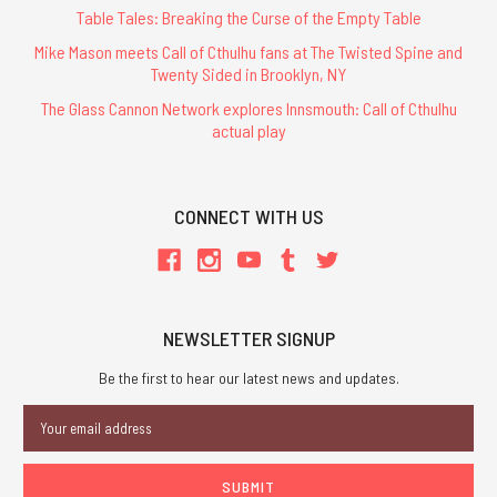
Table Tales: Breaking the Curse of the Empty Table
Mike Mason meets Call of Cthulhu fans at The Twisted Spine and
Twenty Sided in Brooklyn, NY
The Glass Cannon Network explores Innsmouth: Call of Cthulhu
actual play
CONNECT WITH US
NEWSLETTER SIGNUP
Be the first to hear our latest news and updates.
Email
Address