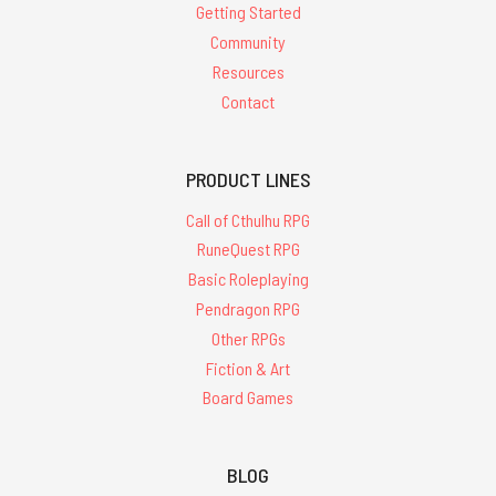
Getting Started
Community
Resources
Contact
PRODUCT LINES
Call of Cthulhu RPG
RuneQuest RPG
Basic Roleplaying
Pendragon RPG
Other RPGs
Fiction & Art
Board Games
BLOG