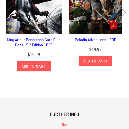
King Arthur Pendragon Core Rule
Paladin Adventures - PDF
Book - 5.2 Edition - PDF
$19.99
$19.99
ADD TO CART
ADD TO CART
FURTHER INFO
Blog