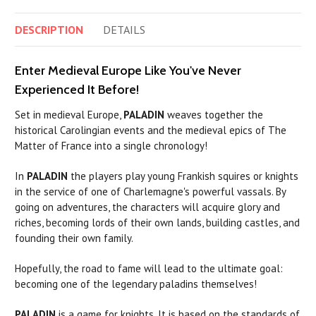
DESCRIPTION
DETAILS
Enter Medieval Europe Like You've Never
Experienced It Before!
Set in medieval Europe,
PALADIN
weaves together the
historical Carolingian events and the medieval epics of The
Matter of France into a single chronology!
In
PALADIN
the players play young Frankish squires or knights
in the service of one of Charlemagne's powerful vassals. By
going on adventures, the characters will acquire glory and
riches, becoming lords of their own lands, building castles, and
founding their own family.
Hopefully, the road to fame will lead to the ultimate goal:
becoming one of the legendary
paladins
themselves!
PALADIN
is a game for knights. It is based on the standards of