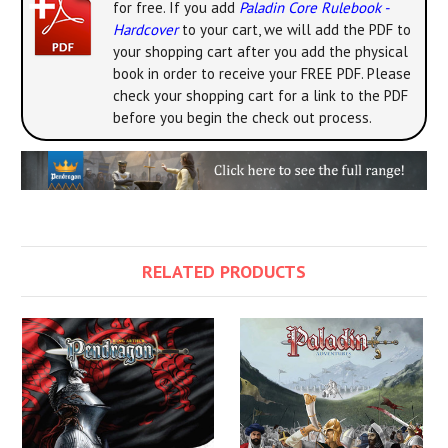
for free. If you add
Paladin Core Rulebook -
Hardcover
to your cart, we will add the PDF to
your shopping cart after you add the physical
book in order to receive your FREE PDF. Please
check your shopping cart for a link to the PDF
before you begin the check out process.
RELATED PRODUCTS