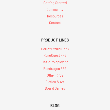
Getting Started
Community
Resources
Contact
PRODUCT LINES
Call of Cthulhu RPG
RuneQuest RPG
Basic Roleplaying
Pendragon RPG
Other RPGs
Fiction & Art
Board Games
BLOG