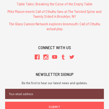
Table Tales: Breaking the Curse of the Empty Table
Mike Mason meets Call of Cthulhu fans at The Twisted Spine and
Twenty Sided in Brooklyn, NY
The Glass Cannon Network explores Innsmouth: Call of Cthulhu
actual play
CONNECT WITH US
NEWSLETTER SIGNUP
Be the first to hear our latest news and updates.
Email
Address