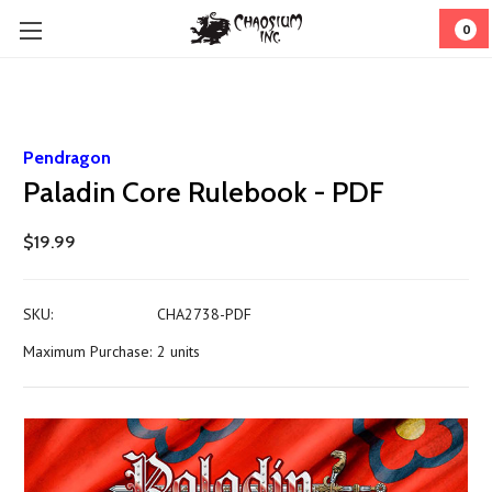
0
Pendragon
Paladin Core Rulebook - PDF
$19.99
SKU:
CHA2738-PDF
Maximum Purchase:
2 units