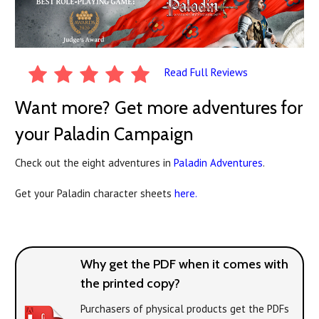
Read Full Reviews
Want more? Get more adventures for
your Paladin Campaign
Check out the eight adventures in
Paladin Adventures
.
Get your Paladin character sheets
here.
Why get the PDF when it comes with
the printed copy?
Purchasers of physical products get the PDFs