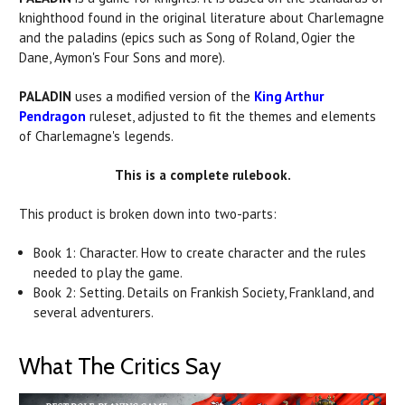
knighthood found in the original literature about Charlemagne
and the
paladins
(epics such as Song of Roland, Ogier the
Dane, Aymon's Four Sons and more).
PALADIN
uses a modified version of the
King Arthur
Pendragon
ruleset, adjusted to fit the themes and elements
of Charlemagne's legends.
This is a complete rulebook.
This product is broken down into two-parts:
Book 1: Character. How to create character and the rules
needed to play the game.
Book 2: Setting. Details on Frankish Society, Frankland, and
several adventurers.
What The Critics Say