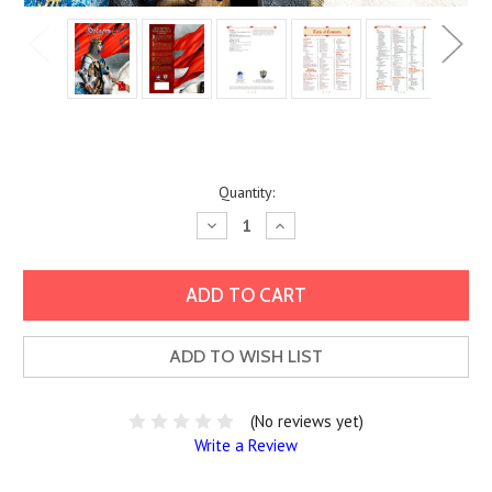
Current
Quantity:
Stock:
Decrease
Increase
Quantity:
Quantity:
ADD TO WISH LIST
(No reviews yet)
Write a Review