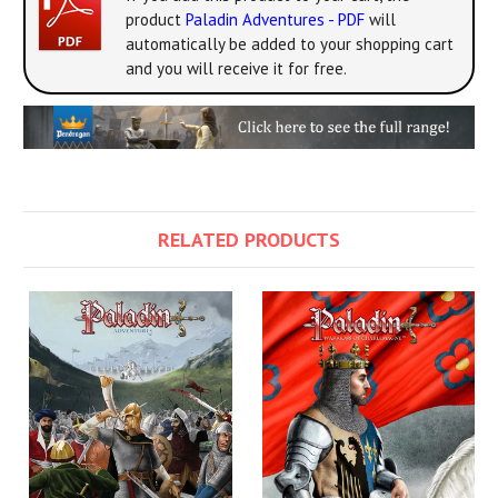
product
Paladin Adventures - PDF
will
automatically be added to your shopping cart
and you will receive it for free.
RELATED PRODUCTS