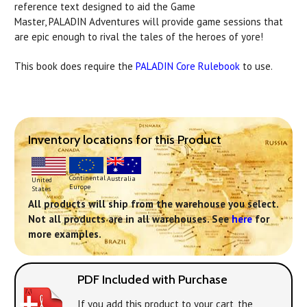
reference text designed to aid the Game
Master,
PALADIN
Adventures will provide game sessions that
are epic enough to rival the tales of the heroes of yore!
This book does require the
PALADIN
Core Rulebook
to use.
Inventory locations for this Product
Continental
Australia
United
Europe
States
All products will ship from the warehouse you select.
Not all products are in all warehouses. See
here
for
more examples.
PDF Included with Purchase
If you add this product to your cart, the