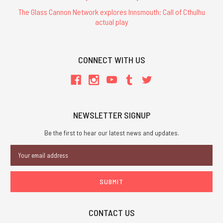
The Glass Cannon Network explores Innsmouth: Call of Cthulhu
actual play
CONNECT WITH US
NEWSLETTER SIGNUP
Be the first to hear our latest news and updates.
Email
Address
CONTACT US