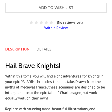
ADD TO WISH LIST
(No reviews yet)
Write a Review
DESCRIPTION
DETAILS
Hail Brave Knights!
Within this tome, you will find eight adventures for knights in
your epic
PALADIN
chronicles to undertake. Drawn from the
myths of medieval France, these scenarios are designed to be
interspersed into the epic tale of Charlemagne, but work
equally well on their own!
Replete with stunning maps, beautiful illustrations, and