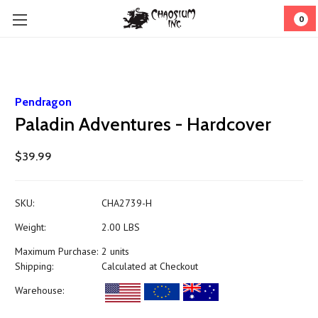
0
Pendragon
Paladin Adventures - Hardcover
$39.99
SKU:
CHA2739-H
Weight:
2.00 LBS
Maximum Purchase:
2 units
Shipping:
Calculated at Checkout
Warehouse: