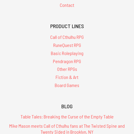
Contact
PRODUCT LINES
Call of Cthulhu RPG
RuneQuest RPG
Basic Roleplaying
Pendragon RPG
Other RPGs
Fiction & Art
Board Games
BLOG
Table Tales: Breaking the Curse of the Empty Table
Mike Mason meets Call of Cthulhu fans at The Twisted Spine and
Twenty Sided in Brooklyn, NY