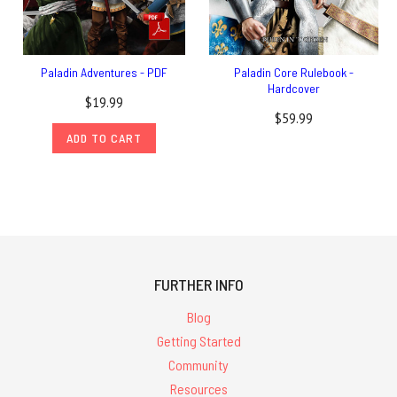
Paladin Adventures - PDF
Paladin Core Rulebook -
Hardcover
$19.99
$59.99
ADD TO CART
FURTHER INFO
Blog
Getting Started
Community
Resources