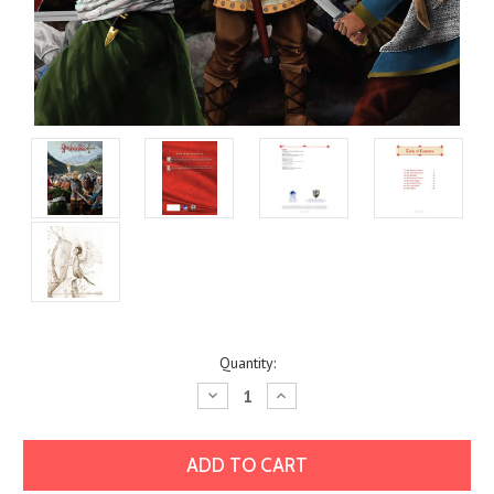
Current
Quantity:
Stock:
Decrease
Increase
Quantity:
Quantity: