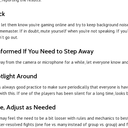
ck
s, let them know you’re gaming online and try to keep background noise
amemaster. If in doubt, mute yourself when you're not speaking. If you
’t go out.
nformed If You Need to Step Away
way from the camera or microphone for a while, let everyone know an
tlight Around
s always good practice to make sure periodically that everyone is hav
ith this. If one of the players has been silent for a long time, looks b
e, Adjust as Needed
ay feel the need to be a bit looser with rules and mechanics to best
ker-resolved fights (one foe vs. many instead of group vs. group) and