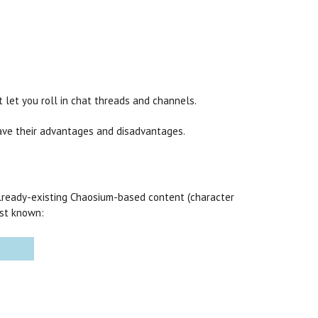
 let you roll in chat threads and channels.
have their advantages and disadvantages.
already-existing Chaosium-based content (character
est known: