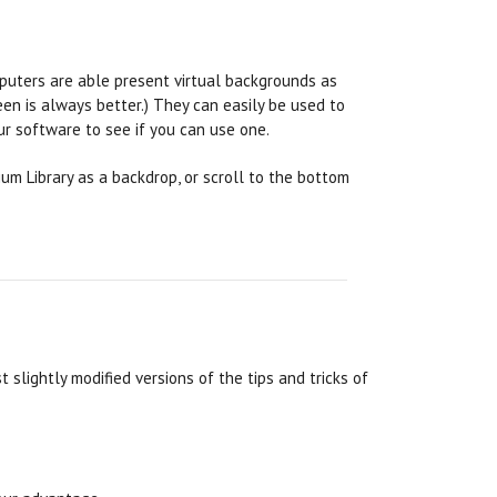
mputers are able present virtual backgrounds as
n is always better.) They can easily be used to
r software to see if you can use one.
um Library as a backdrop, or scroll to the bottom
slightly modified versions of the tips and tricks of