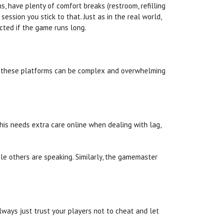
s, have plenty of comfort breaks (restroom, refilling
 session you stick to that. Just as in the real world,
cted if the game runs long.
of these platforms can be complex and overwhelming
This needs extra care online when dealing with lag,
le others are speaking. Similarly, the gamemaster
 always just trust your players not to cheat and let