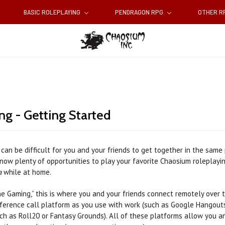
BASIC ROLEPLAYING
PENDRAGON RPG
OTHER 
g - Getting Started
 can be difficult for you and your friends to get together in the same 
 now plenty of opportunities to play your favorite Chaosium roleplay
a
while at home.
ne Gaming,” this is where you and your friends connect remotely over 
ference call platform as you use with work (such as Google Hangouts,
ch as Roll20 or Fantasy Grounds). All of these platforms allow you a