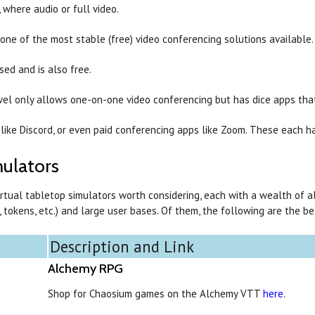
, where audio or full video.
one of the most stable (free) video conferencing solutions available.
sed and is also free.
evel only allows one-on-one video conferencing but has dice apps that
, like Discord, or even paid conferencing apps like Zoom. These each 
ulators
irtual tabletop simulators worth considering, each with a wealth of 
 tokens, etc.) and large user bases. Of them, the following are the b
Description and Link
Alchemy RPG
Shop for Chaosium games on the Alchemy VTT
here
.