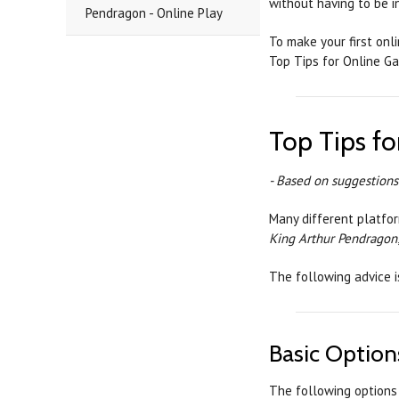
without having to be i
Pendragon - Online Play
To make your first on
Top Tips for Online G
Top Tips f
- Based on suggestions
Many different platfor
King Arthur Pendragon
The following advice i
Basic Option
The following options 