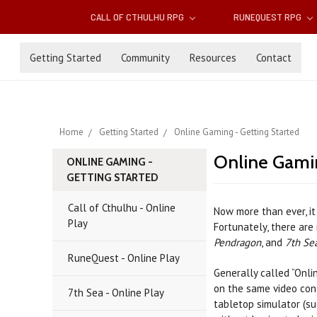
CALL OF CTHULHU RPG
RUNEQUEST RPG
Getting Started
Community
Resources
Contact
Home
Getting Started
Online Gaming - Getting Started
Online Gamin
ONLINE GAMING -
GETTING STARTED
Call of Cthulhu - Online
Now more than ever, it
Play
Fortunately, there are
Pendragon
, and
7th Se
RuneQuest - Online Play
Generally called “Onli
on the same video con
7th Sea - Online Play
tabletop simulator (su