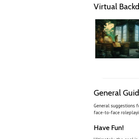
Virtual Back
General Guid
General suggestions fo
face-to-face roleplayi
Have Fun!