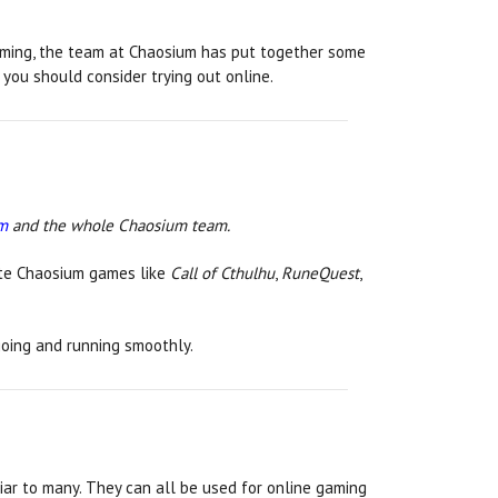
gaming, the team at Chaosium has put together some
ou should consider trying out online.
om
and the whole Chaosium team.
rite Chaosium games like
Call of Cthulhu
,
RuneQuest
,
going and running smoothly.
liar to many. They can all be used for online gaming