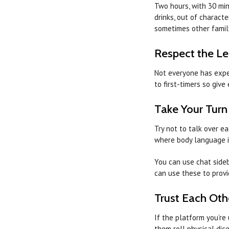
Two hours, with 30 min
drinks, out of characte
sometimes other famil
Respect the Le
Not everyone has expe
to first-timers so giv
Take Your Turn
Try not to talk over e
where body language i
You can use chat sideb
can use these to provi
Trust Each Oth
If the platform you’re 
them roll physical dice