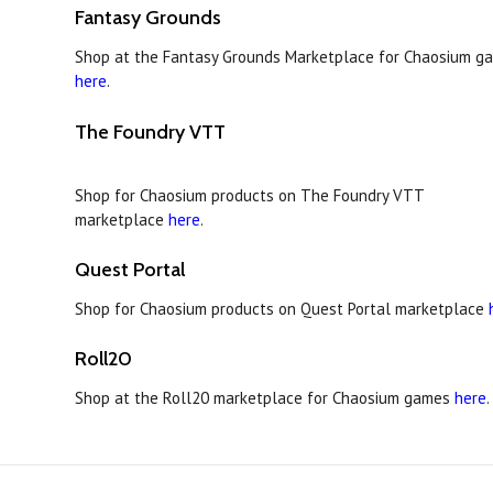
Fantasy Grounds
Shop at the Fantasy Grounds Marketplace for Chaosium g
here
.
The Foundry VTT
Shop for Chaosium products on The Foundry VTT
marketplace
here
.
Quest Portal
Shop for Chaosium products on Quest Portal marketplace
Roll20
Shop at the Roll20 marketplace for Chaosium games
here
.