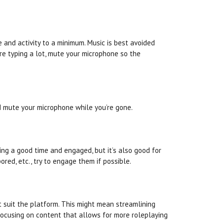
 and activity to a minimum. Music is best avoided
’re typing a lot, mute your microphone so the
d mute your microphone while you’re gone.
ing a good time and engaged, but it’s also good for
ored, etc., try to engage them if possible.
 suit the platform. This might mean streamlining
 focusing on content that allows for more roleplaying