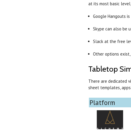
at its most basic level
Google Hangouts is 
Skype can also be u
Slack at the free l
Other options exist
Tabletop Sim
There are dedicated v
sheet templates, apps,
Platform