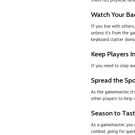
Watch Your Ba
If you live with other
unless it’s from the g
keyboard clatter doesn
Keep Players I
If you need to step a
Spread the Spo
As the gamemaster, it’
other players to help w
Season to Tast
As a gamemaster, you m
combat, going for quic