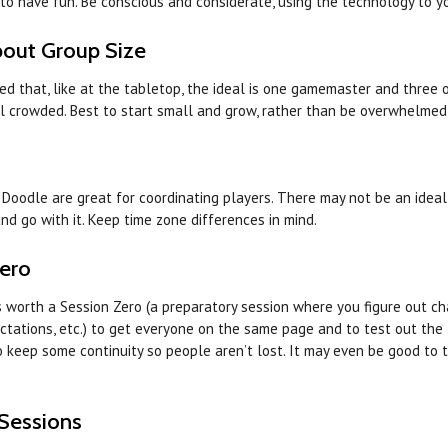
s to have fun. Be conscious and considerate, using the technology to 
bout Group Size
ed that, like at the tabletop, the ideal is one gamemaster and three 
 crowded. Best to start small and grow, rather than be overwhelmed 
 Doodle are great for coordinating players. There may not be an ideal 
nd go with it. Keep time zone differences in mind.
Zero
's worth a Session Zero (a preparatory session where you figure out ch
tations, etc.) to get everyone on the same page and to test out the
to keep some continuity so people aren’t lost. It may even be good to
 Sessions