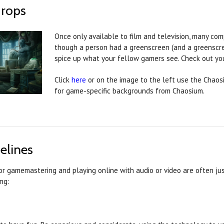
drops
Once only available to film and television, many co
though a person had a greenscreen (and a greenscree
spice up what your fellow gamers see. Check out you
Click
here
or on the image to the left use the Chaosi
for game-specific backgrounds from Chaosium.
elines
r gamemastering and playing online with audio or video are often just 
ng: