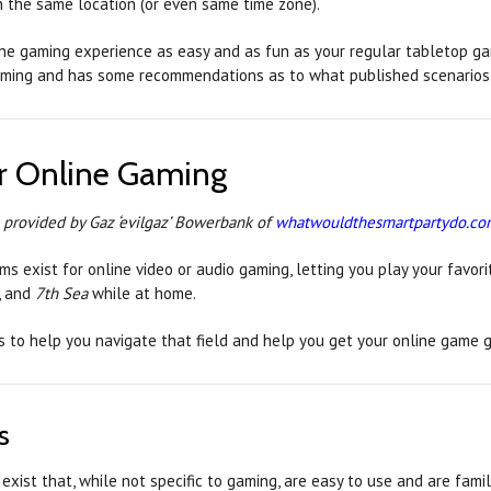
n the same location (or even same time zone).
line gaming experience as easy and as fun as your regular tabletop 
aming and has some recommendations as to what published scenarios y
or Online Gaming
 provided by Gaz ‘evilgaz’ Bowerbank of
whatwouldthesmartpartydo.c
ms exist for online video or audio gaming, letting you play your favo
, and
7th Sea
while at home.
s to help you navigate that field and help you get your online game 
s
exist that, while not specific to gaming, are easy to use and are fami