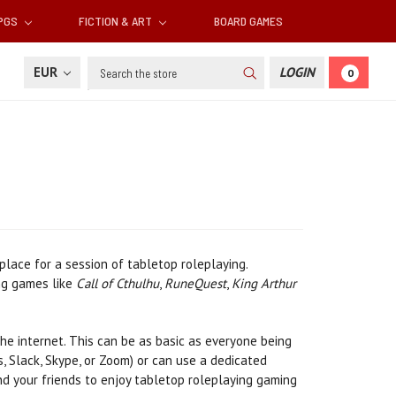
RPGS
FICTION & ART
BOARD GAMES
Search
EUR
LOGIN
0
place for a session of tabletop roleplaying.
ing games like
Call of Cthulhu
,
RuneQuest
,
King Arthur
the internet. This can be as basic as everyone being
 Slack, Skype, or Zoom) or can use a dedicated
nd your friends to enjoy tabletop roleplaying gaming