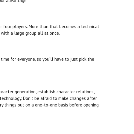
your advantage.
or four players. More than that becomes a technical
with a large group all at once.
time for everyone, so you’ll have to just pick the
aracter generation, establish character relations,
 technology. Don’t be afraid to make changes after
 try things out on a one-to-one basis before opening