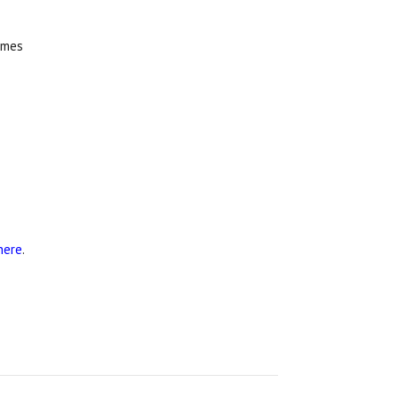
ames
here
.