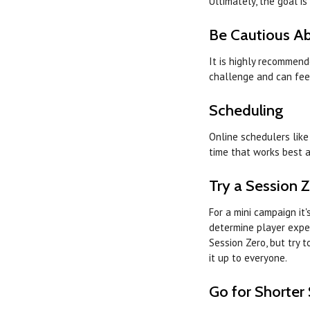
Ultimately, the goal i
Be Cautious A
It is highly recommend
challenge and can feel
Scheduling
Online schedulers like
time that works best a
Try a Session 
For a mini campaign it
determine player expec
Session Zero, but try 
it up to everyone.
Go for Shorter