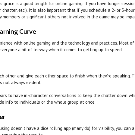
s grace is a good length for online gaming. If you have longer session
r chatter, etc.). It is also important that if you schedule a 2- or 3-hour
y members or significant others not involved in the game may be impa
arning Curve
rience with online gaming and the technology and practices. Most 
e everyone a bit of leeway when it comes to getting up to speed.
ach other and give each other space to finish when they’re speaking. 
s not always evident.
ars to have in-character conversations to keep the chatter down whi
de info to individuals or the whole group at once.
er
using doesn’t have a dice rolling app (many do) for visibility, you can
, reporting the results.