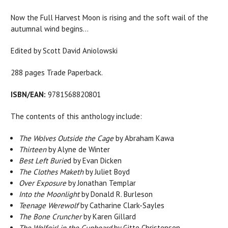
Now the Full Harvest Moon is rising and the soft wail of the
autumnal wind begins…
Edited by Scott David Aniolowski
288 pages Trade Paperback.
ISBN/EAN:
9781568820801
The contents of this anthology include:
The Wolves Outside the Cage
by Abraham Kawa
Thirteen
by Alyne de Winter
Best Left Burie
d by Evan Dicken
The Clothes Maketh
by Juliet Boyd
Over Exposure
by Jonathan Templar
Into the Moonlight
by Donald R. Burleson
Teenage Werewolf
by Catharine Clark-Sayles
The Bone Cruncher
by Karen Gillard
The Wolfgirl in the Cupboard
by Gitte Christensen