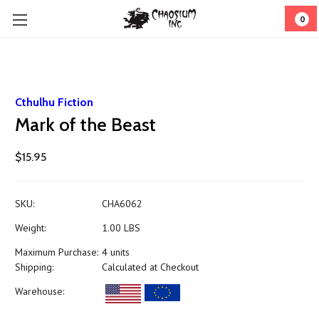
0
Cthulhu Fiction
Mark of the Beast
$15.95
SKU:
CHA6062
Weight:
1.00 LBS
Maximum Purchase:
4 units
Shipping:
Calculated at Checkout
Warehouse: