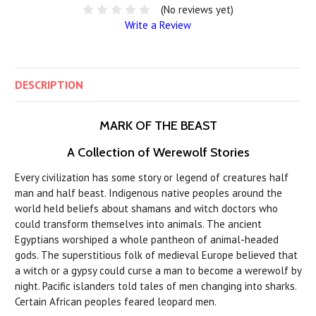
(No reviews yet)
Write a Review
DESCRIPTION
MARK OF THE BEAST
A Collection of Werewolf Stories
Every civilization has some story or legend of creatures half
man and half beast. Indigenous native peoples around the
world held beliefs about shamans and witch doctors who
could transform themselves into animals. The ancient
Egyptians worshiped a whole pantheon of animal-headed
gods. The superstitious folk of medieval Europe believed that
a witch or a gypsy could curse a man to become a werewolf by
night. Pacific islanders told tales of men changing into sharks.
Certain African peoples feared leopard men.