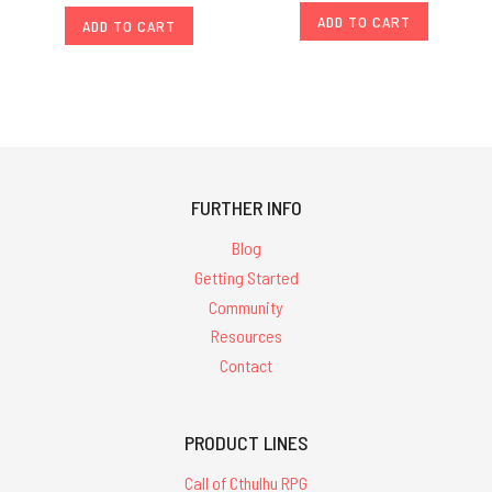
ADD TO CART
ADD TO CART
FURTHER INFO
Blog
Getting Started
Community
Resources
Contact
PRODUCT LINES
Call of Cthulhu RPG