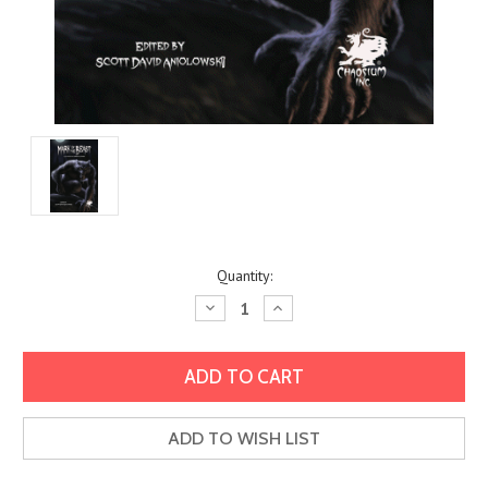
Current
Quantity:
Stock:
Decrease
Increase
Quantity:
Quantity:
ADD TO WISH LIST