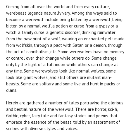
Coming from all over the world and from every culture,
werebeast legends naturally vary. Among the ways said to
become a werewolf include being bitten by a werewolf, being
bitten by a normal wolf, a potion or curse from a gypsy or a
witch, a family curse, a genetic disorder, drinking rainwater
from the paw print of a wolf, wearing an enchanted pelt made
from wolfskin, through a pact with Satan or a demon, through
the act of cannibalism, etc. Some werewolves have no memory
or control over their change while others do. Some change
only by the light of a full moon while others can change at
any time. Some werewolves look like normal wolves, some
look like giant wolves, and still others are mutant man-
beasts. Some are solitary and some live and hunt in packs or
clans.
Herein are gathered a number of tales portraying the glorious
and bestial nature of the werewolf. There are horror, sci-fi,
Gothic, cyber, fairy tale and fantasy stories and poems that
embrace the essence of the beast, told by an assortment of
scribes with diverse styles and voices.