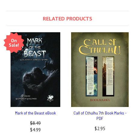
RELATED PRODUCTS
On
Sale!
Mark of the Beast eBook
Call of Cthulhu 7th Book Marks -
PDF
$8.49
$2.95
$4.99