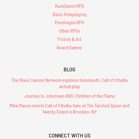
RuneQuest RPG
Basic Roleplaying
Pendragon RPG
Other RPGs
Fiction & Art
Board Games
BLOG
The Glass Cannon Network explores Innsmouth: Call of Cthulhu
actual play
Journey to Jonstown #83: Children of the Flame
Mike Mason meets Call of Cthulhu fans at The Twisted Spine and
Twenty Sided in Brooklyn, NY
CONNECT WITH US