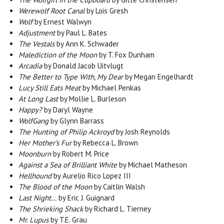
Werewolf Root Canal
by Lois Gresh
Wolf
by Ernest Walwyn
Adjustment
by Paul L. Bates
The Vestals
by Ann K. Schwader
Malediction of the Moon
by T. Fox Dunham
Arcadia
by Donald Jacob Uitvlugt
The Better to Type With, My Dear
by Megan Engelhardt
Lucy Still Eats Meat
by Michael Penkas
At Long Last
by Mollie L. Burleson
Happy?
by Daryl Wayne
WolfGang
by Glynn Barrass
The Hunting of Philip Ackroyd
by Josh Reynolds
Her Mother’s Fur
by Rebecca L. Brown
Moonburn
by Robert M. Price
Against a Sea of Brilliant White
by Michael Matheson
Hellhound
by Aurelio Rico Lopez III
The Blood of the Moon
by Caitlin Walsh
Last Night...
by Eric J. Guignard
The Shrieking Shack
by Richard L. Tierney
Mr. Lupus
by T.E. Grau