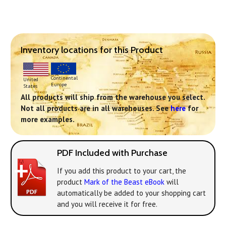
Inventory locations for this Product
Continental
United
Europe
States
All products will ship from the warehouse you select.
Not all products are in all warehouses. See
here
for
more examples.
PDF Included with Purchase
If you add this product to your cart, the
product
Mark of the Beast eBook
will
automatically be added to your shopping cart
and you will receive it for free.