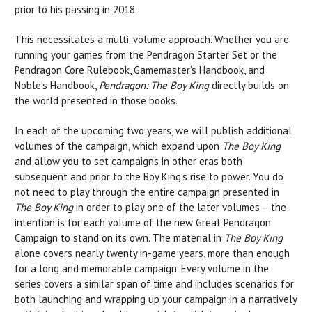
prior to his passing in 2018.
This necessitates a multi-volume approach. Whether you are
running your games from the
Pendragon
Starter Set
or the
Pendragon
Core Rulebook
,
Gamemaster’s Handbook
, and
Noble’s Handbook
,
Pendragon: The Boy King
directly builds on
the world presented in those books.
In each of the upcoming two years, we will publish additional
volumes of the campaign, which expand upon
The Boy King
and allow you to set campaigns in other eras both
subsequent and prior to the Boy King’s rise to power. You do
not need to play through the entire campaign presented in
The Boy King
in order to play one of the later volumes – the
intention is for each volume of the new
Great Pendragon
Campaign
to stand on its own. The material in
The Boy King
alone covers nearly twenty in-game years, more than enough
for a long and memorable campaign. Every volume in the
series covers a similar span of time and includes scenarios for
both launching and wrapping up your campaign in a narratively