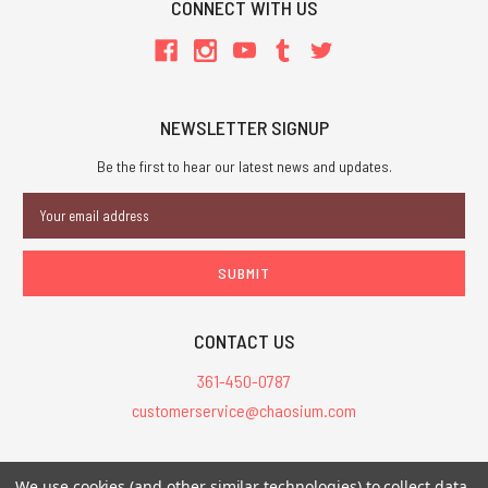
CONNECT WITH US
NEWSLETTER SIGNUP
Be the first to hear our latest news and updates.
Email
Address
CONTACT US
361-450-0787
customerservice@chaosium.com
All Prices are in USD.
We use cookies (and other similar technologies) to collect data