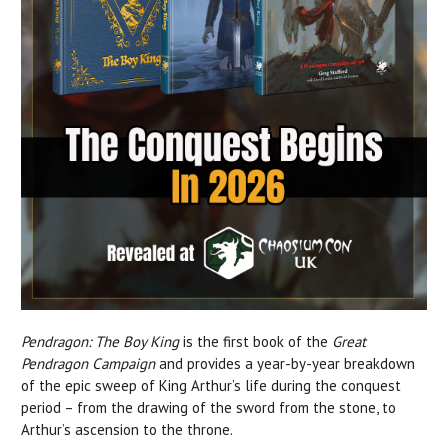
Pendragon: The Boy King
is the first book of the
Great
Pendragon Campaign
and provides a year-by-year breakdown
of the epic sweep of King Arthur’s life during the conquest
period – from the drawing of the sword from the stone, to
Arthur’s ascension to the throne.