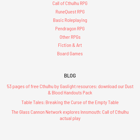
Call of Cthulhu RPG
RuneQuest RPG
Basic Roleplaying
Pendragon RPG
Other RPGs
Fiction & Art
Board Games
BLOG
53 pages of free Cthulhu by Gaslight resources: download our Dust
& Blood Handouts Pack
Table Tales: Breaking the Curse of the Empty Table
The Glass Cannon Network explores Innsmouth: Call of Cthulhu
actual play