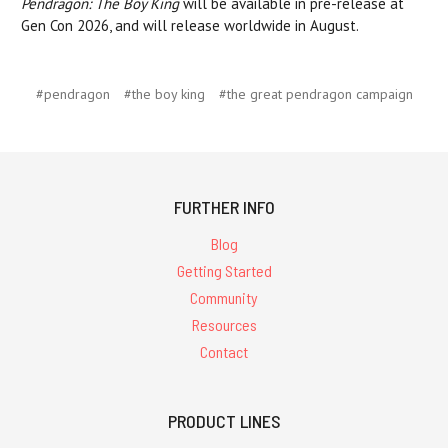
Pendragon: The Boy King
will be available in pre-release at
Gen Con 2026, and will release worldwide in August.
#pendragon
#the boy king
#the great pendragon campaign
FURTHER INFO
Blog
Getting Started
Community
Resources
Contact
PRODUCT LINES