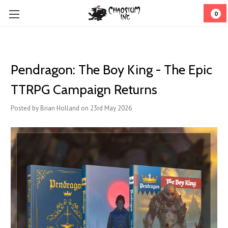
0
Pendragon: The Boy King - The Epic
TTRPG Campaign Returns
Posted by Brian Holland on 23rd May 2026