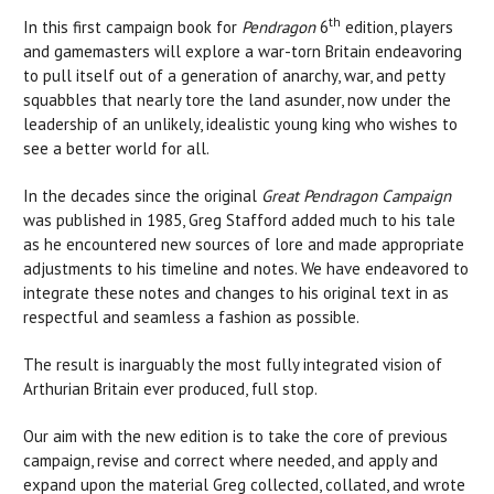
th
In this first campaign book for
Pendragon
6
edition, players
and gamemasters will explore a war-torn Britain endeavoring
to pull itself out of a generation of anarchy, war, and petty
squabbles that nearly tore the land asunder, now under the
leadership of an unlikely, idealistic young king who wishes to
see a better world for all.
In the decades since the original
Great Pendragon Campaign
was published in 1985, Greg Stafford added much to his tale
as he encountered new sources of lore and made appropriate
adjustments to his timeline and notes. We have endeavored to
integrate these notes and changes to his original text in as
respectful and seamless a fashion as possible.
The result is inarguably the most fully integrated vision of
Arthurian Britain ever produced, full stop.
Our aim with the new edition is to take the core of previous
campaign, revise and correct where needed, and apply and
expand upon the material Greg collected, collated, and wrote