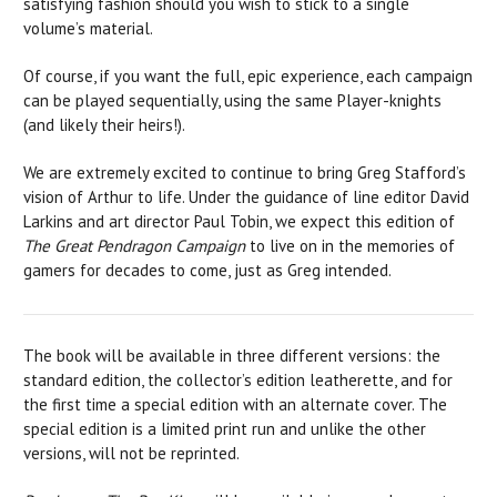
satisfying fashion should you wish to stick to a single
volume’s material.
Of course, if you want the full, epic experience, each campaign
can be played sequentially, using the same Player-knights
(and likely their heirs!).
We are extremely excited to continue to bring Greg Stafford’s
vision of Arthur to life. Under the guidance of line editor David
Larkins and art director Paul Tobin, we expect this edition of
The Great Pendragon Campaign
to live on in the memories of
gamers for decades to come, just as Greg intended.
The book will be available in three different versions: the
standard edition, the collector’s edition leatherette, and for
the first time a special edition with an alternate cover. The
special edition is a limited print run and unlike the other
versions, will not be reprinted.