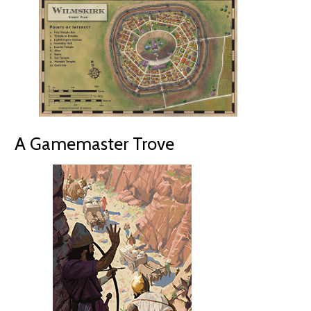
A Gamemaster Trove