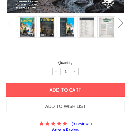
Current
Quantity:
Stock:
Decrease
Increase
Quantity:
Quantity:
ADD TO WISH LIST
(3 reviews)
Write a Review