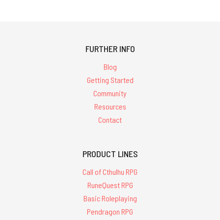
FURTHER INFO
Blog
Getting Started
Community
Resources
Contact
PRODUCT LINES
Call of Cthulhu RPG
RuneQuest RPG
Basic Roleplaying
Pendragon RPG