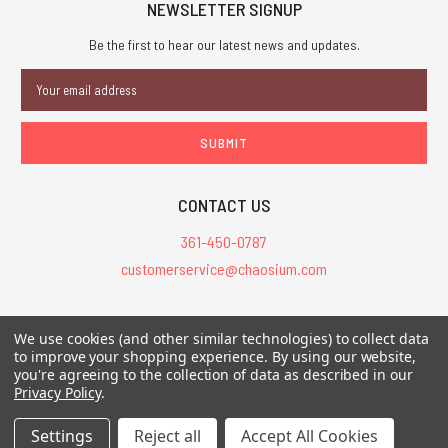
NEWSLETTER SIGNUP
Be the first to hear our latest news and updates.
Email
Address
CONTACT US
361-450-0787
customerservice@chaosium.com
All Prices are in USD.
We use cookies (and other similar technologies) to collect data
All Contents © 2026 Chaosium Inc. All Rights Reserved. Chaosium®, Call
to improve your shopping experience.
By using our website,
of Cthulhu®, etc. are registered trademarks.
you're agreeing to the collection of data as described in our
Privacy Policy
.
Trademarks and Copyrights
-
Sitemap
Settings
Reject all
Accept All Cookies