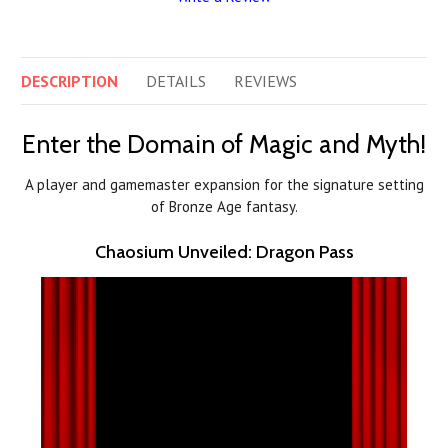
DESCRIPTION
DETAILS
REVIEWS
Enter the Domain of Magic and Myth!
A player and gamemaster expansion for the signature setting
of Bronze Age fantasy.
Chaosium Unveiled: Dragon Pass