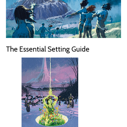
The Essential Setting Guide