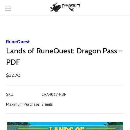
RuneQuest
Lands of RuneQuest: Dragon Pass -
PDF
$32.70
SKU:
CHA4037-PDF
Maximum Purchase:
2 units