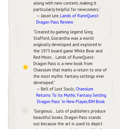
along with new content, making it
particularly helpful for newcomers.”
— Jason Lee,
Lands of RuneQuest:
Dragon Pass Review
.
"Created by gaming legend Greg
Stafford, Glorantha was a world
originally developed and explored in
the 1975 board game White Bear and
Red Moon... Lands of RuneQuest:
Dragon Pass is a new book from
Chaosium that marks a return to one of
the most mythic fantasy settings ever
developed."
— Bell of Lost Souls,
Chaosium
Returns To Its Mythic Fantasy Setting
‘Dragon Pass’ In New Player/DM Book
.
"Gorgeous... Lots of publishers produce
beautiful books. Dragon Pass stands
out because the art is used to depict