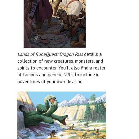
Lands of RuneQuest: Dragon Pass
details a
collection of new creatures, monsters, and
spirits to encounter. You’ll also find a roster
of famous and generic NPCs to include in
adventures of your own devising.