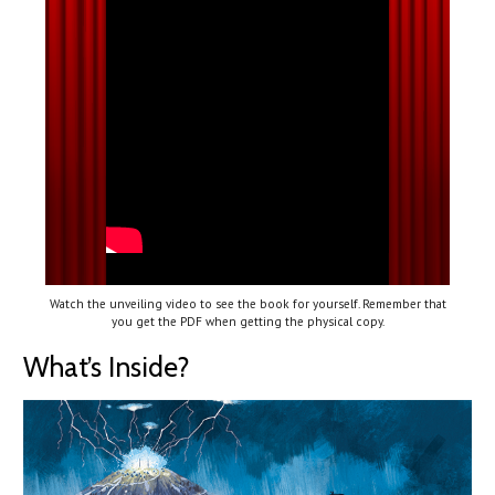
Watch the unveiling video to see the book for yourself. Remember that
you get the PDF when getting the physical copy.
What’s Inside?