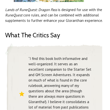
Lands of RuneQuest: Dragon Pass
is designed for use with the
RuneQuest
core rules, and can be combined with additional
supplements to further enhance your Gloranthan experience.
What The Critics Say
“I find this book both informative and
well-organized. It serves as an
excellent companion to the Starter Set
and GM Screen Adventures. It expands
on much of what is found in the core
rulebook, answering many of my
questions about the area (though
there are always more questions in
Glorantha!). I believe it consolidates a
lot of material from past publications