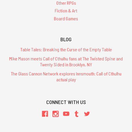
Other RPGs
Fiction & Art
Board Games
BLOG
Table Tales: Breaking the Curse of the Empty Table
Mike Mason meets Call of Cthulhu fans at The Twisted Spine and
Twenty Sided in Brooklyn, NY
The Glass Cannon Network explores Innsmouth: Call of Cthulhu
actual play
CONNECT WITH US