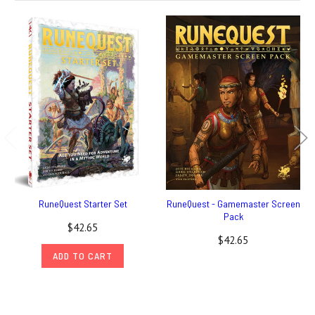
RuneQuest Starter Set
RuneQuest - Gamemaster Screen
Pack
$42.65
$42.65
ADD TO CART