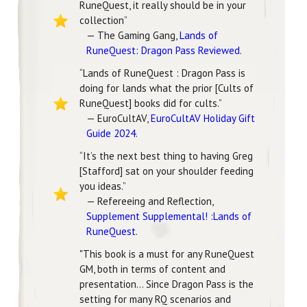
RuneQuest, it really should be in your
collection”
— The Gaming Gang,
Lands of
RuneQuest: Dragon Pass Reviewed
.
“Lands of RuneQuest : Dragon Pass is
doing for lands what the prior [Cults of
RuneQuest] books did for cults.”
— EuroCultAV,
EuroCultAV Holiday Gift
Guide 2024
.
“It’s the next best thing to having Greg
[Stafford] sat on your shoulder feeding
you ideas.”
— Refereeing and Reflection,
Supplement Supplemental! :Lands of
RuneQuest
.
"This book is a must for any RuneQuest
GM, both in terms of content and
presentation... Since Dragon Pass is the
setting for many RQ scenarios and