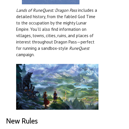
Lands of RuneQuest: Dragon Pass
includes a
detailed history, from the fabled God Time
to the occupation by the mighty Lunar
Empire. You’ll also find information on
villages, towns, cities, ruins, and places of
interest throughout Dragon Pass—perfect
for running a sandbox-style
RuneQuest
campaign.
New Rules