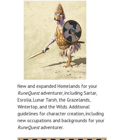
New and expanded Homelands for your
RuneQuest
adventurer, including Sartar,
Esrolia, Lunar Tarsh, the Grazelands,
Wintertop, and the Wilds. Additional
guidelines for character creation, including
new occupations and backgrounds for your
RuneQuest
adventurer.