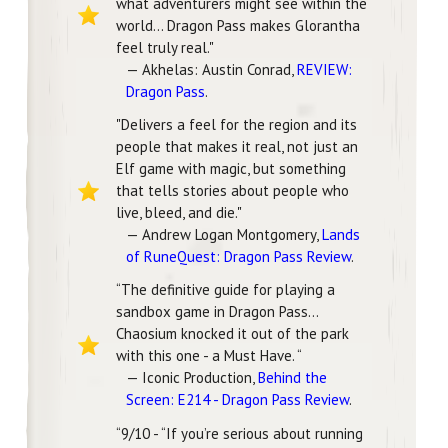
what adventurers might see within the
world... Dragon Pass makes Glorantha
feel truly real."
— Akhelas: Austin Conrad,
REVIEW:
Dragon Pass
.
"Delivers a feel for the region and its
people that makes it real, not just an
Elf game with magic, but something
that tells stories about people who
live, bleed, and die."
— Andrew Logan Montgomery,
Lands
of RuneQuest: Dragon Pass Review
.
“The definitive guide for playing a
sandbox game in Dragon Pass…
Chaosium knocked it out of the park
with this one - a Must Have. “
— Iconic Production,
Behind the
Screen: E214 - Dragon Pass Review
.
“9/10 - “If you’re serious about running