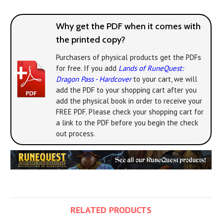
Why get the PDF when it comes with
the printed copy?
Purchasers of physical products get the PDFs
for free. If you add
Lands of RuneQuest:
Dragon Pass - Hardcover
to your cart, we will
add the PDF to your shopping cart after you
add the physical book in order to receive your
FREE PDF. Please check your shopping cart for
a link to the PDF before you begin the check
out process.
RELATED PRODUCTS