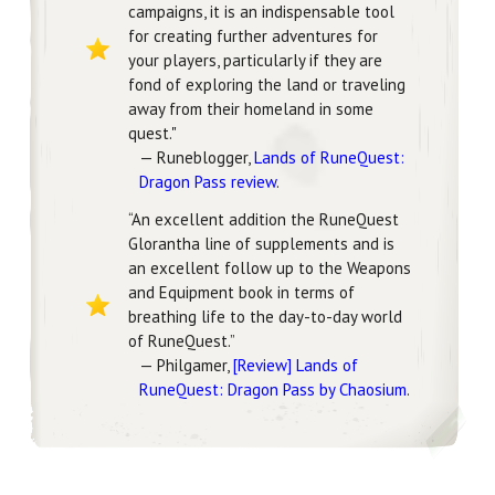
campaigns, it is an indispensable tool
for creating further adventures for
your players, particularly if they are
fond of exploring the land or traveling
away from their homeland in some
quest."
— Runeblogger,
Lands of RuneQuest:
Dragon Pass review
.
“An excellent addition the RuneQuest
Glorantha line of supplements and is
an excellent follow up to the Weapons
and Equipment book in terms of
breathing life to the day-to-day world
of RuneQuest.”
— Philgamer,
[Review] Lands of
RuneQuest: Dragon Pass by Chaosium
.