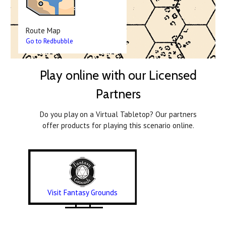
Route Map
Go to Redbubble
Play online with our Licensed
Partners
Do you play on a Virtual Tabletop? Our partners
offer products for playing this scenario online.
Visit Fantasy Grounds