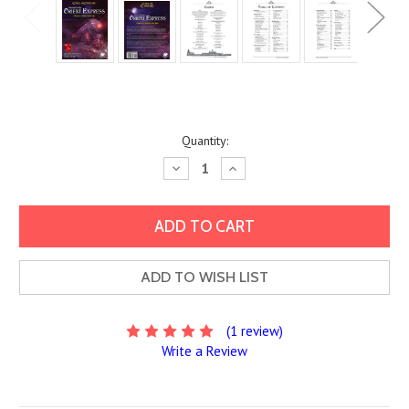
Current
Quantity:
Stock:
Decrease
Increase
Quantity:
Quantity:
ADD TO WISH LIST
(1 review)
Write a Review