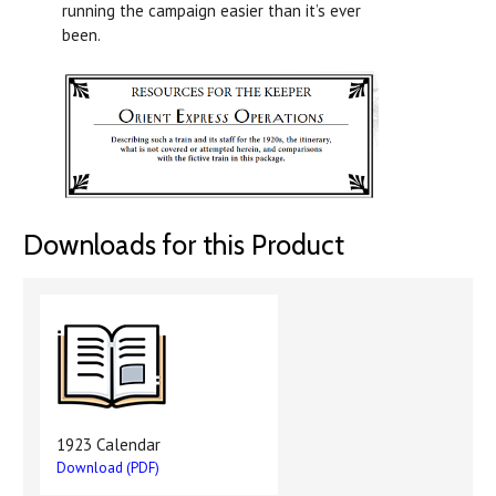
running the campaign easier than it’s ever
been.
Downloads for this Product
1923 Calendar
Download (PDF)