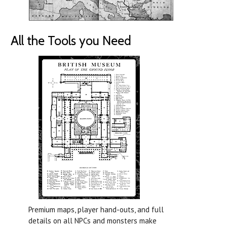
All the Tools you Need
Premium maps, player hand-outs, and full
details on all NPCs and monsters make