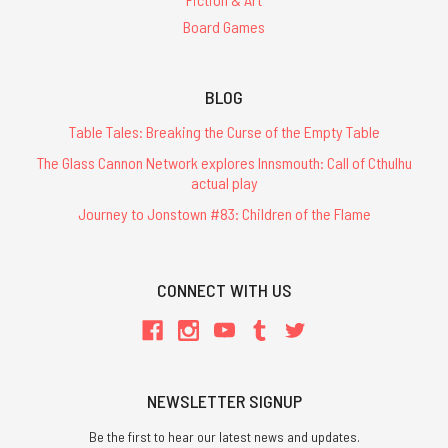
Board Games
BLOG
Table Tales: Breaking the Curse of the Empty Table
The Glass Cannon Network explores Innsmouth: Call of Cthulhu
actual play
Journey to Jonstown #83: Children of the Flame
CONNECT WITH US
NEWSLETTER SIGNUP
Be the first to hear our latest news and updates.