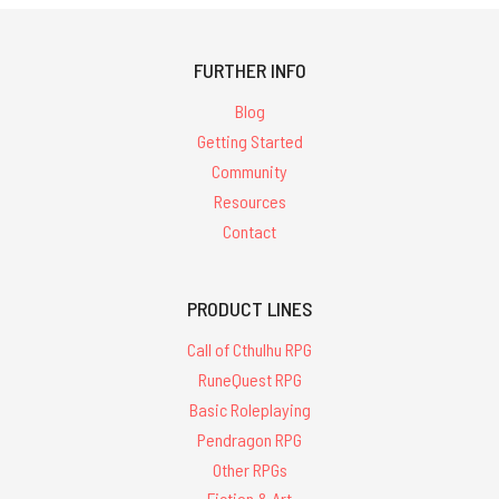
FURTHER INFO
Blog
Getting Started
Community
Resources
Contact
PRODUCT LINES
Call of Cthulhu RPG
RuneQuest RPG
Basic Roleplaying
Pendragon RPG
Other RPGs
Fiction & Art