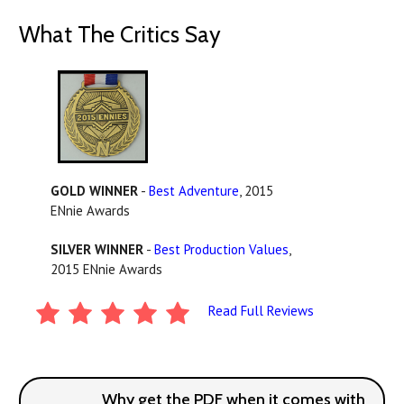
What The Critics Say
GOLD WINNER
-
Best Adventure
, 2015
ENnie Awards
SILVER WINNER
-
Best Production Values
,
2015 ENnie Awards
Read Full Reviews
Why get the PDF when it comes with