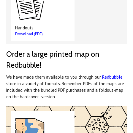
Handouts
Download (PDF)
Order a large printed map on
Redbubble!
We have made them available to you through our
Redbubble
store in a variety of formats. Remember, PDFs of the maps are
included with the bundled PDF purchases and a foldout-map
on the hardcover version.