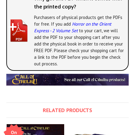
the printed copy?
Purchasers of physical products get the PDFs
for free. If you add
Horror on the Orient
Express - 2 Volume Set
to your cart, we will
add the PDF to your shopping cart after you
add the physical book in order to receive your
FREE PDF. Please check your shopping cart for
a link to the PDF before you begin the check
out process.
RELATED PRODUCTS
On