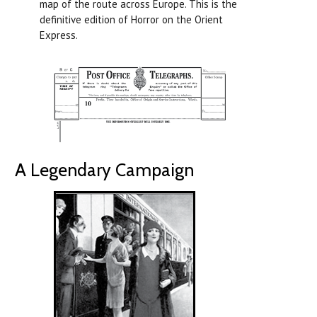
map of the route across Europe. This is the
definitive edition of Horror on the Orient
Express.
A Legendary Campaign