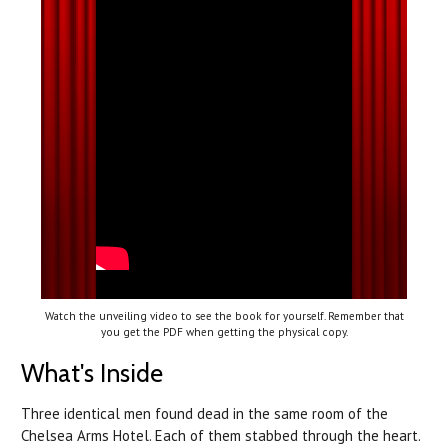
Watch the unveiling video to see the book for yourself. Remember that
you get the PDF when getting the physical copy.
What's Inside
Three identical men found dead in the same room of the
Chelsea Arms Hotel. Each of them stabbed through the heart.