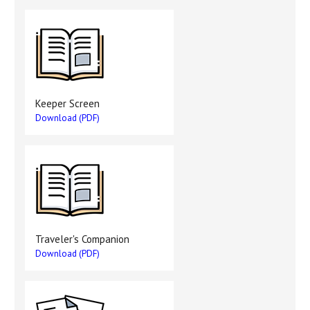
Keeper Screen
Download (PDF)
Traveler's Companion
Download (PDF)