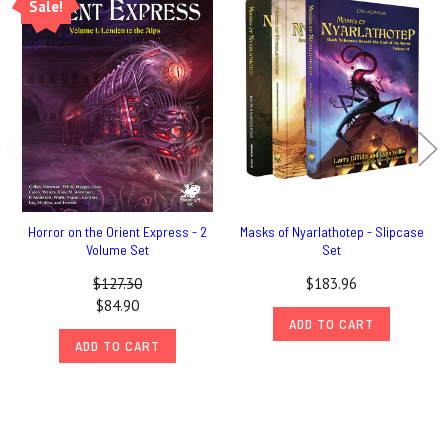
Sale!
Horror on the Orient Express - 2
Masks of Nyarlathotep - Slipcase
Volume Set
Set
$127.30
$183.96
$84.90
ADD TO CART
ADD TO CART