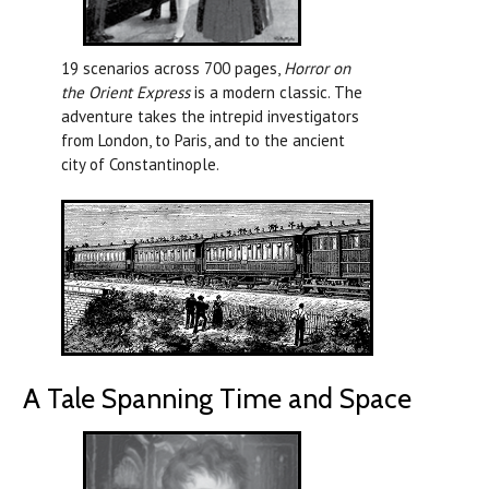
19 scenarios across 700 pages,
Horror on
the Orient Express
is a modern classic. The
adventure takes the intrepid investigators
from London, to Paris, and to the ancient
city of Constantinople.
A Tale Spanning Time and Space