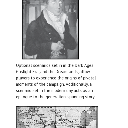
Optional scenarios set in in the Dark Ages,
Gaslight Era, and the Dreamlands, allow
players to experience the origins of pivotal
moments of the campaign. Additionally, a
scenario set in the modern day acts as an
epilogue to the generation-spanning story.