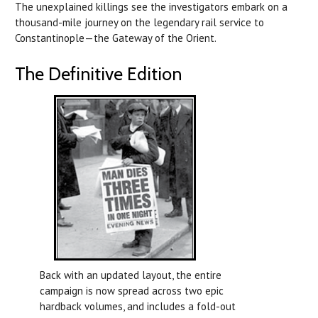
The unexplained killings see the investigators embark on a
thousand-mile journey on the legendary rail service to
Constantinople—the Gateway of the Orient.
The Definitive Edition
Back with an updated layout, the entire
campaign is now spread across two epic
hardback volumes, and includes a fold-out