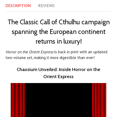
DESCRIPTION
REVIEWS
The Classic Call of Cthulhu campaign
spanning the European continent
returns in luxury!
Horror on the Orient Express
is back in print with an updated
two-volume set, making it more digestible than ever!
Chaosium Unveiled: Inside Horror on the
Orient Express