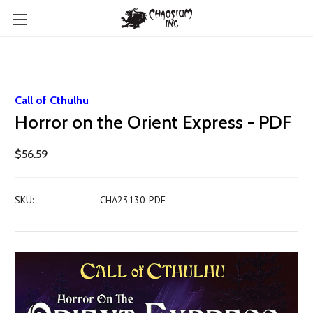
Call of Cthulhu
Horror on the Orient Express - PDF
$56.59
SKU:
CHA23130-PDF