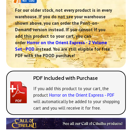
For our older stock, not every product is in every
warehouse. If you do not see your warehouse
shown above, you can order the Print-on-
Demand version instead. If you cannot If you
add this product to your cart, you can
order
Horror on the Orient Express - 2 Volume
Set - POD
instead. You are still eligible for free
PDF with the PDOD purchase!
PDF Included with Purchase
If you add this product to your cart, the
product
Horror on the Orient Express - PDF
will automatically be added to your shopping
cart and you will receive it for free.