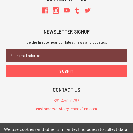
NEWSLETTER SIGNUP
Be the first to hear our latest news and updates.
Email
Address
CONTACT US
361-450-0787
customerservice@chaosium.com
All Prices are in USD.
We use cookies (and other similar technologies) to collect data