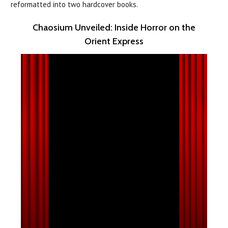
reformatted into two hardcover books.
Chaosium Unveiled: Inside Horror on the
Orient Express