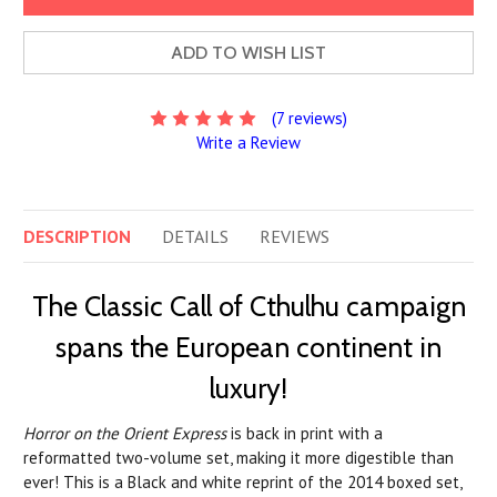
ADD TO WISH LIST
(7 reviews)
Write a Review
DESCRIPTION
DETAILS
REVIEWS
The Classic Call of Cthulhu campaign
spans the European continent in
luxury!
Horror on the Orient Express
is back in print with a
reformatted two-volume set, making it more digestible than
ever! This is a Black and white reprint of the 2014 boxed set,