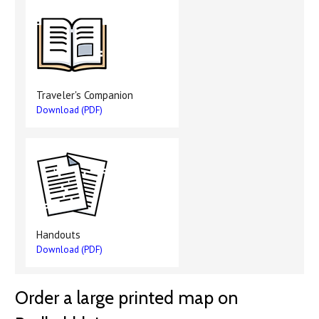
Traveler's Companion
Download (PDF)
Handouts
Download (PDF)
Order a large printed map on