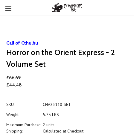
Call of Cthulhu
Horror on the Orient Express - 2
Volume Set
£66.69
£44.48
SKU:
CHA23130-SET
Weight:
5.75 LBS
Maximum Purchase:
2 units
Shipping:
Calculated at Checkout