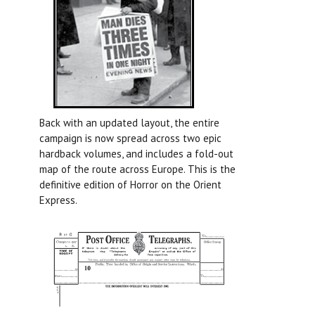
Back with an updated layout, the entire
campaign is now spread across two epic
hardback volumes, and includes a fold-out
map of the route across Europe. This is the
definitive edition of Horror on the Orient
Express.