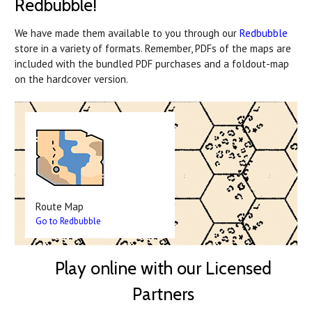
Redbubble!
We have made them available to you through our
Redbubble
store in a variety of formats. Remember, PDFs of the maps are
included with the bundled PDF purchases and a foldout-map
on the hardcover version.
Route Map
Go to Redbubble
Play online with our Licensed
Partners