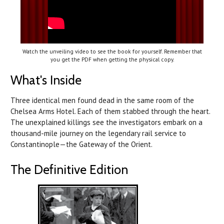
Watch the unveiling video to see the book for yourself. Remember that
you get the PDF when getting the physical copy.
What's Inside
Three identical men found dead in the same room of the
Chelsea Arms Hotel. Each of them stabbed through the heart.
The unexplained killings see the investigators embark on a
thousand-mile journey on the legendary rail service to
Constantinople—the Gateway of the Orient.
The Definitive Edition