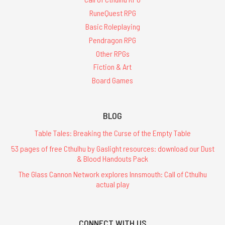
RuneQuest RPG
Basic Roleplaying
Pendragon RPG
Other RPGs
Fiction & Art
Board Games
BLOG
Table Tales: Breaking the Curse of the Empty Table
53 pages of free Cthulhu by Gaslight resources: download our Dust
& Blood Handouts Pack
The Glass Cannon Network explores Innsmouth: Call of Cthulhu
actual play
CONNECT WITH US