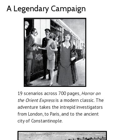
A Legendary Campaign
19 scenarios across 700 pages,
Horror on
the Orient Express
is a modern classic. The
adventure takes the intrepid investigators
from London, to Paris, and to the ancient
city of Constantinople.