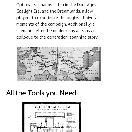
Optional scenarios set in in the Dark Ages,
Gaslight Era, and the Dreamlands, allow
players to experience the origins of pivotal
moments of the campaign. Additionally, a
scenario set in the modern day acts as an
epilogue to the generation-spanning story.
All the Tools you Need