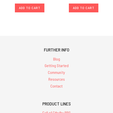
ADD TO CART
ADD TO CART
FURTHER INFO
Blog
Getting Started
Community
Resources
Contact
PRODUCT LINES
Call of Cthulhu RPG