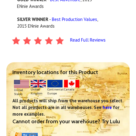
ENnie Awards
SILVER WINNER
-
Best Production Values
,
2015 ENnie Awards
Read Full Reviews
Inventory locations for this Product
Continental
United
Canada
United
Europe
Kingdom
States
All products will ship from the warehouse you select.
Not all products are in all warehouses. See
here
for
more examples.
Cannot order from your warehouse? Try Lulu