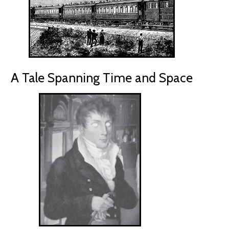
A Tale Spanning Time and Space