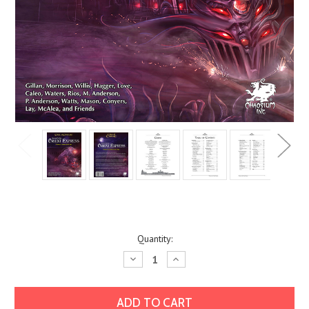
Current
Quantity:
Stock:
Decrease
Increase
Quantity:
Quantity: