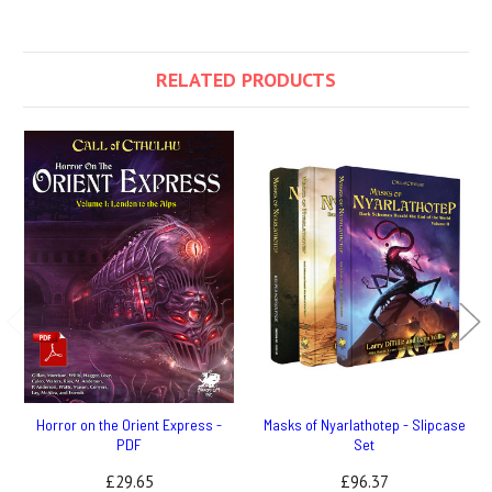
RELATED PRODUCTS
Horror on the Orient Express -
Masks of Nyarlathotep - Slipcase
PDF
Set
£29.65
£96.37