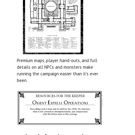
Premium maps, player hand-outs, and full
details on all NPCs and monsters make
running the campaign easier than it’s ever
been.