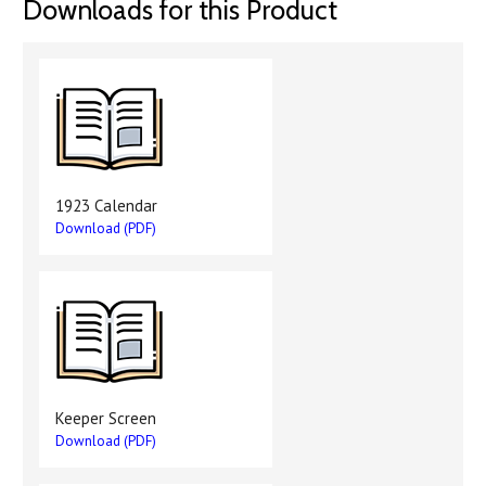
Downloads for this Product
1923 Calendar
Download (PDF)
Keeper Screen
Download (PDF)