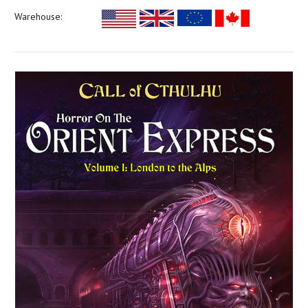
Warehouse: