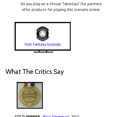
Do you play on a Virtual Tabletop? Our partners
offer products for playing this scenario online.
Visit Fantasy Grounds
What The Critics Say
GOLD WINNER
-
Best Adventure
, 2015