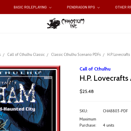
BASIC ROLEPLAYING
PENDRAGON RPG
OTHER 
s
Call of Cthulhu Classic
Classic Cthulhu Scenario PDFs
H.P. Lovecraft
Call of Cthulhu
H.P. Lovecraft
$25.48
SKU:
CHA8803-PDF
Maximum
Purchase:
4 units