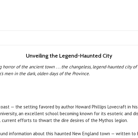
Unveiling the Legend-Haunted City
horror of the ancient town . . . the changeless, legend-haunted city of
s men in the dark, olden days of the Province.
st — the setting favored by author Howard Phillips Lovecraft in his ta
ersity, an excellent school becoming known for its esoteric and distu
 current efforts to thwart the dire desires of the Mythos legion.
round information about this haunted New England town — written to b