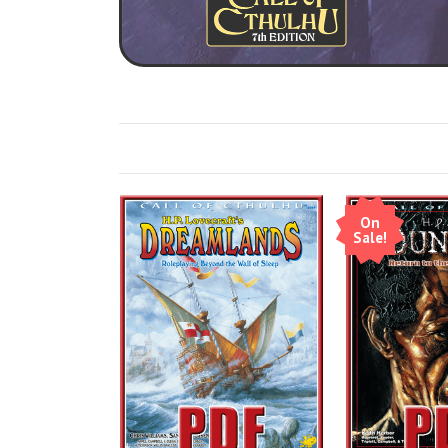
On
Sale!