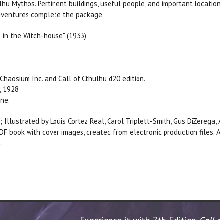
lhu Mythos. Pertinent buildings, useful people, and important location
 adventures complete the package.
s in the Witch-house" (1933)
Chaosium Inc. and Call of Cthulhu d20 edition.
, 1928
ine.
; Illustrated by Louis Cortez Real, Carol Triplett-Smith, Gus DiZerega
DF book with cover images, created from electronic production files
.
Experience it with 7th Edition
Call 