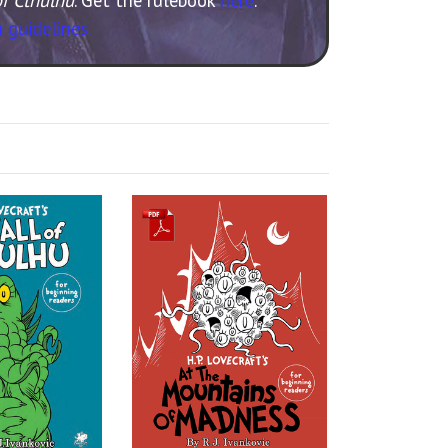
 guidelines.