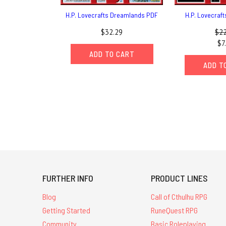
H.P. Lovecrafts Dreamlands PDF
H.P. Lovecraf
$32.29
$22
$7
ADD TO CART
ADD T
FURTHER INFO
PRODUCT LINES
Blog
Call of Cthulhu RPG
Getting Started
RuneQuest RPG
Community
Basic Roleplaying