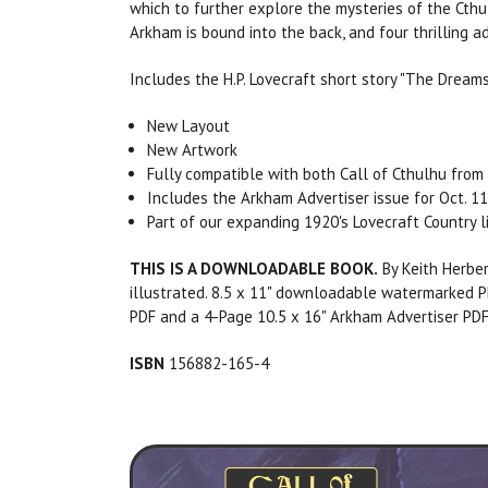
which to further explore the mysteries of the Cthu
Arkham is bound into the back, and four thrilling
Includes the H.P. Lovecraft short story "The Dream
New Layout
New Artwork
Fully compatible with both Call of Cthulhu from 
Includes the Arkham Advertiser issue for Oct. 11
Part of our expanding 1920's Lovecraft Country l
THIS IS A DOWNLOADABLE BOOK.
By Keith Herber
illustrated. 8.5 x 11" downloadable watermarked P
PDF and a 4-Page 10.5 x 16" Arkham Advertiser PDF
ISBN
156882-165-4