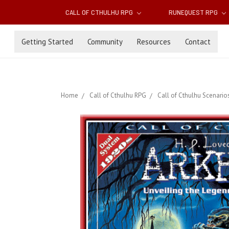
CALL OF CTHULHU RPG
RUNEQUEST RPG
Getting Started
Community
Resources
Contact
Home
Call of Cthulhu RPG
Call of Cthulhu Scenario