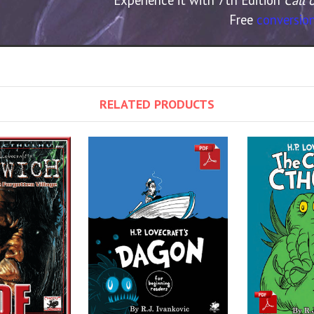
Free
conversion
RELATED PRODUCTS