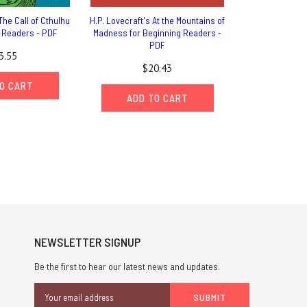
The Call of Cthulhu
H.P. Lovecraft's At the Mountains of
g Readers - PDF
Madness for Beginning Readers -
PDF
3.55
$20.43
O CART
ADD TO CART
NEWSLETTER SIGNUP
Be the first to hear our latest news and updates.
Email
Address