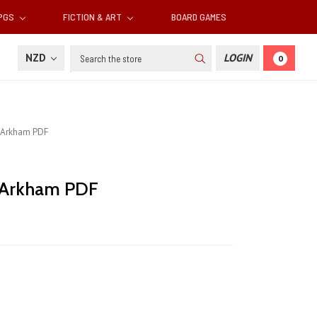
RPGS
FICTION & ART
BOARD GAMES
Search
NZD
LOGIN
0
s Arkham PDF
s Arkham PDF