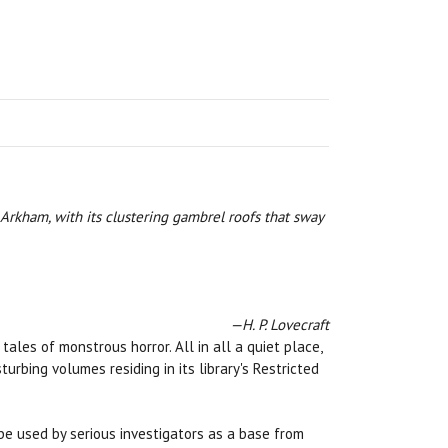
 Arkham, with its clustering gambrel roofs that sway
—H. P. Lovecraft
les of monstrous horror. All in all a quiet place,
rbing volumes residing in its library's Restricted
e used by serious investigators as a base from