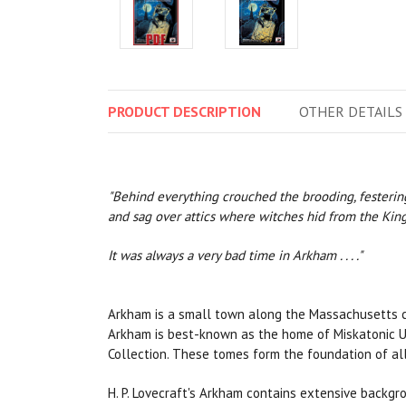
PRODUCT
DESCRIPTION
OTHER
DETAILS
"Behind everything crouched the brooding, festering 
and sag over attics where witches hid from the King'
It was always a very bad time in Arkham . . . ."
Arkham is a small town along the Massachusetts coa
Arkham is best-known as the home of Miskatonic Univ
Collection. These tomes form the foundation of all
H. P. Lovecraft's Arkham contains extensive backg