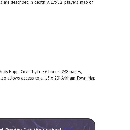
s are described in depth. A 17x22" players' map of
, Andy Hopp; Cover by Lee Gibbons. 248 pages,
. Also allows access to a 15 x 20" Arkham Town Map
of Cthulhu
. Get the rulebook
here
.