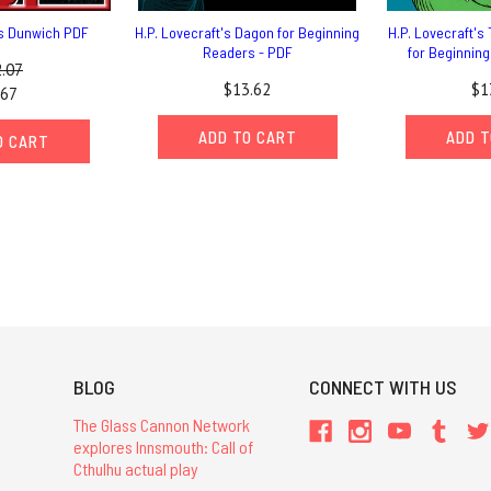
ts Dunwich PDF
H.P. Lovecraft's Dagon for Beginning
H.P. Lovecraft's 
Readers - PDF
for Beginnin
.07
$13.62
$1
.67
ADD TO CART
ADD T
O CART
BLOG
CONNECT WITH US
The Glass Cannon Network
explores Innsmouth: Call of
Cthulhu actual play