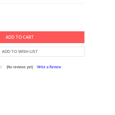
ADD TO WISH LIST
(No reviews yet)
Write a Review