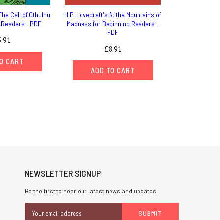
The Call of Cthulhu
H.P. Lovecraft's At the Mountains of
g Readers - PDF
Madness for Beginning Readers -
PDF
.91
£8.91
O CART
ADD TO CART
NEWSLETTER SIGNUP
Be the first to hear our latest news and updates.
Email
Address