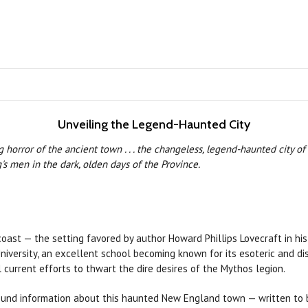
Unveiling the Legend-Haunted City
horror of the ancient town . . . the changeless, legend-haunted city of
s men in the dark, olden days of the Province.
st — the setting favored by author Howard Phillips Lovecraft in his ta
ersity, an excellent school becoming known for its esoteric and distu
 current efforts to thwart the dire desires of the Mythos legion.
round information about this haunted New England town — written to b