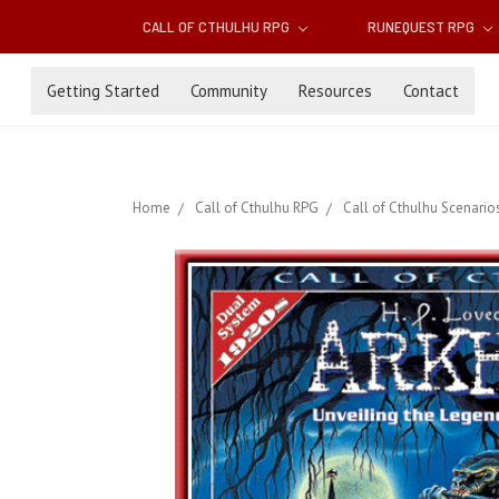
CALL OF CTHULHU RPG
RUNEQUEST RPG
Getting Started
Community
Resources
Contact
Home
Call of Cthulhu RPG
Call of Cthulhu Scenario