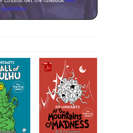
 guidelines.