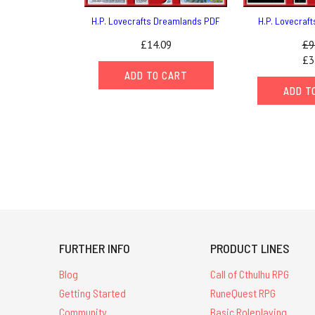
H.P. Lovecrafts Dreamlands PDF
H.P. Lovecraf
£14.09
£9
£3
ADD TO CART
ADD T
FURTHER INFO
PRODUCT LINES
Blog
Call of Cthulhu RPG
Getting Started
RuneQuest RPG
Community
Basic Roleplaying