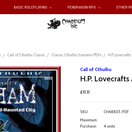
BASIC ROLEPLAYING
PENDRAGON RPG
OTHER 
s
Call of Cthulhu Classic
Classic Cthulhu Scenario PDFs
H.P. Lovecraft
Call of Cthulhu
H.P. Lovecraft
£11.11
SKU:
CHA8803-PDF
Maximum
Purchase:
4 units