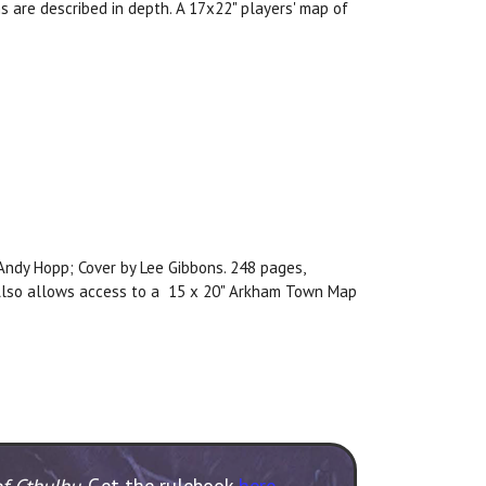
s are described in depth. A 17x22" players' map of
, Andy Hopp; Cover by Lee Gibbons. 248 pages,
. Also allows access to a 15 x 20" Arkham Town Map
of Cthulhu
. Get the rulebook
here
.