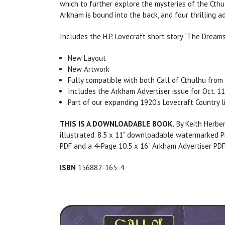
which to further explore the mysteries of the Cthu
Arkham is bound into the back, and four thrilling
Includes the H.P. Lovecraft short story "The Dream
New Layout
New Artwork
Fully compatible with both Call of Cthulhu from 
Includes the Arkham Advertiser issue for Oct. 11
Part of our expanding 1920's Lovecraft Country l
THIS IS A DOWNLOADABLE BOOK.
By Keith Herber
illustrated. 8.5 x 11" downloadable watermarked P
PDF and a 4-Page 10.5 x 16" Arkham Advertiser PDF
ISBN
156882-165-4