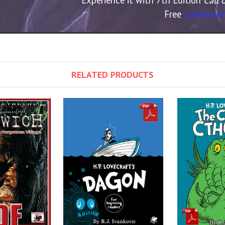
Free
conversion
RELATED PRODUCTS