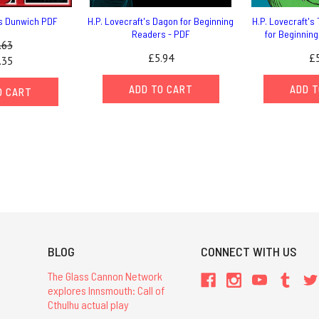
ts Dunwich PDF
H.P. Lovecraft's Dagon for Beginning
H.P. Lovecraft's 
Readers - PDF
for Beginnin
.63
£5.94
£5
.35
ADD TO CART
ADD T
O CART
BLOG
CONNECT WITH US
The Glass Cannon Network
explores Innsmouth: Call of
Cthulhu actual play