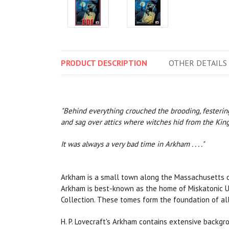
PRODUCT
DESCRIPTION
OTHER
DETAILS
"Behind everything crouched the brooding, festering 
and sag over attics where witches hid from the King'
It was always a very bad time in Arkham . . . ."
Arkham is a small town along the Massachusetts coa
Arkham is best-known as the home of Miskatonic Univ
Collection. These tomes form the foundation of all
H. P. Lovecraft's Arkham contains extensive backg