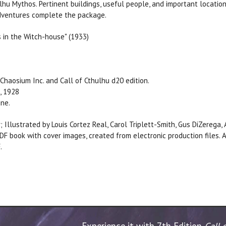
lhu Mythos. Pertinent buildings, useful people, and important location
 adventures complete the package.
s in the Witch-house" (1933)
Chaosium Inc. and Call of Cthulhu d20 edition.
, 1928
ine.
; Illustrated by Louis Cortez Real, Carol Triplett-Smith, Gus DiZerega
DF book with cover images, created from electronic production files
.
Experience it with 7th Edition
Call 