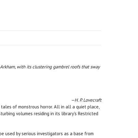
 Arkham, with its clustering gambrel roofs that sway
—H. P. Lovecraft
les of monstrous horror. All in all a quiet place,
rbing volumes residing in its library's Restricted
e used by serious investigators as a base from