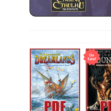
On
Sale!