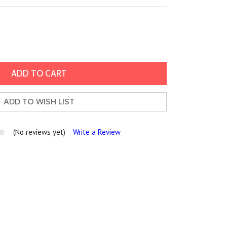
ADD TO WISH LIST
(No reviews yet)
Write a Review