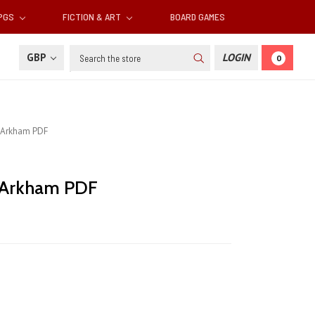
RPGS
FICTION & ART
BOARD GAMES
Search
GBP
LOGIN
0
s Arkham PDF
s Arkham PDF