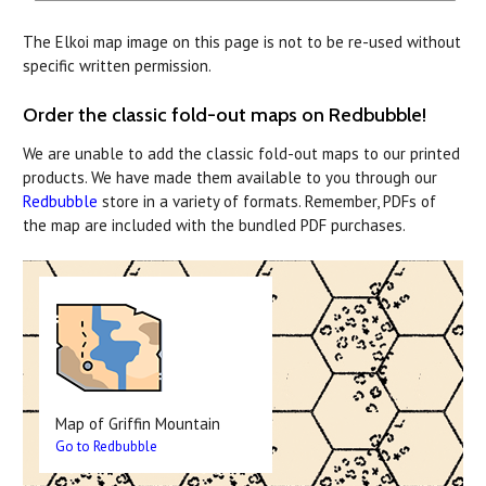
The Elkoi map image on this page is not to be re-used without
specific written permission.
Order the classic fold-out maps on Redbubble!
We are unable to add the classic fold-out maps to our printed
products. We have made them available to you through our
Redbubble
store in a variety of formats. Remember, PDFs of
the map are included with the bundled PDF purchases.
Map of Griffin Mountain
Go to Redbubble