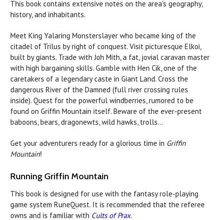
This book contains extensive notes on the area's geography,
history, and inhabitants.
Meet King Yalaring Monsterslayer who became king of the
citadel of Trilus by right of conquest. Visit picturesque Elkoi,
built by giants. Trade with Joh Mith, a fat, jovial caravan master
with high bargaining skills. Gamble with Hen Cik, one of the
caretakers of a legendary caste in Giant Land. Cross the
dangerous River of the Damned (full river crossing rules
inside). Quest for the powerful windberries, rumored to be
found on Griffin Mountain itself. Beware of the ever-present
baboons, bears, dragonewts, wild hawks, trolls...
Get your adventurers ready for a glorious time in
Griffin
Mountain
!
Running Griffin Mountain
This book is designed for use with the fantasy role-playing
game system RuneQuest. It is recommended that the referee
owns and is familiar with
Cults of Prax
.