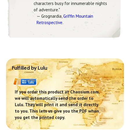
characters busy for innumerable nights
of adventure."
— Grognardia,
Griffin Mountain
Retrospective
.
Fulfilled by Lulu
If you order this product at Chaosium.com,
we will automatically send the order to
Lulu. They will print it and send it directly
to you. This lets us give you the PDF when
you get the printed copy.