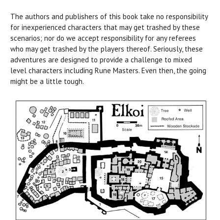
The authors and publishers of this book take no responsibility
for inexperienced characters that may get trashed by these
scenarios; nor do we accept responsibility for any referees
who may get trashed by the players thereof. Seriously, these
adventures are designed to provide a challenge to mixed
level characters including Rune Masters. Even then, the going
might be a little tough.