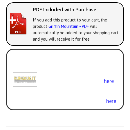
PDF Included with Purchase
If you add this product to your cart, the
product
Griffin Mountain - PDF
will
automatically be added to your shopping cart
and you will receive it for free.
Play with the new version! All the
classic adventures can be enjoyed
with
RuneQuest: Roleplaying in
Glorantha
. Get the rulebook
here
.
Curious about the difference? Check
out our free conversion guide
here
.