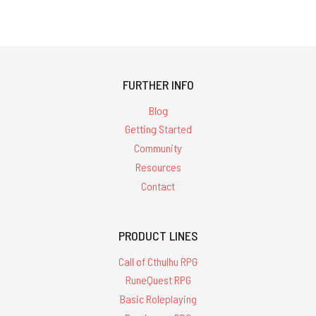
FURTHER INFO
Blog
Getting Started
Community
Resources
Contact
PRODUCT LINES
Call of Cthulhu RPG
RuneQuest RPG
Basic Roleplaying