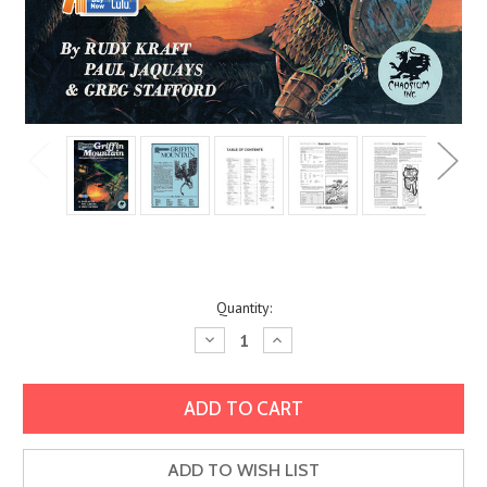
Current
Quantity:
Stock:
Decrease
Increase
Quantity:
Quantity:
ADD TO WISH LIST