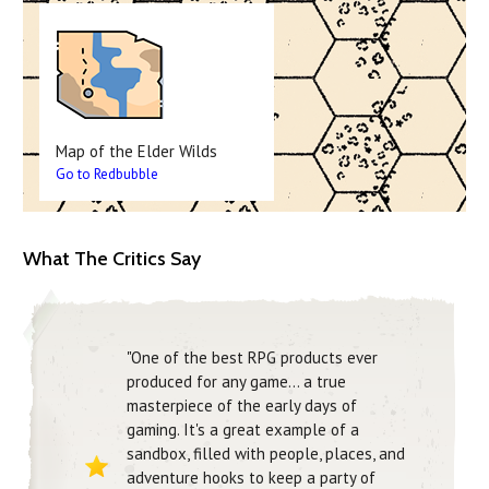
Map of the Elder Wilds
Go to Redbubble
What The Critics Say
"One of the best RPG products ever
produced for any game… a true
masterpiece of the early days of
gaming. It's a great example of a
sandbox, filled with people, places, and
adventure hooks to keep a party of