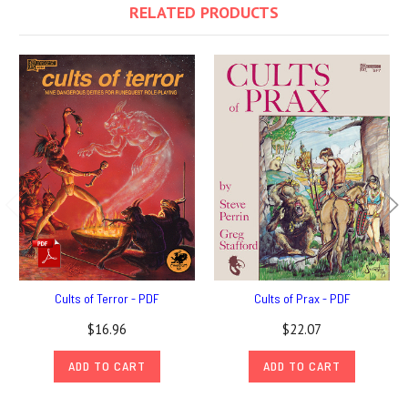
RELATED PRODUCTS
Cults of Terror - PDF
Cults of Prax - PDF
$16.96
$22.07
ADD TO CART
ADD TO CART