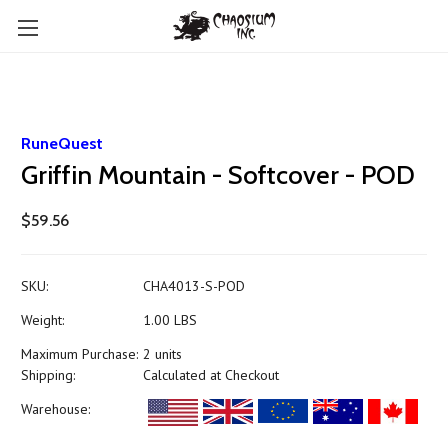
RuneQuest
Griffin Mountain - Softcover - POD
$59.56
SKU:
CHA4013-S-POD
Weight:
1.00 LBS
Maximum Purchase:
2 units
Shipping:
Calculated at Checkout
Warehouse: