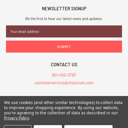
NEWSLETTER SIGNUP
Be the first to hear our latest news and updates.
Email
Address
CONTACT US
361-450-0787
customerservice@chaosium.com
All Prices are in USD.
We use cookies (and other similar technologies) to collect data
All Contents © 2026 Chaosium Inc. All Rights Reserved. Chaosium®, Call
to improve your shopping experience.
By using our website,
of Cthulhu®, etc. are registered trademarks.
you're agreeing to the collection of data as described in our
Privacy Policy
.
Trademarks and Copyrights
-
Sitemap