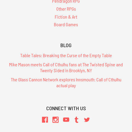
Pendragon RPG
Other RPGs
Fiction & Art
Board Games
BLOG
Table Tales: Breaking the Curse of the Empty Table
Mike Mason meets Call of Cthulhu fans at The Twisted Spine and
Twenty Sided in Brooklyn, NY
The Glass Cannon Network explores Innsmouth: Call of Cthulhu
actual play
CONNECT WITH US