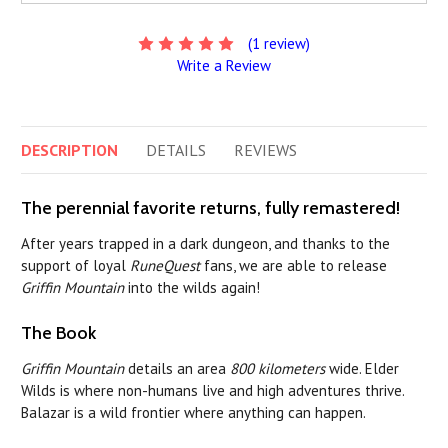
(1 review)
Write a Review
DESCRIPTION
DETAILS
REVIEWS
The perennial favorite returns, fully remastered!
After years trapped in a dark dungeon, and thanks to the
support of loyal
RuneQuest
fans, we are able to release
Griffin Mountain
into the wilds again!
The Book
Griffin Mountain
details an area
800 kilometers
wide. Elder
Wilds is where non-humans live and high adventures thrive.
Balazar is a wild frontier where anything can happen.