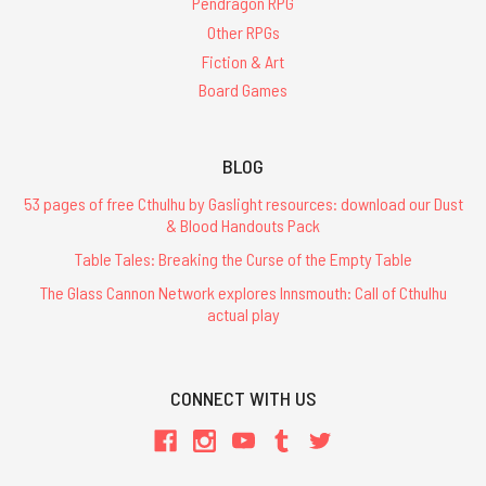
Pendragon RPG
Other RPGs
Fiction & Art
Board Games
BLOG
53 pages of free Cthulhu by Gaslight resources: download our Dust
& Blood Handouts Pack
Table Tales: Breaking the Curse of the Empty Table
The Glass Cannon Network explores Innsmouth: Call of Cthulhu
actual play
CONNECT WITH US