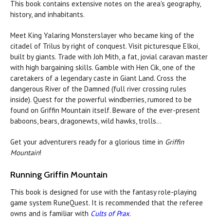
This book contains extensive notes on the area's geography,
history, and inhabitants.
Meet King Yalaring Monsterslayer who became king of the
citadel of Trilus by right of conquest. Visit picturesque Elkoi,
built by giants. Trade with Joh Mith, a fat, jovial caravan master
with high bargaining skills. Gamble with Hen Cik, one of the
caretakers of a legendary caste in Giant Land. Cross the
dangerous River of the Damned (full river crossing rules
inside). Quest for the powerful windberries, rumored to be
found on Griffin Mountain itself. Beware of the ever-present
baboons, bears, dragonewts, wild hawks, trolls...
Get your adventurers ready for a glorious time in
Griffin
Mountain
!
Running Griffin Mountain
This book is designed for use with the fantasy role-playing
game system RuneQuest. It is recommended that the referee
owns and is familiar with
Cults of Prax
.