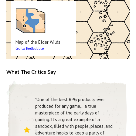
Map of the Elder Wilds
Go to Redbubble
What The Critics Say
"One of the best RPG products ever
produced for any game… a true
masterpiece of the early days of
gaming. It's a great example of a
sandbox, filled with people, places, and
adventure hooks to keep a party of