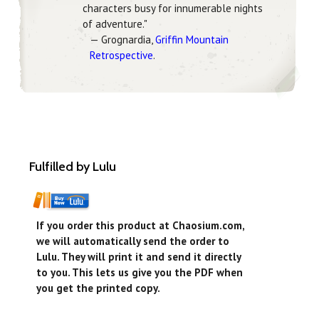
characters busy for innumerable nights
of adventure."
— Grognardia,
Griffin Mountain
Retrospective
.
Fulfilled by Lulu
If you order this product at Chaosium.com,
we will automatically send the order to
Lulu. They will print it and send it directly
to you. This lets us give you the PDF when
you get the printed copy.