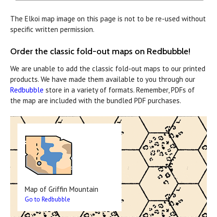
The Elkoi map image on this page is not to be re-used without
specific written permission.
Order the classic fold-out maps on Redbubble!
We are unable to add the classic fold-out maps to our printed
products. We have made them available to you through our
Redbubble
store in a variety of formats. Remember, PDFs of
the map are included with the bundled PDF purchases.
Map of Griffin Mountain
Go to Redbubble