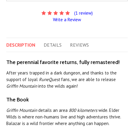
(1 review)
Write a Review
DESCRIPTION
DETAILS
REVIEWS
The perennial favorite returns, fully remastered!
After years trapped in a dark dungeon, and thanks to the
support of loyal
RuneQuest
fans, we are able to release
Griffin Mountain
into the wilds again!
The Book
Griffin Mountain
details an area
800 kilometers
wide. Elder
Wilds is where non-humans live and high adventures thrive.
Balazar is a wild frontier where anything can happen.