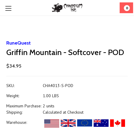
0
RuneQuest
Griffin Mountain - Softcover - POD
$34.95
SKU:
CHA4013-S-POD
Weight:
1.00 LBS
Maximum Purchase:
2 units
Shipping:
Calculated at Checkout
Warehouse: