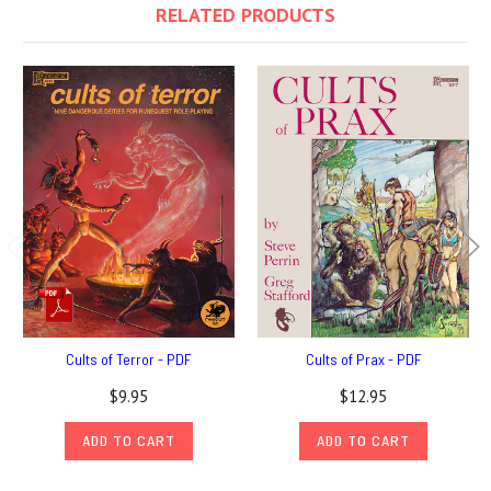
RELATED PRODUCTS
Cults of Terror - PDF
Cults of Prax - PDF
$9.95
$12.95
ADD TO CART
ADD TO CART