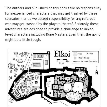
The authors and publishers of this book take no responsibility
for inexperienced characters that may get trashed by these
scenarios; nor do we accept responsibility for any referees
who may get trashed by the players thereof. Seriously, these
adventures are designed to provide a challenge to mixed
level characters including Rune Masters. Even then, the going
might be a little tough.