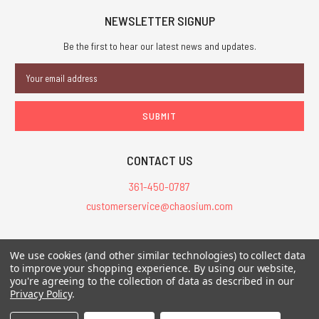
NEWSLETTER SIGNUP
Be the first to hear our latest news and updates.
Email
Address
CONTACT US
361-450-0787
customerservice@chaosium.com
All Prices are in USD.
We use cookies (and other similar technologies) to collect data
All Contents © 2026 Chaosium Inc. All Rights Reserved. Chaosium®, Call
to improve your shopping experience.
By using our website,
of Cthulhu®, etc. are registered trademarks.
you're agreeing to the collection of data as described in our
Privacy Policy
.
Trademarks and Copyrights
-
Sitemap