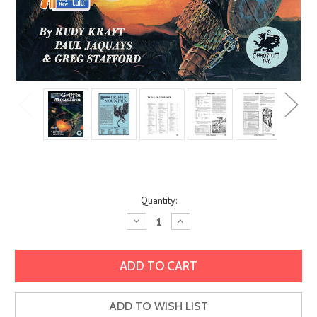
Current
Quantity:
Stock:
Decrease
Increase
Quantity:
Quantity:
ADD TO WISH LIST