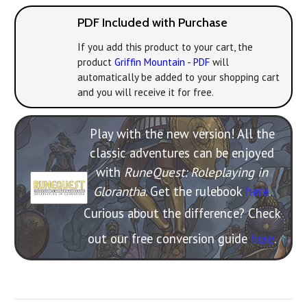
PDF Included with Purchase
If you add this product to your cart, the
product
Griffin Mountain - PDF
will
automatically be added to your shopping cart
and you will receive it for free.
Play with the new version! All the
classic adventures can be enjoyed
with
RuneQuest: Roleplaying in
Glorantha
. Get the rulebook
here
.
Curious about the difference? Check
out our free conversion guide
here
.