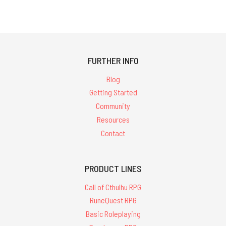
FURTHER INFO
Blog
Getting Started
Community
Resources
Contact
PRODUCT LINES
Call of Cthulhu RPG
RuneQuest RPG
Basic Roleplaying