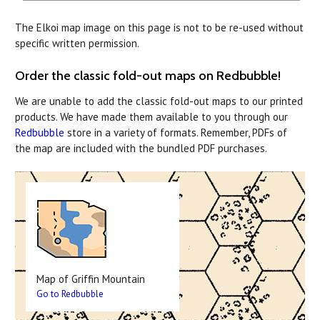
The Elkoi map image on this page is not to be re-used without
specific written permission.
Order the classic fold-out maps on Redbubble!
We are unable to add the classic fold-out maps to our printed
products. We have made them available to you through our
Redbubble
store in a variety of formats. Remember, PDFs of
the map are included with the bundled PDF purchases.
Map of Griffin Mountain
Go to Redbubble