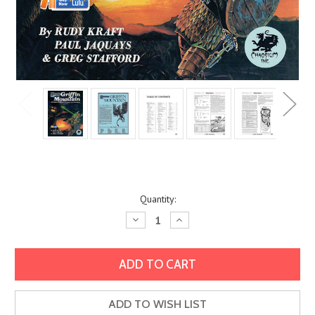
Current
Quantity:
Stock:
Decrease
Increase
Quantity:
Quantity:
ADD TO WISH LIST