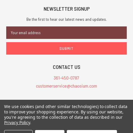
NEWSLETTER SIGNUP
Be the first to hear our latest news and updates.
Email
Address
CONTACT US
361-450-0787
customerservice@chaosium.com
All Prices are in USD.
We use cookies (and other similar technologies) to collect data
All Contents © 2026 Chaosium Inc. All Rights Reserved. Chaosium®, Call
to improve your shopping experience.
By using our website,
of Cthulhu®, etc. are registered trademarks.
you're agreeing to the collection of data as described in our
Privacy Policy
.
Trademarks and Copyrights
-
Sitemap