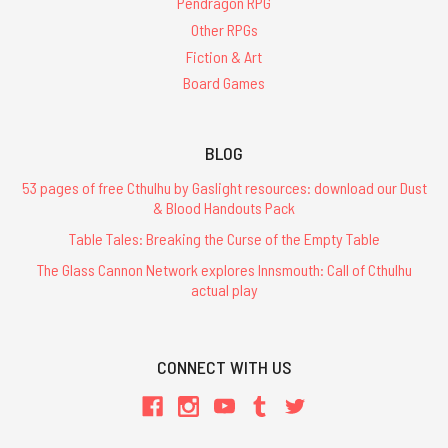
Pendragon RPG
Other RPGs
Fiction & Art
Board Games
BLOG
53 pages of free Cthulhu by Gaslight resources: download our Dust
& Blood Handouts Pack
Table Tales: Breaking the Curse of the Empty Table
The Glass Cannon Network explores Innsmouth: Call of Cthulhu
actual play
CONNECT WITH US