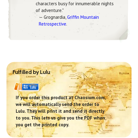
characters busy for innumerable nights
of adventure."
— Grognardia,
Griffin Mountain
Retrospective
.
Fulfilled by Lulu
If you order this product at Chaosium.com,
we will automatically send the order to
Lulu. They will print it and send it directly
to you. This lets us give you the PDF when
you get the printed copy.