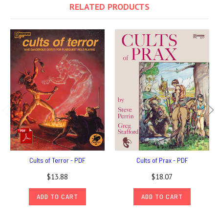
RELATED PRODUCTS
Cults of Terror - PDF
Cults of Prax - PDF
$13.88
$18.07
ADD TO CART
ADD TO CART