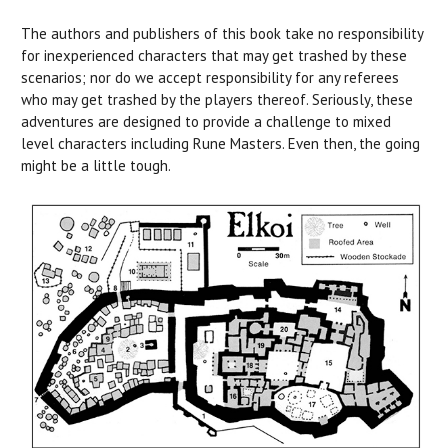
The authors and publishers of this book take no responsibility
for inexperienced characters that may get trashed by these
scenarios; nor do we accept responsibility for any referees
who may get trashed by the players thereof. Seriously, these
adventures are designed to provide a challenge to mixed
level characters including Rune Masters. Even then, the going
might be a little tough.