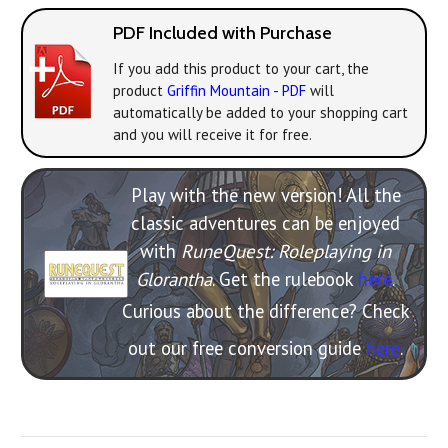
PDF Included with Purchase
If you add this product to your cart, the
product
Griffin Mountain - PDF
will
automatically be added to your shopping cart
and you will receive it for free.
Play with the new version! All the
classic adventures can be enjoyed
with
RuneQuest: Roleplaying in
Glorantha
. Get the rulebook
here
.
Curious about the difference? Check
out our free conversion guide
here
.