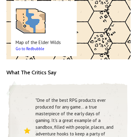
Map of the Elder Wilds
Go to Redbubble
What The Critics Say
"One of the best RPG products ever
produced for any game… a true
masterpiece of the early days of
gaming. It's a great example of a
sandbox, filled with people, places, and
adventure hooks to keep a party of