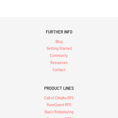
FURTHER INFO
Blog
Getting Started
Community
Resources
Contact
PRODUCT LINES
Call of Cthulhu RPG
RuneQuest RPG
Basic Roleplaying