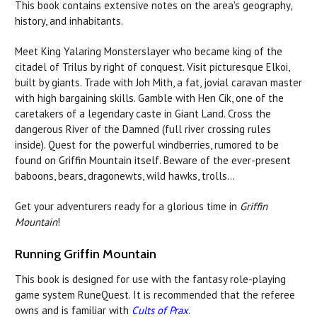
This book contains extensive notes on the area's geography,
history, and inhabitants.
Meet King Yalaring Monsterslayer who became king of the
citadel of Trilus by right of conquest. Visit picturesque Elkoi,
built by giants. Trade with Joh Mith, a fat, jovial caravan master
with high bargaining skills. Gamble with Hen Cik, one of the
caretakers of a legendary caste in Giant Land. Cross the
dangerous River of the Damned (full river crossing rules
inside). Quest for the powerful windberries, rumored to be
found on Griffin Mountain itself. Beware of the ever-present
baboons, bears, dragonewts, wild hawks, trolls...
Get your adventurers ready for a glorious time in
Griffin
Mountain
!
Running Griffin Mountain
This book is designed for use with the fantasy role-playing
game system RuneQuest. It is recommended that the referee
owns and is familiar with
Cults of Prax
.