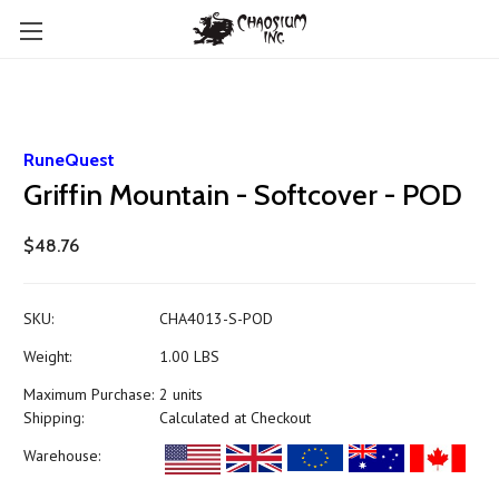
RuneQuest
Griffin Mountain - Softcover - POD
$48.76
SKU:
CHA4013-S-POD
Weight:
1.00 LBS
Maximum Purchase:
2 units
Shipping:
Calculated at Checkout
Warehouse: