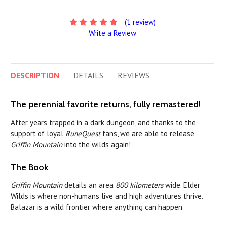
(1 review)
Write a Review
DESCRIPTION
DETAILS
REVIEWS
The perennial favorite returns, fully remastered!
After years trapped in a dark dungeon, and thanks to the
support of loyal
RuneQuest
fans, we are able to release
Griffin Mountain
into the wilds again!
The Book
Griffin Mountain
details an area
800 kilometers
wide. Elder
Wilds is where non-humans live and high adventures thrive.
Balazar is a wild frontier where anything can happen.