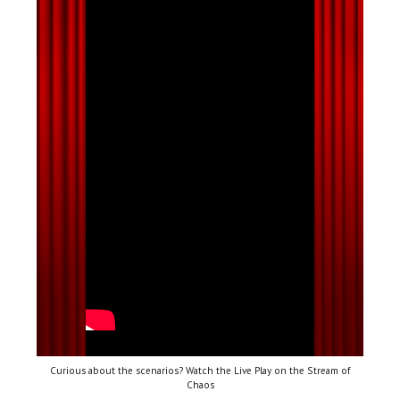
Curious about the scenarios? Watch the Live Play on the Stream of
Chaos