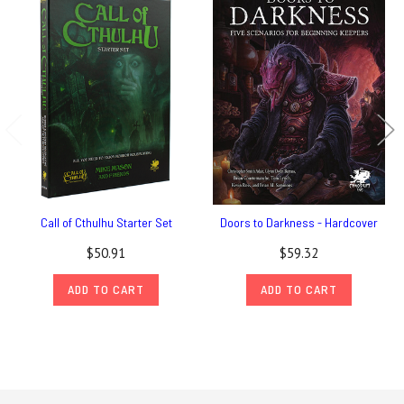
Call of Cthulhu Starter Set
Doors to Darkness - Hardcover
$50.91
$59.32
ADD TO CART
ADD TO CART