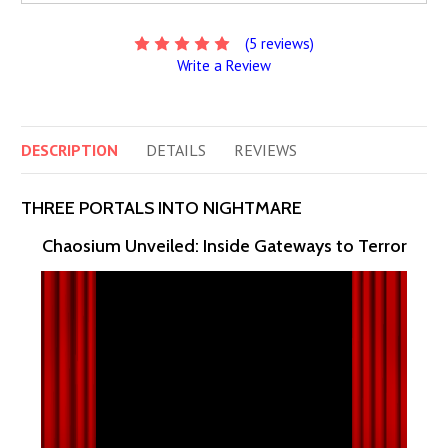
(5 reviews)
Write a Review
DESCRIPTION
DETAILS
REVIEWS
THREE PORTALS INTO NIGHTMARE
Chaosium Unveiled: Inside Gateways to Terror