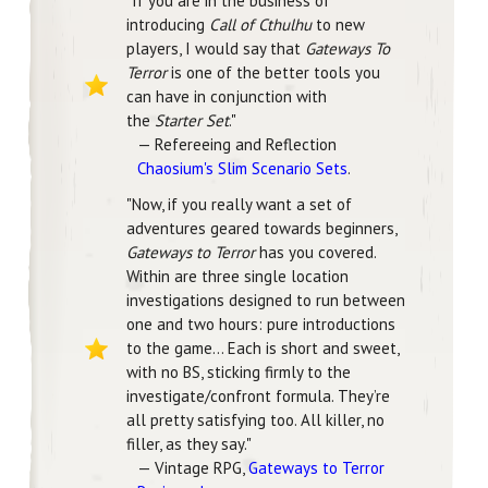
"
If you are in the business of
introducing
Call of Cthulhu
to new
players, I would say that
Gateways To
Terror
is one of the better tools you
can have in conjunction with
the
Starter Set
.
"
— Refereeing and Reflection
Chaosium's Slim Scenario Sets
.
"Now, if you really want a set of
adventures geared towards beginners,
Gateways to Terror
has you covered.
Within are three single location
investigations designed to run between
one and two hours: pure introductions
to the game... Each is short and sweet,
with no BS, sticking firmly to the
investigate/confront formula. They’re
all pretty satisfying too. All killer, no
filler, as they say."
— Vintage RPG,
Gateways to Terror