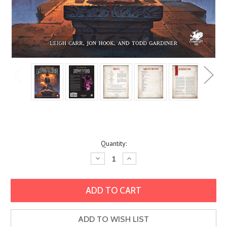
Current
Quantity:
Stock:
Decrease
Increase
Quantity:
Quantity:
ADD TO WISH LIST