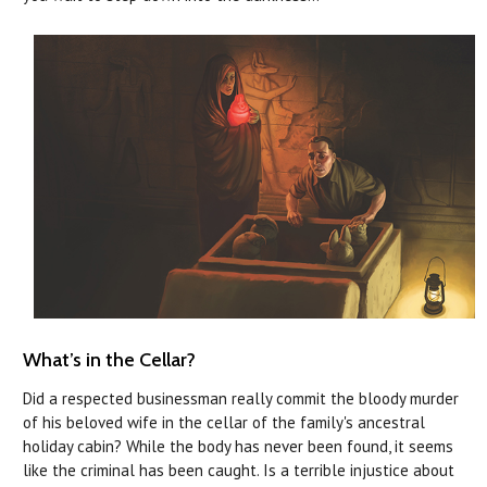
What’s in the Cellar?
Did a respected businessman really commit the bloody murder
of his beloved wife in the cellar of the family's ancestral
holiday cabin? While the body has never been found, it seems
like the criminal has been caught. Is a terrible injustice about