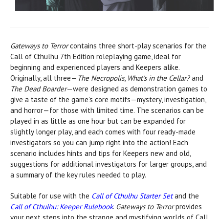
Gateways to Terror
contains three short-play scenarios for the
Call of Cthulhu 7th Edition roleplaying game, ideal for
beginning and experienced players and Keepers alike.
Originally, all three—
The Necropolis
,
What's in the Cellar?
and
The Dead Boarder
—were designed as demonstration games to
give a taste of the game's core motifs—mystery, investigation,
and horror—for those with limited time. The scenarios can be
played in as little as one hour but can be expanded for
slightly longer play, and each comes with four ready-made
investigators so you can jump right into the action! Each
scenario includes hints and tips for Keepers new and old,
suggestions for additional investigators for larger groups, and
a summary of the key rules needed to play.
Suitable for use with the
Call of Cthulhu Starter Set
and the
Call of Cthulhu: Keeper Rulebook
.
Gateways to Terror
provides
your next steps into the strange and mystifying worlds of Call