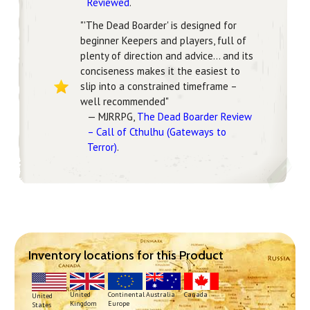
Reviewed
.
"'The Dead Boarder' is designed for
beginner Keepers and players, full of
plenty of direction and advice... and its
conciseness makes it the easiest to
slip into a constrained timeframe –
well recommended"
— MJRRPG,
The Dead Boarder Review
– Call of Cthulhu (Gateways to
Terror)
.
Inventory locations for this Product
Continental
United
Australia
Canada
United
Europe
Kingdom
States