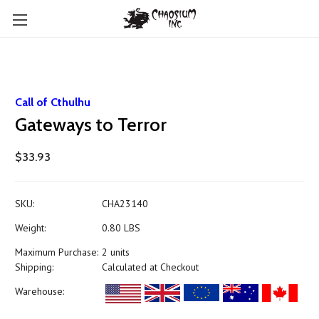
Call of Cthulhu
Gateways to Terror
$33.93
SKU:
CHA23140
Weight:
0.80 LBS
Maximum Purchase:
2 units
Shipping:
Calculated at Checkout
Warehouse: