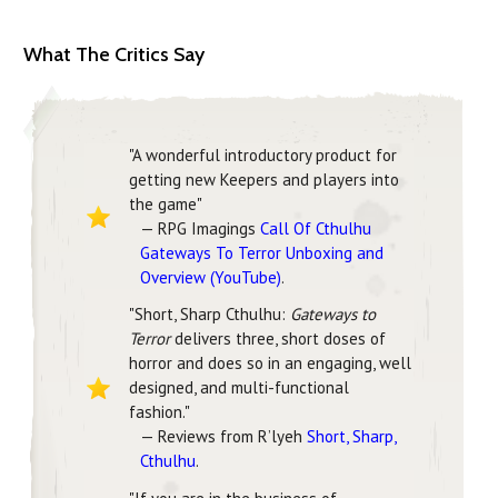
What The Critics Say
"A wonderful introductory product for
getting new Keepers and players into
the game"
— RPG Imagings
Call Of Cthulhu
Gateways To Terror Unboxing and
Overview (YouTube)
.
"Short, Sharp Cthulhu:
Gateways to
Terror
delivers three, short doses of
horror and does so in an engaging, well
designed, and multi-functional
fashion."
— Reviews from R’lyeh
Short, Sharp,
Cthulhu
.