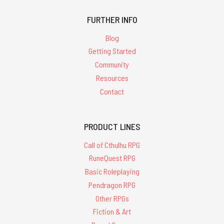
FURTHER INFO
Blog
Getting Started
Community
Resources
Contact
PRODUCT LINES
Call of Cthulhu RPG
RuneQuest RPG
Basic Roleplaying
Pendragon RPG
Other RPGs
Fiction & Art