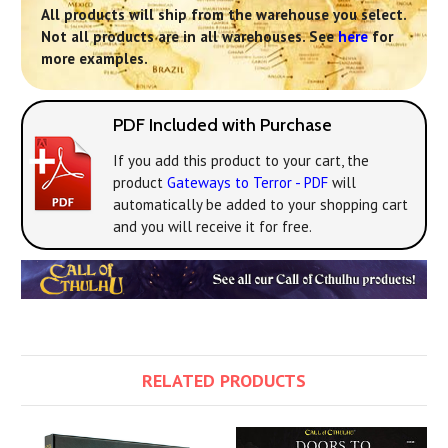
All products will ship from the warehouse you select.
Not all products are in all warehouses. See
here
for
more examples.
PDF Included with Purchase
If you add this product to your cart, the
product
Gateways to Terror - PDF
will
automatically be added to your shopping cart
and you will receive it for free.
RELATED PRODUCTS