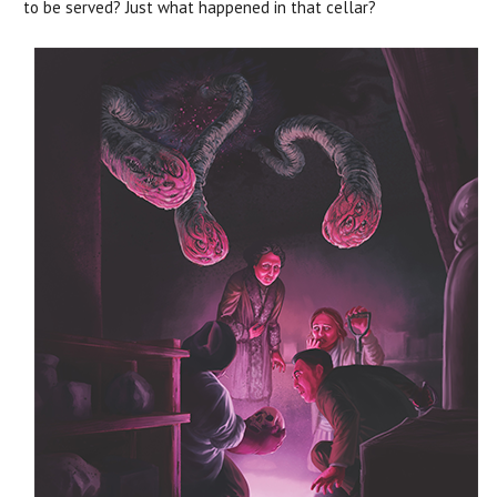
to be served? Just what happened in that cellar?