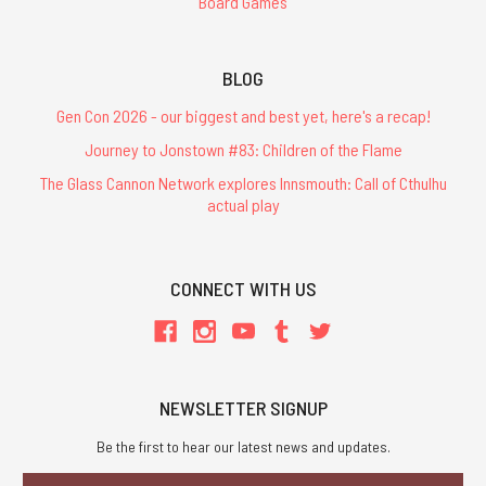
Board Games
BLOG
Gen Con 2026 - our biggest and best yet, here's a recap!
Journey to Jonstown #83: Children of the Flame
The Glass Cannon Network explores Innsmouth: Call of Cthulhu
actual play
CONNECT WITH US
NEWSLETTER SIGNUP
Be the first to hear our latest news and updates.
Email