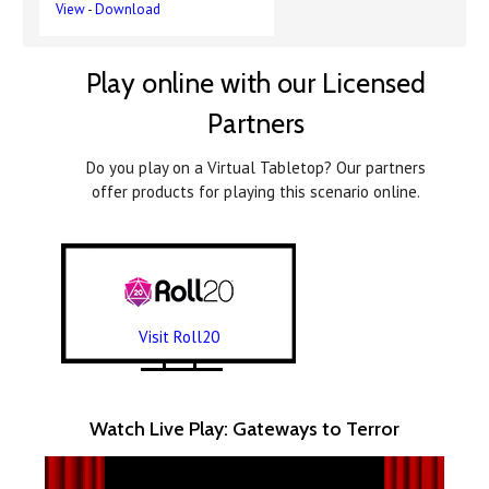
View
-
Download
Play online with our Licensed
Partners
Do you play on a Virtual Tabletop? Our partners
offer products for playing this scenario online.
Visit Roll20
Watch Live Play: Gateways to Terror