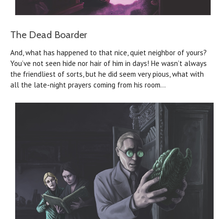
The Dead Boarder
And, what has happened to that nice, quiet neighbor of yours?
You’ve not seen hide nor hair of him in days! He wasn’t always
the friendliest of sorts, but he did seem very pious, what with
all the late-night prayers coming from his room…