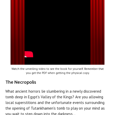
Watch the unveiling video to see the book for yourself. Remember that
you get the PDF when getting the physical copy.
The Necropolis
What ancient horrors lie slumbering in a newly discovered
tomb deep in Egypt's Valley of the Kings? Are you allowing
local superstitions and the unfortunate events surrounding
the opening of Tutankhamen's tomb to play on your mind as
you wait to step down into the darkness…