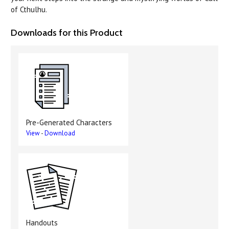
of Cthulhu.
Downloads for this Product
Pre-Generated Characters
View
-
Download
Handouts