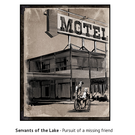
Servants of the Lake
- Pursuit of a missing friend