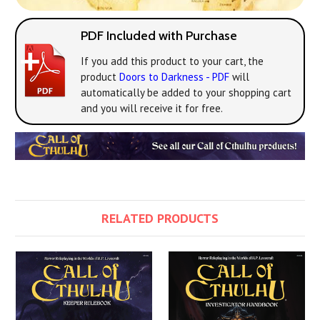
PDF Included with Purchase
If you add this product to your cart, the
product
Doors to Darkness - PDF
will
automatically be added to your shopping cart
and you will receive it for free.
RELATED PRODUCTS