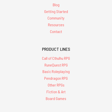
Blog
Getting Started
Community
Resources
Contact
PRODUCT LINES
Call of Cthulhu RPG
RuneQuest RPG
Basic Roleplaying
Pendragon RPG
Other RPGs
Fiction & Art
Board Games