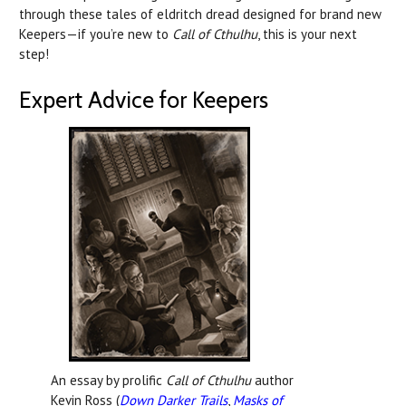
through these tales of eldritch dread designed for brand new
Keepers—if you’re new to
Call of Cthulhu
, this is your next
step!
Expert Advice for Keepers
An essay by prolific
Call of Cthulhu
author
Kevin Ross (
Down Darker Trails
,
Masks of