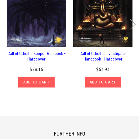
Call of Cthulhu Keeper Rulebook -
Call of Cthulhu Investigator
Hardcover
Handbook - Hardcover
$78.16
$63.93
ADD TO CART
ADD TO CART
FURTHER INFO