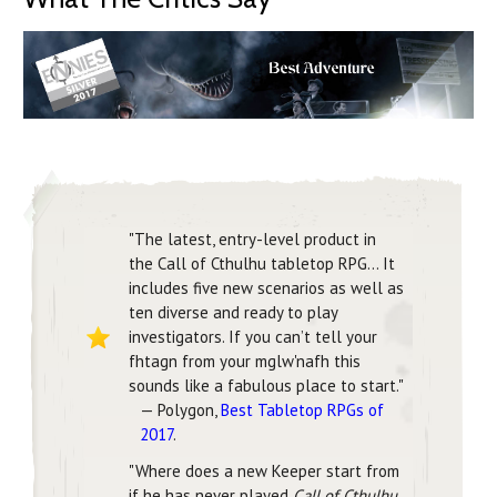
"The latest, entry-level product in
the Call of Cthulhu tabletop RPG... It
includes five new scenarios as well as
ten diverse and ready to play
investigators. If you can’t tell your
fhtagn from your mglw'nafh this
sounds like a fabulous place to start."
— Polygon,
Best Tabletop RPGs of
2017
.
"Where does a new Keeper start from
if he has never played
Call of Cthulhu