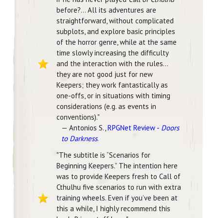
before?... All its adventures are
straightforward, without complicated
subplots, and explore basic principles
of the horror genre, while at the same
time slowly increasing the difficulty
and the interaction with the rules...
they are not good just for new
Keepers; they work fantastically as
one-offs, or in situations with timing
considerations (e.g. as events in
conventions)."
— Antonios S.,
RPGNet Review -
Doors
to Darkness
.
"The subtitle is “Scenarios for
Beginning Keepers.” The intention here
was to provide Keepers fresh to Call of
Cthulhu five scenarios to run with extra
training wheels. Even if you’ve been at
this a while, I highly recommend this