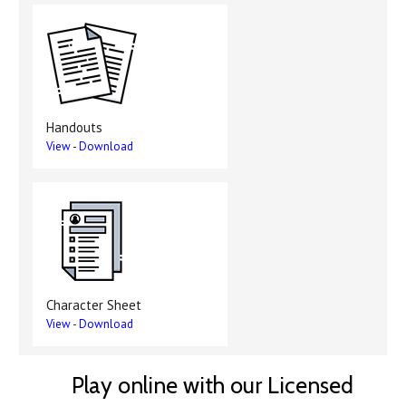
Handouts
View
-
Download
Character Sheet
View
-
Download
Play online with our Licensed