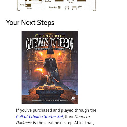
Your Next Steps
If you’ve purchased and played through the
Call of Cthulhu Starter Set
, then
Doors to
Darkness
is the ideal next step. After that,