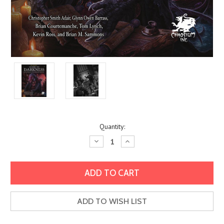
Current
Quantity:
Stock:
Decrease
Increase
Quantity:
Quantity:
ADD TO WISH LIST