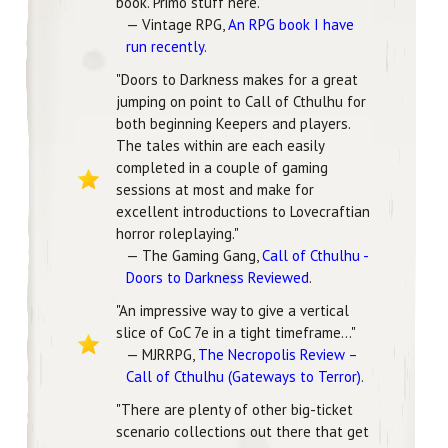
book. Primo stuff here."
— Vintage RPG,
An RPG book I have
run recently
.
"Doors to Darkness makes for a great
jumping on point to Call of Cthulhu for
both beginning Keepers and players.
The tales within are each easily
completed in a couple of gaming
sessions at most and make for
excellent introductions to Lovecraftian
horror roleplaying."
— The Gaming Gang,
Call of Cthulhu -
Doors to Darkness Reviewed
.
"An impressive way to give a vertical
slice of CoC 7e in a tight timeframe..."
— MJRRPG,
The Necropolis Review –
Call of Cthulhu (Gateways to Terror)
.
"There are plenty of other big-ticket
scenario collections out there that get