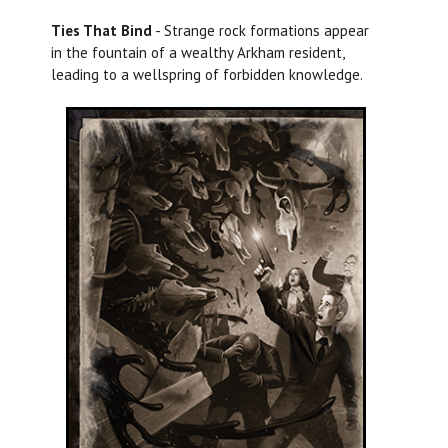
Ties That Bind
- Strange rock formations appear
in the fountain of a wealthy Arkham resident,
leading to a wellspring of forbidden knowledge.