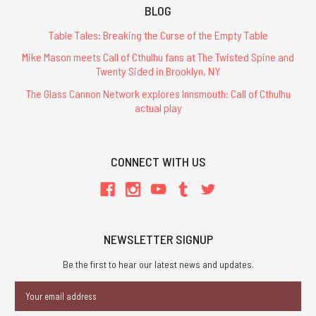
BLOG
Table Tales: Breaking the Curse of the Empty Table
Mike Mason meets Call of Cthulhu fans at The Twisted Spine and
Twenty Sided in Brooklyn, NY
The Glass Cannon Network explores Innsmouth: Call of Cthulhu
actual play
CONNECT WITH US
NEWSLETTER SIGNUP
Be the first to hear our latest news and updates.
Email
Address