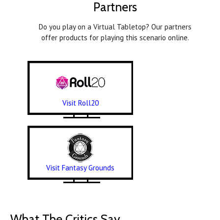
Partners
Do you play on a Virtual Tabletop? Our partners
offer products for playing this scenario online.
Visit Roll20
Visit Fantasy Grounds
What The Critics Say