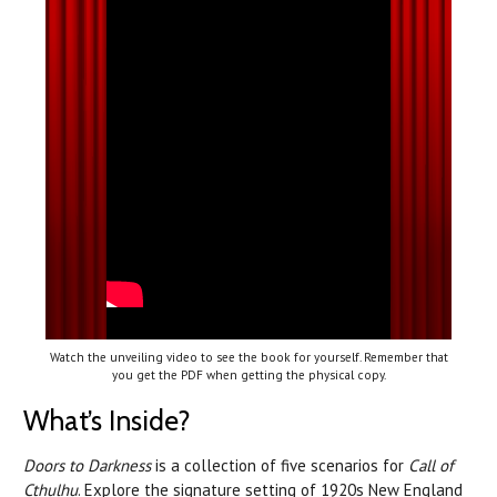
Watch the unveiling video to see the book for yourself. Remember that
you get the PDF when getting the physical copy.
What’s Inside?
Doors to Darkness
is a collection of five scenarios for
Call of
Cthulhu
. Explore the signature setting of 1920s New England