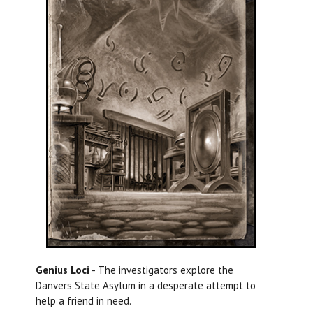
Genius Loci
- The investigators explore the
Danvers State Asylum in a desperate attempt to
help a friend in need.