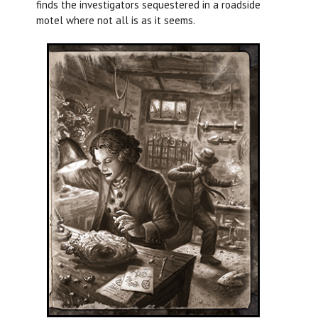
finds the investigators sequestered in a roadside
motel where not all is as it seems.