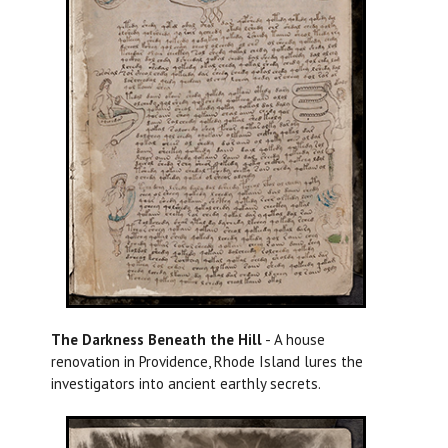
The Darkness Beneath the Hill
- A house
renovation in Providence, Rhode Island lures the
investigators into ancient earthly secrets.