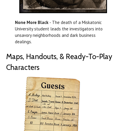
None More Black
- The death of a Miskatonic
University student leads the investigators into
unsavory neighborhoods and dark business
dealings.
Maps, Handouts, & Ready-To-Play
Characters