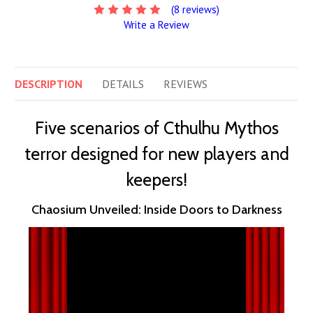
(8 reviews)
Write a Review
DESCRIPTION
DETAILS
REVIEWS
Five scenarios of Cthulhu Mythos
terror designed for new players and
keepers!
Chaosium Unveiled: Inside Doors to Darkness