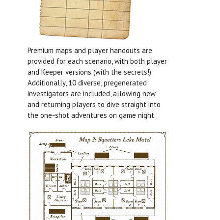
Premium maps and player handouts are
provided for each scenario, with both player
and Keeper versions (with the secrets!).
Additionally, 10 diverse, pregenerated
investigators are included, allowing new
and returning players to dive straight into
the one-shot adventures on game night.