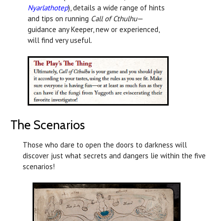
Nyarlathotep
), details a wide range of hints
and tips on running
Call of Cthulhu
—
guidance any Keeper, new or experienced,
will find very useful.
The Scenarios
Those who dare to open the doors to darkness will
discover just what secrets and dangers lie within the five
scenarios!