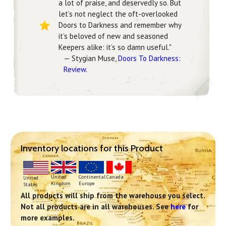
a lot of praise, and deservedly so. But
let’s not neglect the oft-overlooked
Doors to Darkness and remember why
it’s beloved of new and seasoned
Keepers alike: it’s so damn useful."
— Stygian Muse,
Doors To Darkness:
Review
.
Inventory locations for this Product
Continental
United
Canada
United
Europe
Kingdom
States
All products will ship from the warehouse you select.
Not all products are in all warehouses. See
here
for
more examples.