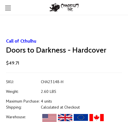
Call of Cthulhu
Doors to Darkness - Hardcover
$49.71
SKU:
CHA23148-H
Weight:
2.60 LBS
Maximum Purchase:
4 units
Shipping:
Calculated at Checkout
Warehouse: