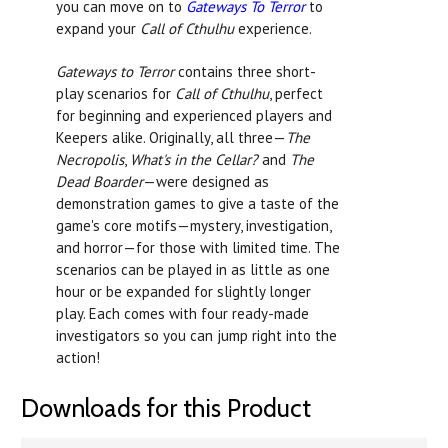
you can move on to
Gateways To Terror
to
expand your
Call of Cthulhu
experience.
Gateways to Terror
contains three short-
play scenarios for
Call of Cthulhu
, perfect
for beginning and experienced players and
Keepers alike. Originally, all three—
The
Necropolis
,
What's in the Cellar?
and
The
Dead Boarder
—were designed as
demonstration games to give a taste of the
game's core motifs—mystery, investigation,
and horror—for those with limited time. The
scenarios can be played in as little as one
hour or be expanded for slightly longer
play. Each comes with four ready-made
investigators so you can jump right into the
action!
Downloads for this Product