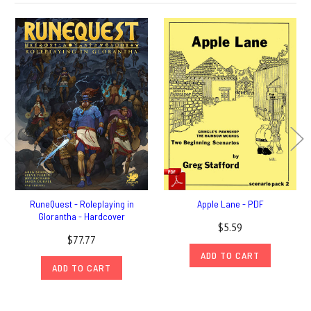
RuneQuest - Roleplaying in
Apple Lane - PDF
Glorantha - Hardcover
$5.59
$77.77
ADD TO CART
ADD TO CART