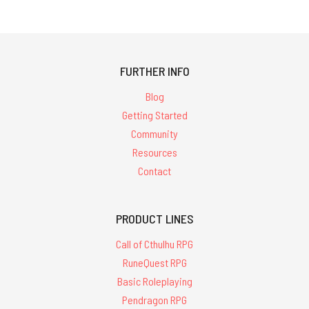
FURTHER INFO
Blog
Getting Started
Community
Resources
Contact
PRODUCT LINES
Call of Cthulhu RPG
RuneQuest RPG
Basic Roleplaying
Pendragon RPG