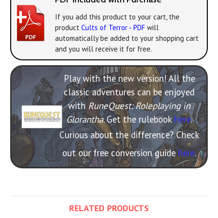
If you add this product to your cart, the
product
Cults of Terror - PDF
will
automatically be added to your shopping cart
and you will receive it for free.
Play with the new version! All the
classic adventures can be enjoyed
with
RuneQuest: Roleplaying in
Glorantha
. Get the rulebook
here
.
Curious about the difference? Check
out our free conversion guide
here
.
RELATED PRODUCTS