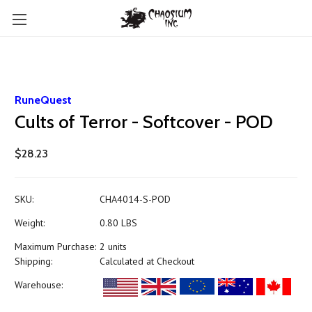
RuneQuest
Cults of Terror - Softcover - POD
$28.23
SKU:
CHA4014-S-POD
Weight:
0.80 LBS
Maximum Purchase:
2 units
Shipping:
Calculated at Checkout
Warehouse: