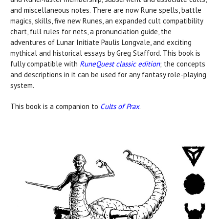
and miscellaneous notes. There are now Rune spells, battle
magics, skills, five new Runes, an expanded cult compatibility
chart, full rules for nets, a pronunciation guide, the
adventures of Lunar Initiate Paulis Longvale, and exciting
mythical and historical essays by Greg Stafford. This book is
fully compatible with
RuneQuest classic edition
; the concepts
and descriptions in it can be used for any fantasy role-playing
system.
This book is a companion to
Cults of Prax
.