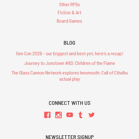
Other RPGs
Fiction & Art
Board Games
BLOG
Gen Con 2026 - our biggest and best yet, here's a recap!
Journey to Jonstown #83: Children of the Flame
The Glass Cannon Network explores Innsmouth: Call of Cthulhu
actual play
CONNECT WITH US
NEWSLETTER SIGNUP