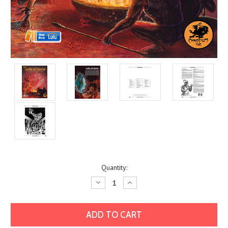
Current
Quantity:
Stock:
Decrease
Increase
Quantity:
Quantity: