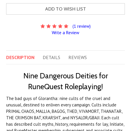
ADD TO WISH LIST
(1 review)
Write a Review
DESCRIPTION
DETAILS
REVIEWS
Nine Dangerous Deities for
RuneQuest Roleplaying!
The bad guys of Glorantha: nine cults of the cruel and
unusual, destined to enliven every campaign. Cults include
PRIMAL CHAOS, MALLIA, BAGOG, THED, VIVAMORT, THANATAR,
THE CRIMSON BAT, KRARSHT, and NYSALOR/GBAJI. Each cult
has described cult myths, history, requirements for lay, Initiate,
and RuneMaster membership, subservient and associate cults,