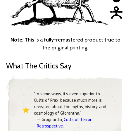
Note:
This is a fully-remastered product true to
the original printing.
What The Critics Say
"In some ways, it's even superior to
Cults of Prax, because much more is
revealed about the myths, history, and
cosmology of Glorantha."
— Grognardia,
Cults of Terror
Retrospective
.