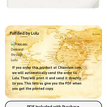
Fulfilled by Lulu
If you order this product at Chaosium.com,
we will automatically send the order to
Lulu. They will print it and send it directly
to you. This lets us give you the PDF when
you get the printed copy.
PDF Included with Purchase