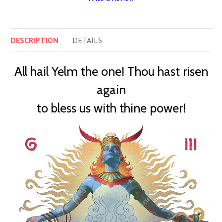
DESCRIPTION
DETAILS
All hail Yelm the one! Thou hast risen
again
to bless us with thine power!