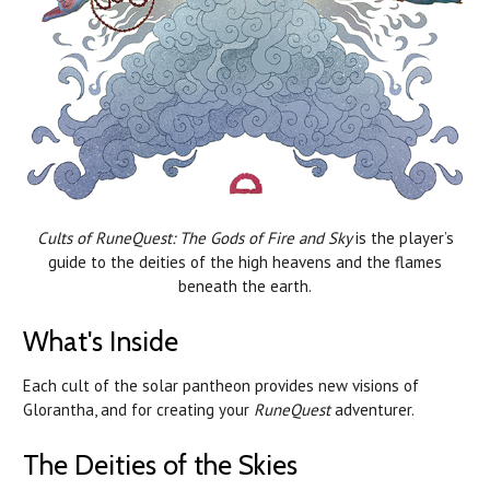
Cults of RuneQuest: The Gods of Fire and Sky
is the player’s
guide to the deities of the high heavens and the flames
beneath the earth.
What's Inside
Each cult of the solar pantheon provides new visions of
Glorantha, and for creating your
RuneQuest
adventurer.
The Deities of the Skies