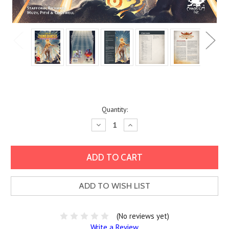
Current
Quantity:
Stock:
Decrease
Increase
Quantity:
Quantity:
ADD TO WISH LIST
(No reviews yet)
Write a Review