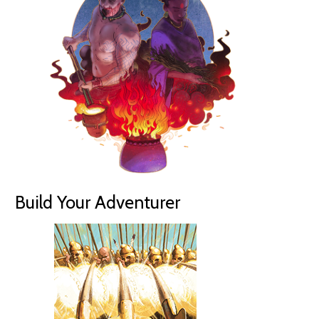
Build Your Adventurer