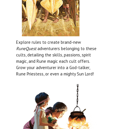
Explore rules to create brand-new
RuneQuest
adventurers belonging to these
cults, detailing the skills, passions, spirit
magic, and Rune magic each cult offers.
Grow your adventurer into a God-talker,
Rune Priestess, or even a mighty Sun Lord!