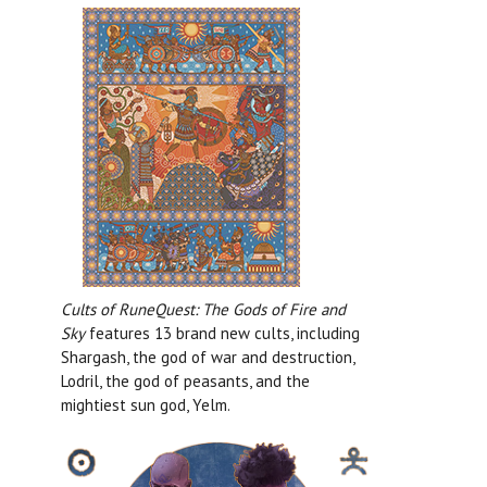
Cults of RuneQuest: The Gods of Fire and
Sky
features 13 brand new cults, including
Shargash, the god of war and destruction,
Lodril, the god of peasants, and the
mightiest sun god, Yelm.