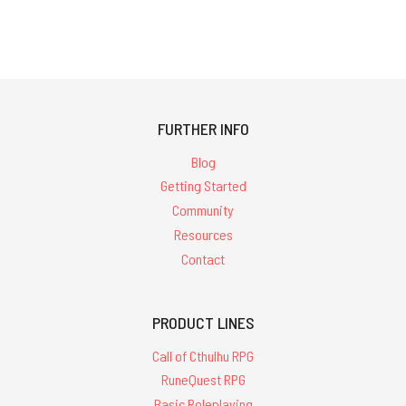
FURTHER INFO
Blog
Getting Started
Community
Resources
Contact
PRODUCT LINES
Call of Cthulhu RPG
RuneQuest RPG
Basic Roleplaying