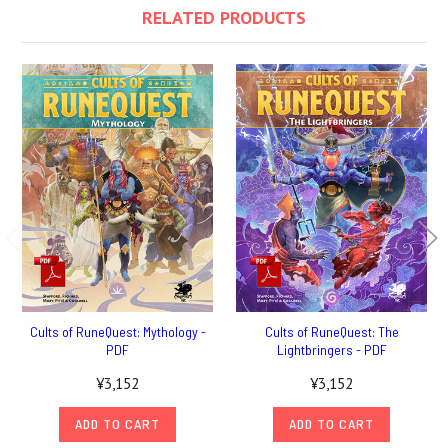
RELATED PRODUCTS
Cults of RuneQuest: Mythology -
Cults of RuneQuest: The
PDF
Lightbringers - PDF
¥3,152
¥3,152
ADD TO CART
ADD TO CART