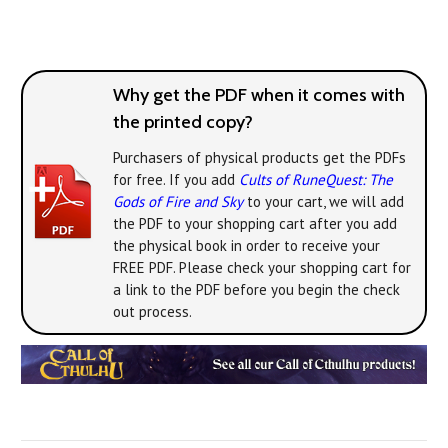
Why get the PDF when it comes with
the printed copy?
Purchasers of physical products get the PDFs
for free. If you add
Cults of RuneQuest: The
Gods of Fire and Sky
to your cart, we will add
the PDF to your shopping cart after you add
the physical book in order to receive your
FREE PDF. Please check your shopping cart for
a link to the PDF before you begin the check
out process.