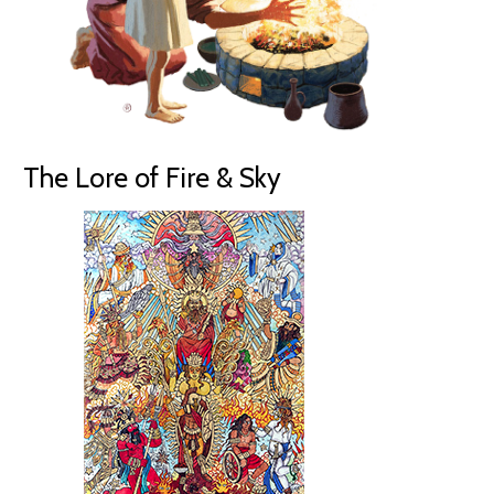
The Lore of Fire & Sky