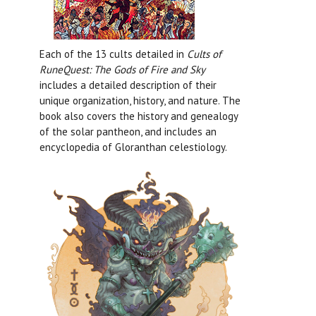
Each of the 13 cults detailed in
Cults of
RuneQuest: The Gods of Fire and Sky
includes a detailed description of their
unique organization, history, and nature. The
book also covers the history and genealogy
of the solar pantheon, and includes an
encyclopedia of Gloranthan celestiology.