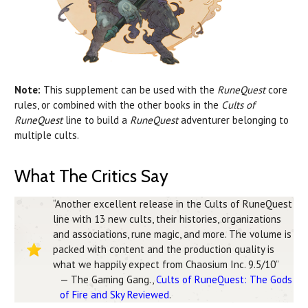
Note:
This supplement can be used with the
RuneQuest
core
rules, or combined with the other books in the
Cults of
RuneQuest
line to build a
RuneQuest
adventurer belonging to
multiple cults.
What The Critics Say
“Another excellent release in the Cults of RuneQuest
line with 13 new cults, their histories, organizations
and associations, rune magic, and more. The volume is
packed with content and the production quality is
what we happily expect from Chaosium Inc. 9.5/10”
— The Gaming Gang.,
Cults of RuneQuest: The Gods
of Fire and Sky Reviewed
.