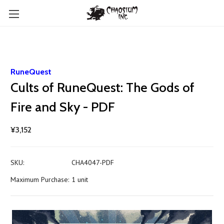
RuneQuest
Cults of RuneQuest: The Gods of
Fire and Sky - PDF
¥3,152
SKU:
CHA4047-PDF
Maximum Purchase:
1 unit