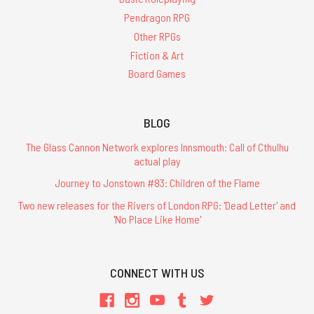
Pendragon RPG
Other RPGs
Fiction & Art
Board Games
BLOG
The Glass Cannon Network explores Innsmouth: Call of Cthulhu
actual play
Journey to Jonstown #83: Children of the Flame
Two new releases for the Rivers of London RPG: 'Dead Letter' and
'No Place Like Home'
CONNECT WITH US