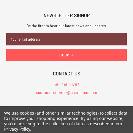
NEWSLETTER SIGNUP
Be the first to hear our latest news and updates.
Email
Address
CONTACT US
361-450-0787
customerservice@chaosium.com
All Prices are in USD.
We use cookies (and other similar technologies) to collect data
All Contents © 2026 Chaosium Inc. All Rights Reserved. Chaosium®, Call
to improve your shopping experience.
By using our website,
of Cthulhu®, etc. are registered trademarks.
you're agreeing to the collection of data as described in our
Privacy Policy
.
Trademarks and Copyrights
-
Sitemap