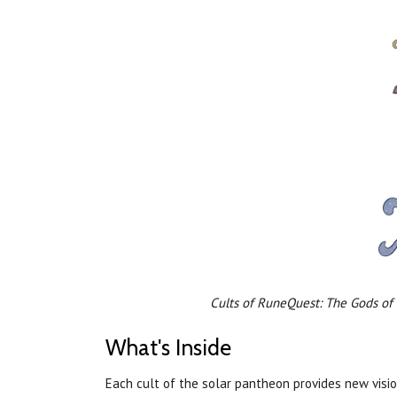
Cults of RuneQuest: The Gods of
What's Inside
Each cult of the solar pantheon provides new visio