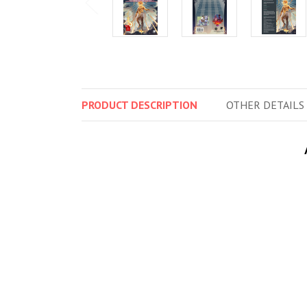
PRODUCT
DESCRIPTION
OTHER
DETAILS