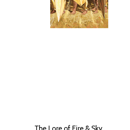
The Lore of Fire & Sky