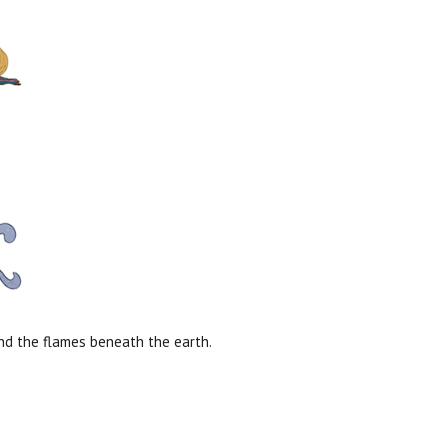
and the flames beneath the earth.