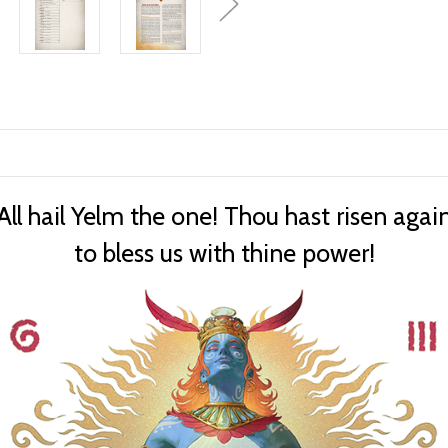
All hail Yelm the one! Thou hast risen agai
to bless us with thine power!