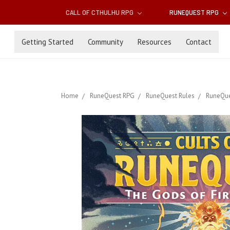
CALL OF CTHULHU RPG
RUNEQUEST RPG
Getting Started
Community
Resources
Contact
Home
RuneQuest RPG
RuneQuest Rules
RuneQue