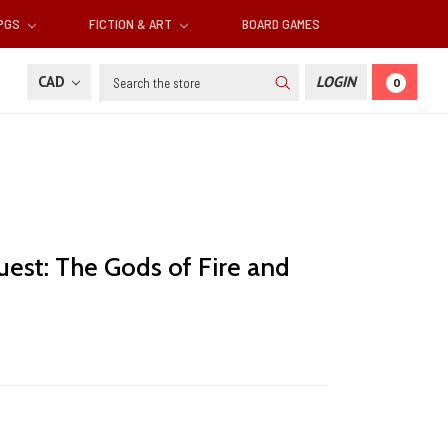
RPGS
FICTION & ART
BOARD GAMES
Search
CAD
LOGIN
0
est: The Gods of Fire and