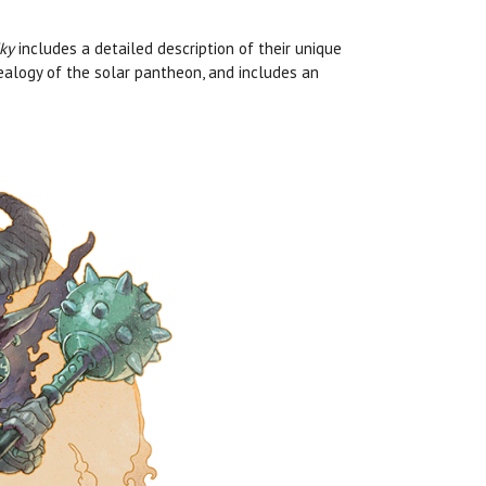
ky
includes a detailed description of their unique
nealogy of the solar pantheon, and includes an