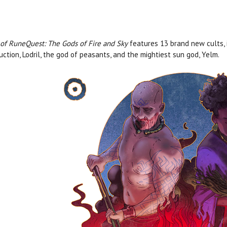
 of RuneQuest: The Gods of Fire and Sky
features 13 brand new cults, 
uction, Lodril, the god of peasants, and the mightiest sun god, Yelm.