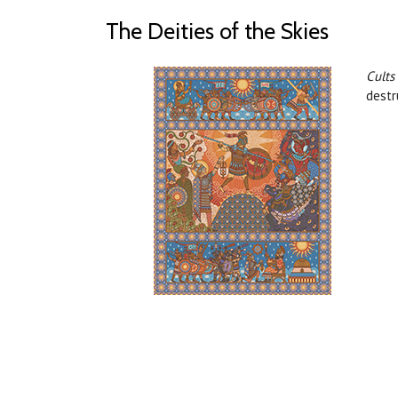
The Deities of the Skies
Cults
destr