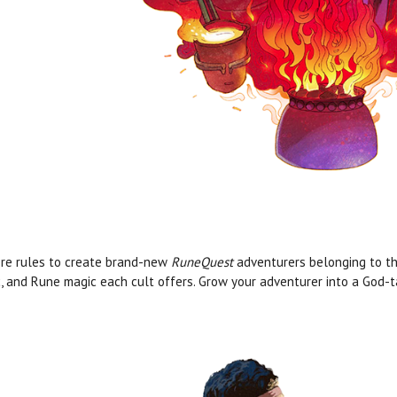
re rules to create brand-new
RuneQuest
adventurers belonging to thes
, and Rune magic each cult offers. Grow your adventurer into a God-ta