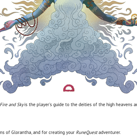
 Fire and Sky
is the player’s guide to the deities of the high heavens 
ns of Glorantha, and for creating your
RuneQuest
adventurer.