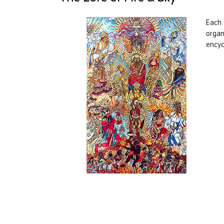
Each 
organ
encyc