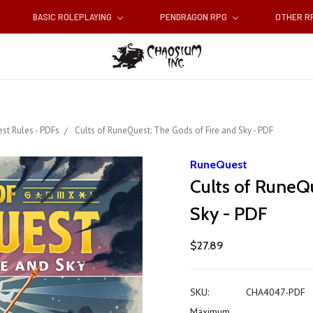
BASIC ROLEPLAYING
PENDRAGON RPG
OTHER 
st Rules - PDFs
Cults of RuneQuest: The Gods of Fire and Sky - PDF
RuneQuest
Cults of RuneQu
Sky - PDF
$27.89
SKU:
CHA4047-PDF
Maximum