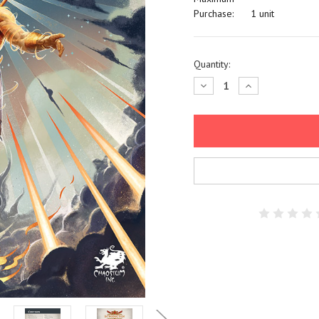
Purchase:
1 unit
Current
Quantity:
Stock:
Decrease
Increase
Quantity:
Quantity: