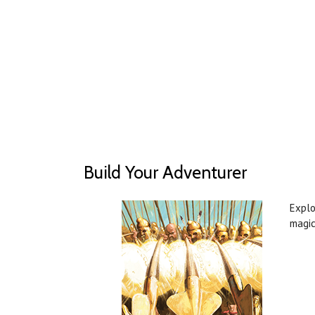
Build Your Adventurer
Explo
magic