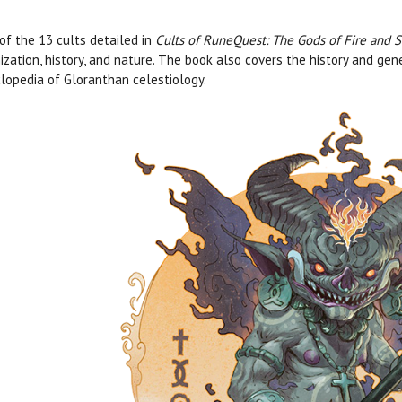
of the 13 cults detailed in
Cults of RuneQuest: The Gods of Fire and S
ization, history, and nature. The book also covers the history and ge
lopedia of Gloranthan celestiology.