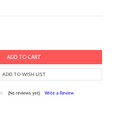
ADD TO WISH LIST
(No reviews yet)
Write a Review