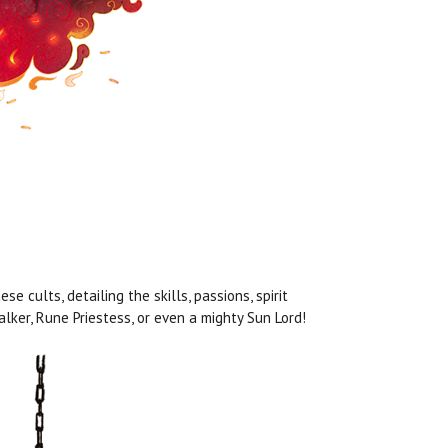
e cults, detailing the skills, passions, spirit
lker, Rune Priestess, or even a mighty Sun Lord!