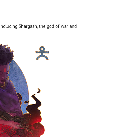
including Shargash, the god of war and