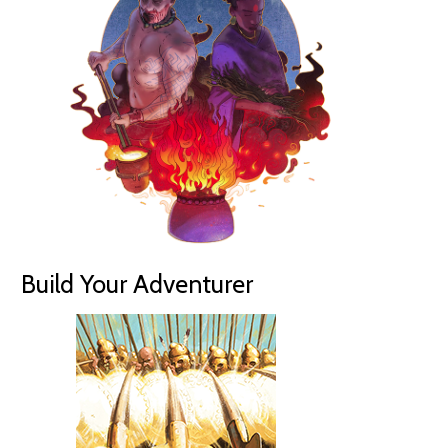
Build Your Adventurer