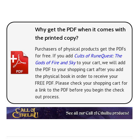
Why get the PDF when it comes with
the printed copy?
Purchasers of physical products get the PDFs
for free. If you add
Cults of RuneQuest: The
Gods of Fire and Sky
to your cart, we will add
the PDF to your shopping cart after you add
the physical book in order to receive your
FREE PDF. Please check your shopping cart for
a link to the PDF before you begin the check
out process.