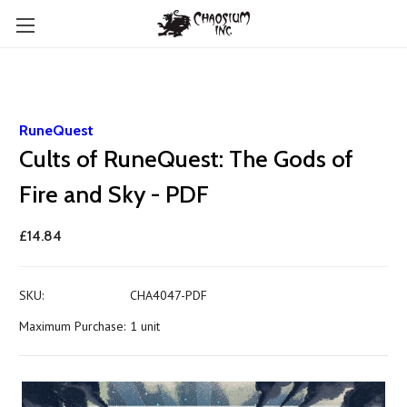
RuneQuest
Cults of RuneQuest: The Gods of
Fire and Sky - PDF
£14.84
SKU:
CHA4047-PDF
Maximum Purchase:
1 unit