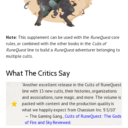
Note:
This supplement can be used with the
RuneQuest
core
rules, or combined with the other books in the
Cults of
RuneQuest
line to build a
RuneQuest
adventurer belonging to
multiple cults.
What The Critics Say
“Another excellent release in the Cults of RuneQuest
line with 13 new cults, their histories, organizations
and associations, rune magic, and more. The volume is
packed with content and the production quality is
what we happily expect from Chaosium Inc. 9.5/10”
— The Gaming Gang.,
Cults of RuneQuest: The Gods
of Fire and Sky Reviewed
.