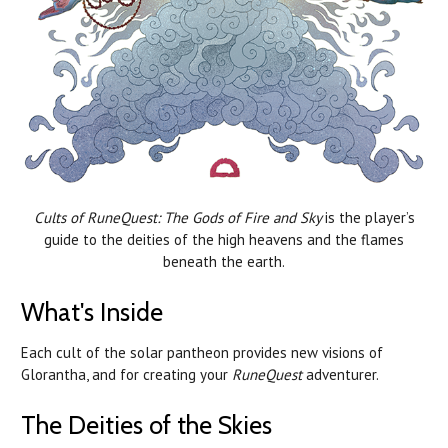
Cults of RuneQuest: The Gods of Fire and Sky
is the player’s
guide to the deities of the high heavens and the flames
beneath the earth.
What's Inside
Each cult of the solar pantheon provides new visions of
Glorantha, and for creating your
RuneQuest
adventurer.
The Deities of the Skies