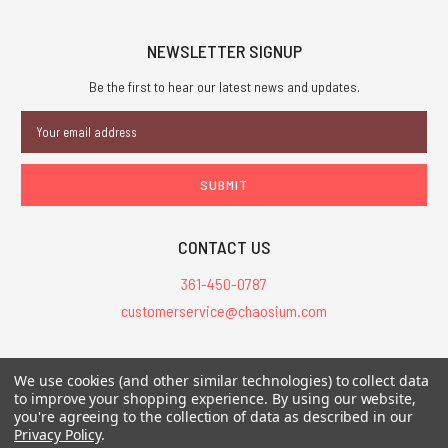
NEWSLETTER SIGNUP
Be the first to hear our latest news and updates.
Email
Address
CONTACT US
361-450-0787
customerservice@chaosium.com
All Prices are in USD.
We use cookies (and other similar technologies) to collect data
All Contents © 2026 Chaosium Inc. All Rights Reserved. Chaosium®, Call
to improve your shopping experience.
By using our website,
of Cthulhu®, etc. are registered trademarks.
you're agreeing to the collection of data as described in our
Privacy Policy
.
Trademarks and Copyrights
-
Sitemap