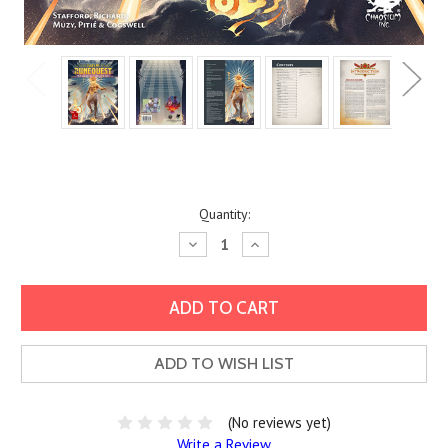
Current
Quantity:
Stock:
Decrease
Increase
Quantity:
Quantity:
ADD TO WISH LIST
(No reviews yet)
Write a Review