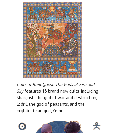
Cults of RuneQuest: The Gods of Fire and
Sky
features 13 brand new cults, including
Shargash, the god of war and destruction,
Lodril, the god of peasants, and the
mightiest sun god, Yelm.