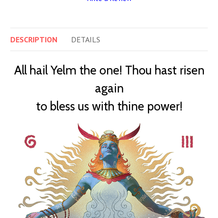
DESCRIPTION
DETAILS
All hail Yelm the one! Thou hast risen
again
to bless us with thine power!