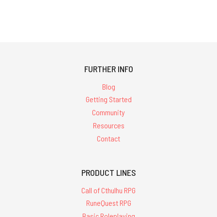
FURTHER INFO
Blog
Getting Started
Community
Resources
Contact
PRODUCT LINES
Call of Cthulhu RPG
RuneQuest RPG
Basic Roleplaying