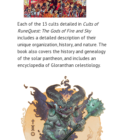
Each of the 13 cults detailed in
Cults of
RuneQuest: The Gods of Fire and Sky
includes a detailed description of their
unique organization, history, and nature. The
book also covers the history and genealogy
of the solar pantheon, and includes an
encyclopedia of Gloranthan celestiology.