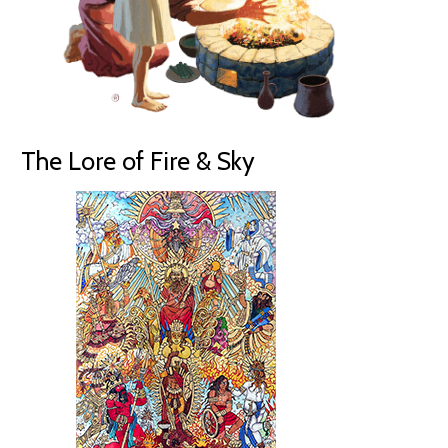
The Lore of Fire & Sky