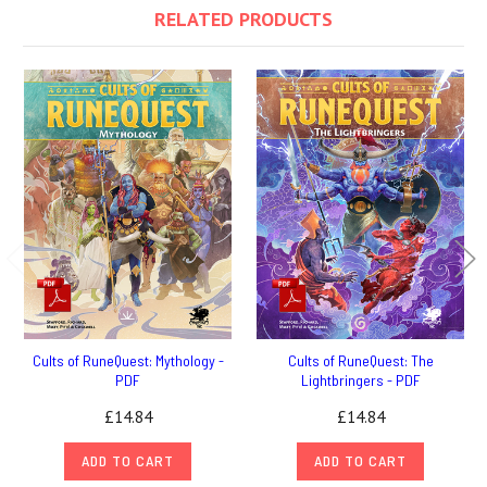
RELATED PRODUCTS
Cults of RuneQuest: Mythology -
Cults of RuneQuest: The
PDF
Lightbringers - PDF
£14.84
£14.84
ADD TO CART
ADD TO CART