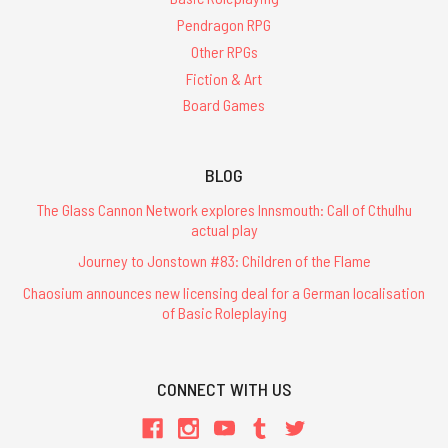
Pendragon RPG
Other RPGs
Fiction & Art
Board Games
BLOG
The Glass Cannon Network explores Innsmouth: Call of Cthulhu
actual play
Journey to Jonstown #83: Children of the Flame
Chaosium announces new licensing deal for a German localisation
of Basic Roleplaying
CONNECT WITH US