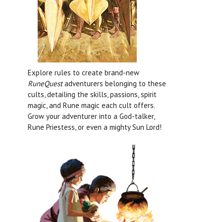
Explore rules to create brand-new
RuneQuest
adventurers belonging to these
cults, detailing the skills, passions, spirit
magic, and Rune magic each cult offers.
Grow your adventurer into a God-talker,
Rune Priestess, or even a mighty Sun Lord!