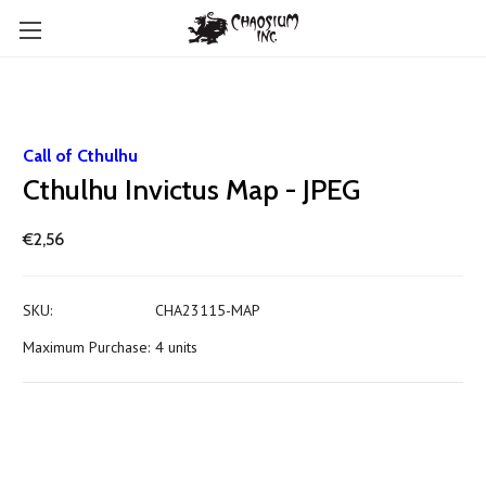
Call of Cthulhu
Cthulhu Invictus Map - JPEG
€2,56
SKU:
CHA23115-MAP
Maximum Purchase:
4 units