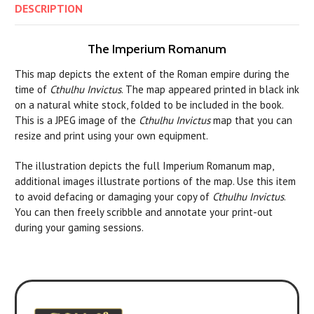
DESCRIPTION
The Imperium Romanum
This map depicts the extent of the Roman empire during the
time of
Cthulhu Invictus
. The map appeared printed in black ink
on a natural white stock, folded to be included in the book.
This is a JPEG image of the
Cthulhu Invictus
map that you can
resize and print using your own equipment.
The illustration depicts the full Imperium Romanum map,
additional images illustrate portions of the map.
Use this item
to avoid defacing or damaging your copy of
Cthulhu Invictus
.
You can then freely scribble and annotate your print-out
during your gaming sessions.
Experience it with 7th Edition