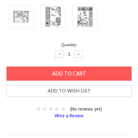
Current
Quantity:
Stock:
Decrease
Increase
Quantity:
Quantity:
ADD TO WISH LIST
(No reviews yet)
Write a Review