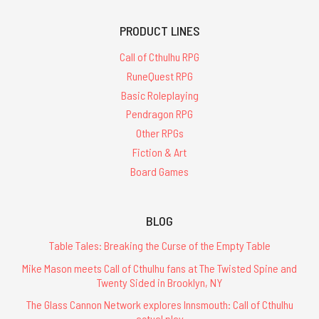
PRODUCT LINES
Call of Cthulhu RPG
RuneQuest RPG
Basic Roleplaying
Pendragon RPG
Other RPGs
Fiction & Art
Board Games
BLOG
Table Tales: Breaking the Curse of the Empty Table
Mike Mason meets Call of Cthulhu fans at The Twisted Spine and
Twenty Sided in Brooklyn, NY
The Glass Cannon Network explores Innsmouth: Call of Cthulhu
actual play