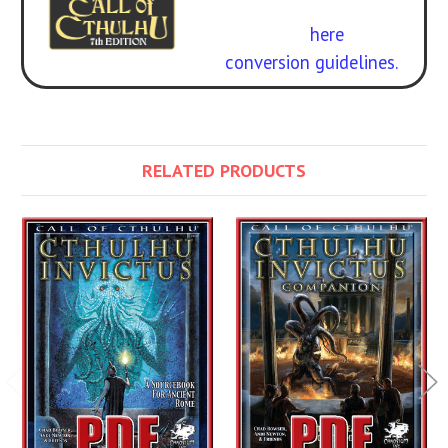
Call of Cthulhu
. Get the
rulebook
here
.
Free
conversion guidelines.
RELATED PRODUCTS