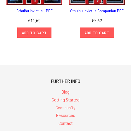
Cthulhu Invictus - PDF
Cthulhu Invictus Companion PDF
€11,69
€5,62
ADD TO CART
ADD TO CART
FURTHER INFO
Blog
Getting Started
Community
Resources
Contact