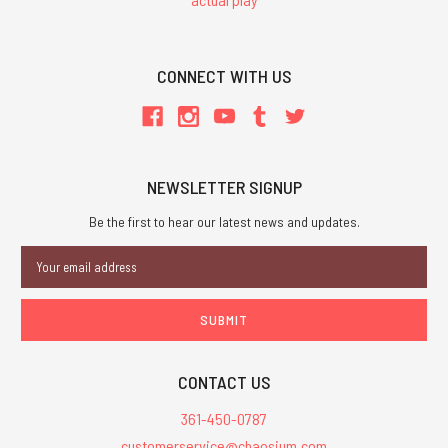
CONNECT WITH US
NEWSLETTER SIGNUP
Be the first to hear our latest news and updates.
Email
Address
CONTACT US
361-450-0787
customerservice@chaosium.com