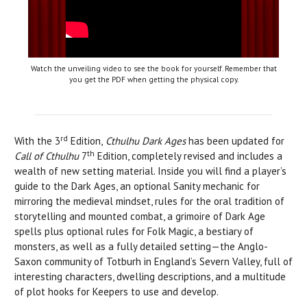
Watch the unveiling video to see the book for yourself. Remember that
you get the PDF when getting the physical copy.
rd
With the 3
Edition,
Cthulhu Dark Ages
has been updated for
th
Call of Cthulhu
7
Edition, completely revised and includes a
wealth of new setting material. Inside you will find a player’s
guide to the Dark Ages, an optional Sanity mechanic for
mirroring the medieval mindset, rules for the oral tradition of
storytelling and mounted combat, a grimoire of Dark Age
spells plus optional rules for Folk Magic, a bestiary of
monsters, as well as a fully detailed setting—the Anglo-
Saxon community of Totburh in England’s Severn Valley, full of
interesting characters, dwelling descriptions, and a multitude
of plot hooks for Keepers to use and develop.