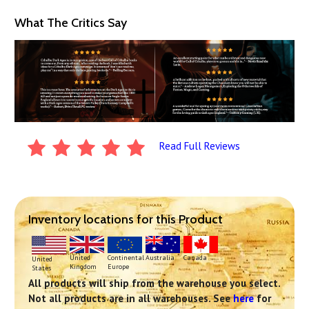
What The Critics Say
Read Full Reviews
Inventory locations for this Product
Continental
United
Australia
Canada
United
Europe
Kingdom
States
All products will ship from the warehouse you select.
Not all products are in all warehouses. See
here
for