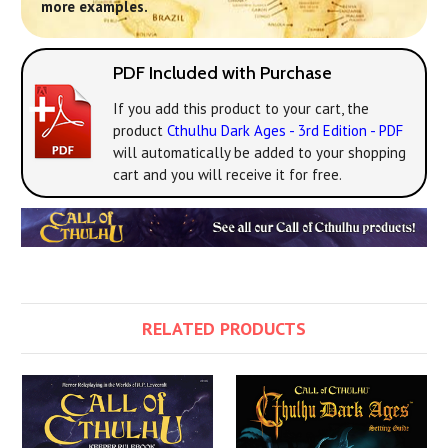
more examples.
PDF Included with Purchase
If you add this product to your cart, the
product
Cthulhu Dark Ages - 3rd Edition - PDF
will automatically be added to your shopping
cart and you will receive it for free.
RELATED PRODUCTS