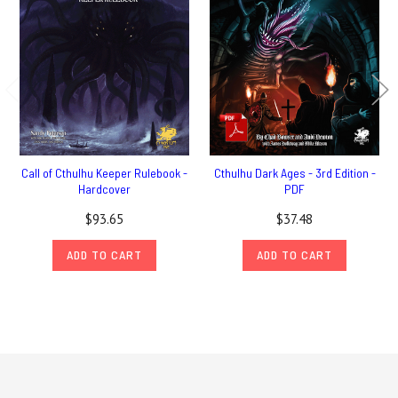
Call of Cthulhu Keeper Rulebook -
Cthulhu Dark Ages - 3rd Edition -
Hardcover
PDF
$93.65
$37.48
ADD TO CART
ADD TO CART