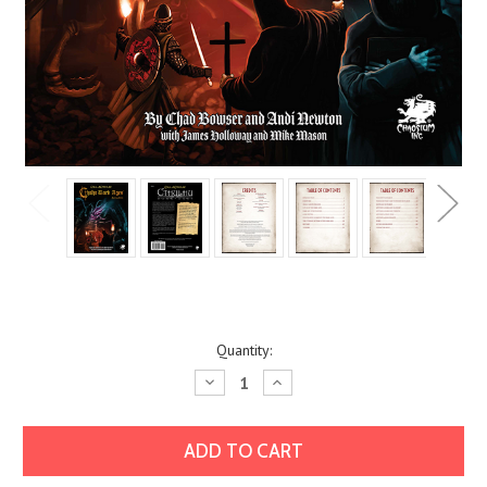
Current
Quantity:
Stock:
Decrease
Increase
Quantity:
Quantity: