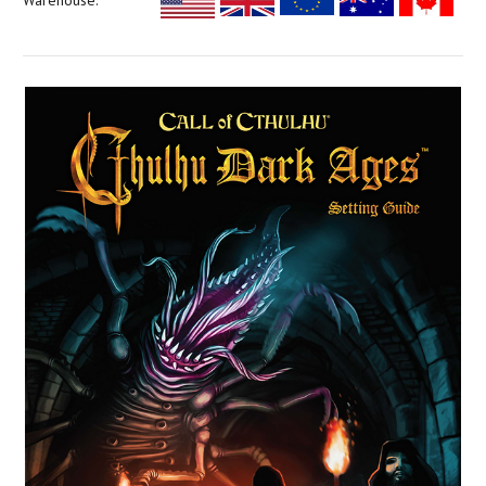
Warehouse: