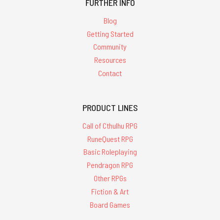
FURTHER INFO
Blog
Getting Started
Community
Resources
Contact
PRODUCT LINES
Call of Cthulhu RPG
RuneQuest RPG
Basic Roleplaying
Pendragon RPG
Other RPGs
Fiction & Art
Board Games