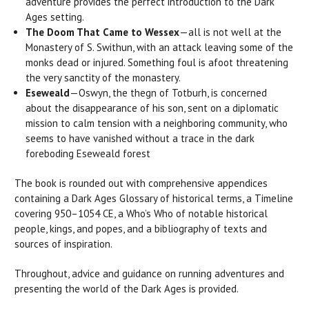
adventure provides the perfect introduction to the Dark
Ages setting.
The Doom That Came to Wessex
—all is not well at the
Monastery of S. Swithun, with an attack leaving some of the
monks dead or injured. Something foul is afoot threatening
the very sanctity of the monastery.
Eseweald
—Oswyn, the thegn of Totburh, is concerned
about the disappearance of his son, sent on a diplomatic
mission to calm tension with a neighboring community, who
seems to have vanished without a trace in the dark
foreboding Eseweald forest
The book is rounded out with comprehensive appendices
containing a Dark Ages Glossary of historical terms, a Timeline
covering 950–1054 CE, a Who’s Who of notable historical
people, kings, and popes, and a bibliography of texts and
sources of inspiration.
Throughout, advice and guidance on running adventures and
presenting the world of the Dark Ages is provided.