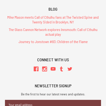
BLOG
Mike Mason meets Call of Cthulhu fans at The Twisted Spine and
Twenty Sided in Brooklyn, NY
The Glass Cannon Network explores Innsmouth: Call of Cthulhu
actual play
Journey to Jonstown #83: Children of the Flame
CONNECT WITH US
NEWSLETTER SIGNUP
Be the first to hear our latest news and updates.
Email