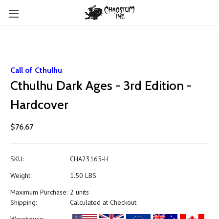
Call of Cthulhu
Cthulhu Dark Ages - 3rd Edition -
Hardcover
$76.67
SKU:
CHA23165-H
Weight:
1.50 LBS
Maximum Purchase:
2 units
Shipping:
Calculated at Checkout