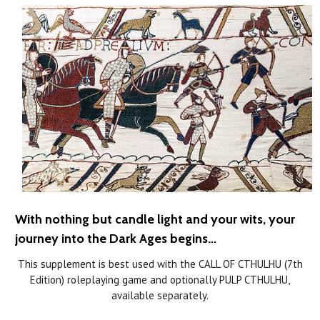
With nothing but candle light and your wits, your
journey into the Dark Ages begins...
This supplement is best used with the CALL OF CTHULHU (7th
Edition) roleplaying game and optionally PULP CTHULHU,
available separately.