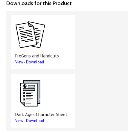
Downloads for this Product
PreGens and Handouts
View
-
Download
Dark Ages Character Sheet
View
-
Download