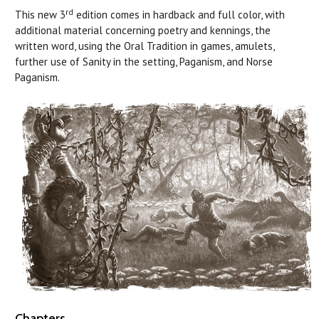
rd
This new 3
edition comes in hardback and full color, with
additional material concerning poetry and kennings, the
written word, using the Oral Tradition in games, amulets,
further use of Sanity in the setting, Paganism, and Norse
Paganism.
Chapters