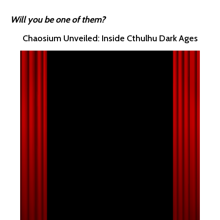
Will you be one of them?
Chaosium Unveiled: Inside Cthulhu Dark Ages