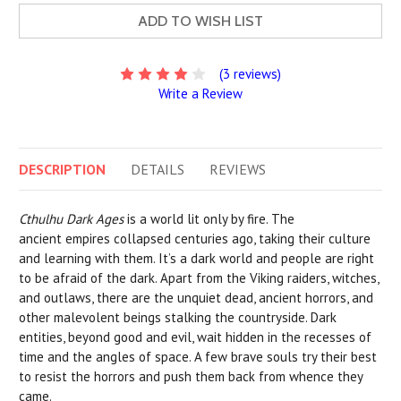
ADD TO WISH LIST
(3 reviews)
Write a Review
DESCRIPTION
DETAILS
REVIEWS
Cthulhu Dark Ages
is a world lit only by fire. The
ancient empires collapsed centuries ago, taking their culture
and learning with them. It’s a dark world and people are right
to be afraid of the dark. Apart from the Viking raiders, witches,
and outlaws, there are the unquiet dead, ancient horrors, and
other malevolent beings stalking the countryside. Dark
entities, beyond good and evil, wait hidden in the recesses of
time and the angles of space. A few brave souls try their best
to resist the horrors and push them back from whence they
came.