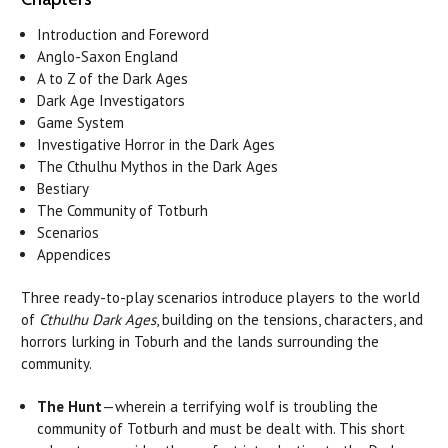
Introduction and Foreword
Anglo-Saxon England
A to Z of the Dark Ages
Dark Age Investigators
Game System
Investigative Horror in the Dark Ages
The Cthulhu Mythos in the Dark Ages
Bestiary
The Community of Totburh
Scenarios
Appendices
Three ready-to-play scenarios introduce players to the world
of
Cthulhu Dark Ages
, building on the tensions, characters, and
horrors lurking in Toburh and the lands surrounding the
community.
The Hunt
—wherein a terrifying wolf is troubling the
community of Totburh and must be dealt with. This short